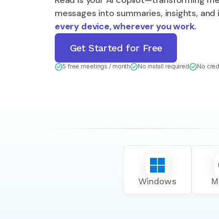
Read is your AI copilot—transforming me
messages into summaries, insights, and
every device, wherever you work.
Get Started for Free
5 free meetings / month
No install required
No cred
Windows
M