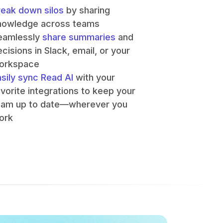
reak down silos
by sharing
nowledge across teams
eamlessly
share summaries
and
cisions in Slack, email, or your
orkspace
asily sync Read AI
with your
avorite integrations to keep your
eam up to date—wherever you
ork