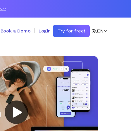
ver
Book a Demo
Login
Try for free!
EN