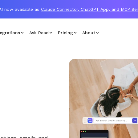
I now available as
Claude Connector, ChatGPT App, and MCP Ser
egrations
Ask Read
Pricing
About