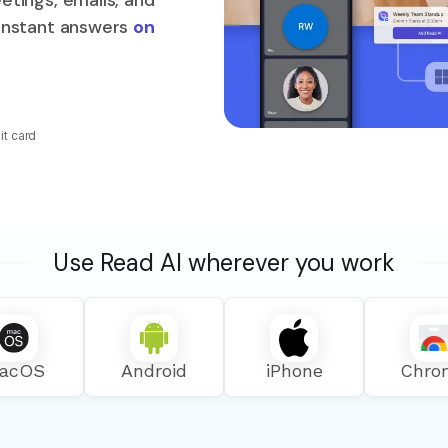
etings, emails, and
 instant answers
on
it card
Use Read AI wherever you work
acOS
Android
iPhone
Chro