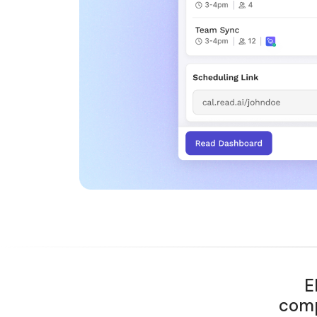
E
comp