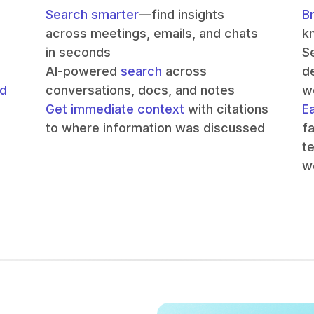
Search smarter
—find insights
B
across meetings, emails, and chats
k
in seconds
S
AI-powered
search
across
de
nd
conversations, docs, and notes
w
Get immediate context
with citations
E
to where information was discussed
f
t
w