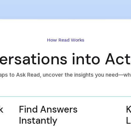
How Read Works
rsations into Act
aps to Ask Read, uncover the insights you need—wh
k
Find Answers
K
Instantly