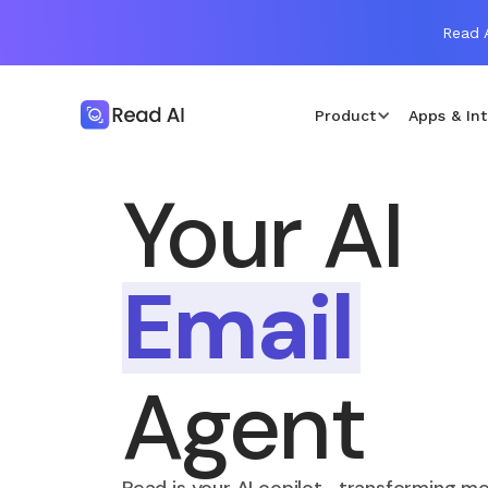
Read A
Product
Apps & Int
Your AI
Email
Agent