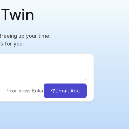
 Twin
freeing up your time.
s for you.
Email Ada
or press Enter