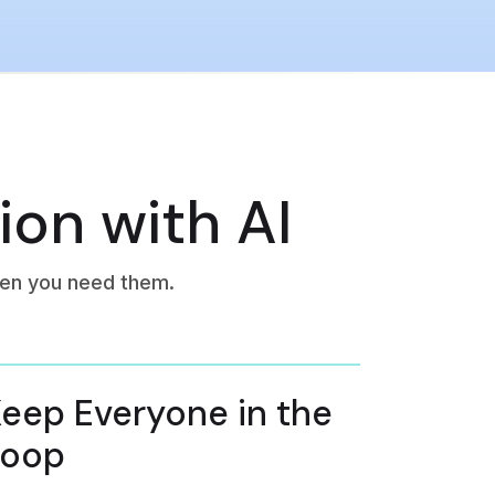
ion with AI
en you need them.
eep Everyone in the
Loop