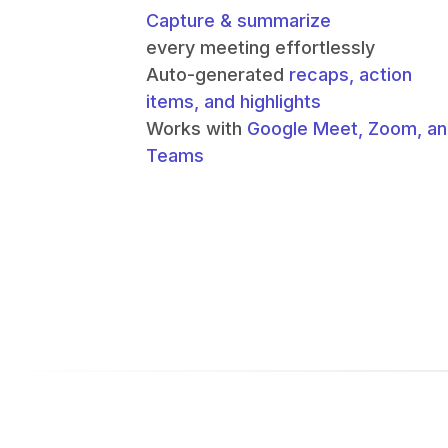
Capture & summarize
every meeting effortlessly
Auto-generated
recaps, action
items, and highlights
Works with
Google Meet, Zoom, a
Teams