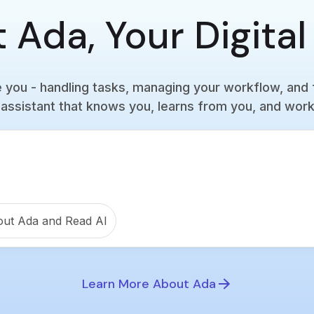
 Ada, Your Digital
you - handling tasks, managing your workflow, and 
assistant that knows you, learns from you, and work
out Ada and Read AI
Learn More About Ada