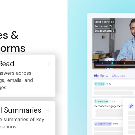
es &
tforms
Read
nswers across
gs, emails, and
es.
l Summaries
e summaries of key
sations.