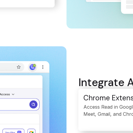
Integrate 
Chrome Extens
Access Read in Googl
Meet, Gmail, and Chr