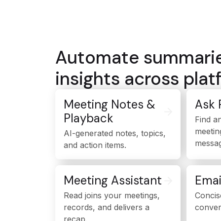
Automate summari
insights across pla
Meeting Notes &
Ask 
Playback
Find a
meetin
AI-generated notes, topics,
messag
and action items.
Meeting Assistant
Emai
Read joins your meetings,
Concis
records, and delivers a
conver
recap.