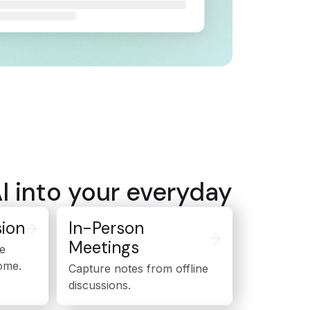
AI into your everyday
ion
In-Person
Meetings
e
ome.
Capture notes from offline
discussions.