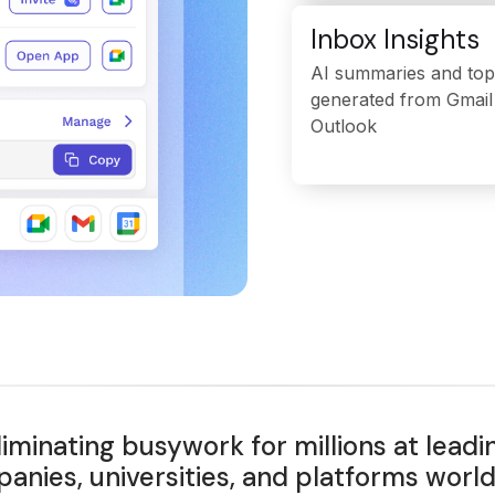
Inbox Insights
AI summaries and top
generated from Gmail
Outlook
liminating busywork for millions at leadi
anies, universities, and platforms worl