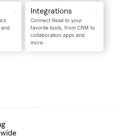
Integrations
ics
Connect Read to your
 and
favorite tools, from CRM to
collaboration apps and
more.
ng
dwide