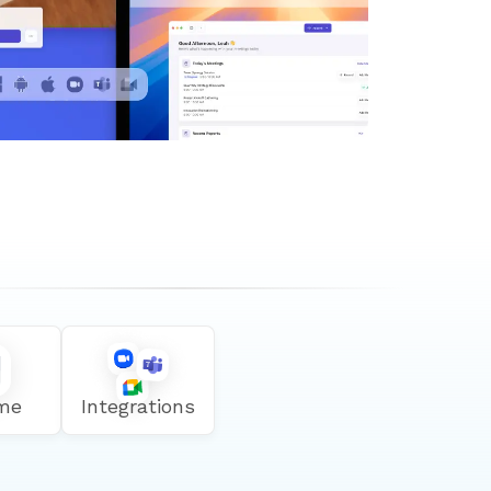
me
Integrations