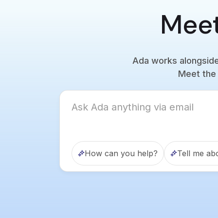
Meet
Ada works alongside 
Meet the 
How can you help?
Tell me ab