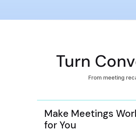
Turn Conve
From meeting rec
Make Meetings Wor
for You