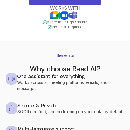
WORKS WITH
5 free meetings / month
No install required
Benefits
Why choose Read AI?
One assistant for everything
Works across all meeting platforms, emails, and
messages.
Secure & Private
SOC II certified, and no training on your data by default.
Multi-language support