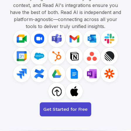
context, and Read AI's integrations ensure you
have the best of both. Read AI is independent and
platform-agnostic—connecting across all your
tools to deliver truly unified insights.
Get Started for Free