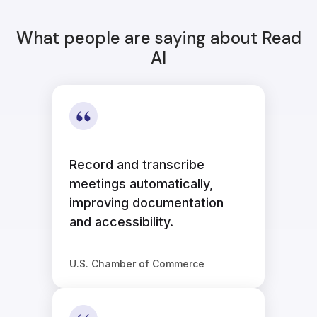
What people are saying about Read
AI
Record and transcribe
meetings automatically,
improving documentation
and accessibility.
U.S. Chamber of Commerce