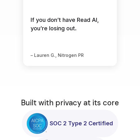
If you don’t have Read AI,
you’re losing out.
– Lauren G., Nitrogen PR
Built with privacy at its core
SOC 2 Type 2 Certified