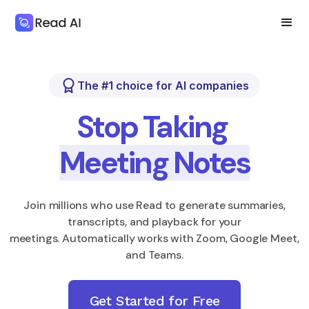
The #1 choice for AI companies
Stop Taking
Meeting Notes
Join millions who use Read to generate summaries,
transcripts, and playback for your
meetings. Automatically works with Zoom, Google Meet,
and Teams.
Get Started for Free