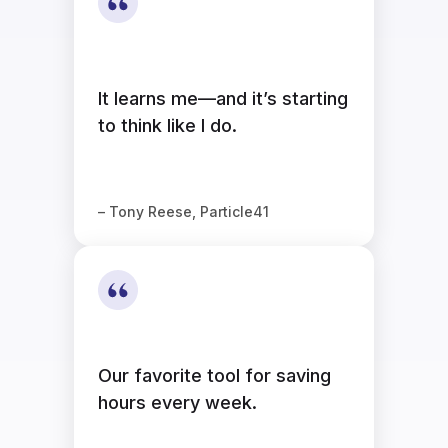
It learns me—and it’s starting
to think like I do.
– Tony Reese, Particle41
Our favorite tool for saving
hours every week.