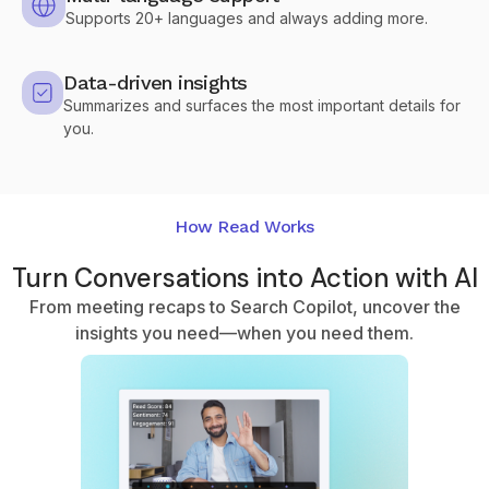
Supports 20+ languages and always adding more.
Data-driven insights
Summarizes and surfaces the most important details for
you.
How Read Works
Turn Conversations into Action with AI
From meeting recaps to Search Copilot, uncover the
insights you need—when you need them.