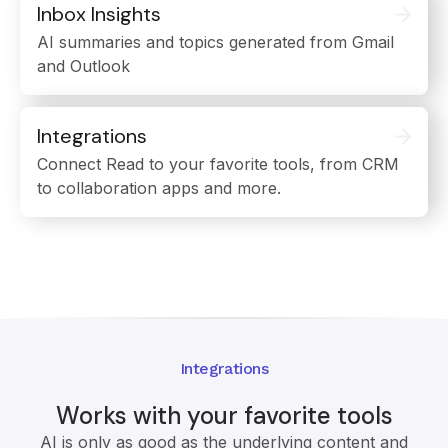
Inbox Insights
AI summaries and topics generated from Gmail
and Outlook
Integrations
Connect Read to your favorite tools, from CRM
to collaboration apps and more.
Integrations
Works with your favorite tools
AI is only as good as the underlying content and