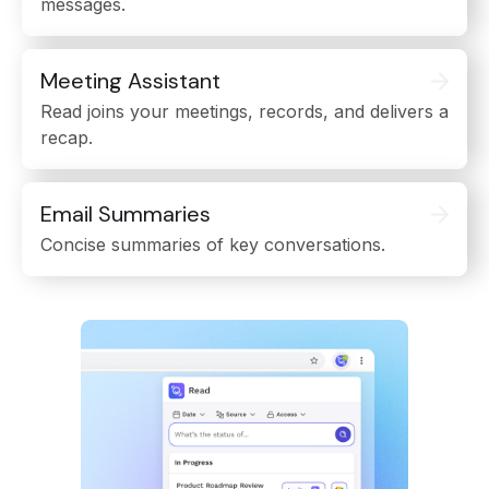
messages.
Meeting Assistant
Read joins your meetings, records, and delivers a
recap.
Email Summaries
Concise summaries of key conversations.