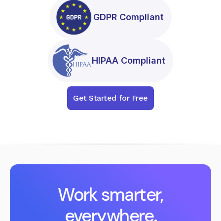
GDPR Compliant
HIPAA Compliant
Get Started for Free
Work smarter,
everywhere.