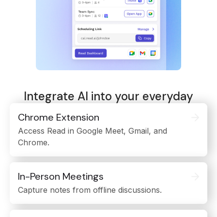
Integrate AI into your everyday
Chrome Extension
Access Read in Google Meet, Gmail, and
Chrome.
In-Person Meetings
Capture notes from offline discussions.