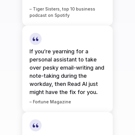
– Tiger Sisters, top 10 business
podcast on Spotify
If you’re yearning for a
personal assistant to take
over pesky email-writing and
note-taking during the
workday, then Read AI just
might have the fix for you.
– Fortune Magazine