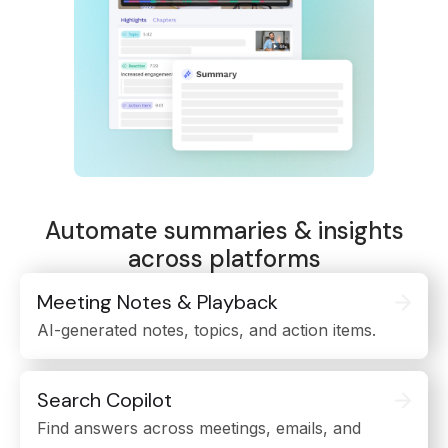
Automate summaries & insights
across platforms
Meeting Notes & Playback
AI-generated notes, topics, and action items.
Search Copilot
Find answers across meetings, emails, and