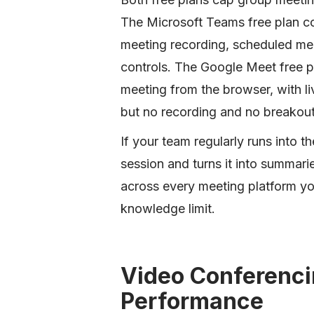
The Microsoft Teams free plan cov
meeting recording, scheduled me
controls. The Google Meet free pl
meeting from the browser, with li
but no recording and no breakou
If your team regularly runs into t
session and turns it into summari
across every meeting platform you
knowledge limit.
Video Conferenci
Performance