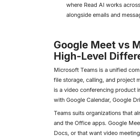
where Read AI works across
alongside emails and messa
Google Meet vs M
High-Level Diffe
Microsoft Teams is a unified com
file storage, calling, and proje
is a video conferencing product 
with Google Calendar, Google Dr
Teams suits organizations that a
and the Office apps. Google Meet
Docs, or that want video meetings