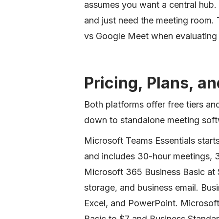
assumes you want a central hub
and just need the meeting room. T
vs Google Meet when evaluating
Pricing, Plans, a
Both platforms offer free tiers a
down to standalone meeting softwa
Microsoft Teams Essentials starts
and includes 30-hour meetings, 3
Microsoft 365 Business Basic at
storage, and business email. Bu
Excel, and PowerPoint. Microsoft
Basic to $7 and Business Standar