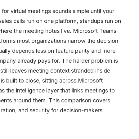
 for virtual meetings sounds simple until your
sales calls run on one platform, standups run on
here the meeting notes live. Microsoft Teams
tforms most organizations narrow the decision
ually depends less on feature parity and more
mpany already pays for. The harder problem is
still leaves meeting context stranded inside
s built to close, sitting across Microsoft
the intelligence layer that links meetings to
ents around them. This comparison covers
oration, and security for decision-makers