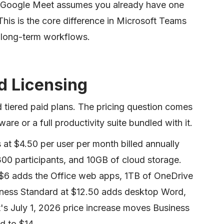
. Google Meet assumes you already have one
his is the core difference in Microsoft Teams
 long-term workflows.
nd Licensing
nd tiered paid plans. The pricing question comes
re or a full productivity suite bundled with it.
 at $4.50 per user per month billed annually
00 participants, and 10GB of cloud storage.
 $6 adds the Office web apps, 1TB of OneDrive
siness Standard at $12.50 adds desktop Word,
's July 1, 2026 price increase moves Business
d to $14.