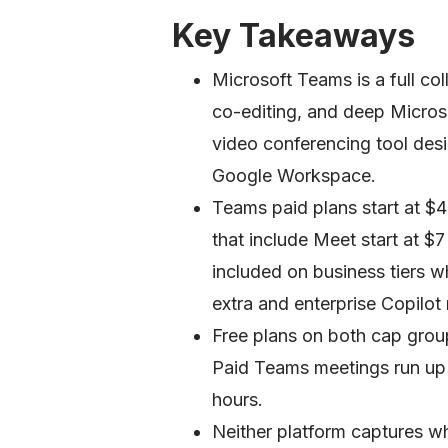
Key Takeaways
Microsoft Teams is a full coll
co-editing, and deep Micros
video conferencing tool desi
Google Workspace.
Teams paid plans start at $
that include Meet start at $
included on business tiers w
extra and enterprise Copilot
Free plans on both cap grou
Paid Teams meetings run up 
hours.
Neither platform captures w