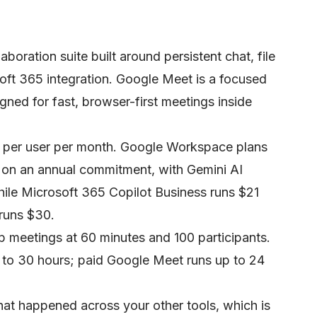
aboration suite built around persistent chat, file
oft 365 integration. Google Meet is a focused
gned for fast, browser-first meetings inside
4 per user per month. Google Workspace plans
7 on an annual commitment, with Gemini AI
hile Microsoft 365 Copilot Business runs $21
 runs $30.
p meetings at 60 minutes and 100 participants.
to 30 hours; paid Google Meet runs up to 24
hat happened across your other tools, which is