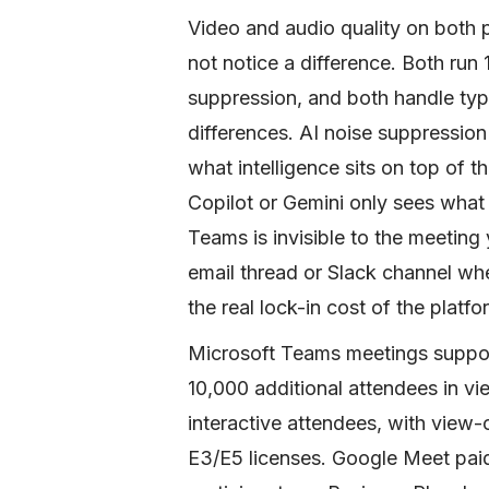
Video and audio quality on both 
not notice a difference. Both ru
suppression, and both handle typi
differences. AI noise suppression
what intelligence sits on top of th
Copilot or Gemini only sees what 
Teams is invisible to the meeting
email thread or Slack channel wh
the real lock-in cost of the platfo
Microsoft Teams meetings support
10,000 additional attendees in v
interactive attendees, with view
E3/E5 licenses. Google Meet pai