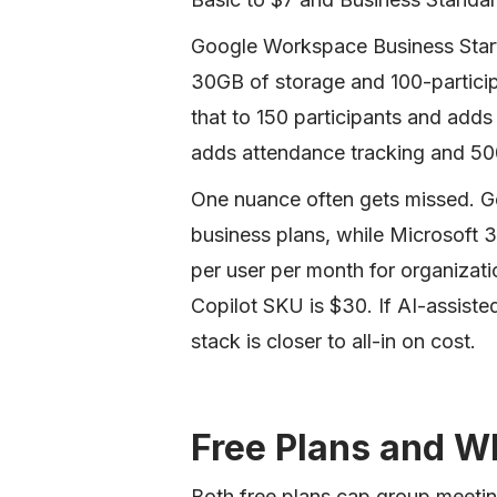
Google Workspace Business Starte
30GB of storage and 100-particip
that to 150 participants and adds
adds attendance tracking and 50
One nuance often gets missed. G
business plans, while Microsoft 
per user per month for organizati
Copilot SKU is $30. If AI-assist
stack is closer to all-in on cost.
Free Plans and W
Both free plans cap group meeting