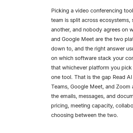
Picking a video conferencing tool
team is split across ecosystems, 
another, and nobody agrees on w
and Google Meet are the two pla
down to, and the right answer us
on which software stack your co
that whichever platform you pick 
one tool. That is the gap Read AI i
Teams, Google Meet, and Zoom as 
the emails, messages, and docum
pricing, meeting capacity, collab
choosing between the two.