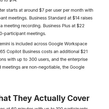
r starts at around $7 per user per month with
ant meetings. Business Standard at $14 raises
 a meeting recording. Business Plus at $22
0-participant meetings.
emini is included across Google Workspace
365 Copilot Business costs an additional $21
ons with up to 300 users, and the enterprise
ed meetings are non-negotiable, the Google
hat They Actually Cover
s at 60 minutes with up to 100 participants.