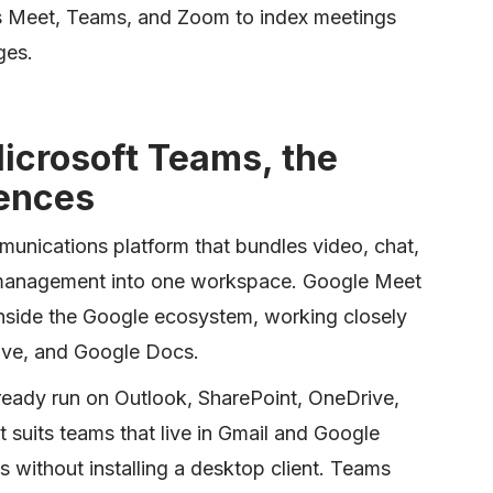
 Meet, Teams, and Zoom to index meetings
ges.
icrosoft Teams, the
rences
munications platform that bundles video, chat,
ct management into one workspace. Google Meet
inside the Google ecosystem, working closely
ive, and Google Docs.
lready run on Outlook, SharePoint, OneDrive,
 suits teams that live in Gmail and Google
 without installing a desktop client. Teams