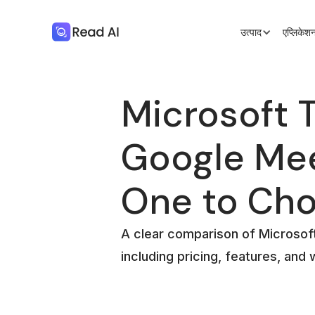
उत्पाद
एप्लिके
Microsoft 
Google Me
One to Ch
A clear comparison of Microso
including pricing, features, and