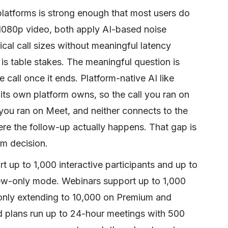
platforms is strong enough that most users do
n 1080p video, both apply AI-based noise
cal call sizes without meaningful latency
 is table stakes. The meaningful question is
e call once it ends. Platform-native AI like
its own platform owns, so the call you ran on
 you ran on Meet, and neither connects to the
ere the follow-up actually happens. That gap is
rm decision.
 up to 1,000 interactive participants and up to
iew-only mode. Webinars support up to 1,000
-only extending to 10,000 on Premium and
d plans run up to 24-hour meetings with 500