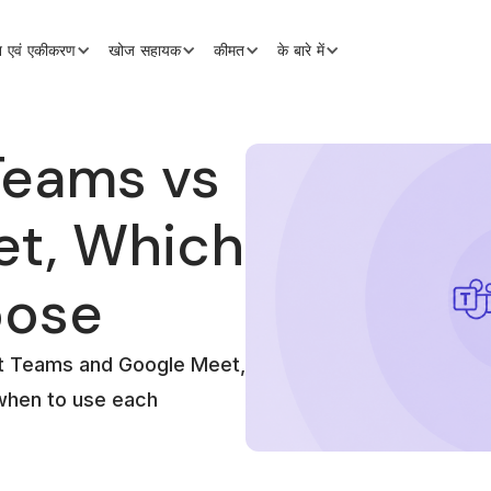
शन एवं एकीकरण
खोज सहायक
कीमत
के बारे में
Teams vs
et, Which
oose
ft Teams and Google Meet,
 when to use each