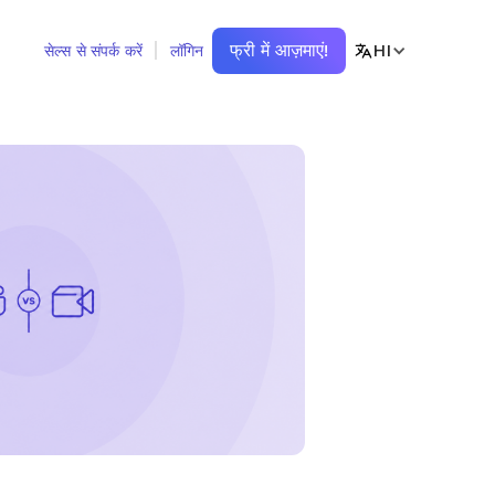
फ्री में आज़माएं!
HI
सेल्स से संपर्क करें
लॉगिन