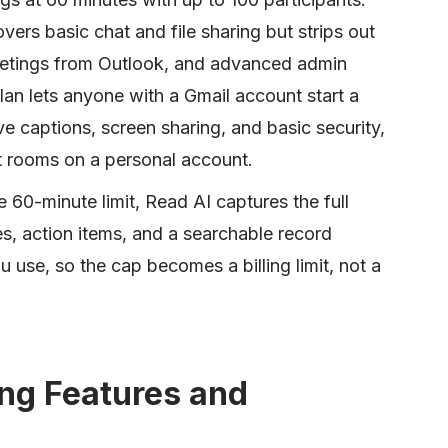
ers basic chat and file sharing but strips out
etings from Outlook, and advanced admin
an lets anyone with a Gmail account start a
ve captions, screen sharing, and basic security,
t rooms on a personal account.
he 60-minute limit, Read AI captures the full
es, action items, and a searchable record
 use, so the cap becomes a billing limit, not a
ng Features and