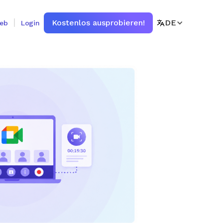
Kostenlos ausprobieren!
DE
ieb
Login