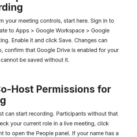
rding
om your meeting controls, start here. Sign in to
gate to Apps > Google Workspace > Google
ing. Enable it and click Save. Changes can
o, confirm that Google Drive is enabled for your
 cannot be saved without it.
Co-Host Permissions for
ng
t can start recording. Participants without that
eck your current role in a live meeting, click
t to open the People panel. If your name has a