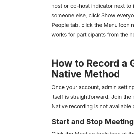
host or co-host indicator next to
someone else, click Show everyone
People tab, click the Menu icon ne
works for participants from the ho
How to Record a 
Native Method
Once your account, admin setting
itself is straightforward. Join t
Native recording is not available 
Start and Stop Meeting
Click the Meeting tools icon at t