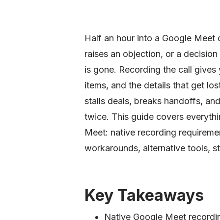
Half an hour into a Google Meet c
raises an objection, or a decision 
is gone. Recording the call gives 
items, and the details that get lo
stalls deals, breaks handoffs, a
twice. This guide covers everyth
Meet: native recording requiremen
workarounds, alternative tools, s
Key Takeaways
Native Google Meet recordin