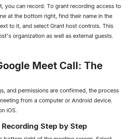
 it, you can record. To grant recording access to
 at the bottom right, find their name in the
xt to it, and select Grant host controls. This
st's organization as well as external guests.
Google Meet Call: The
s, and permissions are confirmed, the process
he meeting from a computer or Android device.
on iOS.
 Recording Step by Step
he bottom right of the meeting screen. Select