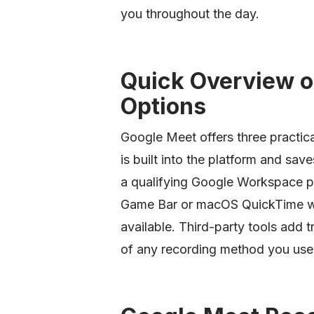
you throughout the day.
Quick Overview o
Options
Google Meet offers three practica
is built into the platform and save
a qualifying Google Workspace p
Game Bar or macOS QuickTime wor
available. Third-party tools add 
of any recording method you use