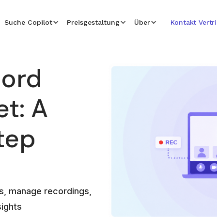
Suche Copilot
Preisgestaltung
Über
Kontakt Vertr
cord
t: A
tep
s, manage recordings,
sights