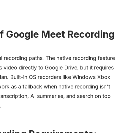
f Google Meet Recording
l recording paths. The native recording feature
s video directly to Google Drive, but it requires
lan. Built-in OS recorders like Windows Xbox
k as a fallback when native recording isn't
transcription, AI summaries, and search on top
.