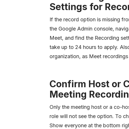
Settings for Reco
If the record option is missing fr
the Google Admin console, navi
Meet, and find the Recording sett
take up to 24 hours to apply. Als
organization, as Meet recordings
Confirm Host or 
Meeting Recordi
Only the meeting host or a co-hos
role will not see the option. To ch
Show everyone at the bottom righ