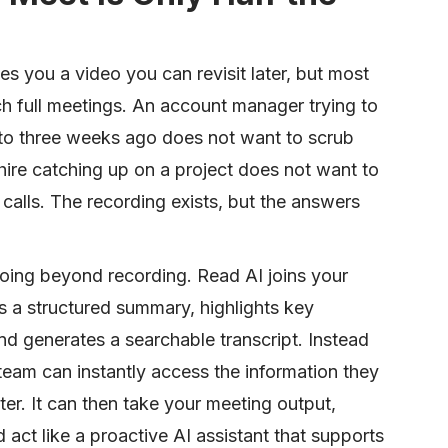
s you a video you can revisit later, but most
h full meetings. An account manager trying to
to three weeks ago does not want to scrub
hire catching up on a project does not want to
calls. The recording exists, but the answers
going beyond recording. Read AI joins your
s a structured summary, highlights key
nd generates a searchable transcript. Instead
team can instantly access the information they
r. It can then take your meeting output,
 act like a proactive AI assistant that supports