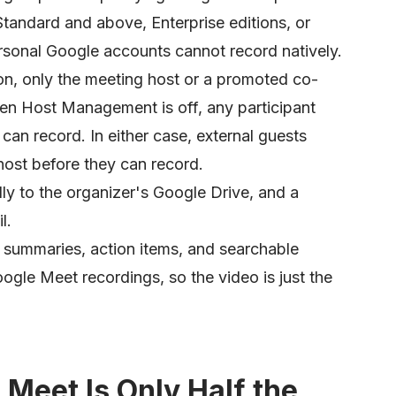
tandard and above, Enterprise editions, or
sonal Google accounts cannot record natively.
, only the meeting host or a promoted co-
hen Host Management is off, any participant
can record. In either case, external guests
ost before they can record.
ly to the organizer's Google Drive, and a
l.
 summaries, action items, and searchable
oogle Meet recordings, so the video is just the
Meet Is Only Half the