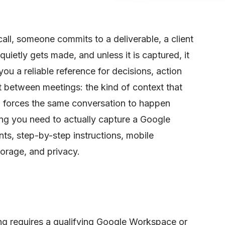
all, someone commits to a deliverable, a client
quietly gets made, and unless it is captured, it
you a reliable reference for decisions, action
st between meetings: the kind of context that
nd forces the same conversation to happen
ing you need to actually capture a Google
ts, step-by-step instructions, mobile
torage, and privacy.
g requires a qualifying Google Workspace or