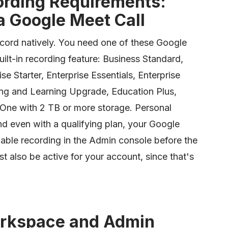
rding Requirements:
 Google Meet Call
cord natively. You need one of these Google
ilt-in recording feature: Business Standard,
se Starter, Enterprise Essentials, Enterprise
ing and Learning Upgrade, Education Plus,
 One with 2 TB or more storage. Personal
nd even with a qualifying plan, your Google
ble recording in the Admin console before the
 also be active for your account, since that's
rkspace and Admin