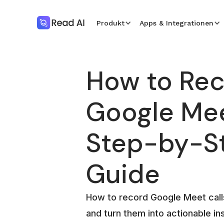
Produkt
Apps & Integrationen
How to Re
Google Mee
Step-by-S
Guide
How to record Google Meet call
and turn them into actionable in