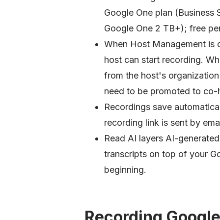
Google One plan (Business S
Google One 2 TB+); free per
When Host Management is on
host can start recording. W
from the host's organization 
need to be promoted to co-h
Recordings save automatical
recording link is sent by emai
Read AI layers AI-generated
transcripts on top of your G
beginning.
Recording Google 