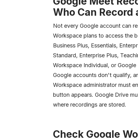
Google Meet Reco
Who Can Record a
Not every Google account can re
Workspace plans to access the bu
Business Plus, Essentials, Enterpri
Standard, Enterprise Plus, Teach
Workspace Individual, or Google
Google accounts don't qualify, a
Workspace administrator must ena
button appears. Google Drive must
where recordings are stored.
Check Google Wo