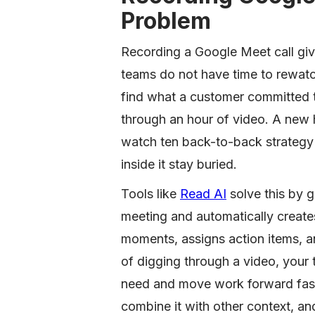
Problem
Recording a Google Meet call give
teams do not have time to rewatc
find what a customer committed 
through an hour of video. A new 
watch ten back-to-back strategy 
inside it stay buried.
Tools like
Read AI
solve this by 
meeting and automatically create
moments, assigns action items, a
of digging through a video, your 
need and move work forward faste
combine it with other context, and