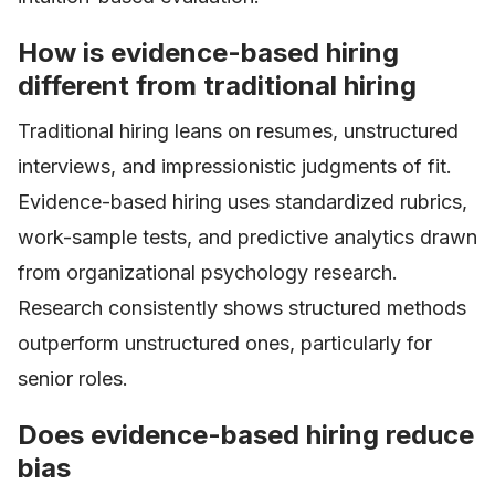
How is evidence-based hiring
different from traditional hiring
Traditional hiring leans on resumes, unstructured
interviews, and impressionistic judgments of fit.
Evidence-based hiring uses standardized rubrics,
work-sample tests, and predictive analytics drawn
from organizational psychology research.
Research consistently shows structured methods
outperform unstructured ones, particularly for
senior roles.
Does evidence-based hiring reduce
bias