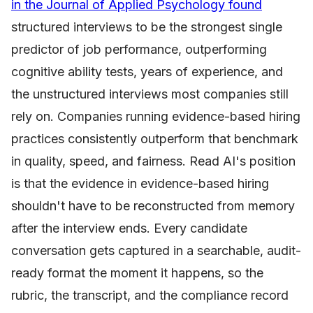
in the Journal of Applied Psychology found
structured interviews to be the strongest single
predictor of job performance, outperforming
cognitive ability tests, years of experience, and
the unstructured interviews most companies still
rely on. Companies running evidence-based hiring
practices consistently outperform that benchmark
in quality, speed, and fairness. Read AI's position
is that the evidence in evidence-based hiring
shouldn't have to be reconstructed from memory
after the interview ends. Every candidate
conversation gets captured in a searchable, audit-
ready format the moment it happens, so the
rubric, the transcript, and the compliance record