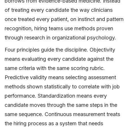
borrows from evidence-based medicine. Instead
of treating every candidate the way clinicians
once treated every patient, on instinct and pattern
recognition, hiring teams use methods proven
through research in organizational psychology.
Four principles guide the discipline. Objectivity
means evaluating every candidate against the
same criteria with the same scoring rubric.
Predictive validity means selecting assessment
methods shown statistically to correlate with job
performance. Standardization means every
candidate moves through the same steps in the
same sequence. Continuous measurement treats
the hiring process as a system that needs