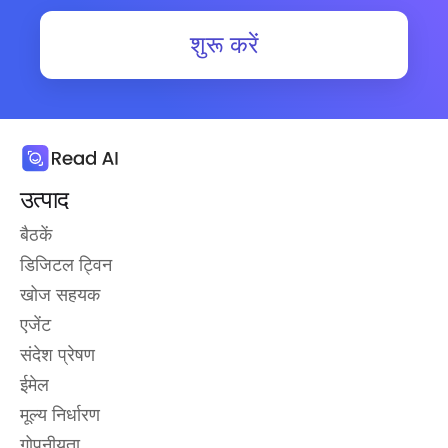
शुरू करें
उत्पाद
बैठकें
डिजिटल ट्विन
खोज सहयक
एजेंट
संदेश प्रेषण
ईमेल
मूल्य निर्धारण
गोपनीयता