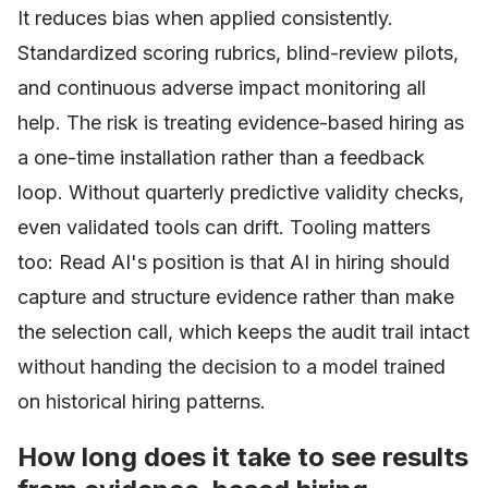
It reduces bias when applied consistently.
Standardized scoring rubrics, blind-review pilots,
and continuous adverse impact monitoring all
help. The risk is treating evidence-based hiring as
a one-time installation rather than a feedback
loop. Without quarterly predictive validity checks,
even validated tools can drift. Tooling matters
too: Read AI's position is that AI in hiring should
capture and structure evidence rather than make
the selection call, which keeps the audit trail intact
without handing the decision to a model trained
on historical hiring patterns.
How long does it take to see results