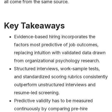
all come from the same source.
Key Takeaways
Evidence-based hiring incorporates the
factors most predictive of job outcomes,
replacing intuition with validated data drawn
from organizational psychology research.
Structured interviews, work-sample tests,
and standardized scoring rubrics consistently
outperform unstructured interviews and
resume-led screening.
Predictive validity has to be measured
continuously by comparing pre-hire