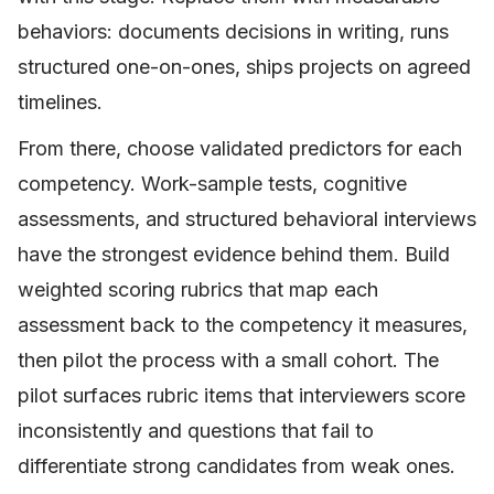
behaviors: documents decisions in writing, runs
structured one-on-ones, ships projects on agreed
timelines.
From there, choose validated predictors for each
competency. Work-sample tests, cognitive
assessments, and structured behavioral interviews
have the strongest evidence behind them. Build
weighted scoring rubrics that map each
assessment back to the competency it measures,
then pilot the process with a small cohort. The
pilot surfaces rubric items that interviewers score
inconsistently and questions that fail to
differentiate strong candidates from weak ones.