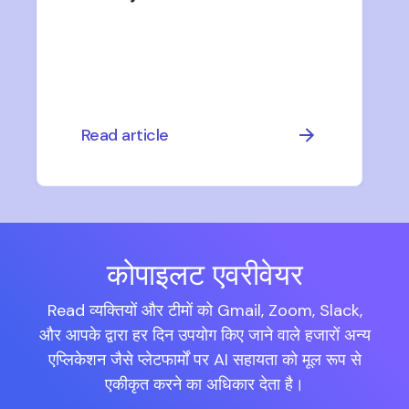
Read article
कोपाइलट एवरीवेयर
Read व्यक्तियों और टीमों को Gmail, Zoom, Slack,
और आपके द्वारा हर दिन उपयोग किए जाने वाले हजारों अन्य
एप्लिकेशन जैसे प्लेटफार्मों पर AI सहायता को मूल रूप से
एकीकृत करने का अधिकार देता है।