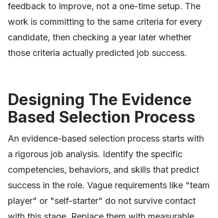
feedback to improve, not a one-time setup. The
work is committing to the same criteria for every
candidate, then checking a year later whether
those criteria actually predicted job success.
Designing The Evidence
Based Selection Process
An evidence-based selection process starts with
a rigorous job analysis. Identify the specific
competencies, behaviors, and skills that predict
success in the role. Vague requirements like "team
player" or "self-starter" do not survive contact
with this stage. Replace them with measurable