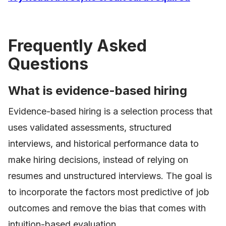
Frequently Asked
Questions
What is evidence-based hiring
Evidence-based hiring is a selection process that
uses validated assessments, structured
interviews, and historical performance data to
make hiring decisions, instead of relying on
resumes and unstructured interviews. The goal is
to incorporate the factors most predictive of job
outcomes and remove the bias that comes with
intuition-based evaluation.