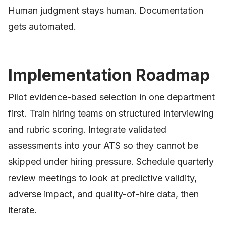
Human judgment stays human. Documentation
gets automated.
Implementation Roadmap
Pilot evidence-based selection in one department
first. Train hiring teams on structured interviewing
and rubric scoring. Integrate validated
assessments into your ATS so they cannot be
skipped under hiring pressure. Schedule quarterly
review meetings to look at predictive validity,
adverse impact, and quality-of-hire data, then
iterate.