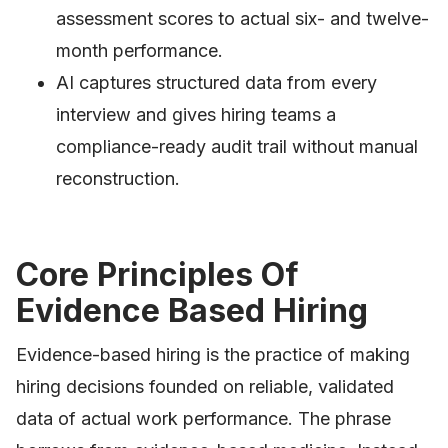
assessment scores to actual six- and twelve-
month performance.
AI captures structured data from every
interview and gives hiring teams a
compliance-ready audit trail without manual
reconstruction.
Core Principles Of
Evidence Based Hiring
Evidence-based hiring is the practice of making
hiring decisions founded on reliable, validated
data of actual work performance. The phrase