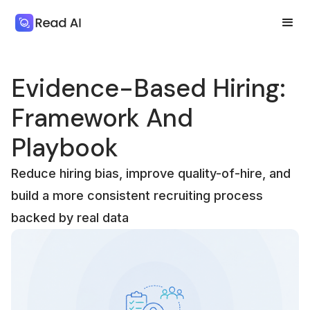
Evidence-Based Hiring:
Framework And
Playbook
Reduce hiring bias, improve quality-of-hire, and
build a more consistent recruiting process
backed by real data