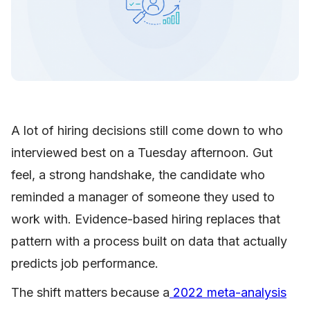
A lot of hiring decisions still come down to who
interviewed best on a Tuesday afternoon. Gut
feel, a strong handshake, the candidate who
reminded a manager of someone they used to
work with. Evidence-based hiring replaces that
pattern with a process built on data that actually
predicts job performance.
The shift matters because a
2022 meta-analysis