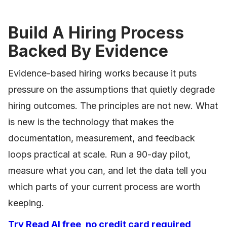
Build A Hiring Process
Backed By Evidence
Evidence-based hiring works because it puts
pressure on the assumptions that quietly degrade
hiring outcomes. The principles are not new. What
is new is the technology that makes the
documentation, measurement, and feedback
loops practical at scale. Run a 90-day pilot,
measure what you can, and let the data tell you
which parts of your current process are worth
keeping.
Try Read AI free, no credit card required