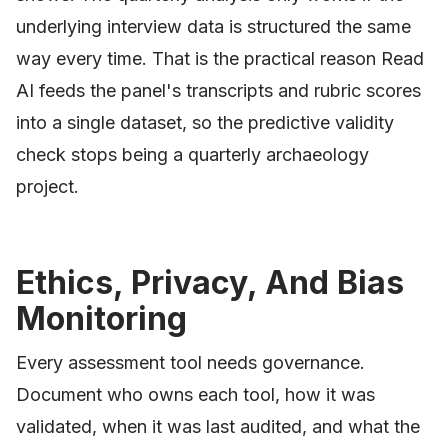
underlying interview data is structured the same
way every time. That is the practical reason Read
AI feeds the panel's transcripts and rubric scores
into a single dataset, so the predictive validity
check stops being a quarterly archaeology
project.
Ethics, Privacy, And Bias
Monitoring
Every assessment tool needs governance.
Document who owns each tool, how it was
validated, when it was last audited, and what the