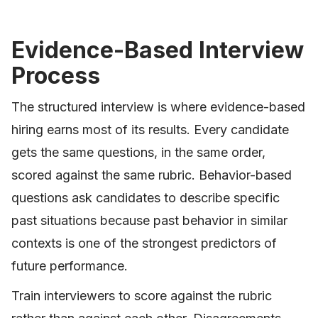
Evidence-Based Interview
Process
The structured interview is where evidence-based
hiring earns most of its results. Every candidate
gets the same questions, in the same order,
scored against the same rubric. Behavior-based
questions ask candidates to describe specific
past situations because past behavior in similar
contexts is one of the strongest predictors of
future performance.
Train interviewers to score against the rubric