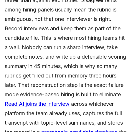
rather than against each other. Disagreements
among hiring panels usually mean the rubric is
ambiguous, not that one interviewer is right.
Record interviews and keep them as part of the
candidate file. This is where most hiring teams hit
a wall. Nobody can run a sharp interview, take
complete notes, and write up a defensible scoring
summary in 45 minutes, which is why so many
rubrics get filled out from memory three hours
later. That reconstruction step is the exact failure
mode evidence-based hiring is built to eliminate.
Read AI joins the interview
across whichever
platform the team already uses, captures the full
transcript with topic-level summaries, and stores