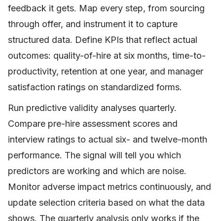
feedback it gets. Map every step, from sourcing
through offer, and instrument it to capture
structured data. Define KPIs that reflect actual
outcomes: quality-of-hire at six months, time-to-
productivity, retention at one year, and manager
satisfaction ratings on standardized forms.
Run predictive validity analyses quarterly.
Compare pre-hire assessment scores and
interview ratings to actual six- and twelve-month
performance. The signal will tell you which
predictors are working and which are noise.
Monitor adverse impact metrics continuously, and
update selection criteria based on what the data
shows. The quarterly analysis only works if the