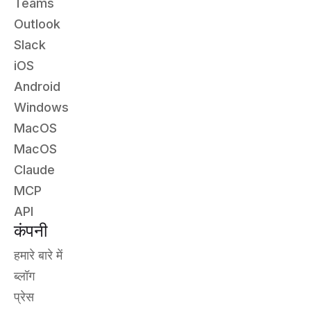
Teams
Outlook
Slack
iOS
Android
Windows
MacOS
MacOS
Claude
MCP
API
कंपनी
हमारे बारे में
ब्लॉग
प्रेस