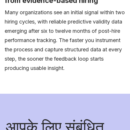
from evidence-based hiring
Many organizations see an initial signal within two
hiring cycles, with reliable predictive validity data
emerging after six to twelve months of post-hire
performance tracking. The faster you instrument
the process and capture structured data at every
step, the sooner the feedback loop starts
producing usable insight.
आपके लिए संबंधित