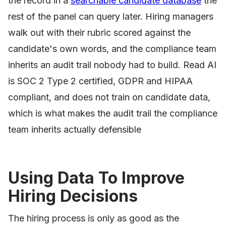
the record in a
searchable candidate database
the
rest of the panel can query later. Hiring managers
walk out with their rubric scored against the
candidate's own words, and the compliance team
inherits an audit trail nobody had to build. Read AI
is SOC 2 Type 2 certified, GDPR and HIPAA
compliant, and does not train on candidate data,
which is what makes the audit trail the compliance
team inherits actually defensible
Using Data To Improve
Hiring Decisions
The hiring process is only as good as the