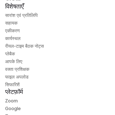
विशेषताएँ
सारांश एवं प्रतिलिपि
सहायक
एकीकरण
कार्यस्थल
रीयल-टाइम बैठक नोट्स
प्लेबैक
आपके लिए
वक्ता प्रशिक्षक
फाइल अपलोड
सिफारिशें
प्लेटफ़ॉर्म
Zoom
Google