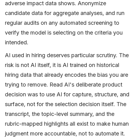
adverse impact data shows. Anonymize
candidate data for aggregate analyses, and run
regular audits on any automated screening to
verify the model is selecting on the criteria you
intended.
AI used in hiring deserves particular scrutiny. The
risk is not AI itself, it is AI trained on historical
hiring data that already encodes the bias you are
trying to remove. Read AI's deliberate product
decision was to use AI for capture, structure, and
surface, not for the selection decision itself. The
transcript, the topic-level summary, and the
rubric-mapped highlights all exist to make human
judgment more accountable, not to automate it.