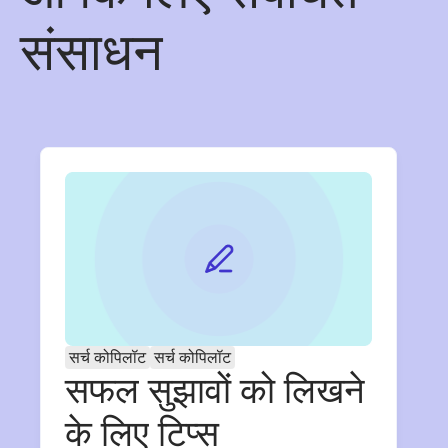
संसाधन
सर्च कोपिलॉट
सर्च कोपिलॉट
सफल सुझावों को लिखने
के लिए टिप्स