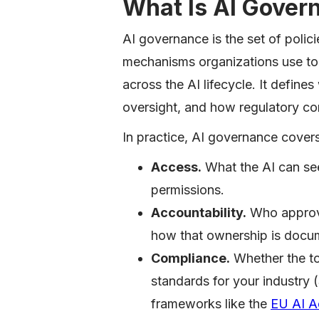
What Is AI Gover
AI governance is the set of polic
mechanisms organizations use to m
across the AI lifecycle. It defin
oversight, and how regulatory co
In practice, AI governance covers
Access.
What the AI can se
permissions.
Accountability.
Who approve
how that ownership is docu
Compliance.
Whether the to
standards for your industr
frameworks like the
EU AI A