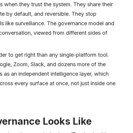
 when they trust the system. They share their
ate by default, and reversible. They stop
s like surveillance. The governance model and
conversation, viewed from different sides of
er to get right than any single-platform tool.
oogle, Zoom, Slack, and dozens more of the
 as an independent intelligence layer, which
oss every surface at once, not just inside one
ernance Looks Like