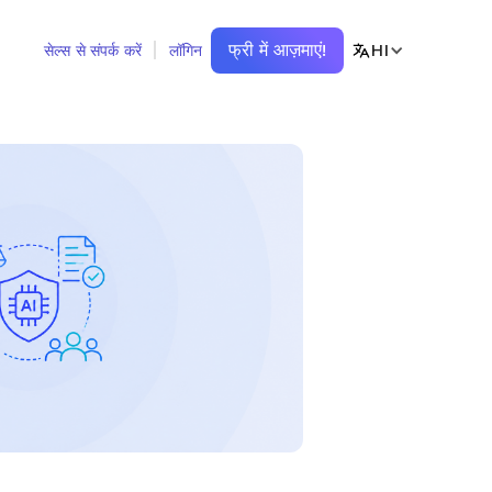
फ्री में आज़माएं!
HI
सेल्स से संपर्क करें
लॉगिन