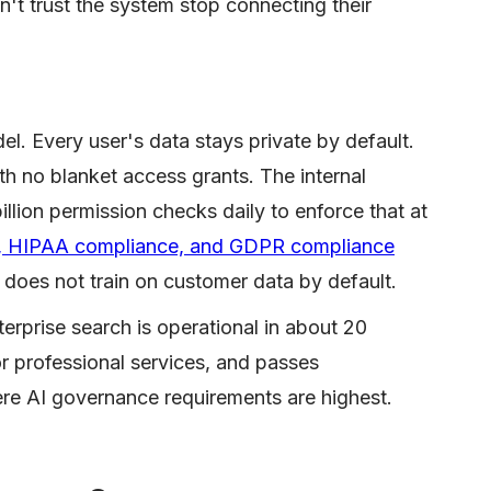
t trust the system stop connecting their
del. Every user's data stays private by default.
ith no blanket access grants. The internal
billion permission checks daily to enforce that at
on, HIPAA compliance, and GDPR compliance
 does not train on customer data by default.
terprise search is operational in about 20
r professional services, and passes
ere AI governance requirements are highest.