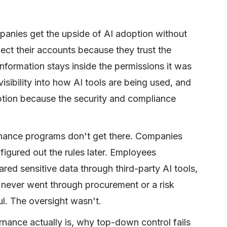
nies get the upside of AI adoption without
ect their accounts because they trust the
information stays inside the permissions it was
visibility into how AI tools are being used, and
tion because the security and compliance
rnance programs don't get there. Companies
igured out the rules later. Employees
ed sensitive data through third-party AI tools,
never went through procurement or a risk
l. The oversight wasn't.
nance actually is, why top-down control fails