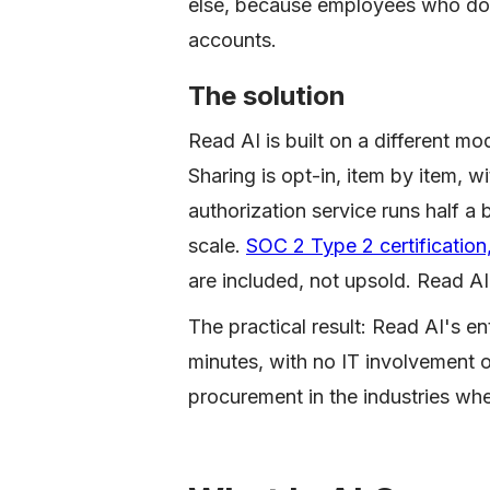
else, because employees who don'
accounts.
The solution
Read AI is built on a different mo
Sharing is opt-in, item by item, w
authorization service runs half a 
scale.
SOC 2 Type 2 certificati
are included, not upsold. Read AI
The practical result: Read AI's en
minutes, with no IT involvement o
procurement in the industries wh