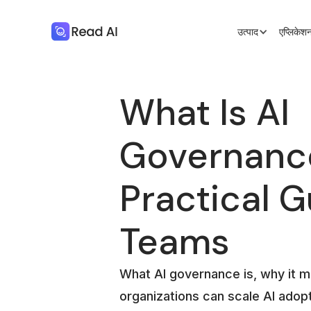
उत्पाद
एप्लिके
What Is AI
Governanc
Practical G
Teams
What AI governance is, why it m
organizations can scale AI adopt