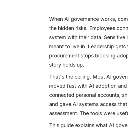
When AI governance works, compa
the hidden risks. Employees conn
system with their data. Sensitive 
meant to live in. Leadership gets 
procurement stops blocking adop
story holds up.
That's the ceiling. Most AI gove
moved fast with AI adoption and f
connected personal accounts, shar
and gave AI systems access that 
assessment. The tools were usefu
This guide explains what AI gover