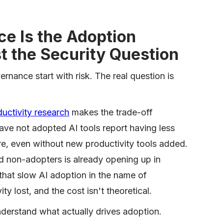
e Is the Adoption
t the Security Question
nance start with risk. The real question is
uctivity research
makes the trade-off
ve not adopted AI tools report having less
re, even without new productivity tools added.
 non-adopters is already opening up in
hat slow AI adoption in the name of
ty lost, and the cost isn't theoretical.
derstand what actually drives adoption.