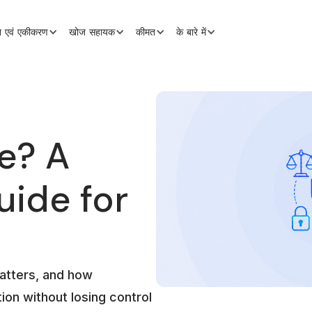
शन एवं एकीकरण
खोज सहायक
कीमत
के बारे में
e? A
uide for
atters, and how
ion without losing control