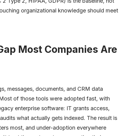
 2 Type 2, HIPAA, GDPR) is the baseline, not
l touching organizational knowledge should meet
Gap Most Companies Are
ings, messages, documents, and CRM data
Most of those tools were adopted fast, with
gacy enterprise software: IT grants access,
udits what actually gets indexed. The result is
tters most, and under-adoption everywhere