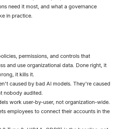
ons need it most, and what a governance
ke in practice.
olicies, permissions, and controls that
s and use organizational data. Done right, it
ng, it kills it.
en't caused by bad AI models. They're caused
at nobody audited.
ls work user-by-user, not organization-wide.
ets employees to connect their accounts in the