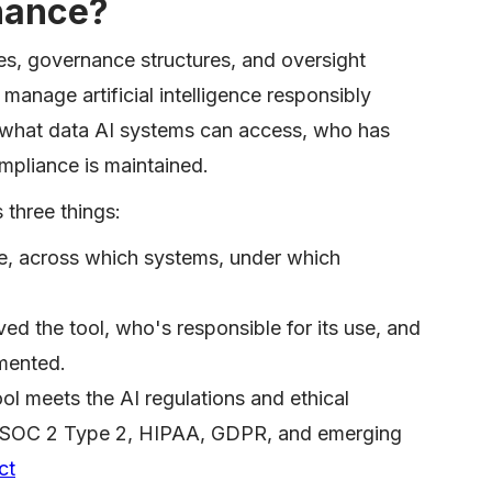
nance?
ies, governance structures, and oversight
anage artificial intelligence responsibly
es what data AI systems can access, who has
mpliance is maintained.
 three things:
e, across which systems, under which
d the tool, who's responsible for its use, and
mented.
ol meets the AI regulations and ethical
y (SOC 2 Type 2, HIPAA, GDPR, and emerging
ct