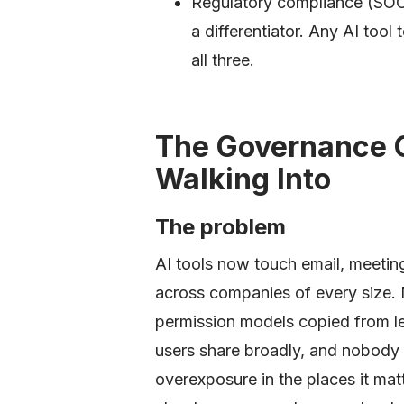
Regulatory compliance (SOC
a differentiator. Any AI too
all three.
The Governance 
Walking Into
The problem
AI tools now touch email, meet
across companies of every size. 
permission models copied from le
users share broadly, and nobody a
overexposure in the places it ma