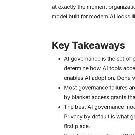
at exactly the moment organizati
model built for modern AI looks li
Key Takeaways
AI governance is the set of p
determine how AI tools acces
enables AI adoption. Done wro
Most governance failures ar
by blanket access grants th
The best AI governance mode
Privacy by default is what g
first place.