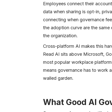
Employees connect their accounts
data when sharing is opt-in, priv
connecting when governance feel
the adoption curve are the same 
the organization.
Cross-platform AI makes this hard
Read AI sits above Microsoft, G
most popular workplace platforms
means governance has to work acr
walled garden.
What Good AI Gov