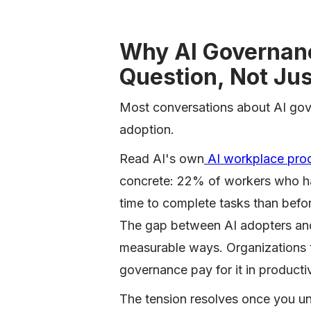
Why AI Governanc
Question, Not Jus
Most conversations about AI gover
adoption.
Read AI's own
AI workplace prod
concrete: 22% of workers who ha
time to complete tasks than befo
The gap between AI adopters and
measurable ways. Organizations t
governance pay for it in productivi
The tension resolves once you un