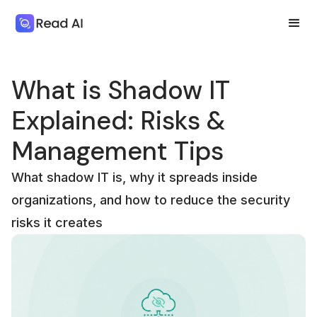
What is Shadow IT
Explained: Risks &
Management Tips
What shadow IT is, why it spreads inside
organizations, and how to reduce the security
risks it creates