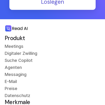
Loslegen
Produkt
Meetings
Digitaler Zwilling
Suche Copilot
Agenten
Messaging
E-Mail
Preise
Datenschutz
Merkmale