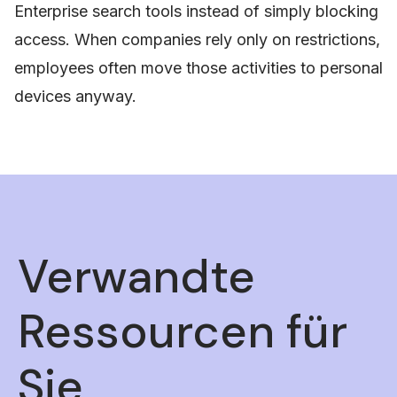
Enterprise search tools instead of simply blocking
access. When companies rely only on restrictions,
employees often move those activities to personal
devices anyway.
Verwandte
Ressourcen für
Sie