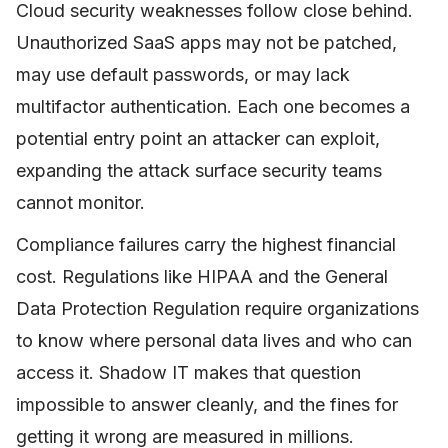
Cloud security weaknesses follow close behind.
Unauthorized SaaS apps may not be patched,
may use default passwords, or may lack
multifactor authentication. Each one becomes a
potential entry point an attacker can exploit,
expanding the attack surface security teams
cannot monitor.
Compliance failures carry the highest financial
cost. Regulations like HIPAA and the General
Data Protection Regulation require organizations
to know where personal data lives and who can
access it. Shadow IT makes that question
impossible to answer cleanly, and the fines for
getting it wrong are measured in millions.