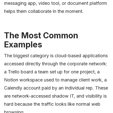
messaging app, video tool, or document platform
helps them collaborate in the moment.
The Most Common
Examples
The biggest category is cloud-based applications
accessed directly through the corporate network:
a Trello board a team set up for one project, a
Notion workspace used to manage client work, a
Calendly account paid by an individual rep. These
are network-accessed shadow IT, and visibility is
hard because the traffic looks like normal web
browsing.