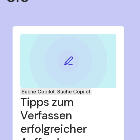
Suche Copilot
Suche Copilot
Tipps zum
Verfassen
erfolgreicher