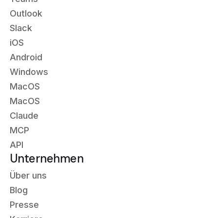
Outlook
Slack
iOS
Android
Windows
MacOS
MacOS
Claude
MCP
API
Unternehmen
Über uns
Blog
Presse