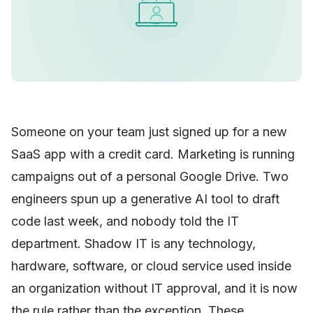
Someone on your team just signed up for a new
SaaS app with a credit card. Marketing is running
campaigns out of a personal Google Drive. Two
engineers spun up a generative AI tool to draft
code last week, and nobody told the IT
department. Shadow IT is any technology,
hardware, software, or cloud service used inside
an organization without IT approval, and it is now
the rule rather than the exception. These