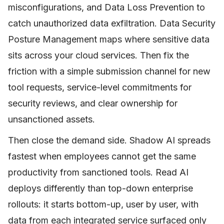
misconfigurations, and Data Loss Prevention to
catch unauthorized data exfiltration. Data Security
Posture Management maps where sensitive data
sits across your cloud services. Then fix the
friction with a simple submission channel for new
tool requests, service-level commitments for
security reviews, and clear ownership for
unsanctioned assets.
Then close the demand side. Shadow AI spreads
fastest when employees cannot get the same
productivity from sanctioned tools. Read AI
deploys differently than top-down enterprise
rollouts: it starts bottom-up, user by user, with
data from each integrated service surfaced only