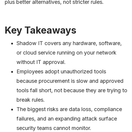
plus better alternatives, not stricter rules.
Key Takeaways
Shadow IT covers any hardware, software,
or cloud service running on your network
without IT approval.
Employees adopt unauthorized tools
because procurement is slow and approved
tools fall short, not because they are trying to
break rules.
The biggest risks are data loss, compliance
failures, and an expanding attack surface
security teams cannot monitor.