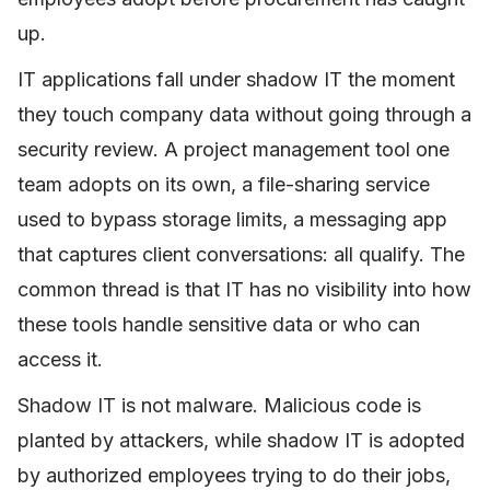
up.
IT applications fall under shadow IT the moment
they touch company data without going through a
security review. A project management tool one
team adopts on its own, a file-sharing service
used to bypass storage limits, a messaging app
that captures client conversations: all qualify. The
common thread is that IT has no visibility into how
these tools handle sensitive data or who can
access it.
Shadow IT is not malware. Malicious code is
planted by attackers, while shadow IT is adopted
by authorized employees trying to do their jobs,