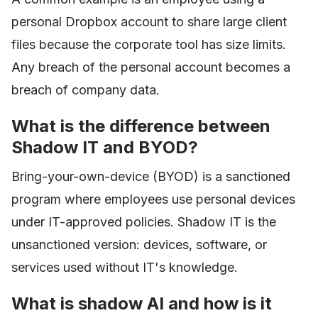
personal Dropbox account to share large client
files because the corporate tool has size limits.
Any breach of the personal account becomes a
breach of company data.
What is the difference between
Shadow IT and BYOD?
Bring-your-own-device (BYOD) is a sanctioned
program where employees use personal devices
under IT-approved policies. Shadow IT is the
unsanctioned version: devices, software, or
services used without IT's knowledge.
What is shadow AI and how is it