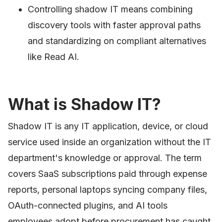
Controlling shadow IT means combining
discovery tools with faster approval paths
and standardizing on compliant alternatives
like Read AI.
What is Shadow IT?
Shadow IT is any IT application, device, or cloud
service used inside an organization without the IT
department's knowledge or approval. The term
covers SaaS subscriptions paid through expense
reports, personal laptops syncing company files,
OAuth-connected plugins, and AI tools
employees adopt before procurement has caught