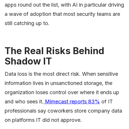
apps round out the list, with AI in particular driving
a wave of adoption that most security teams are
still catching up to.
The Real Risks Behind
Shadow IT
Data loss is the most direct risk. When sensitive
information lives in unsanctioned storage, the
organization loses control over where it ends up
and who sees it.
Mimecast reports 83%
of IT
professionals say coworkers store company data
on platforms IT did not approve.