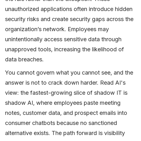
unauthorized applications often introduce hidden
security risks and create security gaps across the
organization’s network. Employees may
unintentionally access sensitive data through
unapproved tools, increasing the likelihood of
data breaches.
You cannot govern what you cannot see, and the
answer is not to crack down harder. Read AI's
view: the fastest-growing slice of shadow IT is
shadow AI, where employees paste meeting
notes, customer data, and prospect emails into
consumer chatbots because no sanctioned
alternative exists. The path forward is visibility