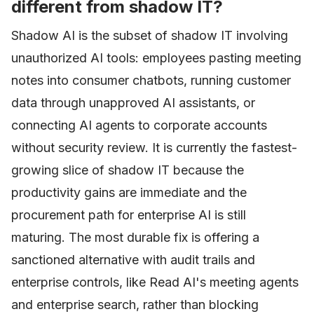
different from shadow IT?
Shadow AI is the subset of shadow IT involving
unauthorized AI tools: employees pasting meeting
notes into consumer chatbots, running customer
data through unapproved AI assistants, or
connecting AI agents to corporate accounts
without security review. It is currently the fastest-
growing slice of shadow IT because the
productivity gains are immediate and the
procurement path for enterprise AI is still
maturing. The most durable fix is offering a
sanctioned alternative with audit trails and
enterprise controls, like Read AI's meeting agents
and enterprise search, rather than blocking