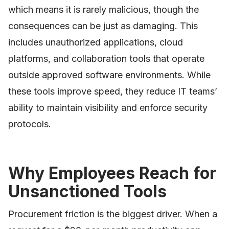
which means it is rarely malicious, though the
consequences can be just as damaging. This
includes unauthorized applications, cloud
platforms, and collaboration tools that operate
outside approved software environments. While
these tools improve speed, they reduce IT teams’
ability to maintain visibility and enforce security
protocols.
Why Employees Reach for
Unsanctioned Tools
Procurement friction is the biggest driver. When a