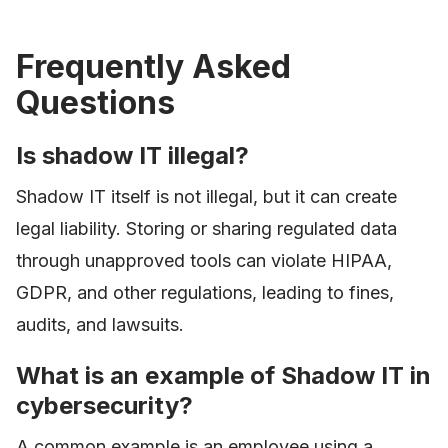
Frequently Asked
Questions
Is shadow IT illegal?
Shadow IT itself is not illegal, but it can create
legal liability. Storing or sharing regulated data
through unapproved tools can violate HIPAA,
GDPR, and other regulations, leading to fines,
audits, and lawsuits.
What is an example of Shadow IT in
cybersecurity?
A common example is an employee using a