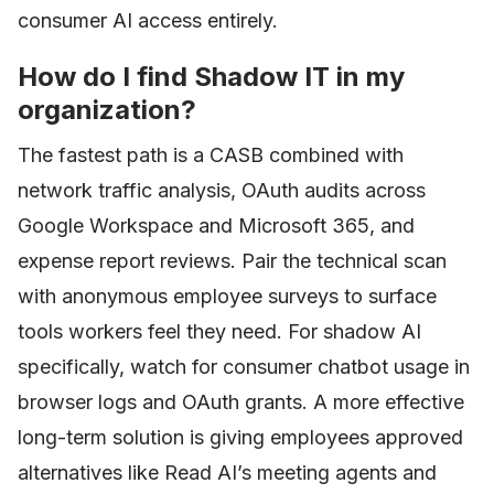
consumer AI access entirely.
How do I find Shadow IT in my
organization?
The fastest path is a CASB combined with
network traffic analysis, OAuth audits across
Google Workspace and Microsoft 365, and
expense report reviews. Pair the technical scan
with anonymous employee surveys to surface
tools workers feel they need. For shadow AI
specifically, watch for consumer chatbot usage in
browser logs and OAuth grants. A more effective
long-term solution is giving employees approved
alternatives like Read AI’s meeting agents and