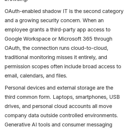
OAuth-enabled shadow IT is the second category
and a growing security concern. When an
employee grants a third-party app access to
Google Workspace or Microsoft 365 through
OAuth, the connection runs cloud-to-cloud,
traditional monitoring misses it entirely, and
permission scopes often include broad access to
email, calendars, and files.
Personal devices and external storage are the
third common form. Laptops, smartphones, USB
drives, and personal cloud accounts all move
company data outside controlled environments.
Generative AI tools and consumer messaging