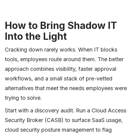
How to Bring Shadow IT
Into the Light
Cracking down rarely works. When IT blocks
tools, employees route around them. The better
approach combines visibility, faster approval
workflows, and a small stack of pre-vetted
alternatives that meet the needs employees were
trying to solve.
Start with a discovery audit. Run a Cloud Access
Security Broker (CASB) to surface SaaS usage,
cloud security posture management to flag