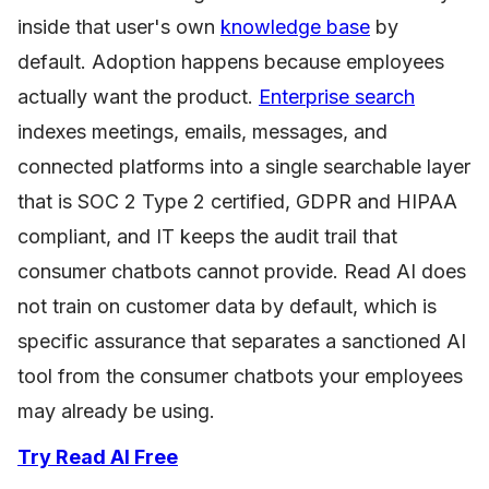
inside that user's own
knowledge base
by
default. Adoption happens because employees
actually want the product.
Enterprise search
indexes meetings, emails, messages, and
connected platforms into a single searchable layer
that is SOC 2 Type 2 certified, GDPR and HIPAA
compliant, and IT keeps the audit trail that
consumer chatbots cannot provide. Read AI does
not train on customer data by default, which is
specific assurance that separates a sanctioned AI
tool from the consumer chatbots your employees
may already be using.
Try Read AI Free