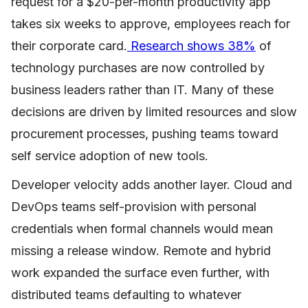
request for a $20-per-month productivity app
takes six weeks to approve, employees reach for
their corporate card.
Research shows 38%
of
technology purchases are now controlled by
business leaders rather than IT. Many of these
decisions are driven by limited resources and slow
procurement processes, pushing teams toward
self service adoption of new tools.
Developer velocity adds another layer. Cloud and
DevOps teams self-provision with personal
credentials when formal channels would mean
missing a release window. Remote and hybrid
work expanded the surface even further, with
distributed teams defaulting to whatever