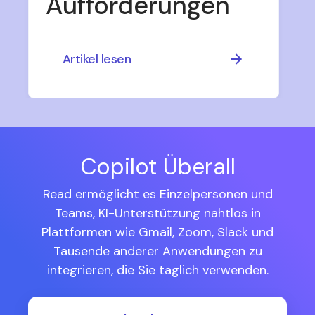
Aufforderungen
Artikel lesen
Copilot Überall
Read ermöglicht es Einzelpersonen und
Teams, KI-Unterstützung nahtlos in
Plattformen wie Gmail, Zoom, Slack und
Tausende anderer Anwendungen zu
integrieren, die Sie täglich verwenden.