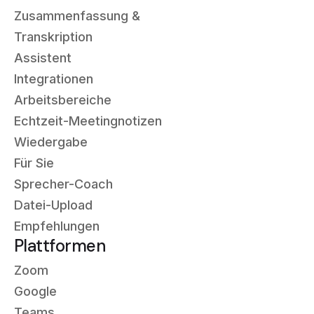
Zusammenfassung &
Transkription
Assistent
Integrationen
Arbeitsbereiche
Echtzeit-Meetingnotizen
Wiedergabe
Für Sie
Sprecher-Coach
Datei-Upload
Empfehlungen
Plattformen
Zoom
Google
Teams