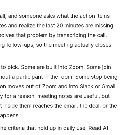
all, and someone asks what the action items
es and realize the last 20 minutes are missing.
olves that problem by transcribing the call,
ing follow-ups, so the meeting actually closes
to pick. Some are built into Zoom. Some join
hout a participant in the room. Some stop being
on moves out of Zoom and into Slack or Gmail.
ry for a reason: meeting notes are useful, but
 inside them reaches the email, the deal, or the
happens.
he criteria that hold up in daily use. Read AI