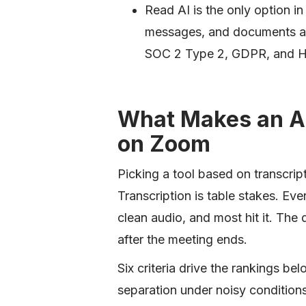
Read AI is the only option in
messages, and documents an
SOC 2 Type 2, GDPR, and H
What Makes an AI
on Zoom
Picking a tool based on transcrip
Transcription is table stakes. Eve
clean audio, and most hit it. The
after the meeting ends.
Six criteria drive the rankings b
separation under noisy condition