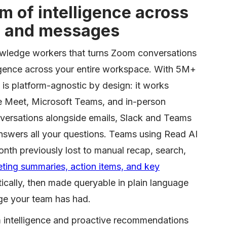
 of intelligence across
, and messages
nowledge workers that turns Zoom conversations
lligence across your entire workspace. With 5M+
 is platform-agnostic by design: it works
e Meet, Microsoft Teams, and in-person
versations alongside emails, Slack and Teams
wers all your questions. Teams using Read AI
nth previously lost to manual recap, search,
ing summaries, action items, and key
cally, then made queryable in plain language
ge your team has had.
m intelligence and proactive recommendations