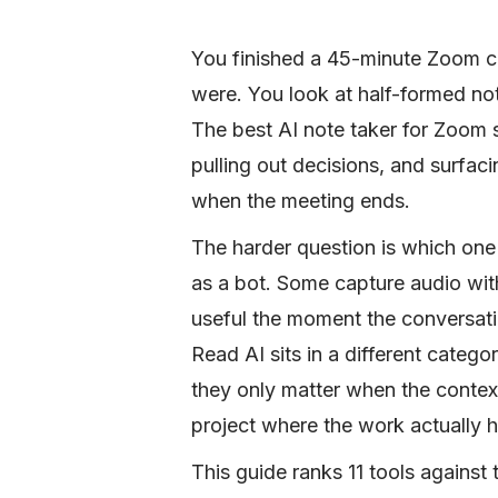
You finished a 45-minute Zoom c
were. You look at half-formed not
The best AI note taker for Zoom s
pulling out decisions, and surfac
when the meeting ends.
The harder question is which one 
as a bot. Some capture audio wit
useful the moment the conversati
Read AI sits in a different catego
they only matter when the context
project where the work actually 
This guide ranks 11 tools against t