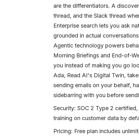
are the differentiators. A discover
thread, and the Slack thread wher
Enterprise search lets you ask n
grounded in actual conversations
Agentic technology powers beha
Morning Briefings and End-of-We
you instead of making you go look
Ada, Read AI's Digital Twin, takes
sending emails on your behalf, ha
sidebarring with you before sendi
Security: SOC 2 Type 2 certifie
training on customer data by def
Pricing: Free plan includes unlim