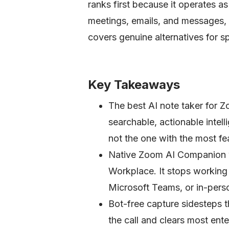
ranks first because it operates a
meetings, emails, and messages, no
covers genuine alternatives for s
Key Takeaways
The best AI note taker for Z
searchable, actionable inte
not the one with the most fe
Native Zoom AI Companion wo
Workplace. It stops workin
Microsoft Teams, or in-pers
Bot-free capture sidesteps t
the call and clears most ente