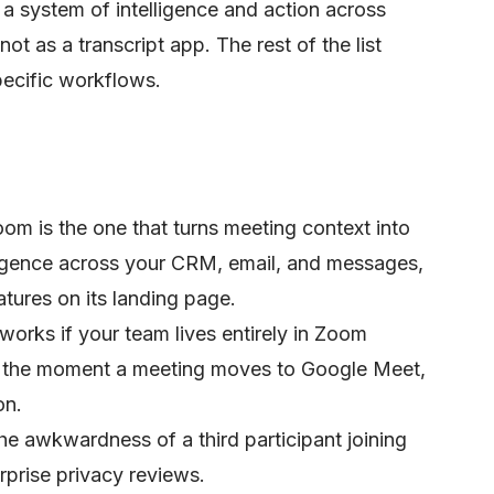
s a system of intelligence and action across
t as a transcript app. The rest of the list
pecific workflows.
oom is the one that turns meeting context into
lligence across your CRM, email, and messages,
atures on its landing page.
rks if your team lives entirely in Zoom
g the moment a meeting moves to Google Meet,
on.
he awkwardness of a third participant joining
rprise privacy reviews.