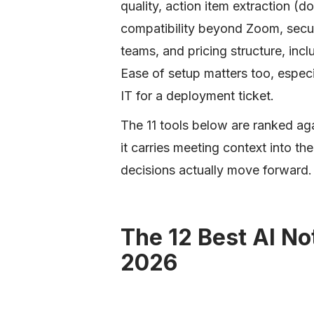
quality, action item extraction 
compatibility beyond Zoom, secur
teams, and pricing structure, inclu
Ease of setup matters too, espec
IT for a deployment ticket.
The 11 tools below are ranked aga
it carries meeting context into 
decisions actually move forward.
The 12 Best AI No
2026