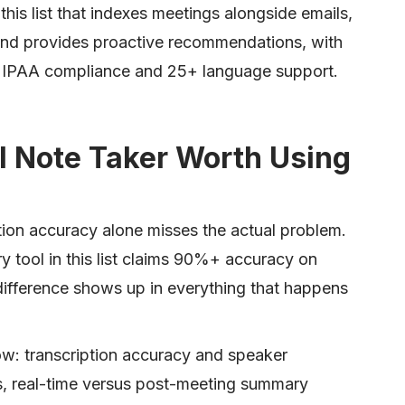
 this list that indexes meetings alongside emails,
d provides proactive recommendations, with
IPAA compliance and 25+ language support.
 Note Taker Worth Using
tion accuracy alone misses the actual problem.
ry tool in this list claims 90%+ accuracy on
 difference shows up in everything that happens
elow: transcription accuracy and speaker
s, real-time versus post-meeting summary