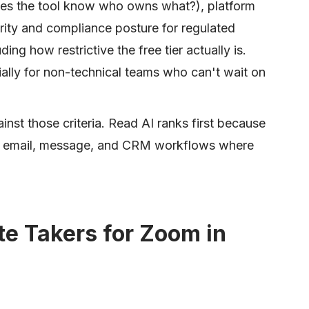
(does the tool know who owns what?), platform
ity and compliance posture for regulated
ding how restrictive the free tier actually is.
ially for non-technical teams who can't wait on
inst those criteria. Read AI ranks first because
the email, message, and CRM workflows where
te Takers for Zoom in