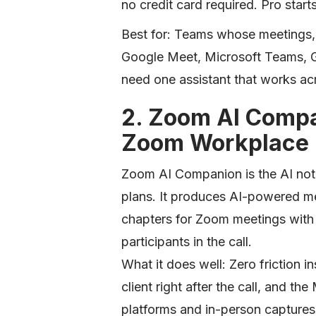
no credit card required. Pro start
Best for: Teams whose meetings,
Google Meet, Microsoft Teams, G
need one assistant that works acr
2. Zoom AI Compa
Zoom Workplace
Zoom AI Companion is the AI note
plans. It produces AI-powered me
chapters for Zoom meetings with n
participants in the call.
What it does well: Zero friction
client right after the call, and t
platforms and in-person capture