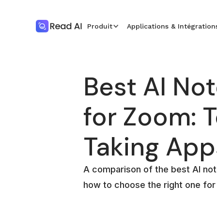
Produit
Applications & Intégration
Best AI Not
for Zoom: 
Taking App
A comparison of the best AI no
how to choose the right one fo