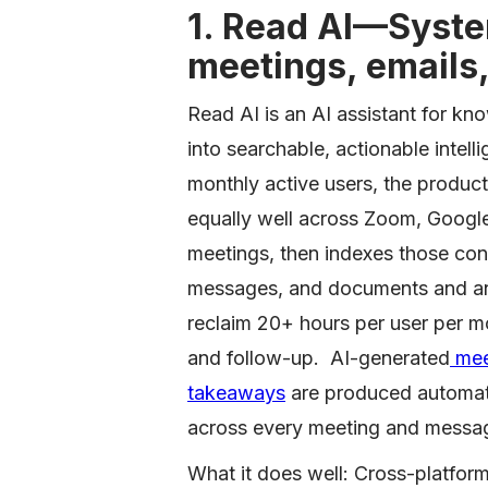
1. Read AI—System
meetings, emails
Read AI is an AI assistant for k
into searchable, actionable inte
monthly active users, the product
equally well across Zoom, Googl
meetings, then indexes those con
messages, and documents and ans
reclaim 20+ hours per user per mo
and follow-up. AI-generated
meet
takeaways
are produced automati
across every meeting and messa
What it does well: Cross-platfor