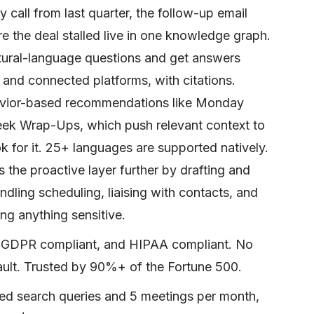
y call from last quarter, the follow-up email
e the deal stalled live in one knowledge graph.
atural-language questions and get answers
 and connected platforms, with citations.
vior-based recommendations like Monday
ek Wrap-Ups, which push relevant context to
 for it. 25+ languages are supported natively.
 the proactive layer further by drafting and
ndling scheduling, liaising with contacts, and
ng anything sensitive.
d, GDPR compliant, and HIPAA compliant. No
ault. Trusted by 90%+ of the Fortune 500.
ited search queries and 5 meetings per month,