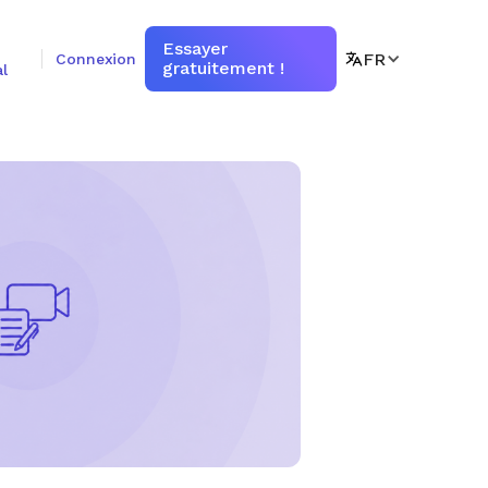
Essayer
FR
Connexion
gratuitement !
l