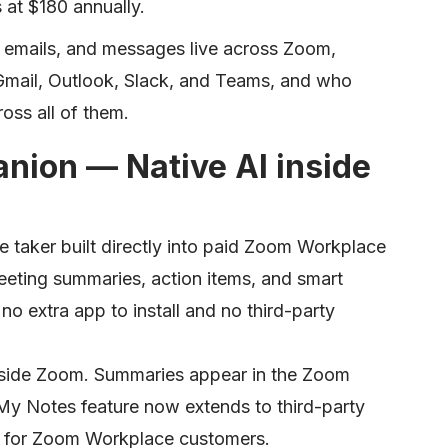
s at $180 annually.
 emails, and messages live across Zoom,
mail, Outlook, Slack, and Teams, and who
oss all of them.
nion — Native AI inside
 taker built directly into paid Zoom Workplace
eting summaries, action items, and smart
o extra app to install and no third-party
 inside Zoom. Summaries appear in the Zoom
he My Notes feature now extends to third-party
s for Zoom Workplace customers.