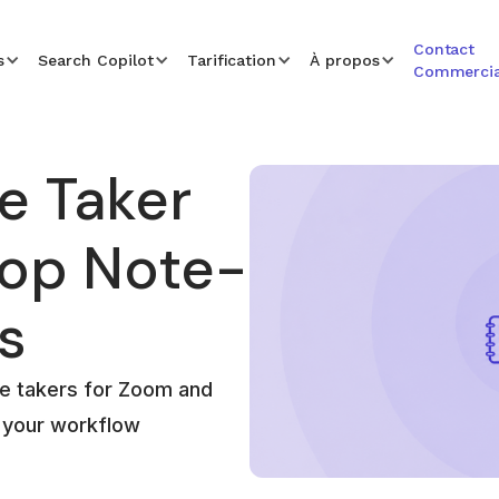
Contact
s
Search Copilot
Tarification
À propos
Commercia
e Taker
Top Note-
s
te takers for Zoom and
r your workflow