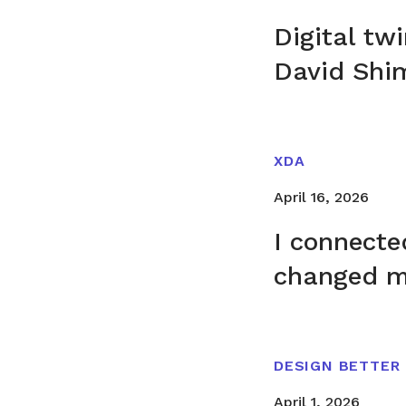
Digital tw
David Shi
XDA
April 16, 2026
I connecte
changed m
DESIGN BETTER
April 1, 2026