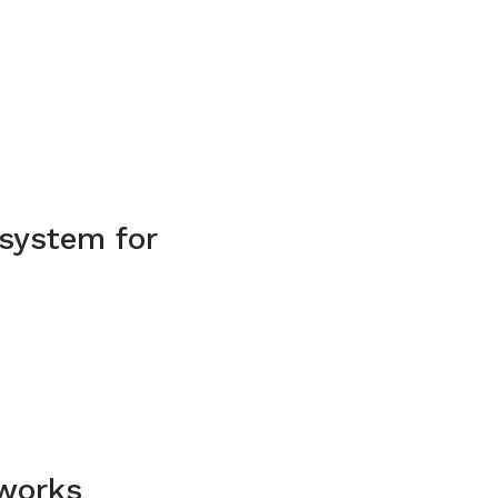
 system for
 works