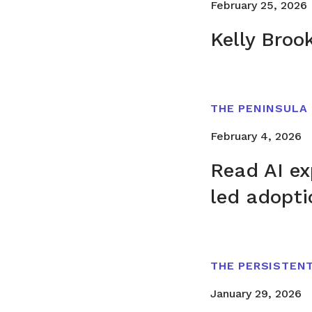
February 25, 2026
Kelly Broo
THE PENINSULA
February 4, 2026
Read AI ex
led adopti
THE PERSISTEN
January 29, 2026