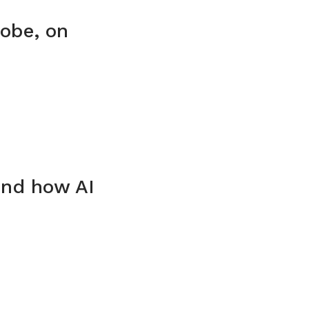
obe, on
and how AI