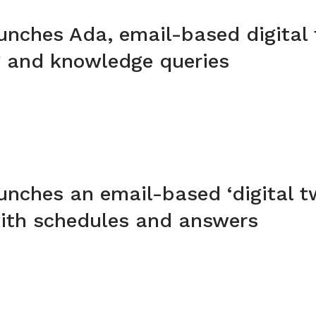
unches Ada, email-based digital 
g and knowledge queries
unches an email-based ‘digital tw
with schedules and answers