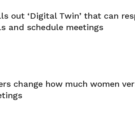
lls out ‘Digital Twin’ that can re
ls and schedule meetings
kers change how much women ve
etings