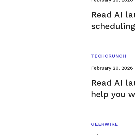
Read AI la
schedulin
TECHCRUNCH
February 26, 2026
Read AI la
help you 
GEEKWIRE