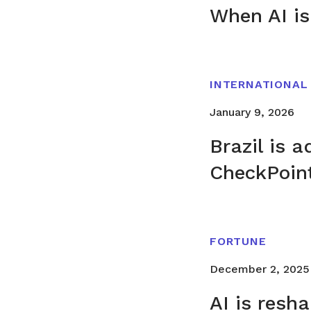
When AI is
INTERNATIONAL
January 9, 2026
Brazil is 
CheckPoin
FORTUNE
December 2, 2025
AI is resh