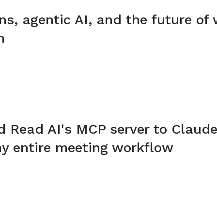
ins, agentic AI, and the future of
m
d Read AI's MCP server to Claude
y entire meeting workflow