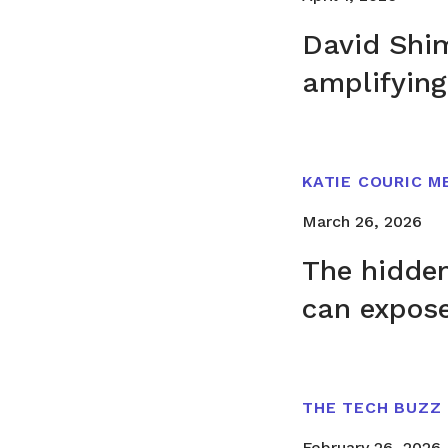
David Shim
amplifying
KATIE COURIC M
March 26, 2026
The hidde
can expos
THE TECH BUZZ
February 26, 2026