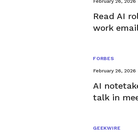
February 26, 2026
Read AI ro
work emai
FORBES
February 26, 2026
AI noteta
talk in me
GEEKWIRE