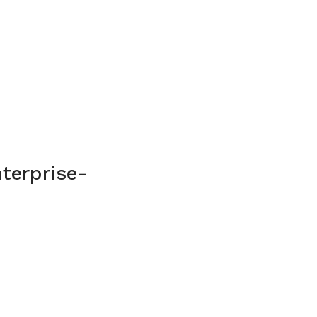
terprise-