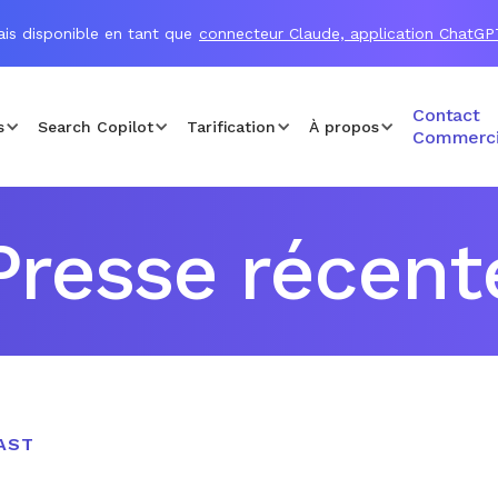
is disponible en tant que
connecteur Claude, application ChatGP
Contact
s
Search Copilot
Tarification
À propos
Commerci
Presse récent
AST