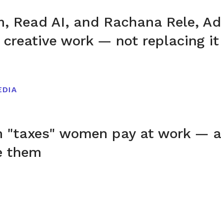
, Read AI, and Rachana Rele, Ad
 creative work — not replacing it
EDIA
n "taxes" women pay at work — 
e them