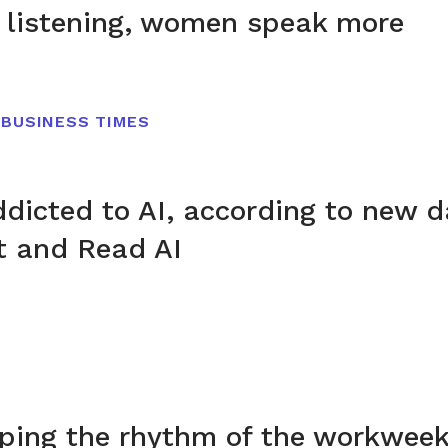
 listening, women speak more
 BUSINESS TIMES
addicted to AI, according to new 
t and Read AI
aping the rhythm of the workwee