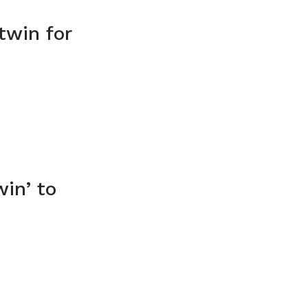
twin for
in’ to