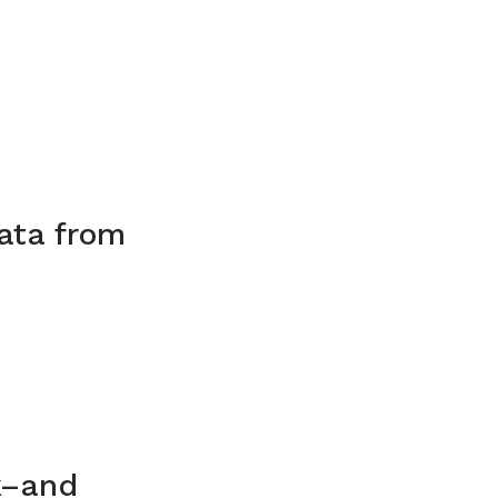
data from
k–and