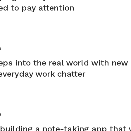
ed to pay attention
5
eps into the real world with new
everyday work chatter
5
 building a note-taking app that