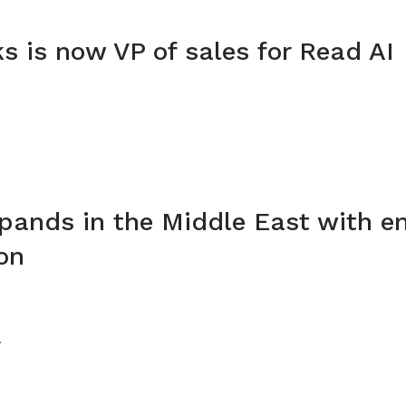
ks is now VP of sales for Read AI
pands in the Middle East with en
on
T