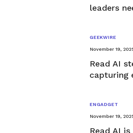
leaders ne
GEEKWIRE
November 19, 202
Read AI st
capturing 
ENGADGET
November 19, 202
Read AI is