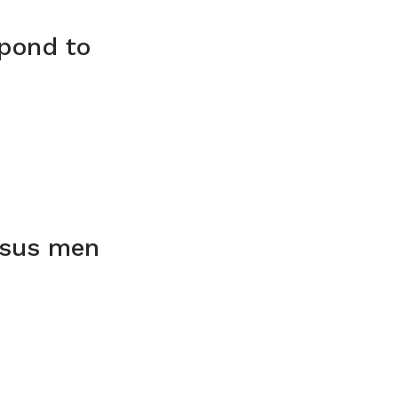
spond to
rsus men