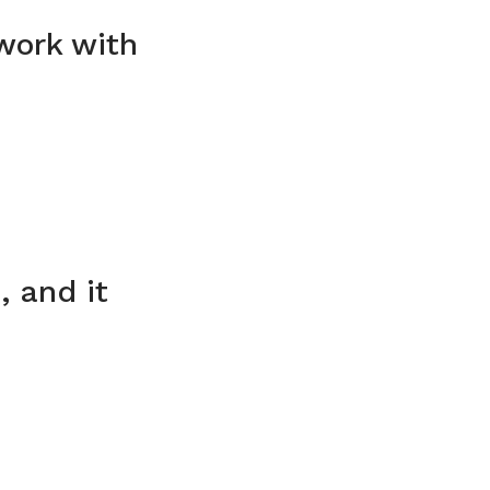
 work with
, and it