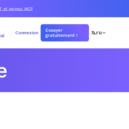
T et serveur MCP
Essayer
Connexion
FR
gratuitement !
al
e