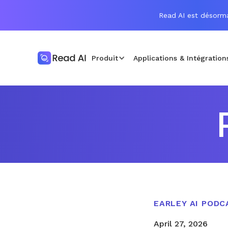
Read AI est désorma
Produit
Applications & Intégration
EARLEY AI PODC
April 27, 2026