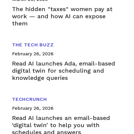
The hidden "taxes" women pay at
work — and how AI can expose
them
THE TECH BUZZ
February 26, 2026
Read AI launches Ada, email-based
digital twin for scheduling and
knowledge queries
TECHCRUNCH
February 26, 2026
Read AI launches an email-based
‘digital twin’ to help you with
schedules and answers