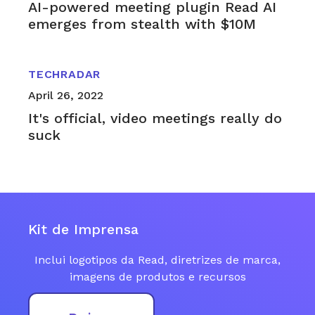
AI-powered meeting plugin Read AI
emerges from stealth with $10M
TECHRADAR
April 26, 2022
It's official, video meetings really do
suck
Kit de Imprensa
Inclui logotipos da Read, diretrizes de marca,
imagens de produtos e recursos