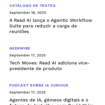
CATÁLOGO DE TESTES
September 18, 2025
A Read AI lança o Agentic Workflow
Suite para reduzir a carga de
reuniões
GEEKWIRE
September 17, 2025
Tech Moves: Read AI adiciona vice-
presidente de produto
PODCAST SOBRE IA CURIOUS
September 17, 2025
Agentes de IA, gêmeos digitais e o