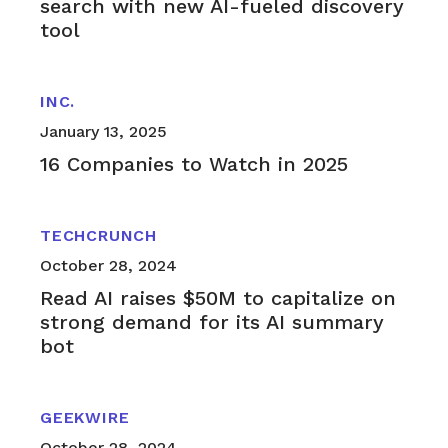
search with new AI-fueled discovery
tool
INC.
January 13, 2025
16 Companies to Watch in 2025
TECHCRUNCH
October 28, 2024
Read AI raises $50M to capitalize on
strong demand for its AI summary
bot
GEEKWIRE
October 28, 2024