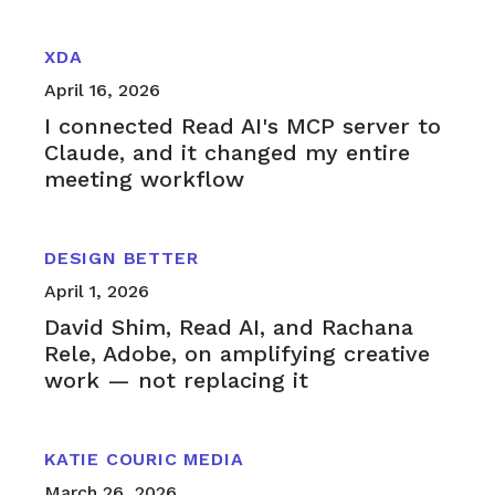
XDA
April 16, 2026
I connected Read AI's MCP server to
Claude, and it changed my entire
meeting workflow
DESIGN BETTER
April 1, 2026
David Shim, Read AI, and Rachana
Rele, Adobe, on amplifying creative
work — not replacing it
KATIE COURIC MEDIA
March 26, 2026