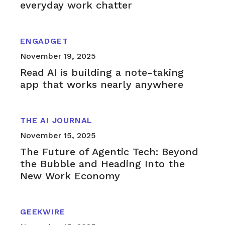
everyday work chatter
ENGADGET
November 19, 2025
Read AI is building a note-taking
app that works nearly anywhere
THE AI JOURNAL
November 15, 2025
The Future of Agentic Tech: Beyond
the Bubble and Heading Into the
New Work Economy
GEEKWIRE