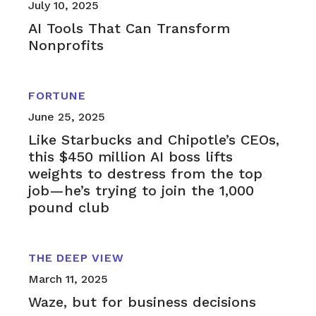
July 10, 2025
AI Tools That Can Transform
Nonprofits
FORTUNE
June 25, 2025
Like Starbucks and Chipotle’s CEOs,
this $450 million AI boss lifts
weights to destress from the top
job—he’s trying to join the 1,000
pound club
THE DEEP VIEW
March 11, 2025
Waze, but for business decisions