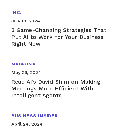
INC.
July 18, 2024
3 Game-Changing Strategies That
Put AI to Work for Your Business
Right Now
MADRONA
May 29, 2024
Read AI’s David Shim on Making
Meetings More Efficient With
Intelligent Agents
BUSINESS INSIDER
April 24, 2024