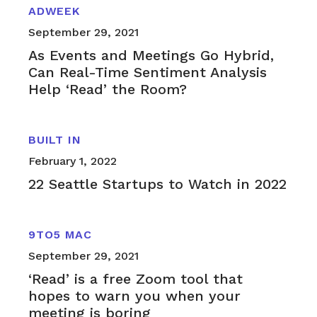
ADWEEK
September 29, 2021
As Events and Meetings Go Hybrid,
Can Real-Time Sentiment Analysis
Help ‘Read’ the Room?
BUILT IN
February 1, 2022
22 Seattle Startups to Watch in 2022
9TO5 MAC
September 29, 2021
‘Read’ is a free Zoom tool that
hopes to warn you when your
meeting is boring