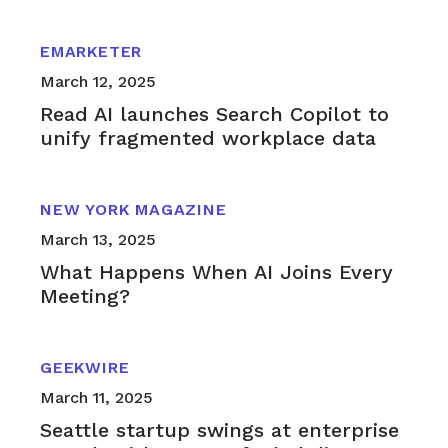
EMARKETER
March 12, 2025
Read AI launches Search Copilot to
unify fragmented workplace data
NEW YORK MAGAZINE
March 13, 2025
What Happens When AI Joins Every
Meeting?
GEEKWIRE
March 11, 2025
Seattle startup swings at enterprise