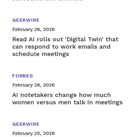
GEEKWIRE
February 26, 2026
Read AI rolls out ‘Digital Twin’ that
can respond to work emails and
schedule meetings
FORBES
February 26, 2026
AI notetakers change how much
women versus men talk in meetings
GEEKWIRE
February 25, 2026