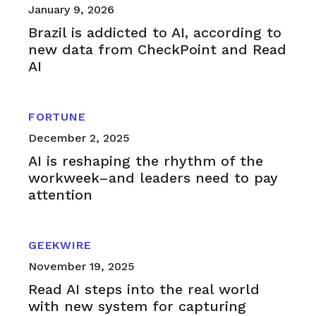
January 9, 2026
Brazil is addicted to AI, according to
new data from CheckPoint and Read
AI
FORTUNE
December 2, 2025
AI is reshaping the rhythm of the
workweek–and leaders need to pay
attention
GEEKWIRE
November 19, 2025
Read AI steps into the real world
with new system for capturing