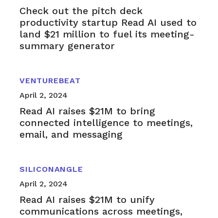
Check out the pitch deck
productivity startup Read AI used to
land $21 million to fuel its meeting-
summary generator
VENTUREBEAT
April 2, 2024
Read AI raises $21M to bring
connected intelligence to meetings,
email, and messaging
SILICONANGLE
April 2, 2024
Read AI raises $21M to unify
communications across meetings,