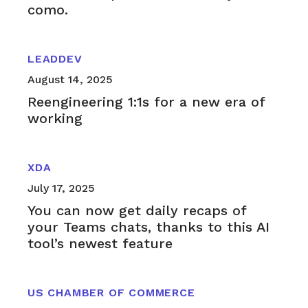
como.
LEADDEV
August 14, 2025
Reengineering 1:1s for a new era of
working
XDA
July 17, 2025
You can now get daily recaps of
your Teams chats, thanks to this AI
tool’s newest feature
US CHAMBER OF COMMERCE