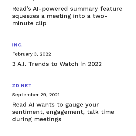
Read’s AI-powered summary feature
squeezes a meeting into a two-
minute clip
INC.
February 3, 2022
3 A.I. Trends to Watch in 2022
ZD NET
September 29, 2021
Read AI wants to gauge your
sentiment, engagement, talk time
during meetings