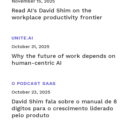
November 15, 2025
Read AI's David Shim on the
workplace productivity frontier
UNITE.AI
October 31, 2025
Why the future of work depends on
human-centric AI
O PODCAST SAAS
October 23, 2025
David Shim fala sobre o manual de 8
dígitos para o crescimento liderado
pelo produto