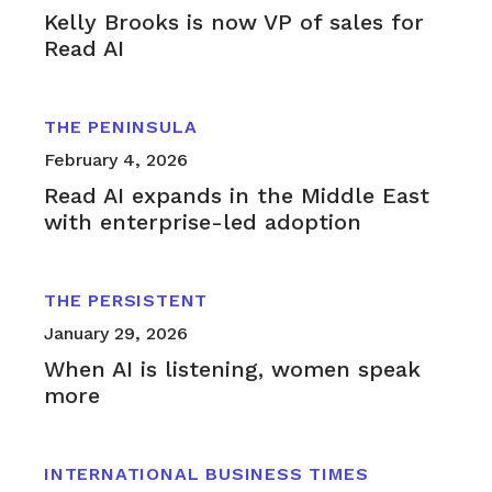
Kelly Brooks is now VP of sales for
Read AI
THE PENINSULA
February 4, 2026
Read AI expands in the Middle East
with enterprise-led adoption
THE PERSISTENT
January 29, 2026
When AI is listening, women speak
more
INTERNATIONAL BUSINESS TIMES