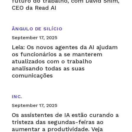
futuro do trabalho, com David Shim,
CEO da Read AI
ÂNGULO DE SILÍCIO
September 17, 2025
Leia: Os novos agentes da AI ajudam
os funcionários a se manterem
atualizados com o trabalho
analisando todas as suas
comunicações
INC.
September 17, 2025
Os assistentes de IA estão curando a
tristeza das segundas-feiras ao
aumentar a produtividade. Veja