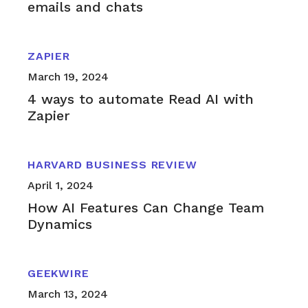
emails and chats
ZAPIER
March 19, 2024
4 ways to automate Read AI with
Zapier
HARVARD BUSINESS REVIEW
April 1, 2024
How AI Features Can Change Team
Dynamics
GEEKWIRE
March 13, 2024