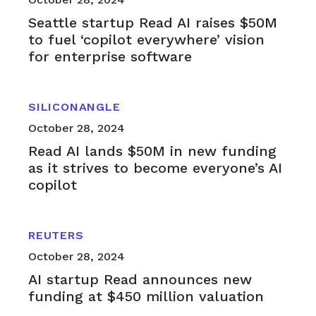
Seattle startup Read AI raises $50M
to fuel ‘copilot everywhere’ vision
for enterprise software
SILICONANGLE
October 28, 2024
Read AI lands $50M in new funding
as it strives to become everyone’s AI
copilot
REUTERS
October 28, 2024
AI startup Read announces new
funding at $450 million valuation