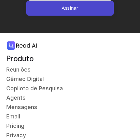
Produto
Reuniões
Gêmeo Digital
Copiloto de Pesquisa
Agents
Mensagens
Email
Pricing
Privacy