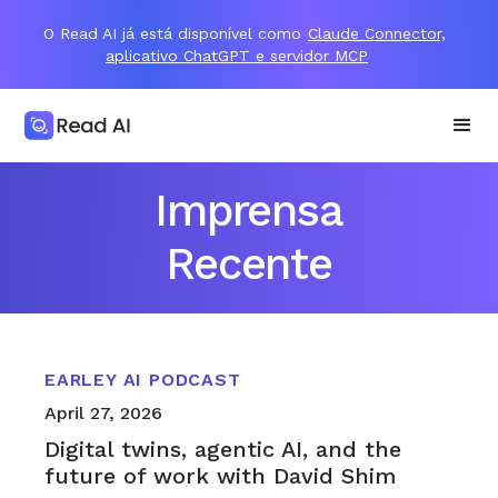
O Read AI já está disponível como
Claude Connector,
aplicativo ChatGPT e servidor MCP
Imprensa
Recente
EARLEY AI PODCAST
April 27, 2026
Digital twins, agentic AI, and the
future of work with David Shim