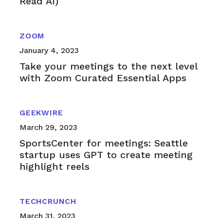
Read AI)
ZOOM
January 4, 2023
Take your meetings to the next level
with Zoom Curated Essential Apps
GEEKWIRE
March 29, 2023
SportsCenter for meetings: Seattle
startup uses GPT to create meeting
highlight reels
TECHCRUNCH
March 31, 2023