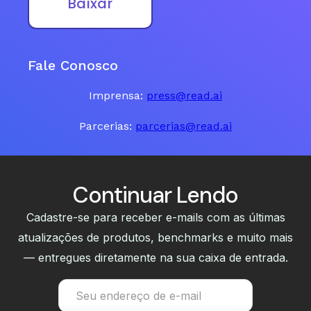
Baixar
Fale Conosco
Imprensa:
press@read.ai
Parcerias:
parcerias@read.ai
Continuar Lendo
Cadastre-se para receber e-mails com as últimas
atualizações de produtos, benchmarks e muito mais
— entregues diretamente na sua caixa de entrada.