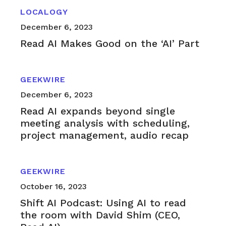
LOCALOGY
December 6, 2023
Read AI Makes Good on the ‘AI’ Part
GEEKWIRE
December 6, 2023
Read AI expands beyond single
meeting analysis with scheduling,
project management, audio recap
GEEKWIRE
October 16, 2023
Shift AI Podcast: Using AI to read
the room with David Shim (CEO,