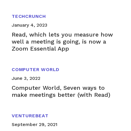
TECHCRUNCH
January 4, 2023
Read, which lets you measure how
well a meeting is going, is now a
Zoom Essential App
COMPUTER WORLD
June 3, 2022
Computer World, Seven ways to
make meetings better (with Read)
VENTUREBEAT
September 29, 2021