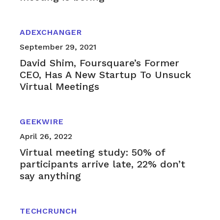
ADEXCHANGER
September 29, 2021
David Shim, Foursquare’s Former
CEO, Has A New Startup To Unsuck
Virtual Meetings
GEEKWIRE
April 26, 2022
Virtual meeting study: 50% of
participants arrive late, 22% don’t
say anything
TECHCRUNCH