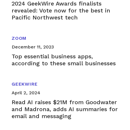
2024 GeekWire Awards finalists
revealed: Vote now for the best in
Pacific Northwest tech
ZOOM
December 11, 2023
Top essential business apps,
according to these small businesses
GEEKWIRE
April 2, 2024
Read AI raises $21M from Goodwater
and Madrona, adds AI summaries for
email and messaging