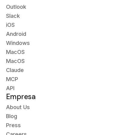
Outlook
Slack
iOS
Android
Windows
MacOS
MacOS
Claude
MCP
API
Empresa
About Us
Blog
Press
Careers