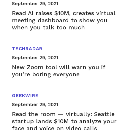
September 29, 2021
Read AI raises $10M, creates virtual
meeting dashboard to show you
when you talk too much
TECHRADAR
September 29, 2021
New Zoom tool will warn you if
you’re boring everyone
GEEKWIRE
September 29, 2021
Read the room — virtually: Seattle
startup lands $10M to analyze your
face and voice on video calls