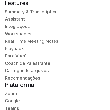
Features
Summary & Transcription
Assistant
Integrações
Workspaces
Real-Time Meeting Notes
Playback
Para Você
Coach de Palestrante
Carregando arquivos
Recomendações
Plataforma
Zoom
Google
Teams