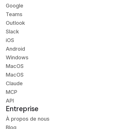
Google
Teams
Outlook
Slack
iOS
Android
Windows
MacOS
MacOS
Claude
MCP
API
Entreprise
À propos de nous
Blog