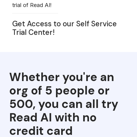
trial of Read AI!
Get Access to our Self Service
Trial Center!
Whether you're an
org of 5 people or
500, you can all try
Read AI with no
credit card