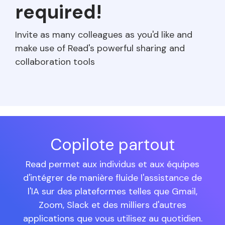
required!
Invite as many colleagues as you'd like and
make use of Read's powerful sharing and
collaboration tools
Copilote partout
Read permet aux individus et aux équipes
d'intégrer de manière fluide l'assistance de
l'IA sur des plateformes telles que Gmail,
Zoom, Slack et des milliers d'autres
applications que vous utilisez au quotidien.