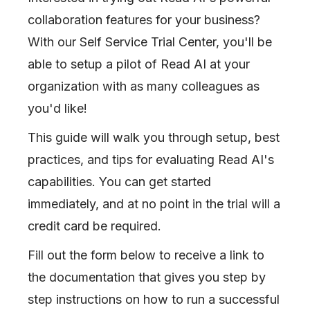
collaboration features for your business?
With our Self Service Trial Center, you'll be
able to setup a pilot of Read AI at your
organization with as many colleagues as
you'd like!
This guide will walk you through setup, best
practices, and tips for evaluating Read AI's
capabilities. You can get started
immediately, and at no point in the trial will a
credit card be required.
Fill out the form below to receive a link to
the documentation that gives you step by
step instructions on how to run a successful