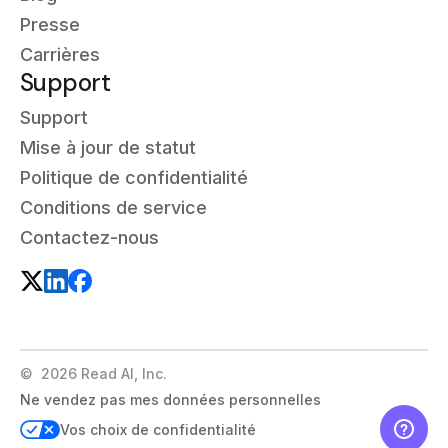
Presse
Carrières
Support
Support
Mise à jour de statut
Politique de confidentialité
Conditions de service
Contactez-nous
©
2026
Read AI, Inc.
Ne vendez pas mes données personnelles
Vos choix de confidentialité