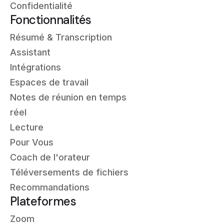
Confidentialité
Fonctionnalités
Résumé & Transcription
Assistant
Intégrations
Espaces de travail
Notes de réunion en temps
réel
Lecture
Pour Vous
Coach de l'orateur
Téléversements de fichiers
Recommandations
Plateformes
Zoom