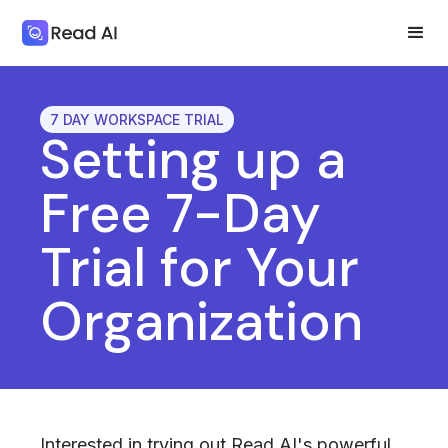
7 DAY WORKSPACE TRIAL
Setting up a
Free 7-Day
Trial for Your
Organization
Interested in trying out Read AI's powerful