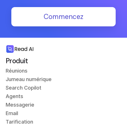
Commencez
Produit
Réunions
Jumeau numérique
Search Copilot
Agents
Messagerie
Email
Tarification