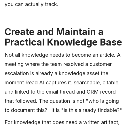
you can actually track.
Create and Maintain a
Practical Knowledge Base
Not all knowledge needs to become an article. A
meeting where the team resolved a customer
escalation is already a knowledge asset the
moment Read AI captures it: searchable, citable,
and linked to the email thread and CRM record
that followed. The question is not "who is going
to document this?" It is "is this already findable?"
For knowledge that does need a written artifact,