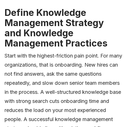
Define Knowledge
Management Strategy
and Knowledge
Management Practices
Start with the highest-friction pain point. For many
organizations, that is onboarding. New hires can
not find answers, ask the same questions
repeatedly, and slow down senior team members
in the process. A well-structured knowledge base
with strong search cuts onboarding time and
reduces the load on your most experienced
people. A successful knowledge management