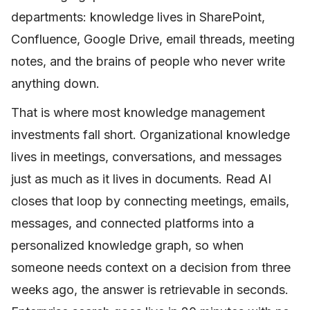
departments: knowledge lives in SharePoint,
Confluence, Google Drive, email threads, meeting
notes, and the brains of people who never write
anything down.
That is where most knowledge management
investments fall short. Organizational knowledge
lives in meetings, conversations, and messages
just as much as it lives in documents. Read AI
closes that loop by connecting meetings, emails,
messages, and connected platforms into a
personalized knowledge graph, so when
someone needs context on a decision from three
weeks ago, the answer is retrievable in seconds.