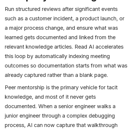
Run structured reviews after significant events
such as a customer incident, a product launch, or
a major process change, and ensure what was
learned gets documented and linked from the
relevant knowledge articles. Read AI accelerates
this loop by automatically indexing meeting
outcomes so documentation starts from what was
already captured rather than a blank page.
Peer mentorship is the primary vehicle for tacit
knowledge, and most of it never gets
documented. When a senior engineer walks a
junior engineer through a complex debugging
process, AI can now capture that walkthrough