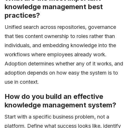
knowledge management best
practices?
Unified search across repositories, governance
that ties content ownership to roles rather than
individuals, and embedding knowledge into the
workflows where employees already work.
Adoption determines whether any of it works, and
adoption depends on how easy the system is to
use in context.
How do you build an effective
knowledge management system?
Start with a specific business problem, not a
platform. Define what success looks like, identify