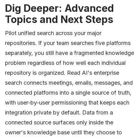
Dig Deeper: Advanced
Topics and Next Steps
Pilot unified search across your major
repositories. If your team searches five platforms
separately, you still have a fragmented knowledge
problem regardless of how well each individual
repository is organized. Read AI's enterprise
search connects meetings, emails, messages, and
connected platforms into a single source of truth,
with user-by-user permissioning that keeps each
integration private by default. Data from a
connected source surfaces only inside the
owner's knowledge base until they choose to