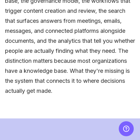
base, the governance model, the workflows that
trigger content creation and review, the search
that surfaces answers from meetings, emails,
messages, and connected platforms alongside
documents, and the analytics that tell you whether
people are actually finding what they need. The
distinction matters because most organizations
have a knowledge base. What they're missing is
the system that connects it to where decisions
actually get made.