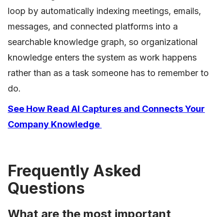
loop by automatically indexing meetings, emails,
messages, and connected platforms into a
searchable knowledge graph, so organizational
knowledge enters the system as work happens
rather than as a task someone has to remember to
do.
See How Read AI Captures and Connects Your
Company Knowledge
Frequently Asked
Questions
What are the most important