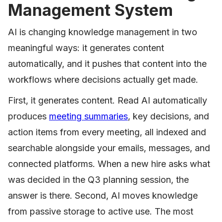
Management System
AI is changing knowledge management in two
meaningful ways: it generates content
automatically, and it pushes that content into the
workflows where decisions actually get made.
First, it generates content. Read AI automatically
produces
meeting summaries
, key decisions, and
action items from every meeting, all indexed and
searchable alongside your emails, messages, and
connected platforms. When a new hire asks what
was decided in the Q3 planning session, the
answer is there. Second, AI moves knowledge
from passive storage to active use. The most