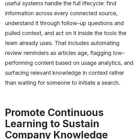
useful systems handle the full lifecycle: find
information across every connected source,
understand it through follow-up questions and
pulled context, and act on it inside the tools the
team already uses. That includes automating
review reminders as articles age, flagging low-
performing content based on usage analytics, and
surfacing relevant knowledge in context rather
than waiting for someone to initiate a search.
Promote Continuous
Learning to Sustain
Company Knowledge