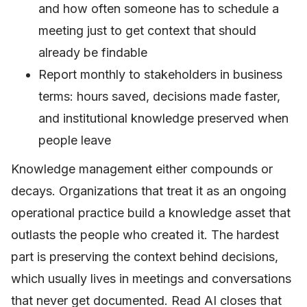
and how often someone has to schedule a
meeting just to get context that should
already be findable
Report monthly to stakeholders in business
terms: hours saved, decisions made faster,
and institutional knowledge preserved when
people leave
Knowledge management either compounds or
decays. Organizations that treat it as an ongoing
operational practice build a knowledge asset that
outlasts the people who created it. The hardest
part is preserving the context behind decisions,
which usually lives in meetings and conversations
that never get documented. Read AI closes that