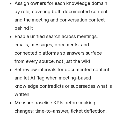
Assign owners for each knowledge domain
by role, covering both documented content
and the meeting and conversation context
behind it
Enable unified search across meetings,
emails, messages, documents, and
connected platforms so answers surface
from every source, not just the wiki
Set review intervals for documented content
and let AI flag when meeting-based
knowledge contradicts or supersedes what is
written
Measure baseline KPIs before making
changes: time-to-answer, ticket deflection,