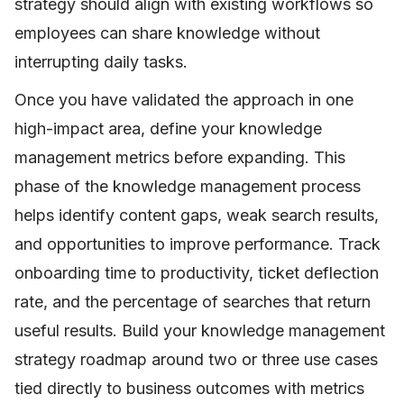
strategy should align with existing workflows so
employees can share knowledge without
interrupting daily tasks.
Once you have validated the approach in one
high-impact area, define your knowledge
management metrics before expanding. This
phase of the knowledge management process
helps identify content gaps, weak search results,
and opportunities to improve performance. Track
onboarding time to productivity, ticket deflection
rate, and the percentage of searches that return
useful results. Build your knowledge management
strategy roadmap around two or three use cases
tied directly to business outcomes with metrics