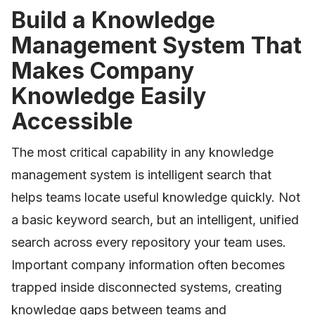
Build a Knowledge
Management System That
Makes Company
Knowledge Easily
Accessible
The most critical capability in any knowledge
management system is intelligent search that
helps teams locate useful knowledge quickly. Not
a basic keyword search, but an intelligent, unified
search across every repository your team uses.
Important company information often becomes
trapped inside disconnected systems, creating
knowledge gaps between teams and