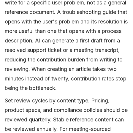
write for a specific user problem, not as a general
reference document. A troubleshooting guide that
opens with the user's problem and its resolution is
more useful than one that opens with a process
description. AI can generate a first draft from a
resolved support ticket or a meeting transcript,
reducing the contribution burden from writing to
reviewing. When creating an article takes two
minutes instead of twenty, contribution rates stop
being the bottleneck.
Set review cycles by content type. Pricing,
product specs, and compliance policies should be
reviewed quarterly. Stable reference content can
be reviewed annually. For meeting-sourced