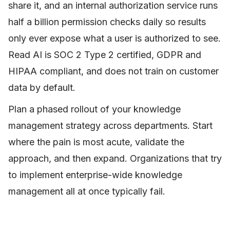
share it, and an internal authorization service runs
half a billion permission checks daily so results
only ever expose what a user is authorized to see.
Read AI is SOC 2 Type 2 certified, GDPR and
HIPAA compliant, and does not train on customer
data by default.
Plan a phased rollout of your knowledge
management strategy across departments. Start
where the pain is most acute, validate the
approach, and then expand. Organizations that try
to implement enterprise-wide knowledge
management all at once typically fail.