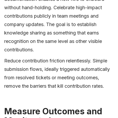
without hand-holding. Celebrate high-impact
contributions publicly in team meetings and
company updates. The goal is to establish
knowledge sharing as something that earns
recognition on the same level as other visible
contributions.
Reduce contribution friction relentlessly. Simple
submission flows, ideally triggered automatically
from resolved tickets or meeting outcomes,
remove the barriers that kill contribution rates.
Measure Outcomes and