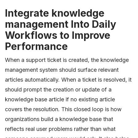
Integrate knowledge
management Into Daily
Workflows to Improve
Performance
When a support ticket is created, the knowledge
management system should surface relevant
articles automatically. When a ticket is resolved, it
should prompt the creation or update of a
knowledge base article if no existing article
covers the resolution. This closed loop is how
organizations build a knowledge base that
reflects real user problems rather than what