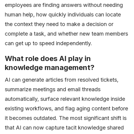
employees are finding answers without needing
human help, how quickly individuals can locate
the context they need to make a decision or
complete a task, and whether new team members
can get up to speed independently.
What role does AI play in
knowledge management?
AI can generate articles from resolved tickets,
summarize meetings and email threads
automatically, surface relevant knowledge inside
existing workflows, and flag aging content before
it becomes outdated. The most significant shift is
that AI can now capture tacit knowledge shared