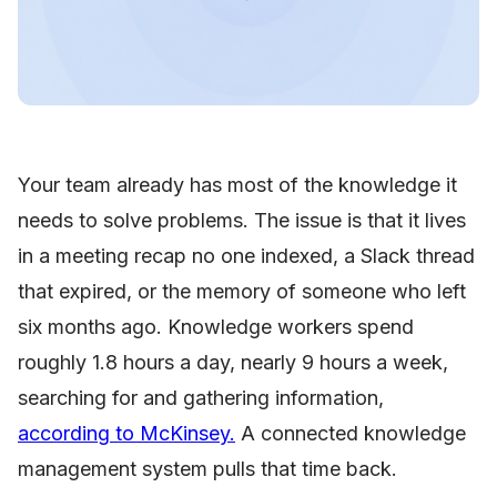
Your team already has most of the knowledge it
needs to solve problems. The issue is that it lives
in a meeting recap no one indexed, a Slack thread
that expired, or the memory of someone who left
six months ago. Knowledge workers spend
roughly 1.8 hours a day, nearly 9 hours a week,
searching for and gathering information,
according to McKinsey.
A connected knowledge
management system pulls that time back.