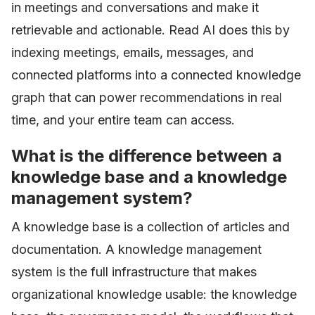
in meetings and conversations and make it
retrievable and actionable. Read AI does this by
indexing meetings, emails, messages, and
connected platforms into a connected knowledge
graph that can power recommendations in real
time, and your entire team can access.
What is the difference between a
knowledge base and a knowledge
management system?
A knowledge base is a collection of articles and
documentation. A knowledge management
system is the full infrastructure that makes
organizational knowledge usable: the knowledge