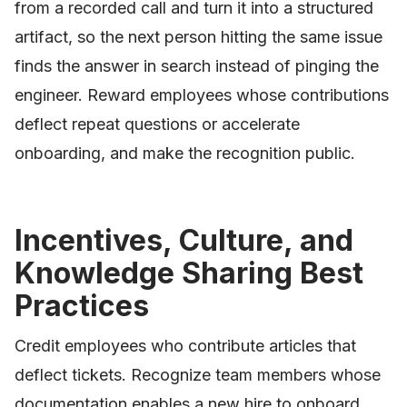
from a recorded call and turn it into a structured
artifact, so the next person hitting the same issue
finds the answer in search instead of pinging the
engineer. Reward employees whose contributions
deflect repeat questions or accelerate
onboarding, and make the recognition public.
Incentives, Culture, and
Knowledge Sharing Best
Practices
Credit employees who contribute articles that
deflect tickets. Recognize team members whose
documentation enables a new hire to onboard