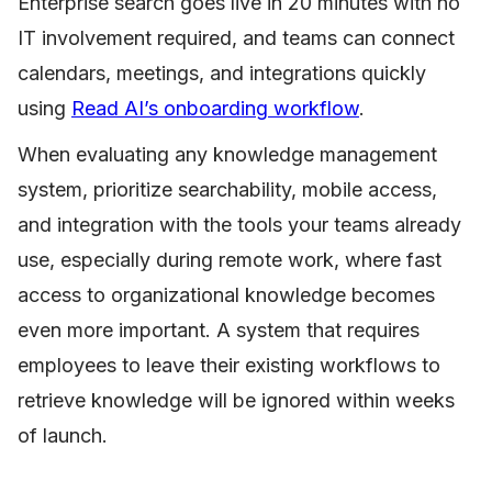
Enterprise search goes live in 20 minutes with no
IT involvement required, and teams can connect
calendars, meetings, and integrations quickly
using
Read AI’s onboarding workflow
.
When evaluating any knowledge management
system, prioritize searchability, mobile access,
and integration with the tools your teams already
use, especially during remote work, where fast
access to organizational knowledge becomes
even more important. A system that requires
employees to leave their existing workflows to
retrieve knowledge will be ignored within weeks
of launch.