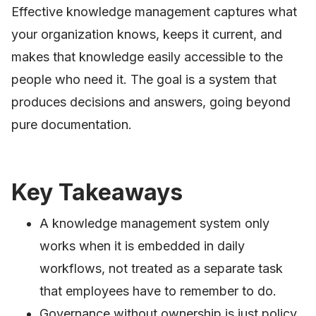
Effective knowledge management captures what
your organization knows, keeps it current, and
makes that knowledge easily accessible to the
people who need it. The goal is a system that
produces decisions and answers, going beyond
pure documentation.
Key Takeaways
A knowledge management system only
works when it is embedded in daily
workflows, not treated as a separate task
that employees have to remember to do.
Governance without ownership is just policy.