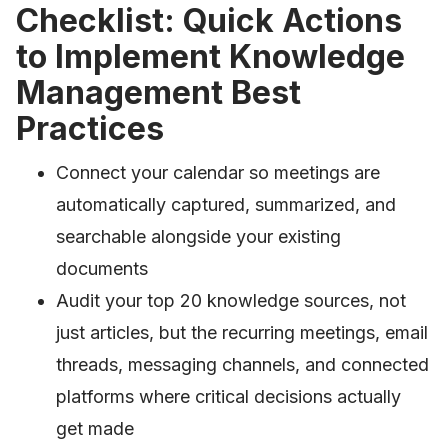
Checklist: Quick Actions
to Implement Knowledge
Management Best
Practices
Connect your calendar so meetings are
automatically captured, summarized, and
searchable alongside your existing
documents
Audit your top 20 knowledge sources, not
just articles, but the recurring meetings, email
threads, messaging channels, and connected
platforms where critical decisions actually
get made