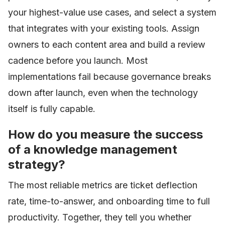
your highest-value use cases, and select a system
that integrates with your existing tools. Assign
owners to each content area and build a review
cadence before you launch. Most
implementations fail because governance breaks
down after launch, even when the technology
itself is fully capable.
How do you measure the success
of a knowledge management
strategy?
The most reliable metrics are ticket deflection
rate, time-to-answer, and onboarding time to full
productivity. Together, they tell you whether