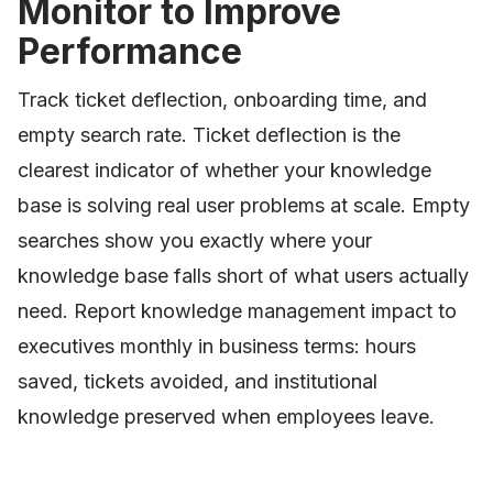
Monitor to Improve
Performance
Track ticket deflection, onboarding time, and
empty search rate. Ticket deflection is the
clearest indicator of whether your knowledge
base is solving real user problems at scale. Empty
searches show you exactly where your
knowledge base falls short of what users actually
need. Report knowledge management impact to
executives monthly in business terms: hours
saved, tickets avoided, and institutional
knowledge preserved when employees leave.