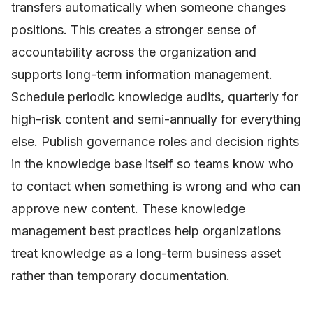
transfers automatically when someone changes
positions. This creates a stronger sense of
accountability across the organization and
supports long-term information management.
Schedule periodic knowledge audits, quarterly for
high-risk content and semi-annually for everything
else. Publish governance roles and decision rights
in the knowledge base itself so teams know who
to contact when something is wrong and who can
approve new content. These knowledge
management best practices help organizations
treat knowledge as a long-term business asset
rather than temporary documentation.