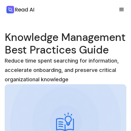
Knowledge Management
Best Practices Guide
Reduce time spent searching for information,
accelerate onboarding, and preserve critical
organizational knowledge