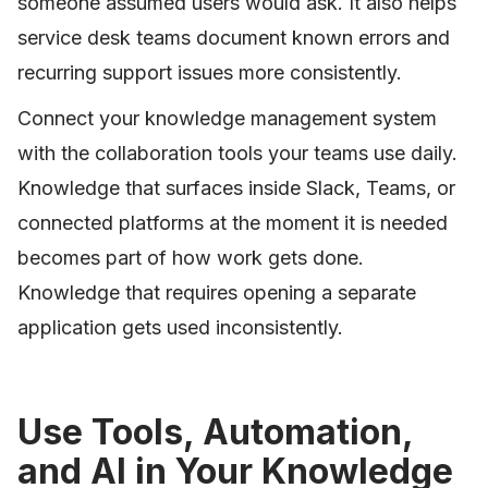
someone assumed users would ask. It also helps
service desk teams document known errors and
recurring support issues more consistently.
Connect your knowledge management system
with the collaboration tools your teams use daily.
Knowledge that surfaces inside Slack, Teams, or
connected platforms at the moment it is needed
becomes part of how work gets done.
Knowledge that requires opening a separate
application gets used inconsistently.
Use Tools, Automation,
and AI in Your Knowledge