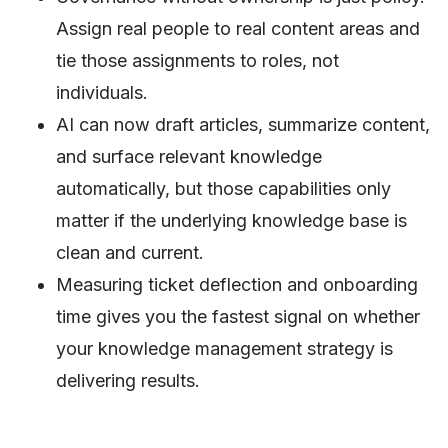
Assign real people to real content areas and
tie those assignments to roles, not
individuals.
AI can now draft articles, summarize content,
and surface relevant knowledge
automatically, but those capabilities only
matter if the underlying knowledge base is
clean and current.
Measuring ticket deflection and onboarding
time gives you the fastest signal on whether
your knowledge management strategy is
delivering results.