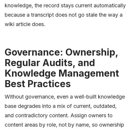
knowledge, the record stays current automatically
because a transcript does not go stale the way a
wiki article does.
Governance: Ownership,
Regular Audits, and
Knowledge Management
Best Practices
Without governance, even a well-built knowledge
base degrades into a mix of current, outdated,
and contradictory content. Assign owners to
content areas by role, not by name, so ownership