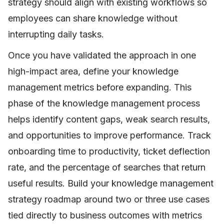
strategy should align with existing workflows so
employees can share knowledge without
interrupting daily tasks.
Once you have validated the approach in one
high-impact area, define your knowledge
management metrics before expanding. This
phase of the knowledge management process
helps identify content gaps, weak search results,
and opportunities to improve performance. Track
onboarding time to productivity, ticket deflection
rate, and the percentage of searches that return
useful results. Build your knowledge management
strategy roadmap around two or three use cases
tied directly to business outcomes with metrics