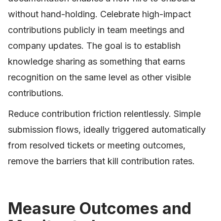
without hand-holding. Celebrate high-impact
contributions publicly in team meetings and
company updates. The goal is to establish
knowledge sharing as something that earns
recognition on the same level as other visible
contributions.
Reduce contribution friction relentlessly. Simple
submission flows, ideally triggered automatically
from resolved tickets or meeting outcomes,
remove the barriers that kill contribution rates.
Measure Outcomes and