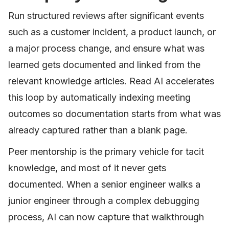
Run structured reviews after significant events
such as a customer incident, a product launch, or
a major process change, and ensure what was
learned gets documented and linked from the
relevant knowledge articles. Read AI accelerates
this loop by automatically indexing meeting
outcomes so documentation starts from what was
already captured rather than a blank page.
Peer mentorship is the primary vehicle for tacit
knowledge, and most of it never gets
documented. When a senior engineer walks a
junior engineer through a complex debugging
process, AI can now capture that walkthrough