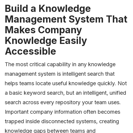
Build a Knowledge
Management System That
Makes Company
Knowledge Easily
Accessible
The most critical capability in any knowledge
management system is intelligent search that
helps teams locate useful knowledge quickly. Not
a basic keyword search, but an intelligent, unified
search across every repository your team uses.
Important company information often becomes
trapped inside disconnected systems, creating
knowledge gaps between teams and