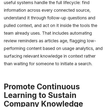
useful systems handle the full lifecycle: find
information across every connected source,
understand it through follow-up questions and
pulled context, and act on it inside the tools the
team already uses. That includes automating
review reminders as articles age, flagging low-
performing content based on usage analytics, and
surfacing relevant knowledge in context rather
than waiting for someone to initiate a search.
Promote Continuous
Learning to Sustain
Company Knowledge