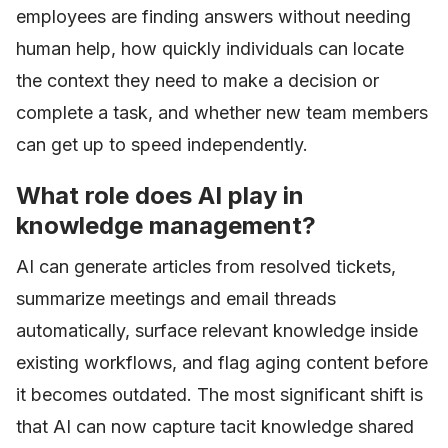
employees are finding answers without needing
human help, how quickly individuals can locate
the context they need to make a decision or
complete a task, and whether new team members
can get up to speed independently.
What role does AI play in
knowledge management?
AI can generate articles from resolved tickets,
summarize meetings and email threads
automatically, surface relevant knowledge inside
existing workflows, and flag aging content before
it becomes outdated. The most significant shift is
that AI can now capture tacit knowledge shared