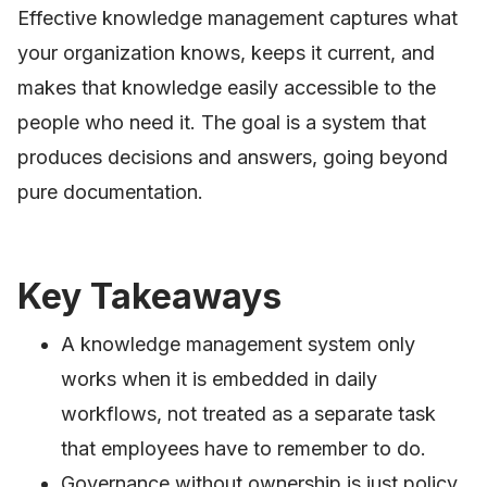
Effective knowledge management captures what
your organization knows, keeps it current, and
makes that knowledge easily accessible to the
people who need it. The goal is a system that
produces decisions and answers, going beyond
pure documentation.
Key Takeaways
A knowledge management system only
works when it is embedded in daily
workflows, not treated as a separate task
that employees have to remember to do.
Governance without ownership is just policy.