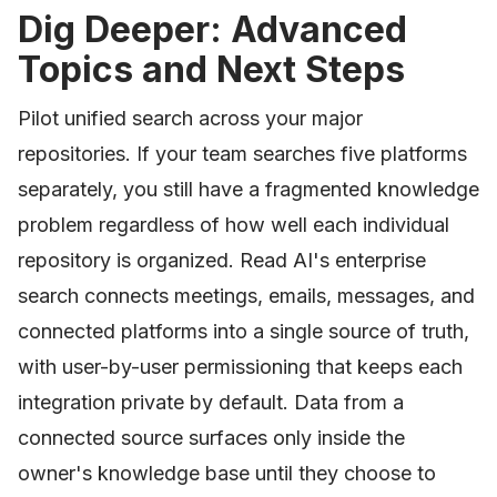
Dig Deeper: Advanced
Topics and Next Steps
Pilot unified search across your major
repositories. If your team searches five platforms
separately, you still have a fragmented knowledge
problem regardless of how well each individual
repository is organized. Read AI's enterprise
search connects meetings, emails, messages, and
connected platforms into a single source of truth,
with user-by-user permissioning that keeps each
integration private by default. Data from a
connected source surfaces only inside the
owner's knowledge base until they choose to