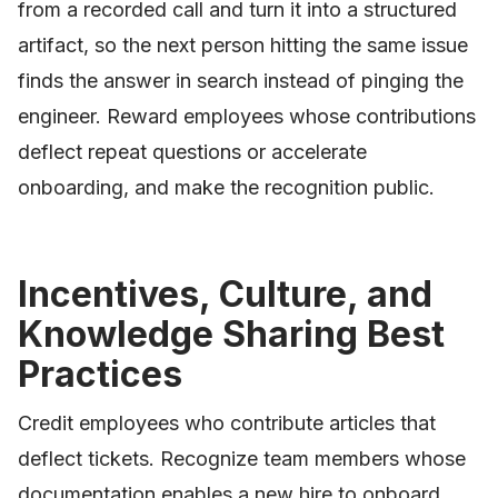
from a recorded call and turn it into a structured
artifact, so the next person hitting the same issue
finds the answer in search instead of pinging the
engineer. Reward employees whose contributions
deflect repeat questions or accelerate
onboarding, and make the recognition public.
Incentives, Culture, and
Knowledge Sharing Best
Practices
Credit employees who contribute articles that
deflect tickets. Recognize team members whose
documentation enables a new hire to onboard