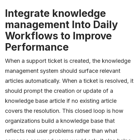
Integrate knowledge
management Into Daily
Workflows to Improve
Performance
When a support ticket is created, the knowledge
management system should surface relevant
articles automatically. When a ticket is resolved, it
should prompt the creation or update of a
knowledge base article if no existing article
covers the resolution. This closed loop is how
organizations build a knowledge base that
reflects real user problems rather than what