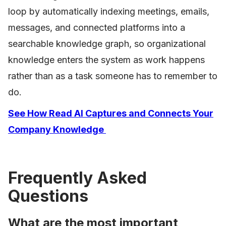
loop by automatically indexing meetings, emails,
messages, and connected platforms into a
searchable knowledge graph, so organizational
knowledge enters the system as work happens
rather than as a task someone has to remember to
do.
See How Read AI Captures and Connects Your
Company Knowledge
Frequently Asked
Questions
What are the most important