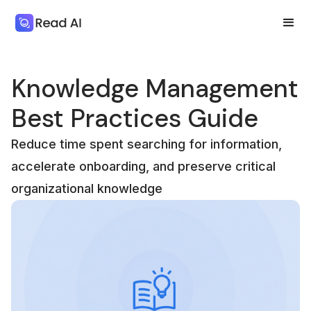
Knowledge Management
Best Practices Guide
Reduce time spent searching for information,
accelerate onboarding, and preserve critical
organizational knowledge