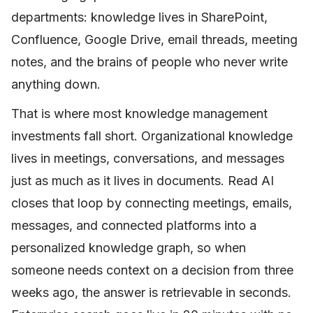
departments: knowledge lives in SharePoint,
Confluence, Google Drive, email threads, meeting
notes, and the brains of people who never write
anything down.
That is where most knowledge management
investments fall short. Organizational knowledge
lives in meetings, conversations, and messages
just as much as it lives in documents. Read AI
closes that loop by connecting meetings, emails,
messages, and connected platforms into a
personalized knowledge graph, so when
someone needs context on a decision from three
weeks ago, the answer is retrievable in seconds.