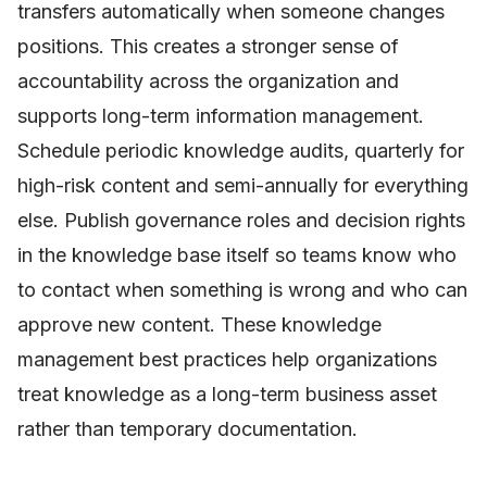
transfers automatically when someone changes
positions. This creates a stronger sense of
accountability across the organization and
supports long-term information management.
Schedule periodic knowledge audits, quarterly for
high-risk content and semi-annually for everything
else. Publish governance roles and decision rights
in the knowledge base itself so teams know who
to contact when something is wrong and who can
approve new content. These knowledge
management best practices help organizations
treat knowledge as a long-term business asset
rather than temporary documentation.