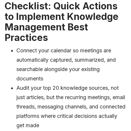
Checklist: Quick Actions
to Implement Knowledge
Management Best
Practices
Connect your calendar so meetings are
automatically captured, summarized, and
searchable alongside your existing
documents
Audit your top 20 knowledge sources, not
just articles, but the recurring meetings, email
threads, messaging channels, and connected
platforms where critical decisions actually
get made