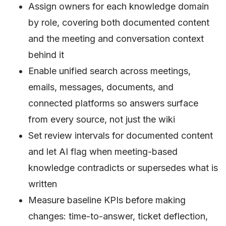
Assign owners for each knowledge domain
by role, covering both documented content
and the meeting and conversation context
behind it
Enable unified search across meetings,
emails, messages, documents, and
connected platforms so answers surface
from every source, not just the wiki
Set review intervals for documented content
and let AI flag when meeting-based
knowledge contradicts or supersedes what is
written
Measure baseline KPIs before making
changes: time-to-answer, ticket deflection,