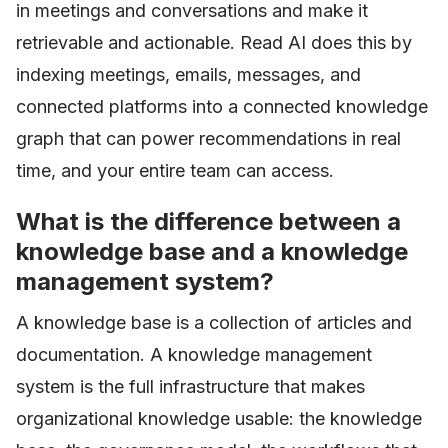
in meetings and conversations and make it
retrievable and actionable. Read AI does this by
indexing meetings, emails, messages, and
connected platforms into a connected knowledge
graph that can power recommendations in real
time, and your entire team can access.
What is the difference between a
knowledge base and a knowledge
management system?
A knowledge base is a collection of articles and
documentation. A knowledge management
system is the full infrastructure that makes
organizational knowledge usable: the knowledge