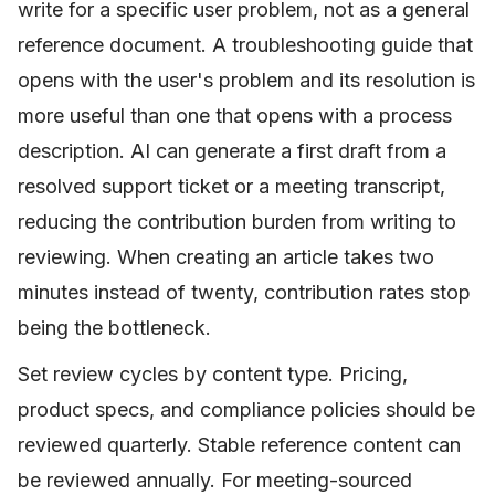
write for a specific user problem, not as a general
reference document. A troubleshooting guide that
opens with the user's problem and its resolution is
more useful than one that opens with a process
description. AI can generate a first draft from a
resolved support ticket or a meeting transcript,
reducing the contribution burden from writing to
reviewing. When creating an article takes two
minutes instead of twenty, contribution rates stop
being the bottleneck.
Set review cycles by content type. Pricing,
product specs, and compliance policies should be
reviewed quarterly. Stable reference content can
be reviewed annually. For meeting-sourced