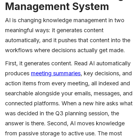
Management System
AI is changing knowledge management in two
meaningful ways: it generates content
automatically, and it pushes that content into the
workflows where decisions actually get made.
First, it generates content. Read AI automatically
produces
meeting summaries
, key decisions, and
action items from every meeting, all indexed and
searchable alongside your emails, messages, and
connected platforms. When a new hire asks what
was decided in the Q3 planning session, the
answer is there. Second, AI moves knowledge
from passive storage to active use. The most