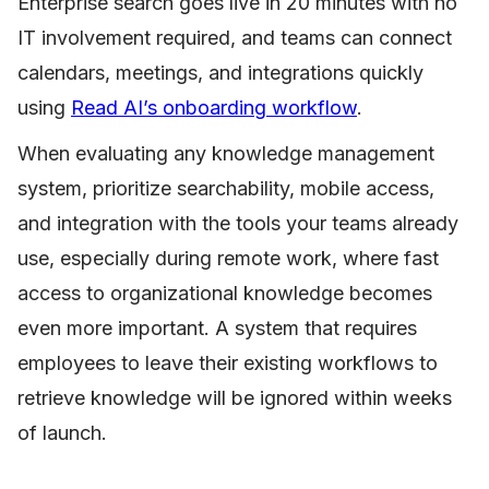
Enterprise search goes live in 20 minutes with no
IT involvement required, and teams can connect
calendars, meetings, and integrations quickly
using
Read AI’s onboarding workflow
.
When evaluating any knowledge management
system, prioritize searchability, mobile access,
and integration with the tools your teams already
use, especially during remote work, where fast
access to organizational knowledge becomes
even more important. A system that requires
employees to leave their existing workflows to
retrieve knowledge will be ignored within weeks
of launch.