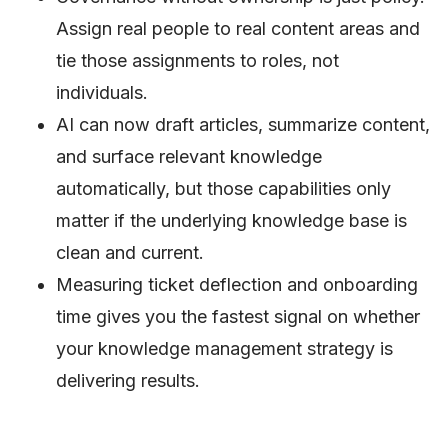
Assign real people to real content areas and
tie those assignments to roles, not
individuals.
AI can now draft articles, summarize content,
and surface relevant knowledge
automatically, but those capabilities only
matter if the underlying knowledge base is
clean and current.
Measuring ticket deflection and onboarding
time gives you the fastest signal on whether
your knowledge management strategy is
delivering results.