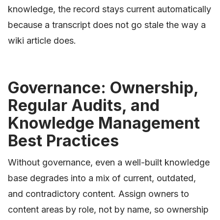
knowledge, the record stays current automatically
because a transcript does not go stale the way a
wiki article does.
Governance: Ownership,
Regular Audits, and
Knowledge Management
Best Practices
Without governance, even a well-built knowledge
base degrades into a mix of current, outdated,
and contradictory content. Assign owners to
content areas by role, not by name, so ownership