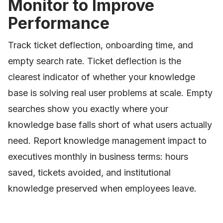
Monitor to Improve
Performance
Track ticket deflection, onboarding time, and
empty search rate. Ticket deflection is the
clearest indicator of whether your knowledge
base is solving real user problems at scale. Empty
searches show you exactly where your
knowledge base falls short of what users actually
need. Report knowledge management impact to
executives monthly in business terms: hours
saved, tickets avoided, and institutional
knowledge preserved when employees leave.