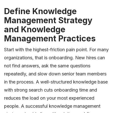
Define Knowledge
Management Strategy
and Knowledge
Management Practices
Start with the highest-friction pain point. For many
organizations, that is onboarding. New hires can
not find answers, ask the same questions
repeatedly, and slow down senior team members
in the process. A well-structured knowledge base
with strong search cuts onboarding time and
reduces the load on your most experienced
people. A successful knowledge management