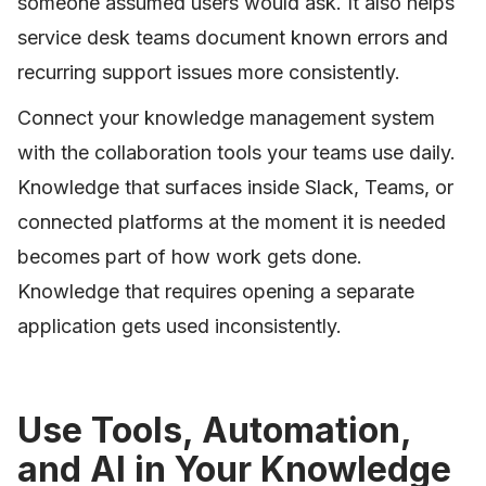
someone assumed users would ask. It also helps
service desk teams document known errors and
recurring support issues more consistently.
Connect your knowledge management system
with the collaboration tools your teams use daily.
Knowledge that surfaces inside Slack, Teams, or
connected platforms at the moment it is needed
becomes part of how work gets done.
Knowledge that requires opening a separate
application gets used inconsistently.
Use Tools, Automation,
and AI in Your Knowledge