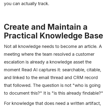
you can actually track.
Create and Maintain a
Practical Knowledge Base
Not all knowledge needs to become an article. A
meeting where the team resolved a customer
escalation is already a knowledge asset the
moment Read AI captures it: searchable, citable,
and linked to the email thread and CRM record
that followed. The question is not "who is going
to document this?" It is "is this already findable?"
For knowledge that does need a written artifact,