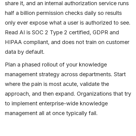
share it, and an internal authorization service runs
half a billion permission checks daily so results
only ever expose what a user is authorized to see.
Read AI is SOC 2 Type 2 certified, GDPR and
HIPAA compliant, and does not train on customer
data by default.
Plan a phased rollout of your knowledge
management strategy across departments. Start
where the pain is most acute, validate the
approach, and then expand. Organizations that try
to implement enterprise-wide knowledge
management all at once typically fail.