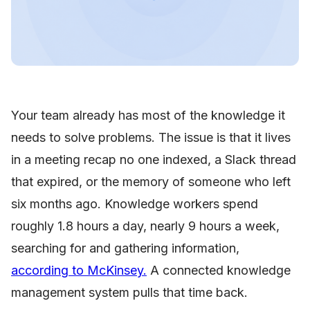
Your team already has most of the knowledge it
needs to solve problems. The issue is that it lives
in a meeting recap no one indexed, a Slack thread
that expired, or the memory of someone who left
six months ago. Knowledge workers spend
roughly 1.8 hours a day, nearly 9 hours a week,
searching for and gathering information,
according to McKinsey.
A connected knowledge
management system pulls that time back.