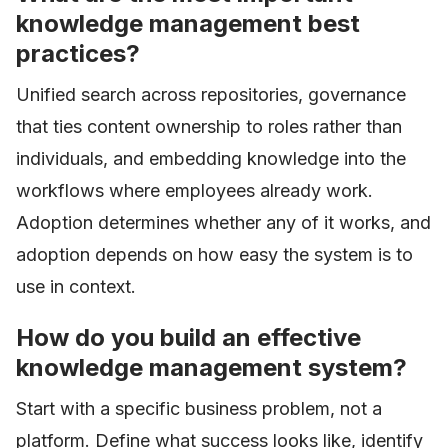
knowledge management best
practices?
Unified search across repositories, governance
that ties content ownership to roles rather than
individuals, and embedding knowledge into the
workflows where employees already work.
Adoption determines whether any of it works, and
adoption depends on how easy the system is to
use in context.
How do you build an effective
knowledge management system?
Start with a specific business problem, not a
platform. Define what success looks like, identify