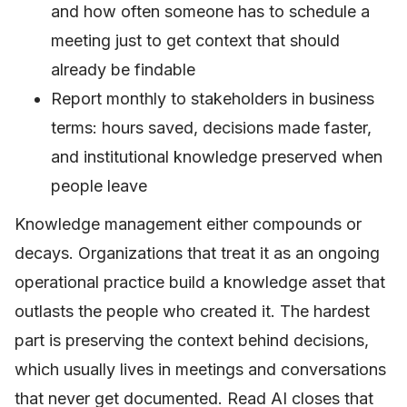
and how often someone has to schedule a
meeting just to get context that should
already be findable
Report monthly to stakeholders in business
terms: hours saved, decisions made faster,
and institutional knowledge preserved when
people leave
Knowledge management either compounds or
decays. Organizations that treat it as an ongoing
operational practice build a knowledge asset that
outlasts the people who created it. The hardest
part is preserving the context behind decisions,
which usually lives in meetings and conversations
that never get documented. Read AI closes that