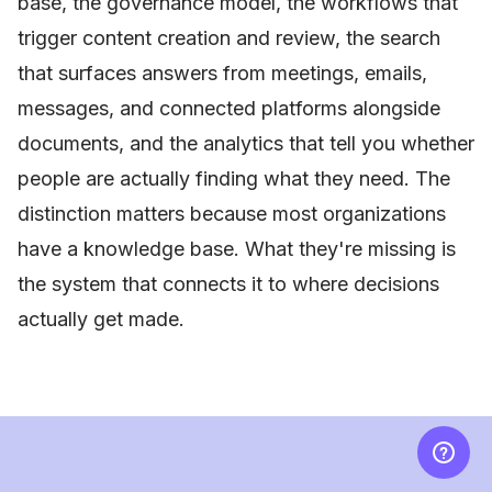
base, the governance model, the workflows that
trigger content creation and review, the search
that surfaces answers from meetings, emails,
messages, and connected platforms alongside
documents, and the analytics that tell you whether
people are actually finding what they need. The
distinction matters because most organizations
have a knowledge base. What they're missing is
the system that connects it to where decisions
actually get made.