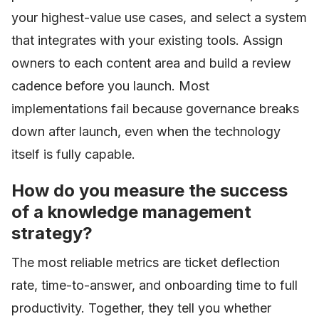
your highest-value use cases, and select a system
that integrates with your existing tools. Assign
owners to each content area and build a review
cadence before you launch. Most
implementations fail because governance breaks
down after launch, even when the technology
itself is fully capable.
How do you measure the success
of a knowledge management
strategy?
The most reliable metrics are ticket deflection
rate, time-to-answer, and onboarding time to full
productivity. Together, they tell you whether