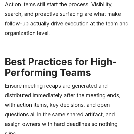
Action items still start the process. Visibility,
search, and proactive surfacing are what make
follow-up actually drive execution at the team and
organization level.
Best Practices for High-
Performing Teams
Ensure meeting recaps are generated and
distributed immediately after the meeting ends,
with action items, key decisions, and open
questions all in the same shared artifact, and
assign owners with hard deadlines so nothing
slips.