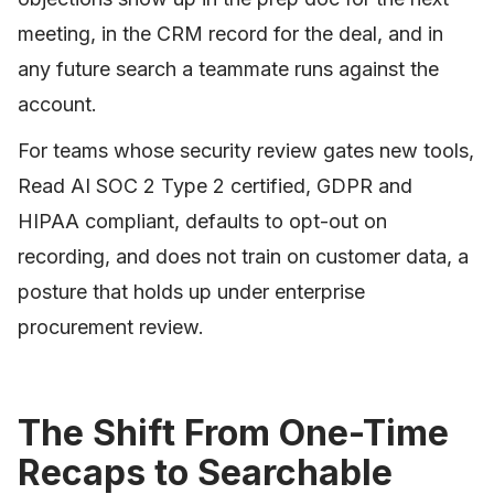
meeting, in the CRM record for the deal, and in
any future search a teammate runs against the
account.
For teams whose security review gates new tools,
Read AI SOC 2 Type 2 certified, GDPR and
HIPAA compliant, defaults to opt-out on
recording, and does not train on customer data, a
posture that holds up under enterprise
procurement review.
The Shift From One-Time
Recaps to Searchable