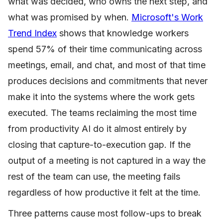
what was decided, who owns the next step, and
what was promised by when.
Microsoft's Work
Trend Index
shows that knowledge workers
spend 57% of their time communicating across
meetings, email, and chat, and most of that time
produces decisions and commitments that never
make it into the systems where the work gets
executed. The teams reclaiming the most time
from productivity AI do it almost entirely by
closing that capture-to-execution gap. If the
output of a meeting is not captured in a way the
rest of the team can use, the meeting fails
regardless of how productive it felt at the time.
Three patterns cause most follow-ups to break