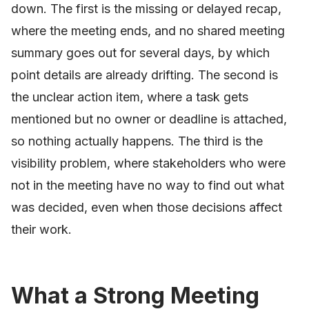
down. The first is the missing or delayed recap,
where the meeting ends, and no shared meeting
summary goes out for several days, by which
point details are already drifting. The second is
the unclear action item, where a task gets
mentioned but no owner or deadline is attached,
so nothing actually happens. The third is the
visibility problem, where stakeholders who were
not in the meeting have no way to find out what
was decided, even when those decisions affect
their work.
What a Strong Meeting