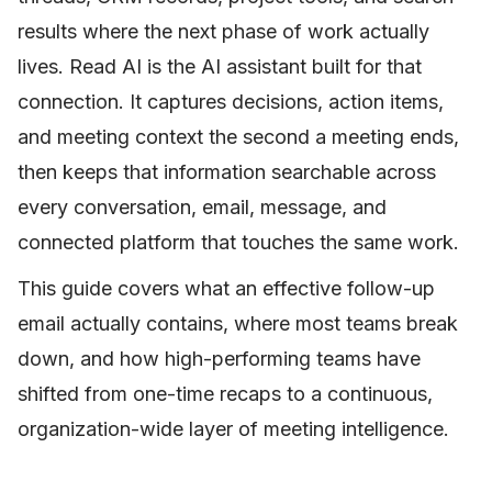
results where the next phase of work actually
lives. Read AI is the AI assistant built for that
connection. It captures decisions, action items,
and meeting context the second a meeting ends,
then keeps that information searchable across
every conversation, email, message, and
connected platform that touches the same work.
This guide covers what an effective follow-up
email actually contains, where most teams break
down, and how high-performing teams have
shifted from one-time recaps to a continuous,
organization-wide layer of meeting intelligence.