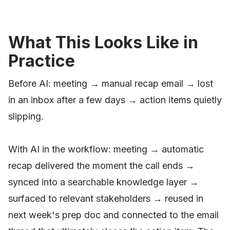
What This Looks Like in
Practice
Before AI: meeting → manual recap email → lost
in an inbox after a few days → action items quietly
slipping.
With AI in the workflow: meeting → automatic
recap delivered the moment the call ends →
synced into a searchable knowledge layer →
surfaced to relevant stakeholders → reused in
next week's prep doc and connected to the email