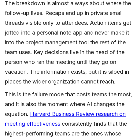
The breakdown is almost always about where the
follow-up lives. Recaps end up in private email
threads visible only to attendees. Action items get
jotted into a personal note app and never make it
into the project management tool the rest of the
team uses. Key decisions live in the head of the
person who ran the meeting until they go on
vacation. The information exists, but it is siloed in
places the wider organization cannot reach.
This is the failure mode that costs teams the most,
and it is also the moment where AI changes the
equation.
Harvard Business Review research on
meeting effectiveness
consistently finds that the
highest-performing teams are the ones whose