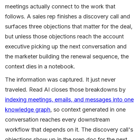
meetings actually connect to the work that
follows. A sales rep finishes a discovery call and
surfaces three objections that matter for the deal,
but unless those objections reach the account
executive picking up the next conversation and
the marketer building the renewal sequence, the
context dies in a notebook.
The information was captured. It just never
traveled. Read AI closes those breakdowns by
indexing meetings, emails, and messages into one
knowledge graph
, so context generated in one
conversation reaches every downstream
workflow that depends on it. The discovery call's
objections show up in the prep doc for the next