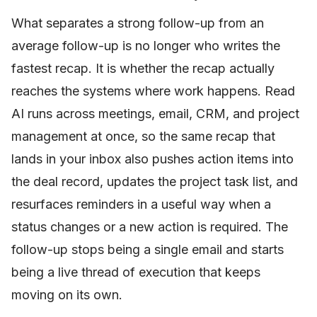
What separates a strong follow-up from an
average follow-up is no longer who writes the
fastest recap. It is whether the recap actually
reaches the systems where work happens. Read
AI runs across meetings, email, CRM, and project
management at once, so the same recap that
lands in your inbox also pushes action items into
the deal record, updates the project task list, and
resurfaces reminders in a useful way when a
status changes or a new action is required. The
follow-up stops being a single email and starts
being a live thread of execution that keeps
moving on its own.