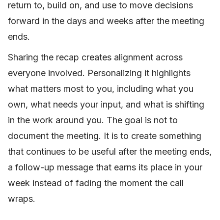
return to, build on, and use to move decisions
forward in the days and weeks after the meeting
ends.
Sharing the recap creates alignment across
everyone involved. Personalizing it highlights
what matters most to you, including what you
own, what needs your input, and what is shifting
in the work around you. The goal is not to
document the meeting. It is to create something
that continues to be useful after the meeting ends,
a follow-up message that earns its place in your
week instead of fading the moment the call
wraps.