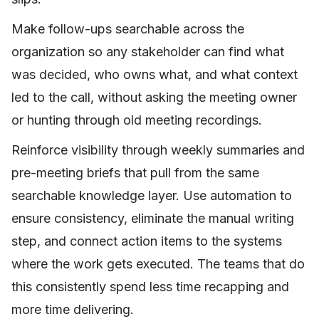
Make follow-ups searchable across the
organization so any stakeholder can find what
was decided, who owns what, and what context
led to the call, without asking the meeting owner
or hunting through old meeting recordings.
Reinforce visibility through weekly summaries and
pre-meeting briefs that pull from the same
searchable knowledge layer. Use automation to
ensure consistency, eliminate the manual writing
step, and connect action items to the systems
where the work gets executed. The teams that do
this consistently spend less time recapping and
more time delivering.