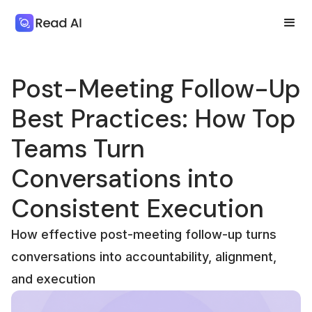
Post-Meeting Follow-Up
Best Practices: How Top
Teams Turn
Conversations into
Consistent Execution
How effective post-meeting follow-up turns
conversations into accountability, alignment,
and execution