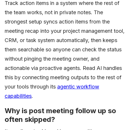
Track action items in a system where the rest of
the team works, not in private notes. The
strongest setup syncs action items from the
meeting recap into your project management tool,
CRM, or task system automatically, then keeps
them searchable so anyone can check the status
without pinging the meeting owner, and
actionable via proactive agents. Read AI handles
this by connecting meeting outputs to the rest of
your tools through its
agentic workflow
capabilities
.
Why is post meeting follow up so
often skipped?