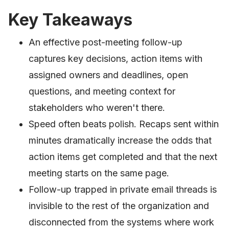
Key Takeaways
An effective post-meeting follow-up
captures key decisions, action items with
assigned owners and deadlines, open
questions, and meeting context for
stakeholders who weren't there.
Speed often beats polish. Recaps sent within
minutes dramatically increase the odds that
action items get completed and that the next
meeting starts on the same page.
Follow-up trapped in private email threads is
invisible to the rest of the organization and
disconnected from the systems where work