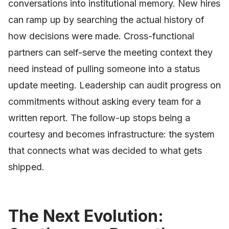
conversations into institutional memory. New hires
can ramp up by searching the actual history of
how decisions were made. Cross-functional
partners can self-serve the meeting context they
need instead of pulling someone into a status
update meeting. Leadership can audit progress on
commitments without asking every team for a
written report. The follow-up stops being a
courtesy and becomes infrastructure: the system
that connects what was decided to what gets
shipped.
The Next Evolution: