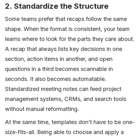
2. Standardize the Structure
Some teams prefer that recaps follow the same
shape. When the format is consistent, your team
learns where to look for the parts they care about.
A recap that always lists key decisions in one
section, action items in another, and open
questions in a third becomes scannable in
seconds. It also becomes automatable.
Standardized meeting notes can feed project
management systems, CRMs, and search tools
without manual reformatting.
At the same time, templates don’t have to be one-
size-fits-all. Being able to choose and apply a