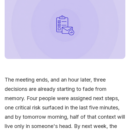
The meeting ends, and an hour later, three
decisions are already starting to fade from
memory. Four people were assigned next steps,
one critical risk surfaced in the last five minutes,
and by tomorrow morning, half of that context will
live only in someone's head. By next week, the