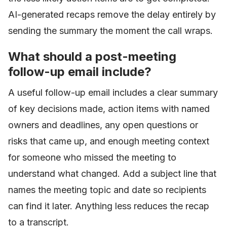
AI-generated recaps remove the delay entirely by
sending the summary the moment the call wraps.
What should a post-meeting
follow-up email include?
A useful follow-up email includes a clear summary
of key decisions made, action items with named
owners and deadlines, any open questions or
risks that came up, and enough meeting context
for someone who missed the meeting to
understand what changed. Add a subject line that
names the meeting topic and date so recipients
can find it later. Anything less reduces the recap
to a transcript.