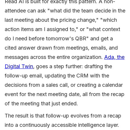
Read AI is built for exactly this pattern. A non-
attendee can ask "what did the team decide in the
last meeting about the pricing change," "which
action items am I assigned to," or "what context
do I need before tomorrow's QBR" and get a
cited answer drawn from meetings, emails, and
messages across the entire organization.
Ada, the
Digital Twin
, goes a step further: drafting the
follow-up email, updating the CRM with the
decisions from a sales call, or creating a calendar
event for the next meeting date, all from the recap
of the meeting that just ended.
The result is that follow-up evolves from a recap
into a continuously accessible intelligence layer.