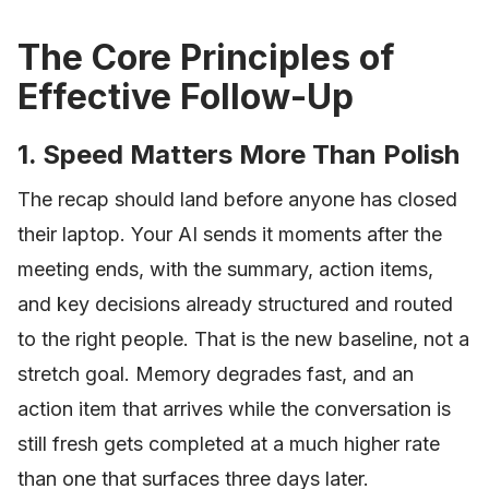
The Core Principles of
Effective Follow-Up
1. Speed Matters More Than Polish
The recap should land before anyone has closed
their laptop. Your AI sends it moments after the
meeting ends, with the summary, action items,
and key decisions already structured and routed
to the right people. That is the new baseline, not a
stretch goal. Memory degrades fast, and an
action item that arrives while the conversation is
still fresh gets completed at a much higher rate
than one that surfaces three days later.