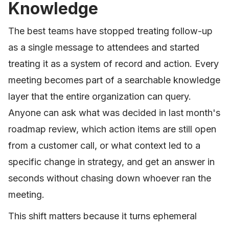
Knowledge
The best teams have stopped treating follow-up
as a single message to attendees and started
treating it as a system of record and action. Every
meeting becomes part of a searchable knowledge
layer that the entire organization can query.
Anyone can ask what was decided in last month's
roadmap review, which action items are still open
from a customer call, or what context led to a
specific change in strategy, and get an answer in
seconds without chasing down whoever ran the
meeting.
This shift matters because it turns ephemeral