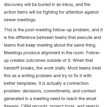
discovery will be buried in an inbox, and the
action items will be fighting for attention against
newer meetings.
This is the post-meeting follow-up problem, and it
is the difference between teams that execute and
teams that keep meeting about the same thing.
Meetings produce alignment in the room. Follow-
up creates outcomes outside of it. When that
handoff breaks, the work stalls. Most teams treat
this as a writing problem and try to fix it with
better templates. It is actually a connection
problem: decisions, commitments, and context
generated in a meeting need to reach the email
threads, CRM records, project tools, and search