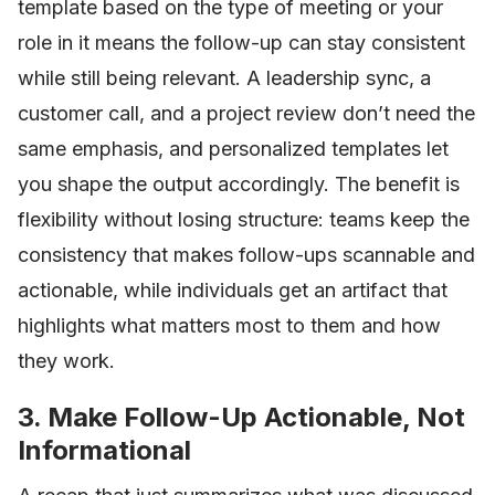
template based on the type of meeting or your
role in it means the follow-up can stay consistent
while still being relevant. A leadership sync, a
customer call, and a project review don’t need the
same emphasis, and personalized templates let
you shape the output accordingly. The benefit is
flexibility without losing structure: teams keep the
consistency that makes follow-ups scannable and
actionable, while individuals get an artifact that
highlights what matters most to them and how
they work.
3. Make Follow-Up Actionable, Not
Informational