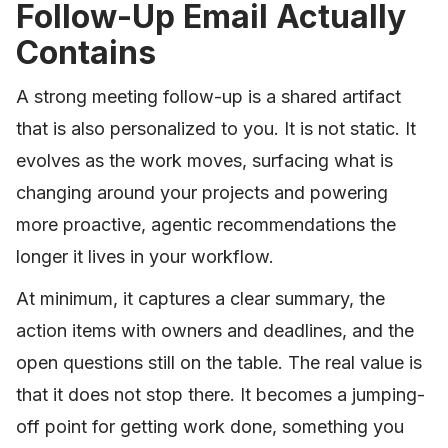
Follow-Up Email Actually
Contains
A strong meeting follow-up is a shared artifact
that is also personalized to you. It is not static. It
evolves as the work moves, surfacing what is
changing around your projects and powering
more proactive, agentic recommendations the
longer it lives in your workflow.
At minimum, it captures a clear summary, the
action items with owners and deadlines, and the
open questions still on the table. The real value is
that it does not stop there. It becomes a jumping-
off point for getting work done, something you