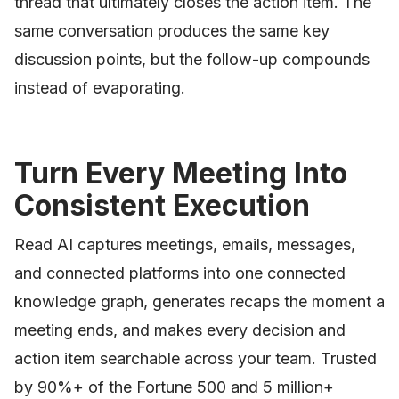
thread that ultimately closes the action item. The
same conversation produces the same key
discussion points, but the follow-up compounds
instead of evaporating.
Turn Every Meeting Into
Consistent Execution
Read AI captures meetings, emails, messages,
and connected platforms into one connected
knowledge graph, generates recaps the moment a
meeting ends, and makes every decision and
action item searchable across your team. Trusted
by 90%+ of the Fortune 500 and 5 million+