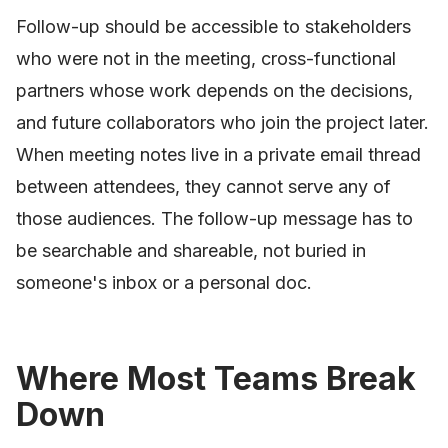
Follow-up should be accessible to stakeholders
who were not in the meeting, cross-functional
partners whose work depends on the decisions,
and future collaborators who join the project later.
When meeting notes live in a private email thread
between attendees, they cannot serve any of
those audiences. The follow-up message has to
be searchable and shareable, not buried in
someone's inbox or a personal doc.
Where Most Teams Break
Down