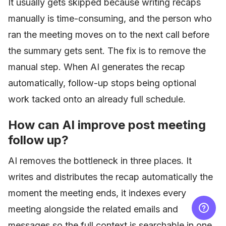
It usually gets skipped because writing recaps
manually is time-consuming, and the person who
ran the meeting moves on to the next call before
the summary gets sent. The fix is to remove the
manual step. When AI generates the recap
automatically, follow-up stops being optional
work tacked onto an already full schedule.
How can AI improve post meeting
follow up?
AI removes the bottleneck in three places. It
writes and distributes the recap automatically the
moment the meeting ends, it indexes every
meeting alongside the related emails and
messages so the full context is searchable in one