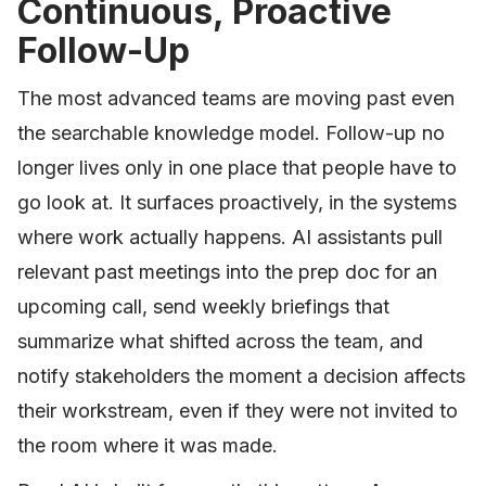
Continuous, Proactive
Follow-Up
The most advanced teams are moving past even
the searchable knowledge model. Follow-up no
longer lives only in one place that people have to
go look at. It surfaces proactively, in the systems
where work actually happens. AI assistants pull
relevant past meetings into the prep doc for an
upcoming call, send weekly briefings that
summarize what shifted across the team, and
notify stakeholders the moment a decision affects
their workstream, even if they were not invited to
the room where it was made.