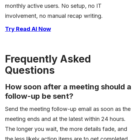
monthly active users. No setup, no IT
involvement, no manual recap writing.
Try Read AI Now
Frequently Asked
Questions
How soon after a meeting should a
follow-up be sent?
Send the meeting follow-up email as soon as the
meeting ends and at the latest within 24 hours.
The longer you wait, the more details fade, and
the less likely action items are to get completed.