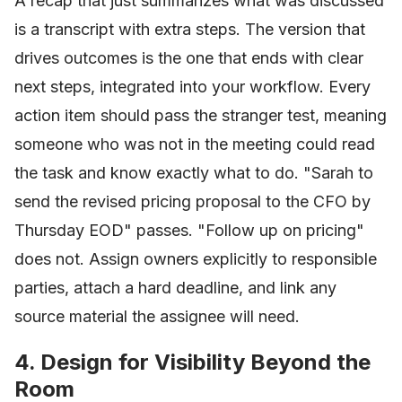
A recap that just summarizes what was discussed
is a transcript with extra steps. The version that
drives outcomes is the one that ends with clear
next steps, integrated into your workflow. Every
action item should pass the stranger test, meaning
someone who was not in the meeting could read
the task and know exactly what to do. "Sarah to
send the revised pricing proposal to the CFO by
Thursday EOD" passes. "Follow up on pricing"
does not. Assign owners explicitly to responsible
parties, attach a hard deadline, and link any
source material the assignee will need.
4. Design for Visibility Beyond the
Room