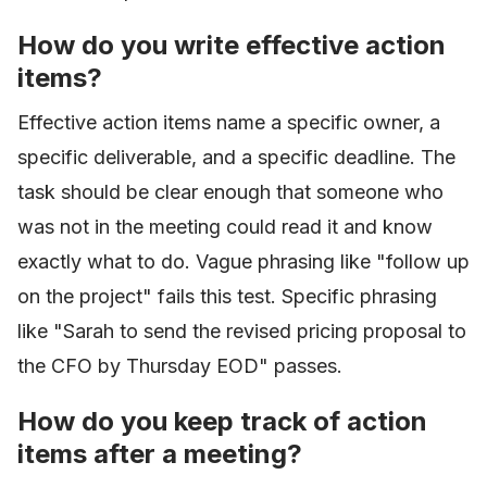
How do you write effective action
items?
Effective action items name a specific owner, a
specific deliverable, and a specific deadline. The
task should be clear enough that someone who
was not in the meeting could read it and know
exactly what to do. Vague phrasing like "follow up
on the project" fails this test. Specific phrasing
like "Sarah to send the revised pricing proposal to
the CFO by Thursday EOD" passes.
How do you keep track of action
items after a meeting?