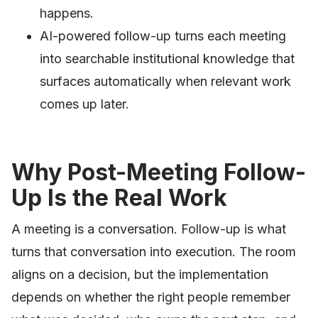
happens.
AI-powered follow-up turns each meeting
into searchable institutional knowledge that
surfaces automatically when relevant work
comes up later.
Why Post-Meeting Follow-
Up Is the Real Work
A meeting is a conversation. Follow-up is what
turns that conversation into execution. The room
aligns on a decision, but the implementation
depends on whether the right people remember