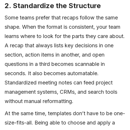
2. Standardize the Structure
Some teams prefer that recaps follow the same
shape. When the format is consistent, your team
learns where to look for the parts they care about.
A recap that always lists key decisions in one
section, action items in another, and open
questions in a third becomes scannable in
seconds. It also becomes automatable.
Standardized meeting notes can feed project
management systems, CRMs, and search tools
without manual reformatting.
At the same time, templates don’t have to be one-
size-fits-all. Being able to choose and apply a