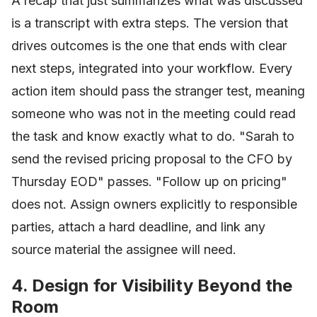
A recap that just summarizes what was discussed
is a transcript with extra steps. The version that
drives outcomes is the one that ends with clear
next steps, integrated into your workflow. Every
action item should pass the stranger test, meaning
someone who was not in the meeting could read
the task and know exactly what to do. "Sarah to
send the revised pricing proposal to the CFO by
Thursday EOD" passes. "Follow up on pricing"
does not. Assign owners explicitly to responsible
parties, attach a hard deadline, and link any
source material the assignee will need.
4. Design for Visibility Beyond the
Room