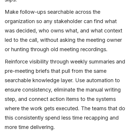
Make follow-ups searchable across the
organization so any stakeholder can find what
was decided, who owns what, and what context
led to the call, without asking the meeting owner
or hunting through old meeting recordings.
Reinforce visibility through weekly summaries and
pre-meeting briefs that pull from the same
searchable knowledge layer. Use automation to
ensure consistency, eliminate the manual writing
step, and connect action items to the systems
where the work gets executed. The teams that do
this consistently spend less time recapping and
more time delivering.