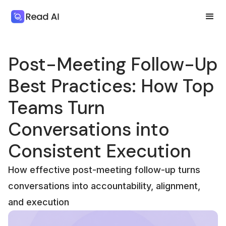
Post-Meeting Follow-Up
Best Practices: How Top
Teams Turn
Conversations into
Consistent Execution
How effective post-meeting follow-up turns
conversations into accountability, alignment,
and execution