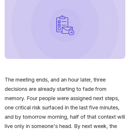
The meeting ends, and an hour later, three
decisions are already starting to fade from
memory. Four people were assigned next steps,
one critical risk surfaced in the last five minutes,
and by tomorrow morning, half of that context will
live only in someone's head. By next week, the