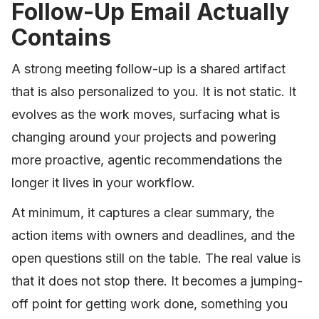
Follow-Up Email Actually
Contains
A strong meeting follow-up is a shared artifact
that is also personalized to you. It is not static. It
evolves as the work moves, surfacing what is
changing around your projects and powering
more proactive, agentic recommendations the
longer it lives in your workflow.
At minimum, it captures a clear summary, the
action items with owners and deadlines, and the
open questions still on the table. The real value is
that it does not stop there. It becomes a jumping-
off point for getting work done, something you