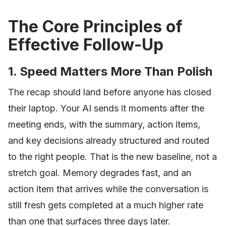
The Core Principles of
Effective Follow-Up
1. Speed Matters More Than Polish
The recap should land before anyone has closed
their laptop. Your AI sends it moments after the
meeting ends, with the summary, action items,
and key decisions already structured and routed
to the right people. That is the new baseline, not a
stretch goal. Memory degrades fast, and an
action item that arrives while the conversation is
still fresh gets completed at a much higher rate
than one that surfaces three days later.