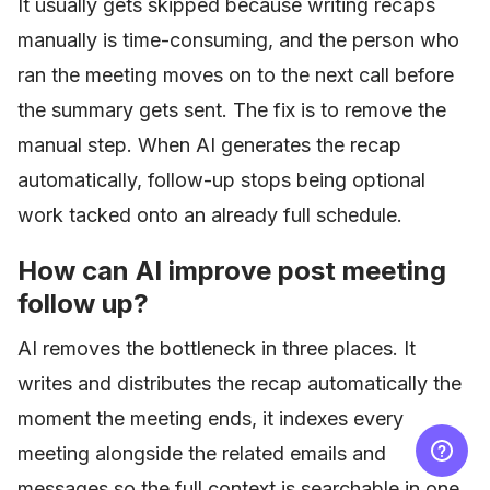
It usually gets skipped because writing recaps
manually is time-consuming, and the person who
ran the meeting moves on to the next call before
the summary gets sent. The fix is to remove the
manual step. When AI generates the recap
automatically, follow-up stops being optional
work tacked onto an already full schedule.
How can AI improve post meeting
follow up?
AI removes the bottleneck in three places. It
writes and distributes the recap automatically the
moment the meeting ends, it indexes every
meeting alongside the related emails and
messages so the full context is searchable in one