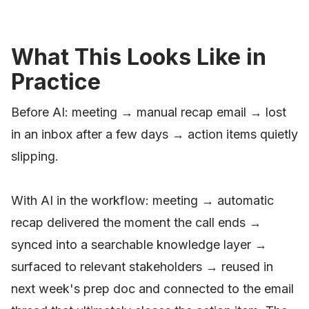
What This Looks Like in
Practice
Before AI: meeting → manual recap email → lost
in an inbox after a few days → action items quietly
slipping.
With AI in the workflow: meeting → automatic
recap delivered the moment the call ends →
synced into a searchable knowledge layer →
surfaced to relevant stakeholders → reused in
next week's prep doc and connected to the email