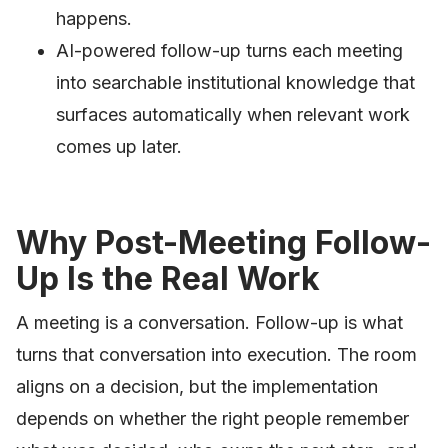
happens.
AI-powered follow-up turns each meeting
into searchable institutional knowledge that
surfaces automatically when relevant work
comes up later.
Why Post-Meeting Follow-
Up Is the Real Work
A meeting is a conversation. Follow-up is what
turns that conversation into execution. The room
aligns on a decision, but the implementation
depends on whether the right people remember