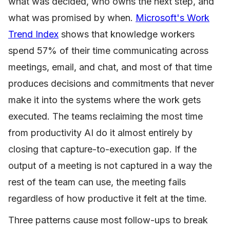
what was decided, who owns the next step, and
what was promised by when.
Microsoft's Work
Trend Index
shows that knowledge workers
spend 57% of their time communicating across
meetings, email, and chat, and most of that time
produces decisions and commitments that never
make it into the systems where the work gets
executed. The teams reclaiming the most time
from productivity AI do it almost entirely by
closing that capture-to-execution gap. If the
output of a meeting is not captured in a way the
rest of the team can use, the meeting fails
regardless of how productive it felt at the time.
Three patterns cause most follow-ups to break