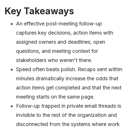
Key Takeaways
An effective post-meeting follow-up
captures key decisions, action items with
assigned owners and deadlines, open
questions, and meeting context for
stakeholders who weren't there.
Speed often beats polish. Recaps sent within
minutes dramatically increase the odds that
action items get completed and that the next
meeting starts on the same page.
Follow-up trapped in private email threads is
invisible to the rest of the organization and
disconnected from the systems where work