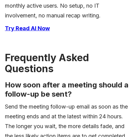
monthly active users. No setup, no IT
involvement, no manual recap writing.
Try Read AI Now
Frequently Asked
Questions
How soon after a meeting should a
follow-up be sent?
Send the meeting follow-up email as soon as the
meeting ends and at the latest within 24 hours.
The longer you wait, the more details fade, and
the less likely action items are to get completed.