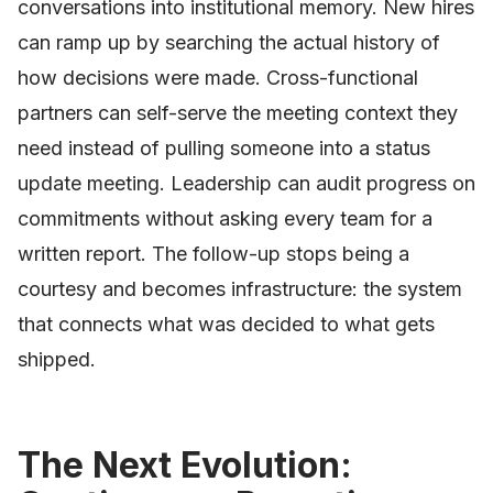
conversations into institutional memory. New hires
can ramp up by searching the actual history of
how decisions were made. Cross-functional
partners can self-serve the meeting context they
need instead of pulling someone into a status
update meeting. Leadership can audit progress on
commitments without asking every team for a
written report. The follow-up stops being a
courtesy and becomes infrastructure: the system
that connects what was decided to what gets
shipped.
The Next Evolution: