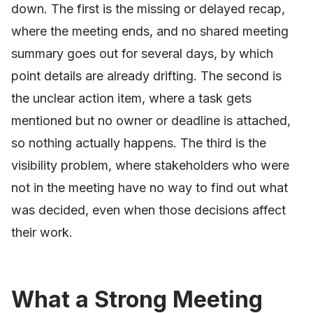
down. The first is the missing or delayed recap,
where the meeting ends, and no shared meeting
summary goes out for several days, by which
point details are already drifting. The second is
the unclear action item, where a task gets
mentioned but no owner or deadline is attached,
so nothing actually happens. The third is the
visibility problem, where stakeholders who were
not in the meeting have no way to find out what
was decided, even when those decisions affect
their work.
What a Strong Meeting