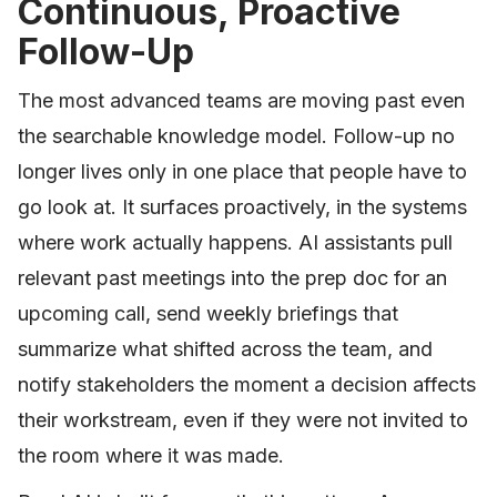
Continuous, Proactive
Follow-Up
The most advanced teams are moving past even
the searchable knowledge model. Follow-up no
longer lives only in one place that people have to
go look at. It surfaces proactively, in the systems
where work actually happens. AI assistants pull
relevant past meetings into the prep doc for an
upcoming call, send weekly briefings that
summarize what shifted across the team, and
notify stakeholders the moment a decision affects
their workstream, even if they were not invited to
the room where it was made.