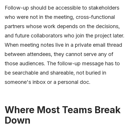
Follow-up should be accessible to stakeholders
who were not in the meeting, cross-functional
partners whose work depends on the decisions,
and future collaborators who join the project later.
When meeting notes live in a private email thread
between attendees, they cannot serve any of
those audiences. The follow-up message has to
be searchable and shareable, not buried in
someone's inbox or a personal doc.
Where Most Teams Break
Down