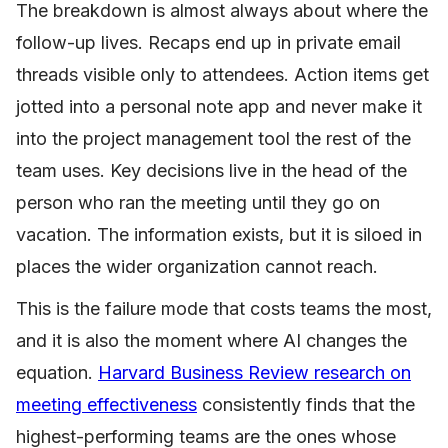
The breakdown is almost always about where the
follow-up lives. Recaps end up in private email
threads visible only to attendees. Action items get
jotted into a personal note app and never make it
into the project management tool the rest of the
team uses. Key decisions live in the head of the
person who ran the meeting until they go on
vacation. The information exists, but it is siloed in
places the wider organization cannot reach.
This is the failure mode that costs teams the most,
and it is also the moment where AI changes the
equation.
Harvard Business Review research on
meeting effectiveness
consistently finds that the
highest-performing teams are the ones whose