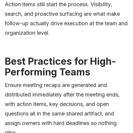
Action items still start the process. Visibility,
search, and proactive surfacing are what make
follow-up actually drive execution at the team and
organization level.
Best Practices for High-
Performing Teams
Ensure meeting recaps are generated and
distributed immediately after the meeting ends,
with action items, key decisions, and open
questions all in the same shared artifact, and
assign owners with hard deadlines so nothing
slips.