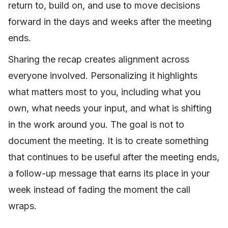
return to, build on, and use to move decisions
forward in the days and weeks after the meeting
ends.
Sharing the recap creates alignment across
everyone involved. Personalizing it highlights
what matters most to you, including what you
own, what needs your input, and what is shifting
in the work around you. The goal is not to
document the meeting. It is to create something
that continues to be useful after the meeting ends,
a follow-up message that earns its place in your
week instead of fading the moment the call
wraps.