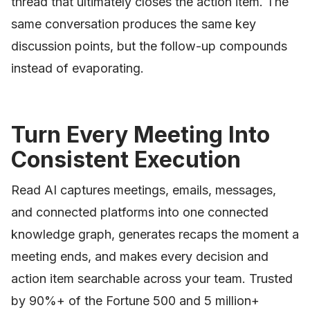
thread that ultimately closes the action item. The
same conversation produces the same key
discussion points, but the follow-up compounds
instead of evaporating.
Turn Every Meeting Into
Consistent Execution
Read AI captures meetings, emails, messages,
and connected platforms into one connected
knowledge graph, generates recaps the moment a
meeting ends, and makes every decision and
action item searchable across your team. Trusted
by 90%+ of the Fortune 500 and 5 million+