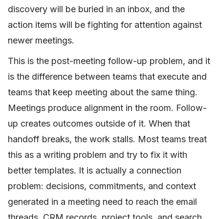
discovery will be buried in an inbox, and the
action items will be fighting for attention against
newer meetings.
This is the post-meeting follow-up problem, and it
is the difference between teams that execute and
teams that keep meeting about the same thing.
Meetings produce alignment in the room. Follow-
up creates outcomes outside of it. When that
handoff breaks, the work stalls. Most teams treat
this as a writing problem and try to fix it with
better templates. It is actually a connection
problem: decisions, commitments, and context
generated in a meeting need to reach the email
threads, CRM records, project tools, and search