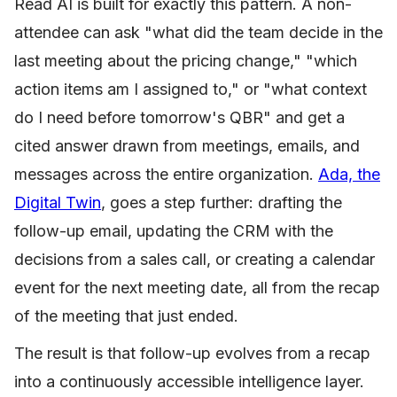
Read AI is built for exactly this pattern. A non-
attendee can ask "what did the team decide in the
last meeting about the pricing change," "which
action items am I assigned to," or "what context
do I need before tomorrow's QBR" and get a
cited answer drawn from meetings, emails, and
messages across the entire organization.
Ada, the
Digital Twin
, goes a step further: drafting the
follow-up email, updating the CRM with the
decisions from a sales call, or creating a calendar
event for the next meeting date, all from the recap
of the meeting that just ended.
The result is that follow-up evolves from a recap
into a continuously accessible intelligence layer.