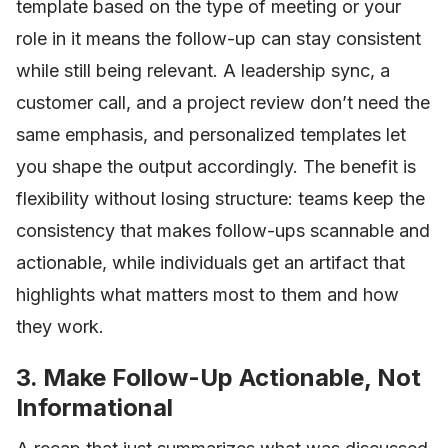
template based on the type of meeting or your
role in it means the follow-up can stay consistent
while still being relevant. A leadership sync, a
customer call, and a project review don’t need the
same emphasis, and personalized templates let
you shape the output accordingly. The benefit is
flexibility without losing structure: teams keep the
consistency that makes follow-ups scannable and
actionable, while individuals get an artifact that
highlights what matters most to them and how
they work.
3. Make Follow-Up Actionable, Not
Informational