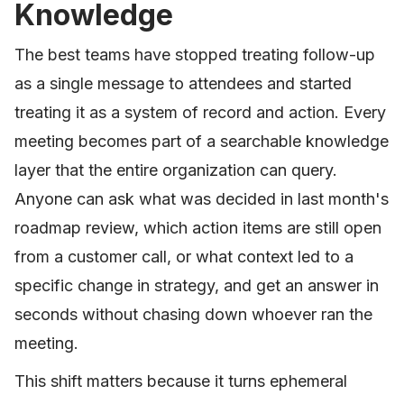
Knowledge
The best teams have stopped treating follow-up
as a single message to attendees and started
treating it as a system of record and action. Every
meeting becomes part of a searchable knowledge
layer that the entire organization can query.
Anyone can ask what was decided in last month's
roadmap review, which action items are still open
from a customer call, or what context led to a
specific change in strategy, and get an answer in
seconds without chasing down whoever ran the
meeting.
This shift matters because it turns ephemeral