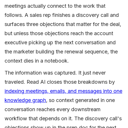
meetings actually connect to the work that
follows. A sales rep finishes a discovery call and
surfaces three objections that matter for the deal,
but unless those objections reach the account
executive picking up the next conversation and
the marketer building the renewal sequence, the
context dies in a notebook.
The information was captured. It just never
traveled. Read AI closes those breakdowns by
indexing meetings, emails, and messages into one
knowledge graph
, so context generated in one
conversation reaches every downstream
workflow that depends on it. The discovery call's
objections show up in the prep doc for the next