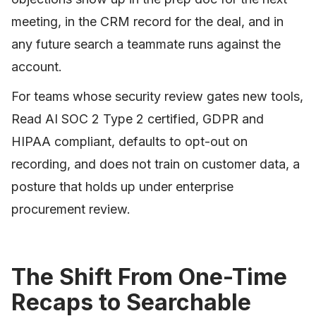
meeting, in the CRM record for the deal, and in
any future search a teammate runs against the
account.
For teams whose security review gates new tools,
Read AI SOC 2 Type 2 certified, GDPR and
HIPAA compliant, defaults to opt-out on
recording, and does not train on customer data, a
posture that holds up under enterprise
procurement review.
The Shift From One-Time
Recaps to Searchable