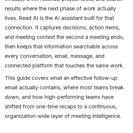
results where the next phase of work actually
lives. Read AI is the AI assistant built for that
connection. It captures decisions, action items,
and meeting context the second a meeting ends,
then keeps that information searchable across
every conversation, email, message, and
connected platform that touches the same work.
This guide covers what an effective follow-up
email actually contains, where most teams break
down, and how high-performing teams have
shifted from one-time recaps to a continuous,
organization-wide layer of meeting intelligence.