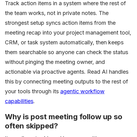
Track action items in a system where the rest of
the team works, not in private notes. The
strongest setup syncs action items from the
meeting recap into your project management tool,
CRM, or task system automatically, then keeps
them searchable so anyone can check the status
without pinging the meeting owner, and
actionable via proactive agents. Read AI handles
this by connecting meeting outputs to the rest of
your tools through its
agentic workflow
capabilities
.
Why is post meeting follow up so
often skipped?