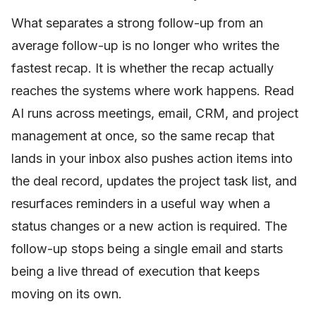
What separates a strong follow-up from an
average follow-up is no longer who writes the
fastest recap. It is whether the recap actually
reaches the systems where work happens. Read
AI runs across meetings, email, CRM, and project
management at once, so the same recap that
lands in your inbox also pushes action items into
the deal record, updates the project task list, and
resurfaces reminders in a useful way when a
status changes or a new action is required. The
follow-up stops being a single email and starts
being a live thread of execution that keeps
moving on its own.