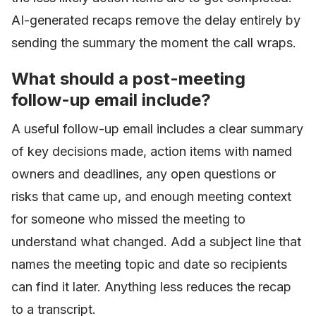
AI-generated recaps remove the delay entirely by
sending the summary the moment the call wraps.
What should a post-meeting
follow-up email include?
A useful follow-up email includes a clear summary
of key decisions made, action items with named
owners and deadlines, any open questions or
risks that came up, and enough meeting context
for someone who missed the meeting to
understand what changed. Add a subject line that
names the meeting topic and date so recipients
can find it later. Anything less reduces the recap
to a transcript.