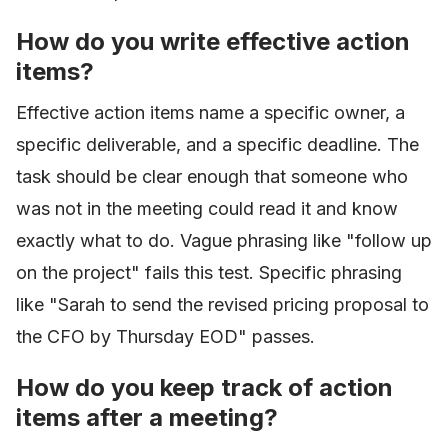
How do you write effective action
items?
Effective action items name a specific owner, a
specific deliverable, and a specific deadline. The
task should be clear enough that someone who
was not in the meeting could read it and know
exactly what to do. Vague phrasing like "follow up
on the project" fails this test. Specific phrasing
like "Sarah to send the revised pricing proposal to
the CFO by Thursday EOD" passes.
How do you keep track of action
items after a meeting?