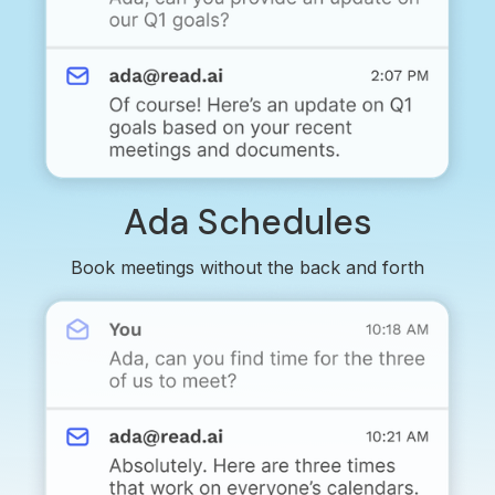
Ada Schedules
Book meetings without the back and forth