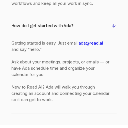
workflows and keep all your work in sync.
How do I get started with Ada?
Getting started is easy. Just email
ada@read.ai
and say “hello.”
Ask about your meetings, projects, or emails — or
have Ada schedule time and organize your
calendar for you.
New to Read AI? Ada will walk you through
creating an account and connecting your calendar
so it can get to work.