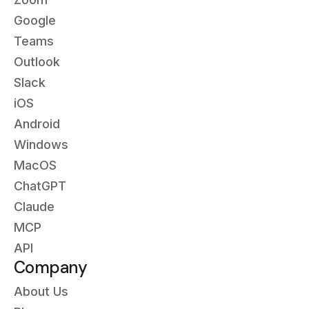
Google
Teams
Outlook
Slack
iOS
Android
Windows
MacOS
ChatGPT
Claude
MCP
API
Company
About Us