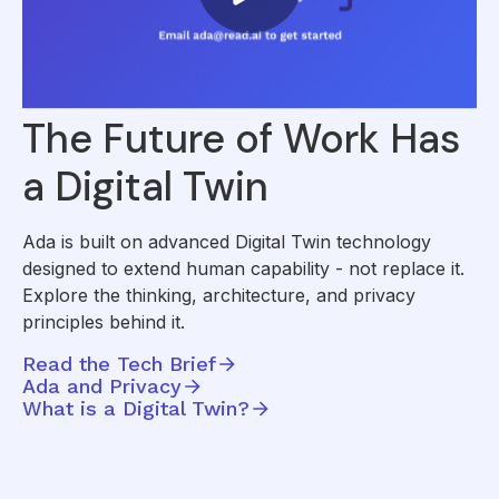
The Future of Work Has
a Digital Twin
Ada is built on advanced Digital Twin technology
designed to extend human capability - not replace it.
Explore the thinking, architecture, and privacy
principles behind it.
Read the Tech Brief
Ada and Privacy
What is a Digital Twin?