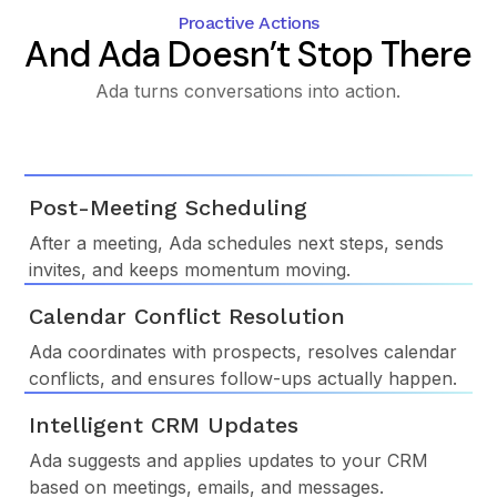
Proactive Actions
And Ada Doesn’t Stop There
Ada turns conversations into action.
Post-Meeting Scheduling
After a meeting, Ada schedules next steps, sends
invites, and keeps momentum moving.
Calendar Conflict Resolution
Ada coordinates with prospects, resolves calendar
conflicts, and ensures follow-ups actually happen.
Intelligent CRM Updates
Ada suggests and applies updates to your CRM
based on meetings, emails, and messages.