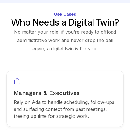
Use Cases
Who Needs a Digital Twin?
No matter your role, if you’re ready to offload
administrative work and never drop the ball
again, a digital twin is for you.
Managers & Executives
Rely on Ada to handle scheduling, follow-ups,
and surfacing context from past meetings,
freeing up time for strategic work.