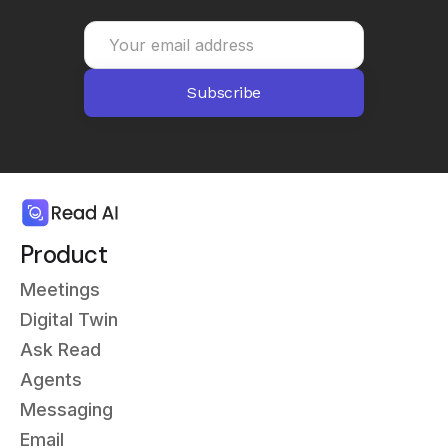
Product
Meetings
Digital Twin
Ask Read
Agents
Messaging
Email