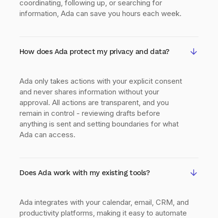
coordinating, following up, or searching for
information, Ada can save you hours each week.
How does Ada protect my privacy and data?
Ada only takes actions with your explicit consent
and never shares information without your
approval. All actions are transparent, and you
remain in control - reviewing drafts before
anything is sent and setting boundaries for what
Ada can access.
Does Ada work with my existing tools?
Ada integrates with your calendar, email, CRM, and
productivity platforms, making it easy to automate