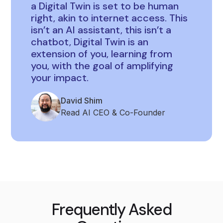
a Digital Twin is set to be human
right, akin to internet access. This
isn’t an AI assistant, this isn’t a
chatbot, Digital Twin is an
extension of you, learning from
you, with the goal of amplifying
your impact.
David Shim
Read AI CEO & Co-Founder
Frequently Asked