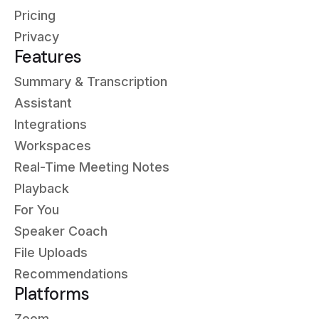
Pricing
Privacy
Features
Summary & Transcription
Assistant
Integrations
Workspaces
Real-Time Meeting Notes
Playback
For You
Speaker Coach
File Uploads
Recommendations
Platforms
Zoom