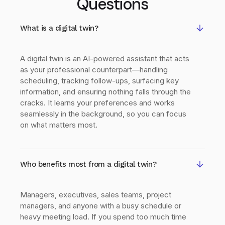
Questions
What is a digital twin?
A digital twin is an AI-powered assistant that acts
as your professional counterpart—handling
scheduling, tracking follow-ups, surfacing key
information, and ensuring nothing falls through the
cracks. It learns your preferences and works
seamlessly in the background, so you can focus
on what matters most.
Who benefits most from a digital twin?
Managers, executives, sales teams, project
managers, and anyone with a busy schedule or
heavy meeting load. If you spend too much time