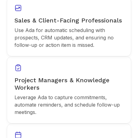
Sales & Client-Facing Professionals
Use Ada for automatic scheduling with
prospects, CRM updates, and ensuring no
follow-up or action item is missed.
Project Managers & Knowledge
Workers
Leverage Ada to capture commitments,
automate reminders, and schedule follow-up
meetings.