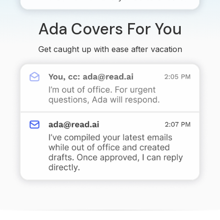
Ada Covers For You
Get caught up with ease after vacation