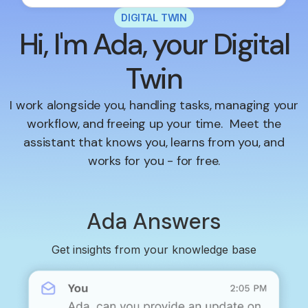
DIGITAL TWIN
Hi, I'm Ada, your Digital
Twin
I work alongside you, handling tasks, managing your
workflow, and freeing up your time. Meet the
assistant that knows you, learns from you, and
works for you - for free.
Ada Answers
Get insights from your knowledge base