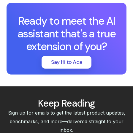
Ready to meet the AI
assistant that's a true
extension of you?
Say Hi to Ada
Keep Reading
Sign up for emails to get the latest product updates,
benchmarks, and more—delivered straight to your
inbox.