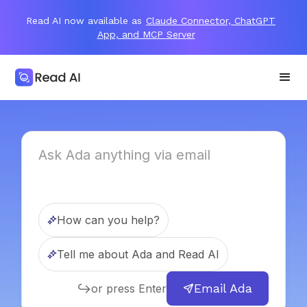
Read AI now available as
Claude Connector, ChatGPT
App, and MCP Server
How can you help?
Tell me about Ada and Read AI
Email Ada
or press Enter