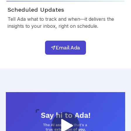
Scheduled Updates
Tell Ada what to track and when—it delivers the
insights to your inbox, right on schedule.
Email Ada