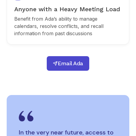
Anyone with a Heavy Meeting Load
Benefit from Ada’s ability to manage
calendars, resolve conflicts, and recall
information from past discussions
Email Ada
In the very near future, access to