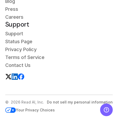
Blog
Press
Careers
Support
Support
Status Page
Privacy Policy
Terms of Service
Contact Us
©
2026
Read AI, Inc.
Do not sell my personal information
Your Privacy Choices