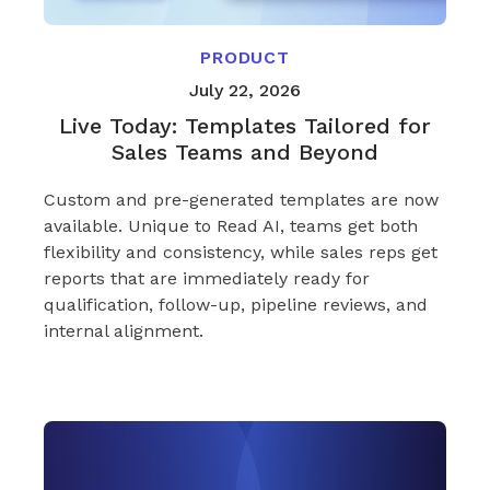
PRODUCT
July 22, 2026
Live Today: Templates Tailored for
Sales Teams and Beyond
Custom and pre-generated templates are now
available. Unique to Read AI, teams get both
flexibility and consistency, while sales reps get
reports that are immediately ready for
qualification, follow-up, pipeline reviews, and
internal alignment.