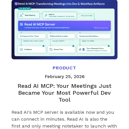
PRODUCT
February 25, 2026
Read AI MCP: Your Meetings Just
Became Your Most Powerful Dev
Tool
Read AI's MCP server is available now and you
can connect in minutes. Read AI is also the
first and only meeting notetaker to launch with