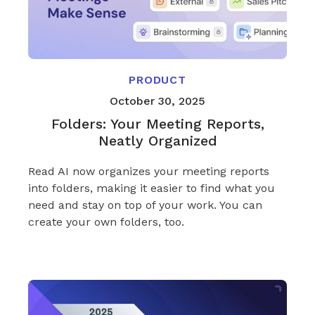
PRODUCT
October 30, 2025
Folders: Your Meeting Reports,
Neatly Organized
Read AI now organizes your meeting reports
into folders, making it easier to find what you
need and stay on top of your work. You can
create your own folders, too.