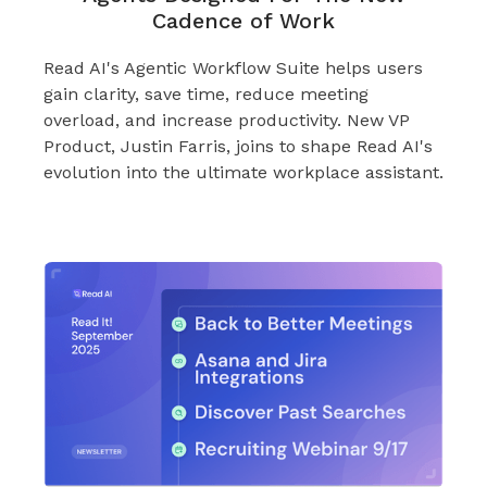
Cadence of Work
Read AI's Agentic Workflow Suite helps users
gain clarity, save time, reduce meeting
overload, and increase productivity. New VP
Product, Justin Farris, joins to shape Read AI's
evolution into the ultimate workplace assistant.