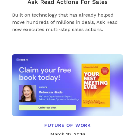
Ask Read Actions For Sales
Built on technology that has already helped
move hundreds of millions in deals, Ask Read
now executes multi-step sales actions.
FUTURE OF WORK
March 10, 2026