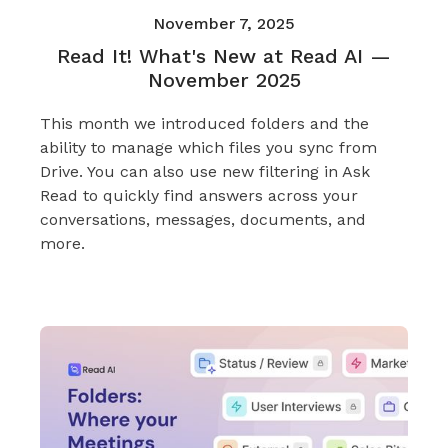
November 7, 2025
Read It! What's New at Read AI —
November 2025
This month we introduced folders and the
ability to manage which files you sync from
Drive. You can also use new filtering in Ask
Read to quickly find answers across your
conversations, messages, documents, and
more.