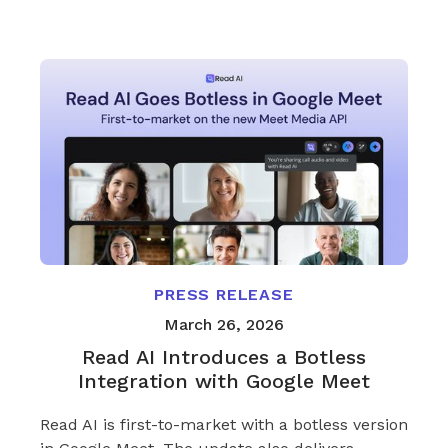
PRESS RELEASE
March 26, 2026
Read AI Introduces a Botless
Integration with Google Meet
Read AI is first-to-market with a botless version