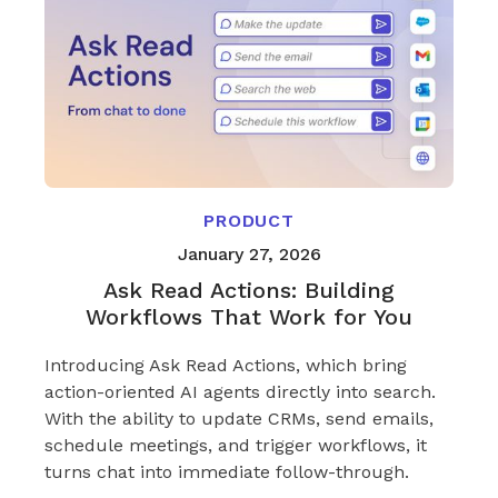
PRODUCT
January 27, 2026
Ask Read Actions: Building
Workflows That Work for You
Introducing Ask Read Actions, which bring
action-oriented AI agents directly into search.
With the ability to update CRMs, send emails,
schedule meetings, and trigger workflows, it
turns chat into immediate follow-through.