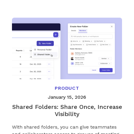
PRODUCT
January 15, 2026
Shared Folders: Share Once, Increase
Visibility
With shared folders, you can give teammates