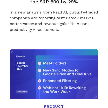
the S&P 500 by 29%
In a new analysis from Read AI, publicly-traded
companies are reporting faster stock market
performance and revenue gains than non-
productivity AI customers.
PRODUCT