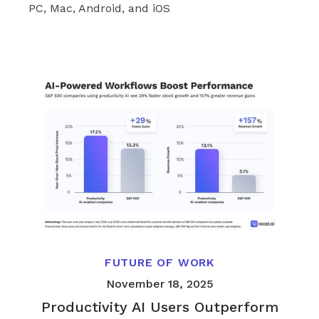
PC, Mac, Android, and iOS
FUTURE OF WORK
November 18, 2025
Productivity AI Users Outperform