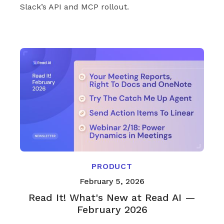
Slack’s API and MCP rollout.
PRODUCT
February 5, 2026
Read It! What's New at Read AI —
February 2026