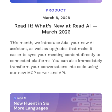
PRODUCT
March 6, 2026
Read It! What's New at Read AI —
March 2026
This month, we introduce Ada, your new AI
assistant, as well as upgrades that make it
easier to sync your meeting content directly to
connected platforms. You can also immediately
transform your conversations into code using
our new MCP server and API.