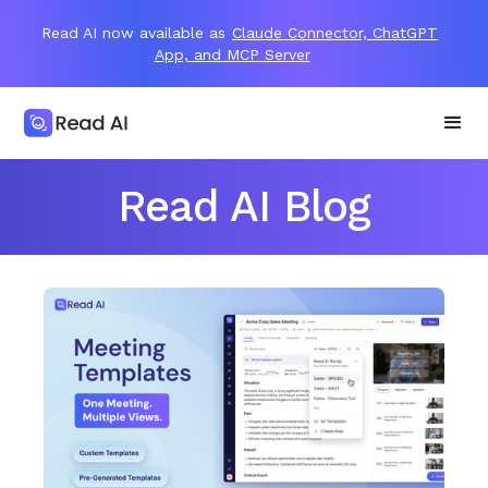
Read AI now available as
Claude Connector, ChatGPT
App, and MCP Server
Read AI Blog