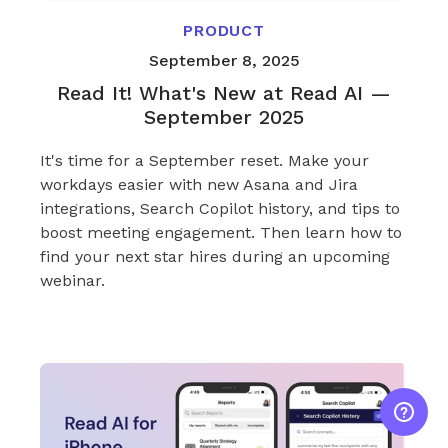
PRODUCT
September 8, 2025
Read It! What's New at Read AI —
September 2025
It's time for a September reset. Make your
workdays easier with new Asana and Jira
integrations, Search Copilot history, and tips to
boost meeting engagement. Then learn how to
find your next star hires during an upcoming
webinar.