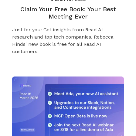
Claim Your Free Book: Your Best
Meeting Ever
Just for you: Get insights from Read AI
research and top tech companies. Rebecca
Hinds' new book is free for all Read AI
customers.