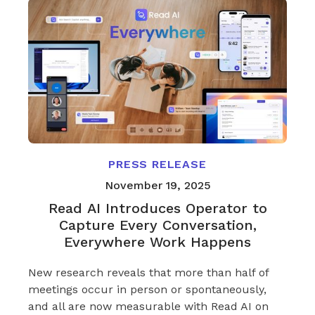
PRESS RELEASE
November 19, 2025
Read AI Introduces Operator to
Capture Every Conversation,
Everywhere Work Happens
New research reveals that more than half of
meetings occur in person or spontaneously,
and all are now measurable with Read AI on