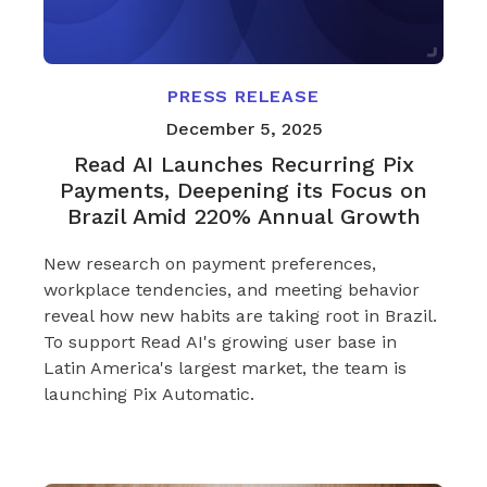
PRESS RELEASE
December 5, 2025
Read AI Launches Recurring Pix
Payments, Deepening its Focus on
Brazil Amid 220% Annual Growth
New research on payment preferences,
workplace tendencies, and meeting behavior
reveal how new habits are taking root in Brazil.
To support Read AI's growing user base in
Latin America's largest market, the team is
launching Pix Automatic.