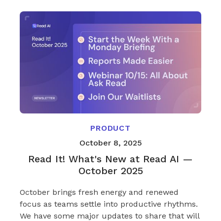
PRODUCT
October 8, 2025
Read It! What's New at Read AI —
October 2025
October brings fresh energy and renewed
focus as teams settle into productive rhythms.
We have some major updates to share that will