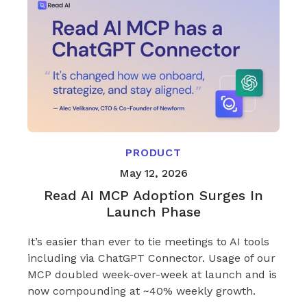
PRODUCT
May 12, 2026
Read AI MCP Adoption Surges In
Launch Phase
It’s easier than ever to tie meetings to AI tools
including via ChatGPT Connector. Usage of our
MCP doubled week-over-week at launch and is
now compounding at ~40% weekly growth.