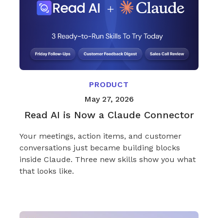
PRODUCT
May 27, 2026
Read AI is Now a Claude Connector
Your meetings, action items, and customer
conversations just became building blocks
inside Claude. Three new skills show you what
that looks like.