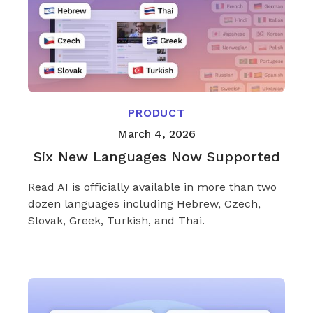
PRODUCT
March 4, 2026
Six New Languages Now Supported
Read AI is officially available in more than two
dozen languages including Hebrew, Czech,
Slovak, Greek, Turkish, and Thai.