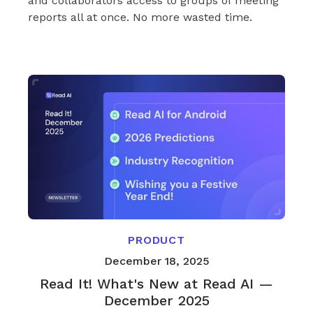
and collaborators access to groups of meeting
reports all at once. No more wasted time.
PRODUCT
December 18, 2025
Read It! What's New at Read AI —
December 2025