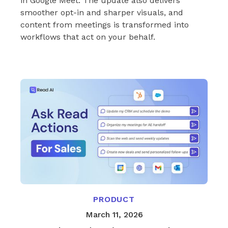
in Google Meet. The update also delivers
smoother opt-in and sharper visuals, and
content from meetings is transformed into
workflows that act on your behalf.
PRODUCT
March 11, 2026