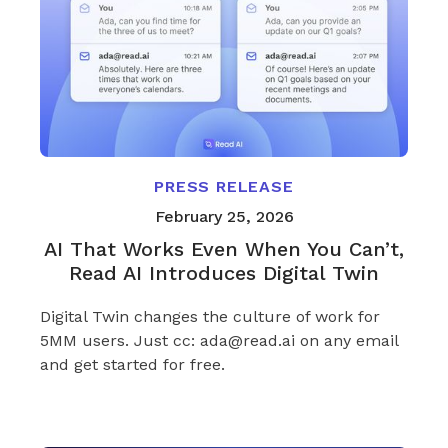
PRESS RELEASE
February 25, 2026
AI That Works Even When You Can’t,
Read AI Introduces Digital Twin
Digital Twin changes the culture of work for
5MM users. Just cc: ada@read.ai on any email
and get started for free.