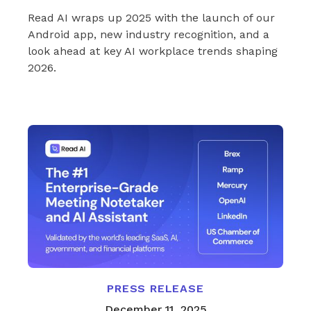
Read AI wraps up 2025 with the launch of our
Android app, new industry recognition, and a
look ahead at key AI workplace trends shaping
2026.
PRESS RELEASE
December 11, 2025