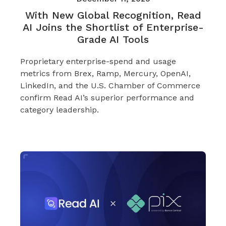
With New Global Recognition, Read
AI Joins the Shortlist of Enterprise-
Grade AI Tools
Proprietary enterprise-spend and usage
metrics from Brex, Ramp, Mercury, OpenAI,
LinkedIn, and the U.S. Chamber of Commerce
confirm Read AI’s superior performance and
category leadership.