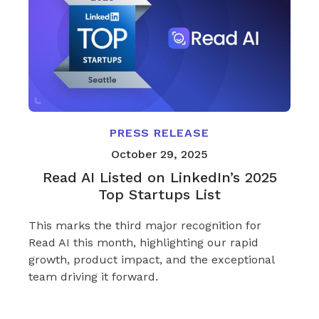
PRESS RELEASE
October 29, 2025
Read AI Listed on LinkedIn’s 2025
Top Startups List
This marks the third major recognition for
Read AI this month, highlighting our rapid
growth, product impact, and the exceptional
team driving it forward.