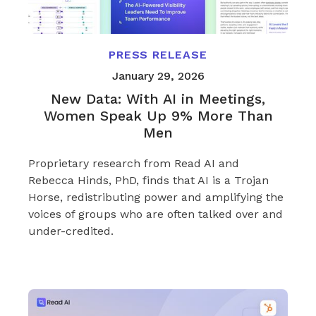
PRESS RELEASE
January 29, 2026
New Data: With AI in Meetings,
Women Speak Up 9% More Than
Men
Proprietary research from Read AI and
Rebecca Hinds, PhD, finds that AI is a Trojan
Horse, redistributing power and amplifying the
voices of groups who are often talked over and
under-credited.