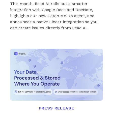
This month, Read AI rolls out a smarter
integration with Google Docs and OneNote,
highlights our new Catch Me Up agent, and
announces a native Linear integration so you
can create issues directly from Read AI.
PRESS RELEASE