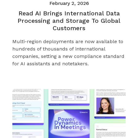
February 2, 2026
Read AI Brings International Data
Processing and Storage To Global
Customers
Multi-region deployments are now available to
hundreds of thousands of international
companies, setting a new compliance standard
for AI assistants and notetakers.