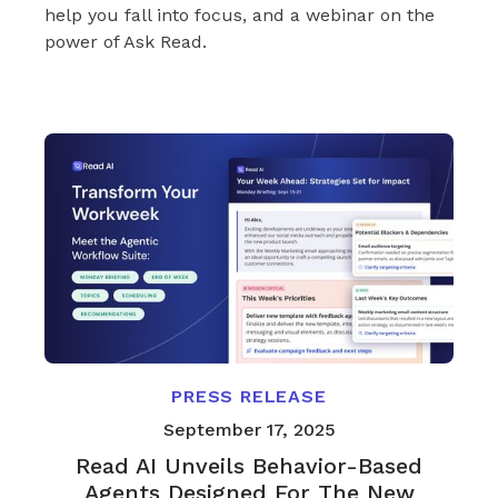
help you fall into focus, and a webinar on the
power of Ask Read.
PRESS RELEASE
September 17, 2025
Read AI Unveils Behavior-Based
Agents Designed For The New