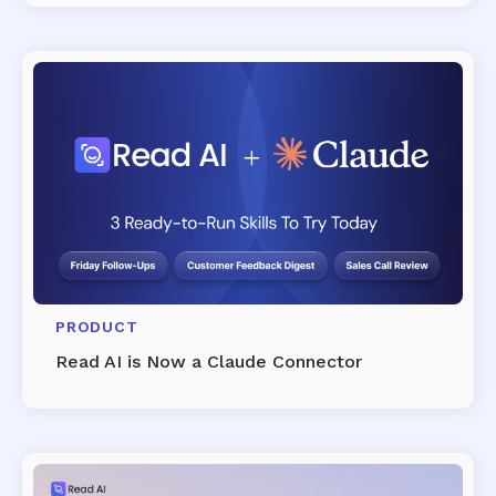
PRODUCT
Read AI is Now a Claude Connector