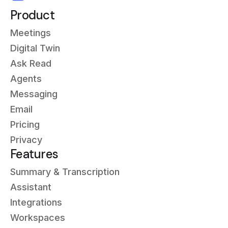
Product
Meetings
Digital Twin
Ask Read
Agents
Messaging
Email
Pricing
Privacy
Features
Summary & Transcription
Assistant
Integrations
Workspaces