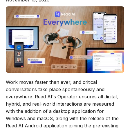
Work moves faster than ever, and critical
conversations take place spontaneously and
everywhere. Read AI's Operator ensures all digital,
hybrid, and real-world interactions are measured
with the addition of a desktop application for
Windows and macOS, along with the release of the
Read AI Android application joining the pre-existing