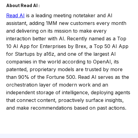
About Read AI :
Read AI
is a leading meeting notetaker and AI
assistant, adding 1MM new customers every month
and delivering on its mission to make every
interaction better with AI. Recently named as a Top
10 AI App for Enterprises by Brex, a Top 50 AI App
for Startups by a16z, and one of the largest AI
companies in the world according to OpenAI, its
patented, proprietary models are trusted by more
than 90% of the Fortune 500. Read AI serves as the
orchestration layer of modern work and an
independent storage of intelligence, deploying agents
that connect content, proactively surface insights,
and make recommendations based on past actions.