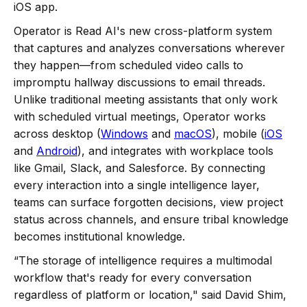
iOS app.
Operator is Read AI's new cross-platform system
that captures and analyzes conversations wherever
they happen—from scheduled video calls to
impromptu hallway discussions to email threads.
Unlike traditional meeting assistants that only work
with scheduled virtual meetings, Operator works
across desktop (
Windows
and
macOS
), mobile (
iOS
and
Android
), and integrates with workplace tools
like Gmail, Slack, and Salesforce. By connecting
every interaction into a single intelligence layer,
teams can surface forgotten decisions, view project
status across channels, and ensure tribal knowledge
becomes institutional knowledge.
“The storage of intelligence requires a multimodal
workflow that's ready for every conversation
regardless of platform or location," said David Shim,