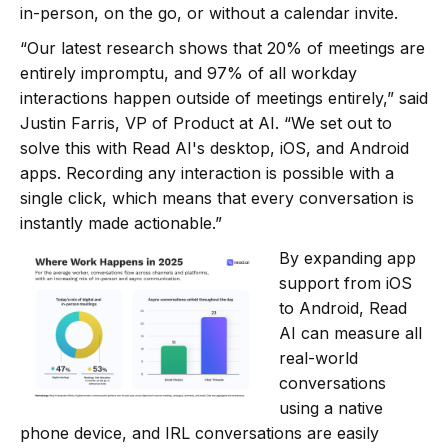
in-person, on the go, or without a calendar invite.
“Our latest research shows that 20% of meetings are
entirely impromptu, and 97% of all workday
interactions happen outside of meetings entirely,” said
Justin Farris, VP of Product at AI. “We set out to
solve this with Read AI's desktop, iOS, and Android
apps. Recording any interaction is possible with a
single click, which means that every conversation is
instantly made actionable.”
By expanding app
support from iOS
to Android, Read
AI can measure all
real-world
conversations
using a native
phone device, and IRL conversations are easily