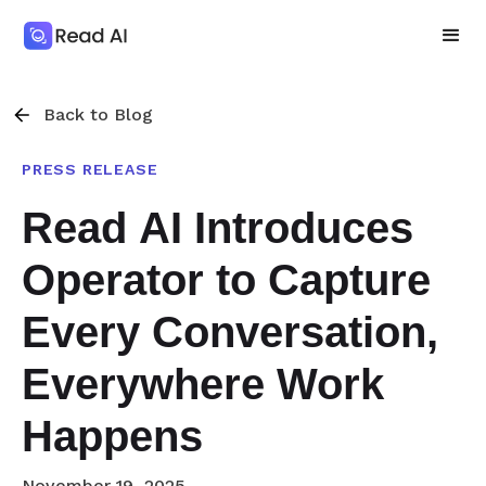
Back to Blog
PRESS RELEASE
Read AI Introduces
Operator to Capture
Every Conversation,
Everywhere Work
Happens
November 19, 2025