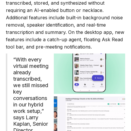
transcribed, stored, and synthesized without
requiring an AI-enabled button or necklace.
Additional features include built-in background noise
removal, speaker identification, and real-time
transcription and summary. On the desktop app, new
features include a catch-up agent, floating Ask Read
tool bar, and pre-meeting notifications.
“With every
virtual meeting
already
transcribed,
we still missed
key
conversations
in our hybrid
work setup,”
says Larry
Kaplan, Senior
Director,