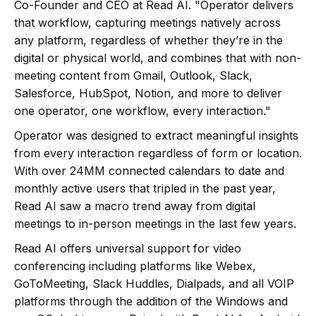
Co-Founder and CEO at Read AI. "Operator delivers
that workflow, capturing meetings natively across
any platform, regardless of whether they’re in the
digital or physical world, and combines that with non-
meeting content from Gmail, Outlook, Slack,
Salesforce, HubSpot, Notion, and more to deliver
one operator, one workflow, every interaction."
Operator was designed to extract meaningful insights
from every interaction regardless of form or location.
With over 24MM connected calendars to date and
monthly active users that tripled in the past year,
Read AI saw a macro trend away from digital
meetings to in-person meetings in the last few years.
Read AI offers universal support for video
conferencing including platforms like Webex,
GoToMeeting, Slack Huddles, Dialpads, and all VOIP
platforms through the addition of the Windows and