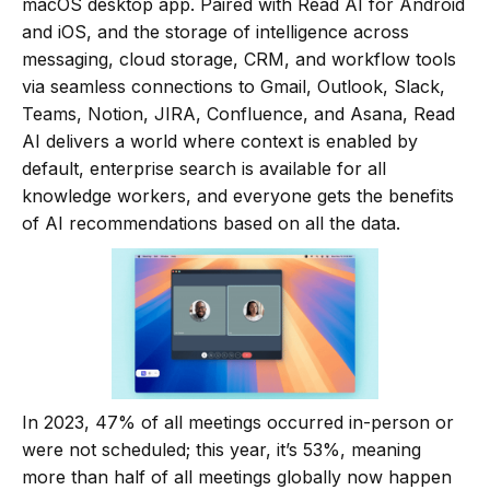
macOS desktop app. Paired with Read AI for Android
and iOS, and the storage of intelligence across
messaging, cloud storage, CRM, and workflow tools
via seamless connections to Gmail, Outlook, Slack,
Teams, Notion, JIRA, Confluence, and Asana, Read
AI delivers a world where context is enabled by
default, enterprise search is available for all
knowledge workers, and everyone gets the benefits
of AI recommendations based on all the data.
In 2023, 47% of all meetings occurred in-person or
were not scheduled; this year, it’s 53%, meaning
more than half of all meetings globally now happen