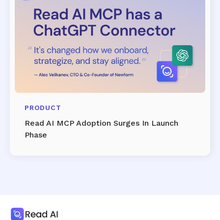
PRODUCT
Read AI MCP Adoption Surges In Launch
Phase