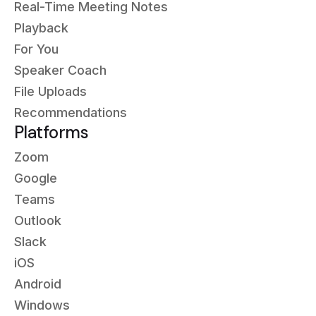
Real-Time Meeting Notes
Playback
For You
Speaker Coach
File Uploads
Recommendations
Platforms
Zoom
Google
Teams
Outlook
Slack
iOS
Android
Windows