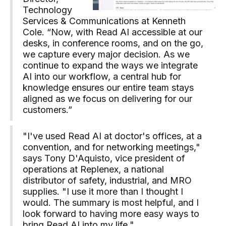
Technology
Services & Communications at Kenneth
Cole. “Now, with Read AI accessible at our
desks, in conference rooms, and on the go,
we capture every major decision. As we
continue to expand the ways we integrate
AI into our workflow, a central hub for
knowledge ensures our entire team stays
aligned as we focus on delivering for our
customers.”
"I've used Read AI at doctor's offices, at a
convention, and for networking meetings,"
says Tony D'Aquisto, vice president of
operations at Replenex, a national
distributor of safety, industrial, and MRO
supplies. "I use it more than I thought I
would. The summary is most helpful, and I
look forward to having more easy ways to
bring Read AI into my life."