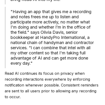
"Having an app that gives me a recording
and notes frees me up to listen and
participate more actively, no matter what
I'm doing and whether I’m in the office of
the field." says Olivia Davis, senior
bookkeeper at HandyPro International, a
national chain of handyman and contractor
services. “I can combine that intel with all
my other content so that I'm taking full
advantage of AI and can get more done
every day."
Read AI continues its focus on privacy when
recording interactions everywhere by enforcing
notification whenever possible. Consistent reminders
are sent to all users prior to allowing any recording
to occur.