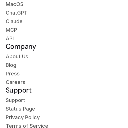
MacOS
ChatGPT
Claude
MCP
API
Company
About Us
Blog
Press
Careers
Support
Support
Status Page
Privacy Policy
Terms of Service