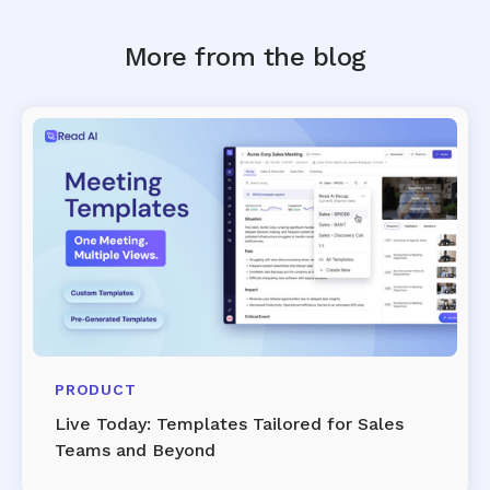
More from the blog
PRODUCT
Live Today: Templates Tailored for Sales
Teams and Beyond