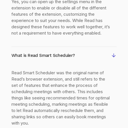
Yes, you can open up the settings menu in the
extension to enable or disable all of the different
features of the extension, customizing the
experience to suit your needs. While Read has
designed these features to work well together, it’s
not a requirement to have everything enabled.
What is Read Smart Scheduler?
Read Smart Scheduler was the original name of
Read’s browser extension, and still refers to the
set of features that enhance the process of
scheduling meetings with others. This includes
things like seeing recommended times for optimal
meeting scheduling, marking meetings as flexible
to let Read automatically reschedule them, and
sharing links so others can easily book meetings
with you.