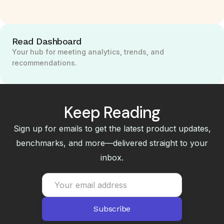
Read Dashboard
Your hub for meeting analytics, trends, and
recommendations.
Keep Reading
Sign up for emails to get the latest product updates,
benchmarks, and more—delivered straight to your
inbox.