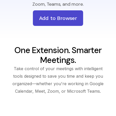
Zoom, Teams, and more.
Add to Browser
One Extension. Smarter
Meetings.
Take control of your meetings with intelligent
tools designed to save you time and keep you
organized—whether you're working in Google
Calendar, Meet, Zoom, or Microsoft Teams.