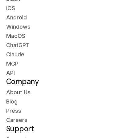
iOS
Android
Windows
MacOS
ChatGPT
Claude
MCP
API
Company
About Us
Blog
Press
Careers
Support