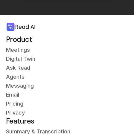
Product
Meetings
Digital Twin
Ask Read
Agents
Messaging
Email
Pricing
Privacy
Features
Summary & Transcription