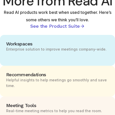
More from Read AI
Read AI products work best when used together. Here’s
some others we think you’ll love.
See the Product Suite
Workspaces
Enterprise solution to improve meetings company-wide.
Recommendations
Helpful insights to help meetings go smoothly and save
time.
Meeting Tools
Real-time meeting metrics to help you read the room.