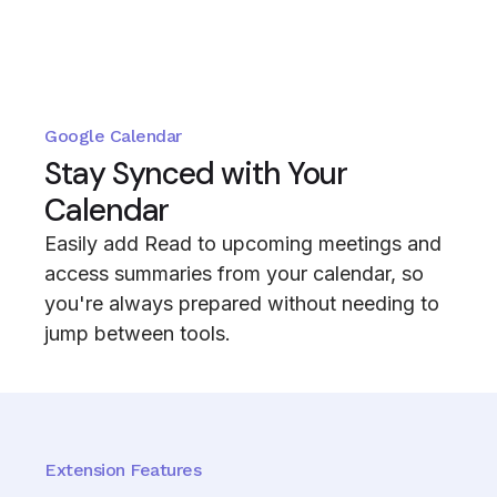
Google Calendar
Stay Synced with Your
Calendar
Easily add Read to upcoming meetings and
access summaries from your calendar, so
you're always prepared without needing to
jump between tools.
Extension Features