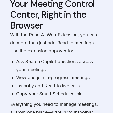
Your Meeting Control
Center, Right in the
Browser
With the Read AI Web Extension, you can
do more than just add Read to meetings.
Use the extension popover to:
Ask Search Copilot questions across
your meetings
View and join in-progress meetings
Instantly add Read to live calls
Copy your Smart Scheduler link
Everything you need to manage meetings,
all from one place—right in your toolbar.