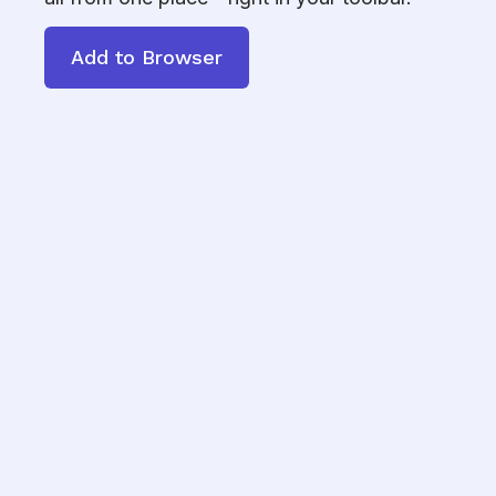
Add to Browser