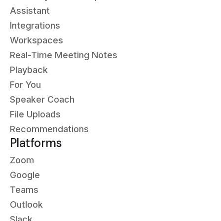
Assistant
Integrations
Workspaces
Real-Time Meeting Notes
Playback
For You
Speaker Coach
File Uploads
Recommendations
Platforms
Zoom
Google
Teams
Outlook
Slack