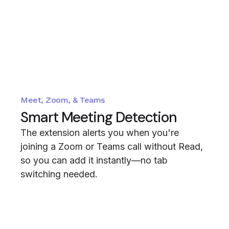
Meet, Zoom, & Teams
Smart Meeting Detection
The extension alerts you when you're
joining a Zoom or Teams call without Read,
so you can add it instantly—no tab
switching needed.