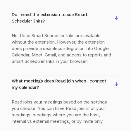
Do I need the extension to use Smart
Scheduler links?
No, Read Smart Scheduler links are available
without the extension. However, the extension
does provide a seamless integration into Google
Calendar, Meet, Gmail, and access to reports and
Smart Scheduler links in your browser.
What meetings does Read join when I connect
my calendar?
Read joins your meetings based on the settings
you choose. You can have Read join all of your
meetings, meetings where you are the host,
internal vs external meetings, or by invite only.