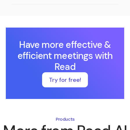
Have more effective &
efficient meetings with
Read
Try for free!
Products