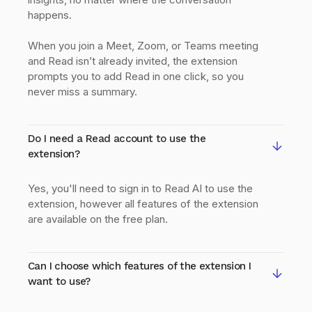
happens.
When you join a Meet, Zoom, or Teams meeting
and Read isn’t already invited, the extension
prompts you to add Read in one click, so you
never miss a summary.
Do I need a Read account to use the
extension?
Yes, you'll need to sign in to Read AI to use the
extension, however all features of the extension
are available on the free plan.
Can I choose which features of the extension I
want to use?