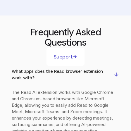
Frequently Asked
Questions
Support
What apps does the Read browser extension
work with?
The Read AI extension works with Google Chrome
and Chromium-based browsers like Microsoft
Edge, allowing you to easily add Read to Google
Meet, Microsoft Teams, and Zoom meetings. It
enhances your experience by detecting meetings,
surfacing summaries, and offering AI-powered
insights, no matter where the conversation