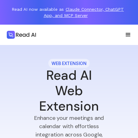
Read AI now available as
Claude Connector, ChatGPT
App, and MCP Server
WEB EXTENSION
Read AI
Web
Extension
Enhance your meetings and
calendar with effortless
integration across Google,