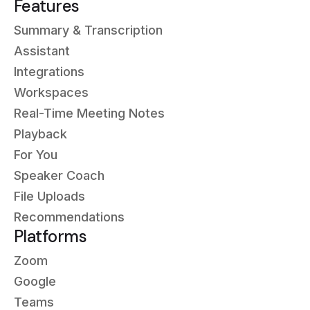
Features
Summary & Transcription
Assistant
Integrations
Workspaces
Real-Time Meeting Notes
Playback
For You
Speaker Coach
File Uploads
Recommendations
Platforms
Zoom
Google
Teams