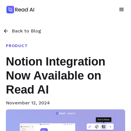
Back to Blog
PRODUCT
Notion Integration
Now Available on
Read AI
November 12, 2024