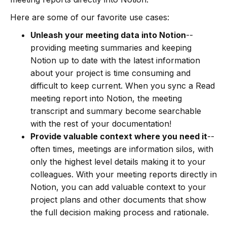
Here are some of our favorite use cases:
Unleash your meeting data into Notion
--
providing meeting summaries and keeping
Notion up to date with the latest information
about your project is time consuming and
difficult to keep current. When you sync a Read
meeting report into Notion, the meeting
transcript and summary become searchable
with the rest of your documentation!
Provide valuable context where you need it
--
often times, meetings are information silos, with
only the highest level details making it to your
colleagues. With your meeting reports directly in
Notion, you can add valuable context to your
project plans and other documents that show
the full decision making process and rationale.