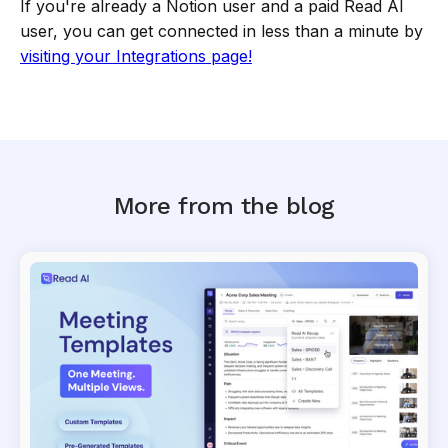
If you're already a Notion user and a paid Read AI
user, you can get connected in less than a minute by
visiting your Integrations page!
More from the blog