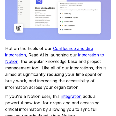
Hot on the heels of our
Confluence and Jira
integration
, Read AI is launching our
integration to
Notion
, the popular knowledge base and project
management tool! Like all of our integrations, this is
aimed at significantly reducing your time spent on
busy work, and increasing the accessibility of
information across your organization.
If you're a Notion user, this
integration
adds a
powerful new tool for organizing and accessing
critical information by allowing you to sync full
meeting reports directly into Notion.