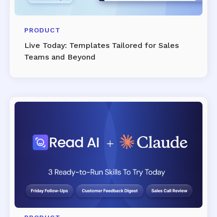
PRODUCT
Live Today: Templates Tailored for Sales
Teams and Beyond