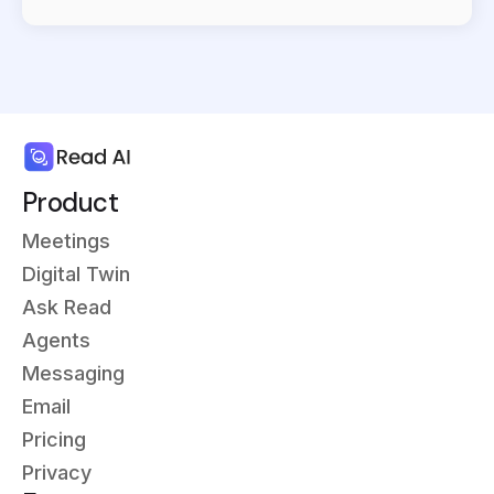
Product
Meetings
Digital Twin
Ask Read
Agents
Messaging
Email
Pricing
Privacy