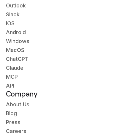
Outlook
Slack
iOS
Android
Windows
MacOS
ChatGPT
Claude
MCP
API
Company
About Us
Blog
Press
Careers