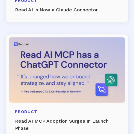
PRODUCT
Read AI is Now a Claude Connector
PRODUCT
Read AI MCP Adoption Surges In Launch
Phase