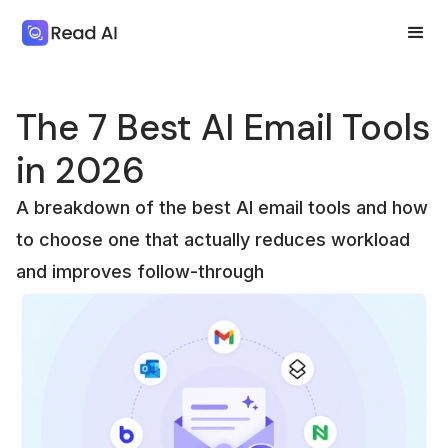
The 7 Best AI Email Tools
in 2026
A breakdown of the best AI email tools and how
to choose one that actually reduces workload
and improves follow-through