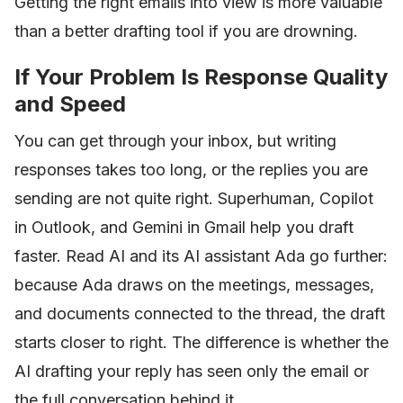
Getting the right emails into view is more valuable
than a better drafting tool if you are drowning.
If Your Problem Is Response Quality
and Speed
You can get through your inbox, but writing
responses takes too long, or the replies you are
sending are not quite right. Superhuman, Copilot
in Outlook, and Gemini in Gmail help you draft
faster. Read AI and its AI assistant Ada go further:
because Ada draws on the meetings, messages,
and documents connected to the thread, the draft
starts closer to right. The difference is whether the
AI drafting your reply has seen only the email or
the full conversation behind it.