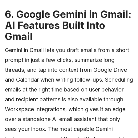
6. Google Gemini in Gmail:
AI Features Built Into
Gmail
Gemini in Gmail lets you draft emails from a short
prompt in just a few clicks, summarize long
threads, and tap into context from Google Drive
and Calendar when writing follow-ups. Scheduling
emails at the right time based on user behavior
and recipient patterns is also available through
Workspace integrations, which gives it an edge
over a standalone AI email assistant that only
sees your inbox. The most capable Gemini