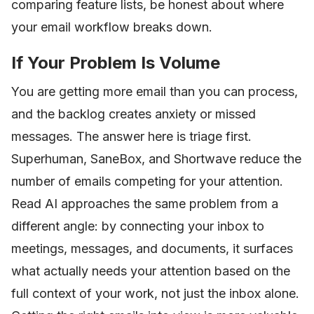
comparing feature lists, be honest about where
your email workflow breaks down.
If Your Problem Is Volume
You are getting more email than you can process,
and the backlog creates anxiety or missed
messages. The answer here is triage first.
Superhuman, SaneBox, and Shortwave reduce the
number of emails competing for your attention.
Read AI approaches the same problem from a
different angle: by connecting your inbox to
meetings, messages, and documents, it surfaces
what actually needs your attention based on the
full context of your work, not just the inbox alone.