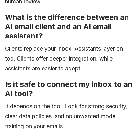
human review.
What is the difference between an
AI email client and an AI email
assistant?
Clients replace your inbox. Assistants layer on
top. Clients offer deeper integration, while
assistants are easier to adopt.
Is it safe to connect my inbox to an
AI tool?
It depends on the tool. Look for strong security,
clear data policies, and no unwanted model
training on your emails.