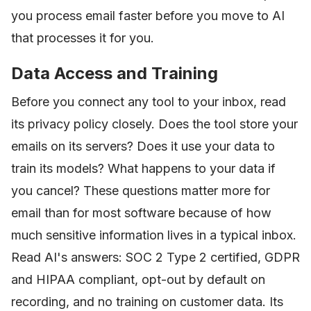
you process email faster before you move to AI
that processes it for you.
Data Access and Training
Before you connect any tool to your inbox, read
its privacy policy closely. Does the tool store your
emails on its servers? Does it use your data to
train its models? What happens to your data if
you cancel? These questions matter more for
email than for most software because of how
much sensitive information lives in a typical inbox.
Read AI's answers: SOC 2 Type 2 certified, GDPR
and HIPAA compliant, opt-out by default on
recording, and no training on customer data. Its