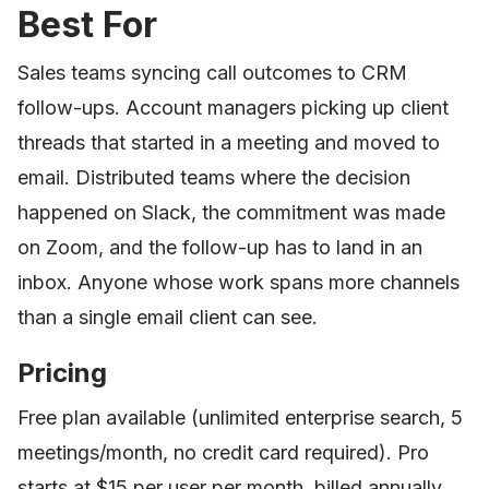
Best For
Sales teams syncing call outcomes to CRM
follow-ups. Account managers picking up client
threads that started in a meeting and moved to
email. Distributed teams where the decision
happened on Slack, the commitment was made
on Zoom, and the follow-up has to land in an
inbox. Anyone whose work spans more channels
than a single email client can see.
Pricing
Free plan available (unlimited enterprise search, 5
meetings/month, no credit card required). Pro
starts at $15 per user per month, billed annually.