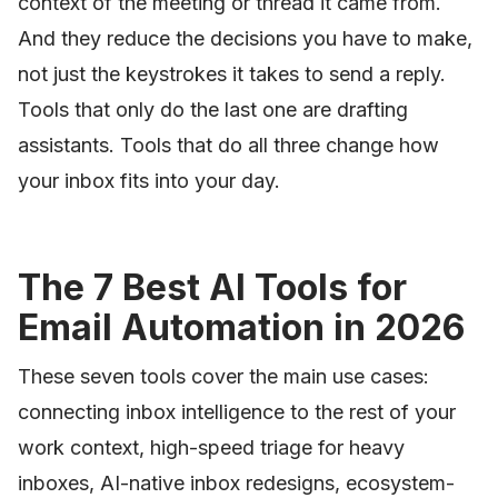
context of the meeting or thread it came from.
And they reduce the decisions you have to make,
not just the keystrokes it takes to send a reply.
Tools that only do the last one are drafting
assistants. Tools that do all three change how
your inbox fits into your day.
The 7 Best AI Tools for
Email Automation in 2026
These seven tools cover the main use cases:
connecting inbox intelligence to the rest of your
work context, high-speed triage for heavy
inboxes, AI-native inbox redesigns, ecosystem-