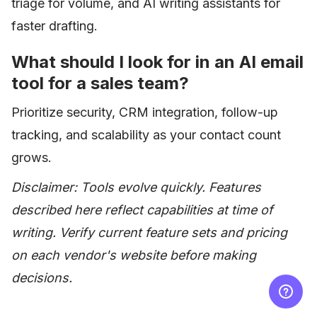
triage for volume, and AI writing assistants for
faster drafting.
What should I look for in an AI email
tool for a sales team?
Prioritize security, CRM integration, follow-up
tracking, and scalability as your contact count
grows.
Disclaimer: Tools evolve quickly. Features
described here reflect capabilities at time of
writing. Verify current feature sets and pricing
on each vendor's website before making
decisions.