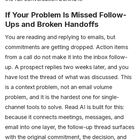
If Your Problem Is Missed Follow-
Ups and Broken Handoffs
You are reading and replying to emails, but
commitments are getting dropped. Action items
from a call do not make it into the inbox follow-
up. A prospect replies two weeks later, and you
have lost the thread of what was discussed. This
is a context problem, not an email volume
problem, and it is the hardest one for single-
channel tools to solve. Read AI is built for this:
because it connects meetings, messages, and
email into one layer, the follow-up thread surfaces
with the original commitment, the decision, and