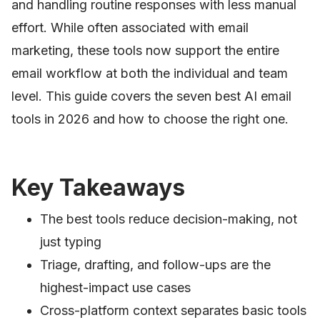
and handling routine responses with less manual
effort. While often associated with email
marketing, these tools now support the entire
email workflow at both the individual and team
level. This guide covers the seven best AI email
tools in 2026 and how to choose the right one.
Key Takeaways
The best tools reduce decision-making, not
just typing
Triage, drafting, and follow-ups are the
highest-impact use cases
Cross-platform context separates basic tools