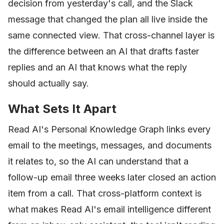
decision from yesterday's call, and the Slack
message that changed the plan all live inside the
same connected view. That cross-channel layer is
the difference between an AI that drafts faster
replies and an AI that knows what the reply
should actually say.
What Sets It Apart
Read AI's Personal Knowledge Graph links every
email to the meetings, messages, and documents
it relates to, so the AI can understand that a
follow-up email three weeks later closed an action
item from a call. That cross-platform context is
what makes Read AI's email intelligence different