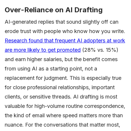
Over-Reliance on AI Drafting
AI-generated replies that sound slightly off can
erode trust with people who know how you write.
Research found that frequent AI adopters at work
are more likely to get promoted
(28% vs. 15%)
and earn higher salaries, but the benefit comes
from using AI as a starting point, not a
replacement for judgment. This is especially true
for close professional relationships, important
clients, or sensitive threads. AI drafting is most
valuable for high-volume routine correspondence,
the kind of email where speed matters more than
nuance. For the conversations that matter most,