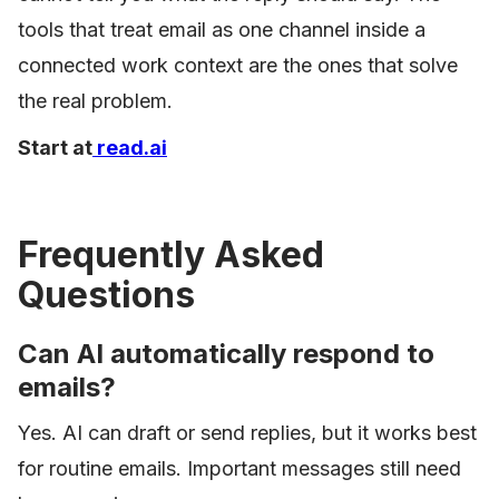
tools that treat email as one channel inside a
connected work context are the ones that solve
the real problem.
Start at
read.ai
Frequently Asked
Questions
Can AI automatically respond to
emails?
Yes. AI can draft or send replies, but it works best
for routine emails. Important messages still need