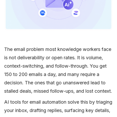
The email problem most knowledge workers face
is not deliverability or open rates. It is volume,
context-switching, and follow-through. You get
150 to 200 emails a day, and many require a
decision. The ones that go unanswered lead to
stalled deals, missed follow-ups, and lost context.
AI tools for email automation solve this by triaging
your inbox, drafting replies, surfacing key details,