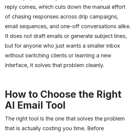
reply comes, which cuts down the manual effort
of chasing responses across drip campaigns,
email sequences, and one-off conversations alike.
It does not draft emails or generate subject lines,
but for anyone who just wants a smaller inbox
without switching clients or learning a new
interface, it solves that problem cleanly.
How to Choose the Right
AI Email Tool
The right tool is the one that solves the problem
that is actually costing you time. Before