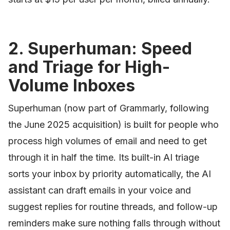
2. Superhuman: Speed
and Triage for High-
Volume Inboxes
Superhuman (now part of Grammarly, following
the June 2025 acquisition) is built for people who
process high volumes of email and need to get
through it in half the time. Its built-in AI triage
sorts your inbox by priority automatically, the AI
assistant can draft emails in your voice and
suggest replies for routine threads, and follow-up
reminders make sure nothing falls through without