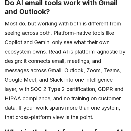
Do AI email tools work with Gmail
and Outlook?
Most do, but working with both is different from
seeing across both. Platform-native tools like
Copilot and Gemini only see what their own
ecosystem owns. Read AI is platform-agnostic by
design: it connects email, meetings, and
messages across Gmail, Outlook, Zoom, Teams,
Google Meet, and Slack into one intelligence
layer, with SOC 2 Type 2 certification, GDPR and
HIPAA compliance, and no training on customer
data. If your work spans more than one system,
that cross-platform view is the point.