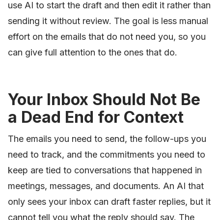
use AI to start the draft and then edit it rather than
sending it without review. The goal is less manual
effort on the emails that do not need you, so you
can give full attention to the ones that do.
Your Inbox Should Not Be
a Dead End for Context
The emails you need to send, the follow-ups you
need to track, and the commitments you need to
keep are tied to conversations that happened in
meetings, messages, and documents. An AI that
only sees your inbox can draft faster replies, but it
cannot tell you what the reply should say. The