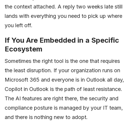
the context attached. A reply two weeks late still
lands with everything you need to pick up where
you left off.
If You Are Embedded in a Specific
Ecosystem
Sometimes the right tool is the one that requires
the least disruption. If your organization runs on
Microsoft 365 and everyone is in Outlook all day,
Copilot in Outlook is the path of least resistance.
The AI features are right there, the security and
compliance posture is managed by your IT team,
and there is nothing new to adopt.