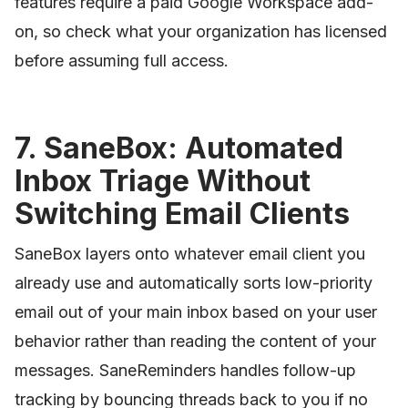
features require a paid Google Workspace add-
on, so check what your organization has licensed
before assuming full access.
7. SaneBox: Automated
Inbox Triage Without
Switching Email Clients
SaneBox layers onto whatever email client you
already use and automatically sorts low-priority
email out of your main inbox based on your user
behavior rather than reading the content of your
messages. SaneReminders handles follow-up
tracking by bouncing threads back to you if no