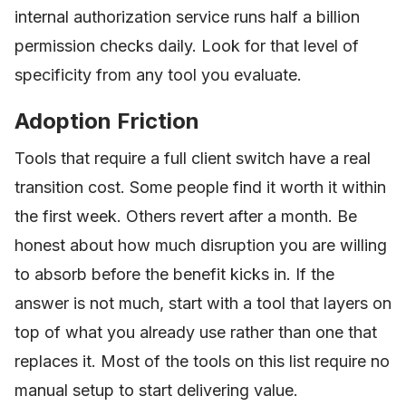
internal authorization service runs half a billion
permission checks daily. Look for that level of
specificity from any tool you evaluate.
Adoption Friction
Tools that require a full client switch have a real
transition cost. Some people find it worth it within
the first week. Others revert after a month. Be
honest about how much disruption you are willing
to absorb before the benefit kicks in. If the
answer is not much, start with a tool that layers on
top of what you already use rather than one that
replaces it. Most of the tools on this list require no
manual setup to start delivering value.