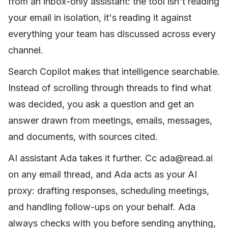
from an inbox-only assistant: the tool isn't reading
your email in isolation, it's reading it against
everything your team has discussed across every
channel.
Search Copilot makes that intelligence searchable.
Instead of scrolling through threads to find what
was decided, you ask a question and get an
answer drawn from meetings, emails, messages,
and documents, with sources cited.
AI assistant Ada takes it further. Cc ada@read.ai
on any email thread, and Ada acts as your AI
proxy: drafting responses, scheduling meetings,
and handling follow-ups on your behalf. Ada
always checks with you before sending anything,