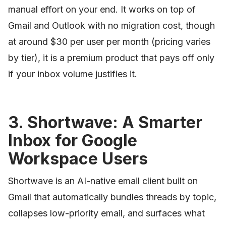
manual effort on your end. It works on top of
Gmail and Outlook with no migration cost, though
at around $30 per user per month (pricing varies
by tier), it is a premium product that pays off only
if your inbox volume justifies it.
3. Shortwave: A Smarter
Inbox for Google
Workspace Users
Shortwave is an AI-native email client built on
Gmail that automatically bundles threads by topic,
collapses low-priority email, and surfaces what