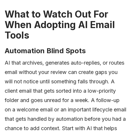
What to Watch Out For
When Adopting AI Email
Tools
Automation Blind Spots
AI that archives, generates auto-replies, or routes
email without your review can create gaps you
will not notice until something falls through. A
client email that gets sorted into a low-priority
folder and goes unread for a week. A follow-up
on a welcome email or an important lifecycle email
that gets handled by automation before you had a
chance to add context. Start with AI that helps