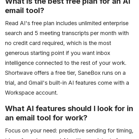
What is the best free plan for an AI
email tool?
Read AI's free plan includes unlimited enterprise
search and 5 meeting transcripts per month with
no credit card required, which is the most
generous starting point if you want inbox
intelligence connected to the rest of your work.
Shortwave offers a free tier, SaneBox runs on a
trial, and Gmail's built-in AI features come with a
Workspace account.
What AI features should I look for in
an email tool for work?
Focus on your need: predictive sending for timing,