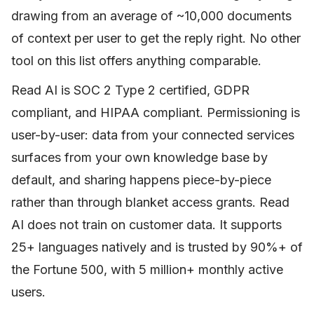
drawing from an average of ~10,000 documents
of context per user to get the reply right. No other
tool on this list offers anything comparable.
Read AI is SOC 2 Type 2 certified, GDPR
compliant, and HIPAA compliant. Permissioning is
user-by-user: data from your connected services
surfaces from your own knowledge base by
default, and sharing happens piece-by-piece
rather than through blanket access grants. Read
AI does not train on customer data. It supports
25+ languages natively and is trusted by 90%+ of
the Fortune 500, with 5 million+ monthly active
users.