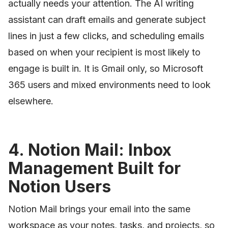
actually needs your attention. The AI writing
assistant can draft emails and generate subject
lines in just a few clicks, and scheduling emails
based on when your recipient is most likely to
engage is built in. It is Gmail only, so Microsoft
365 users and mixed environments need to look
elsewhere.
4. Notion Mail: Inbox
Management Built for
Notion Users
Notion Mail brings your email into the same
workspace as your notes, tasks, and projects, so