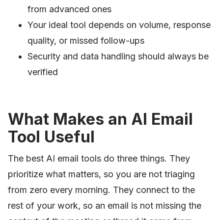
from advanced ones
Your ideal tool depends on volume, response
quality, or missed follow-ups
Security and data handling should always be
verified
What Makes an AI Email
Tool Useful
The best AI email tools do three things. They
prioritize what matters, so you are not triaging
from zero every morning. They connect to the
rest of your work, so an email is not missing the