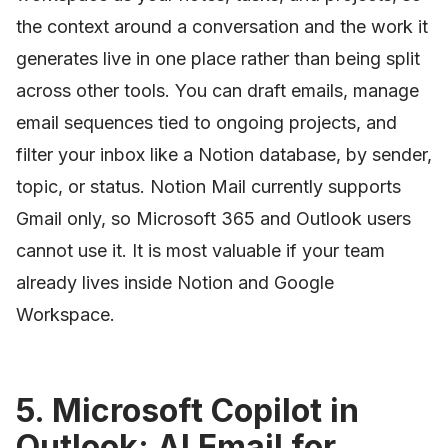
the context around a conversation and the work it
generates live in one place rather than being split
across other tools. You can draft emails, manage
email sequences tied to ongoing projects, and
filter your inbox like a Notion database, by sender,
topic, or status. Notion Mail currently supports
Gmail only, so Microsoft 365 and Outlook users
cannot use it. It is most valuable if your team
already lives inside Notion and Google
Workspace.
5. Microsoft Copilot in
Outlook: AI Email for