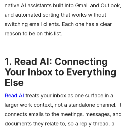
native AI assistants built into Gmail and Outlook,
and automated sorting that works without
switching email clients. Each one has a clear
reason to be on this list.
1. Read AI: Connecting
Your Inbox to Everything
Else
Read AI
treats your inbox as one surface in a
larger work context, not a standalone channel. It
connects emails to the meetings, messages, and
documents they relate to, so a reply thread, a