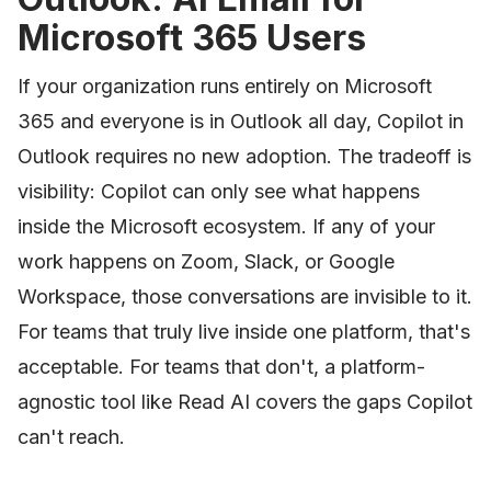
Microsoft 365 Users
If your organization runs entirely on Microsoft
365 and everyone is in Outlook all day, Copilot in
Outlook requires no new adoption. The tradeoff is
visibility: Copilot can only see what happens
inside the Microsoft ecosystem. If any of your
work happens on Zoom, Slack, or Google
Workspace, those conversations are invisible to it.
For teams that truly live inside one platform, that's
acceptable. For teams that don't, a platform-
agnostic tool like Read AI covers the gaps Copilot
can't reach.