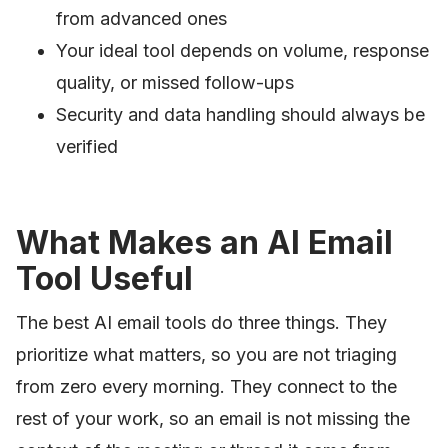
from advanced ones
Your ideal tool depends on volume, response
quality, or missed follow-ups
Security and data handling should always be
verified
What Makes an AI Email
Tool Useful
The best AI email tools do three things. They
prioritize what matters, so you are not triaging
from zero every morning. They connect to the
rest of your work, so an email is not missing the