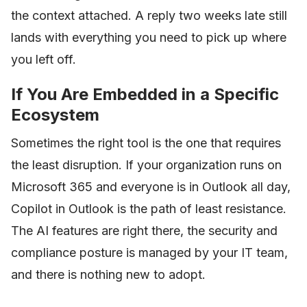
the context attached. A reply two weeks late still
lands with everything you need to pick up where
you left off.
If You Are Embedded in a Specific
Ecosystem
Sometimes the right tool is the one that requires
the least disruption. If your organization runs on
Microsoft 365 and everyone is in Outlook all day,
Copilot in Outlook is the path of least resistance.
The AI features are right there, the security and
compliance posture is managed by your IT team,
and there is nothing new to adopt.