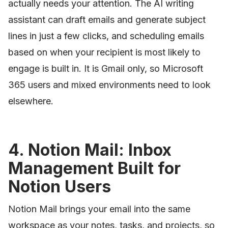
actually needs your attention. The AI writing
assistant can draft emails and generate subject
lines in just a few clicks, and scheduling emails
based on when your recipient is most likely to
engage is built in. It is Gmail only, so Microsoft
365 users and mixed environments need to look
elsewhere.
4. Notion Mail: Inbox
Management Built for
Notion Users
Notion Mail brings your email into the same
workspace as your notes, tasks, and projects, so