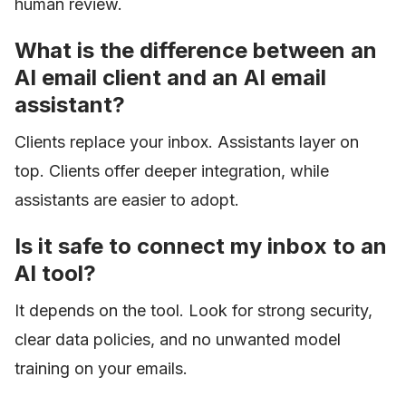
human review.
What is the difference between an
AI email client and an AI email
assistant?
Clients replace your inbox. Assistants layer on
top. Clients offer deeper integration, while
assistants are easier to adopt.
Is it safe to connect my inbox to an
AI tool?
It depends on the tool. Look for strong security,
clear data policies, and no unwanted model
training on your emails.