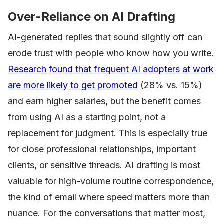
Over-Reliance on AI Drafting
AI-generated replies that sound slightly off can
erode trust with people who know how you write.
Research found that frequent AI adopters at work
are more likely to get promoted
(28% vs. 15%)
and earn higher salaries, but the benefit comes
from using AI as a starting point, not a
replacement for judgment. This is especially true
for close professional relationships, important
clients, or sensitive threads. AI drafting is most
valuable for high-volume routine correspondence,
the kind of email where speed matters more than
nuance. For the conversations that matter most,