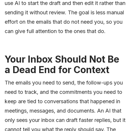
use AI to start the draft and then edit it rather than
sending it without review. The goal is less manual
effort on the emails that do not need you, so you
can give full attention to the ones that do.
Your Inbox Should Not Be
a Dead End for Context
The emails you need to send, the follow-ups you
need to track, and the commitments you need to
keep are tied to conversations that happened in
meetings, messages, and documents. An AI that
only sees your inbox can draft faster replies, but it
cannot tell you what the reply should say. The