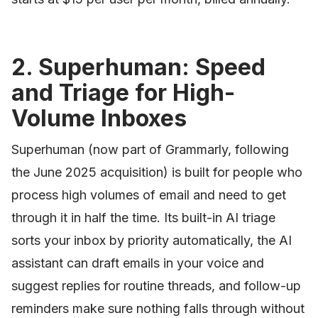
2. Superhuman: Speed
and Triage for High-
Volume Inboxes
Superhuman (now part of Grammarly, following
the June 2025 acquisition) is built for people who
process high volumes of email and need to get
through it in half the time. Its built-in AI triage
sorts your inbox by priority automatically, the AI
assistant can draft emails in your voice and
suggest replies for routine threads, and follow-up
reminders make sure nothing falls through without