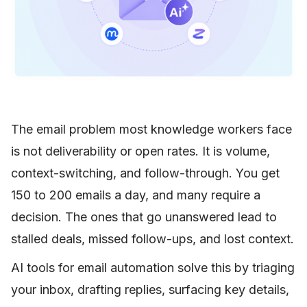
The email problem most knowledge workers face
is not deliverability or open rates. It is volume,
context-switching, and follow-through. You get
150 to 200 emails a day, and many require a
decision. The ones that go unanswered lead to
stalled deals, missed follow-ups, and lost context.
AI tools for email automation solve this by triaging
your inbox, drafting replies, surfacing key details,