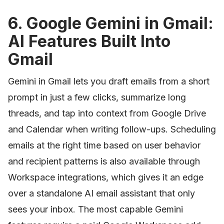
6. Google Gemini in Gmail:
AI Features Built Into
Gmail
Gemini in Gmail lets you draft emails from a short
prompt in just a few clicks, summarize long
threads, and tap into context from Google Drive
and Calendar when writing follow-ups. Scheduling
emails at the right time based on user behavior
and recipient patterns is also available through
Workspace integrations, which gives it an edge
over a standalone AI email assistant that only
sees your inbox. The most capable Gemini