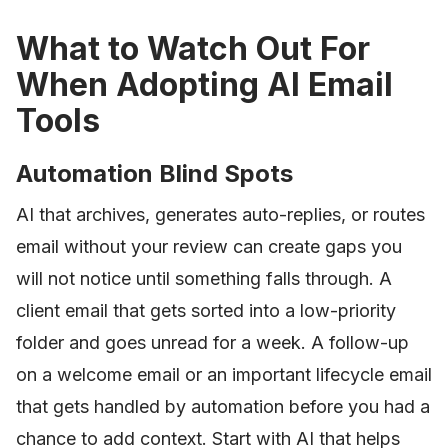
What to Watch Out For
When Adopting AI Email
Tools
Automation Blind Spots
AI that archives, generates auto-replies, or routes
email without your review can create gaps you
will not notice until something falls through. A
client email that gets sorted into a low-priority
folder and goes unread for a week. A follow-up
on a welcome email or an important lifecycle email
that gets handled by automation before you had a
chance to add context. Start with AI that helps