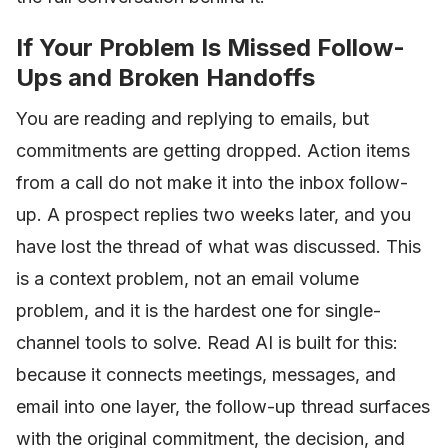
If Your Problem Is Missed Follow-
Ups and Broken Handoffs
You are reading and replying to emails, but
commitments are getting dropped. Action items
from a call do not make it into the inbox follow-
up. A prospect replies two weeks later, and you
have lost the thread of what was discussed. This
is a context problem, not an email volume
problem, and it is the hardest one for single-
channel tools to solve. Read AI is built for this:
because it connects meetings, messages, and
email into one layer, the follow-up thread surfaces
with the original commitment, the decision, and