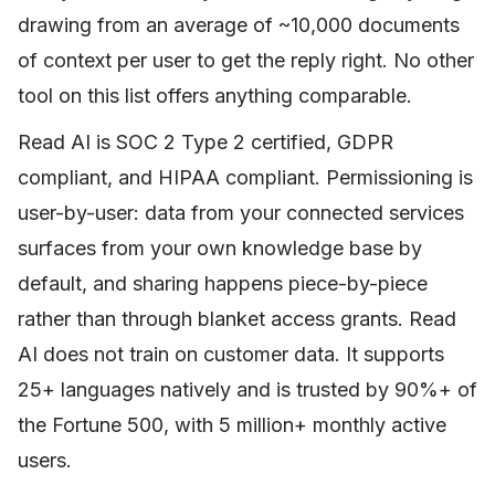
drawing from an average of ~10,000 documents
of context per user to get the reply right. No other
tool on this list offers anything comparable.
Read AI is SOC 2 Type 2 certified, GDPR
compliant, and HIPAA compliant. Permissioning is
user-by-user: data from your connected services
surfaces from your own knowledge base by
default, and sharing happens piece-by-piece
rather than through blanket access grants. Read
AI does not train on customer data. It supports
25+ languages natively and is trusted by 90%+ of
the Fortune 500, with 5 million+ monthly active
users.