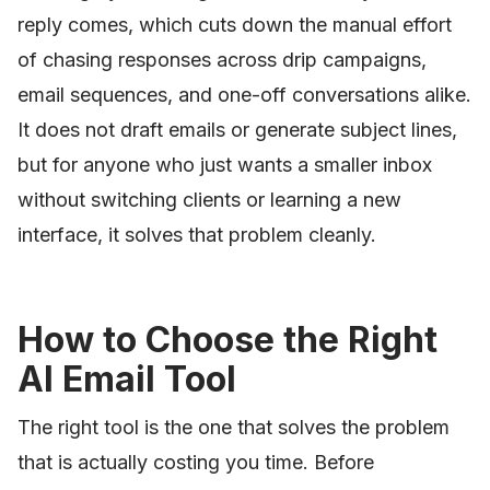
reply comes, which cuts down the manual effort
of chasing responses across drip campaigns,
email sequences, and one-off conversations alike.
It does not draft emails or generate subject lines,
but for anyone who just wants a smaller inbox
without switching clients or learning a new
interface, it solves that problem cleanly.
How to Choose the Right
AI Email Tool
The right tool is the one that solves the problem
that is actually costing you time. Before