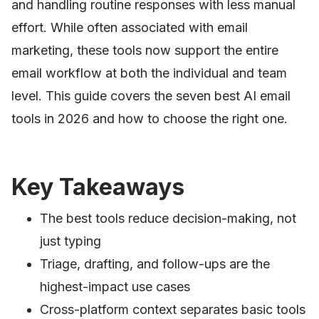
and handling routine responses with less manual
effort. While often associated with email
marketing, these tools now support the entire
email workflow at both the individual and team
level. This guide covers the seven best AI email
tools in 2026 and how to choose the right one.
Key Takeaways
The best tools reduce decision-making, not
just typing
Triage, drafting, and follow-ups are the
highest-impact use cases
Cross-platform context separates basic tools