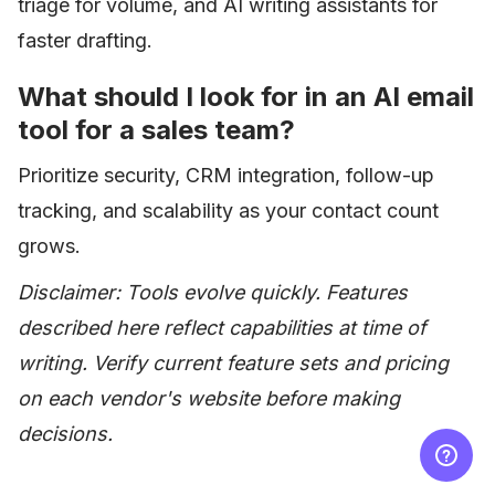
triage for volume, and AI writing assistants for
faster drafting.
What should I look for in an AI email
tool for a sales team?
Prioritize security, CRM integration, follow-up
tracking, and scalability as your contact count
grows.
Disclaimer: Tools evolve quickly. Features
described here reflect capabilities at time of
writing. Verify current feature sets and pricing
on each vendor's website before making
decisions.