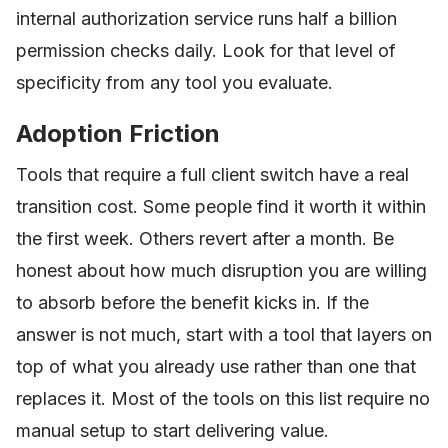
internal authorization service runs half a billion
permission checks daily. Look for that level of
specificity from any tool you evaluate.
Adoption Friction
Tools that require a full client switch have a real
transition cost. Some people find it worth it within
the first week. Others revert after a month. Be
honest about how much disruption you are willing
to absorb before the benefit kicks in. If the
answer is not much, start with a tool that layers on
top of what you already use rather than one that
replaces it. Most of the tools on this list require no
manual setup to start delivering value.