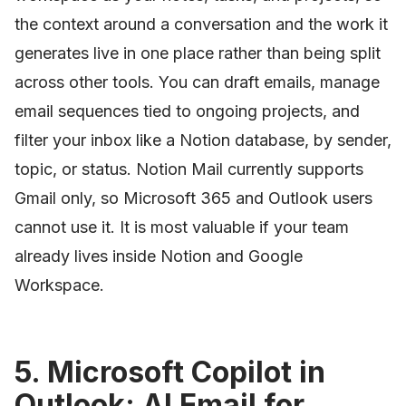
the context around a conversation and the work it
generates live in one place rather than being split
across other tools. You can draft emails, manage
email sequences tied to ongoing projects, and
filter your inbox like a Notion database, by sender,
topic, or status. Notion Mail currently supports
Gmail only, so Microsoft 365 and Outlook users
cannot use it. It is most valuable if your team
already lives inside Notion and Google
Workspace.
5. Microsoft Copilot in
Outlook: AI Email for