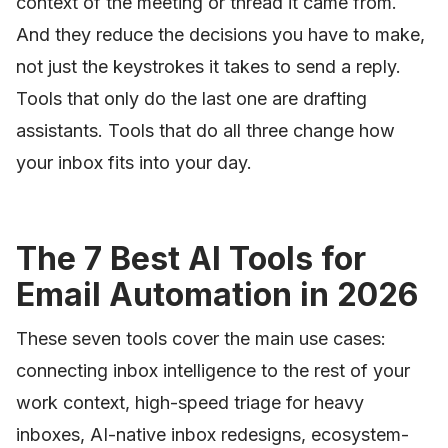
context of the meeting or thread it came from.
And they reduce the decisions you have to make,
not just the keystrokes it takes to send a reply.
Tools that only do the last one are drafting
assistants. Tools that do all three change how
your inbox fits into your day.
The 7 Best AI Tools for
Email Automation in 2026
These seven tools cover the main use cases:
connecting inbox intelligence to the rest of your
work context, high-speed triage for heavy
inboxes, AI-native inbox redesigns, ecosystem-