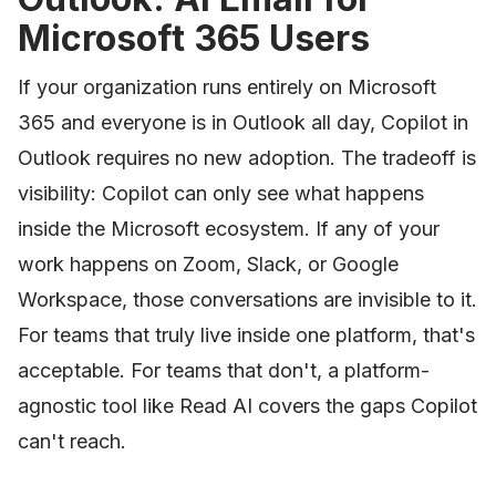
Microsoft 365 Users
If your organization runs entirely on Microsoft
365 and everyone is in Outlook all day, Copilot in
Outlook requires no new adoption. The tradeoff is
visibility: Copilot can only see what happens
inside the Microsoft ecosystem. If any of your
work happens on Zoom, Slack, or Google
Workspace, those conversations are invisible to it.
For teams that truly live inside one platform, that's
acceptable. For teams that don't, a platform-
agnostic tool like Read AI covers the gaps Copilot
can't reach.