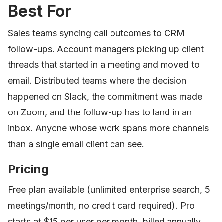
Best For
Sales teams syncing call outcomes to CRM
follow-ups. Account managers picking up client
threads that started in a meeting and moved to
email. Distributed teams where the decision
happened on Slack, the commitment was made
on Zoom, and the follow-up has to land in an
inbox. Anyone whose work spans more channels
than a single email client can see.
Pricing
Free plan available (unlimited enterprise search, 5
meetings/month, no credit card required). Pro
starts at $15 per user per month, billed annually.