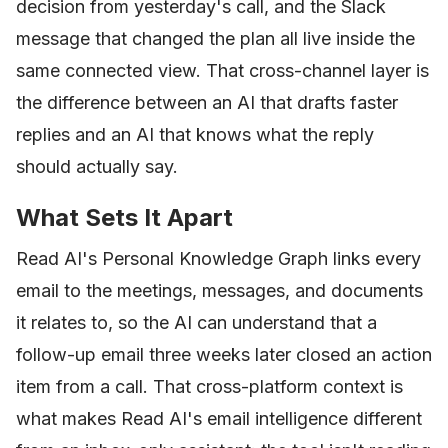
decision from yesterday's call, and the Slack
message that changed the plan all live inside the
same connected view. That cross-channel layer is
the difference between an AI that drafts faster
replies and an AI that knows what the reply
should actually say.
What Sets It Apart
Read AI's Personal Knowledge Graph links every
email to the meetings, messages, and documents
it relates to, so the AI can understand that a
follow-up email three weeks later closed an action
item from a call. That cross-platform context is
what makes Read AI's email intelligence different