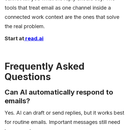
tools that treat email as one channel inside a
connected work context are the ones that solve
the real problem.
Start at
read.ai
Frequently Asked
Questions
Can AI automatically respond to
emails?
Yes. AI can draft or send replies, but it works best
for routine emails. Important messages still need