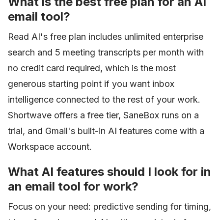
What is the best free plan for an AI
email tool?
Read AI's free plan includes unlimited enterprise
search and 5 meeting transcripts per month with
no credit card required, which is the most
generous starting point if you want inbox
intelligence connected to the rest of your work.
Shortwave offers a free tier, SaneBox runs on a
trial, and Gmail's built-in AI features come with a
Workspace account.
What AI features should I look for in
an email tool for work?
Focus on your need: predictive sending for timing,