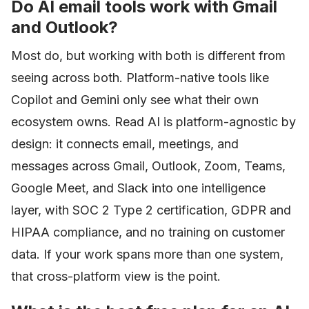
Do AI email tools work with Gmail
and Outlook?
Most do, but working with both is different from
seeing across both. Platform-native tools like
Copilot and Gemini only see what their own
ecosystem owns. Read AI is platform-agnostic by
design: it connects email, meetings, and
messages across Gmail, Outlook, Zoom, Teams,
Google Meet, and Slack into one intelligence
layer, with SOC 2 Type 2 certification, GDPR and
HIPAA compliance, and no training on customer
data. If your work spans more than one system,
that cross-platform view is the point.