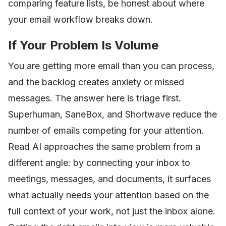
comparing feature lists, be honest about where
your email workflow breaks down.
If Your Problem Is Volume
You are getting more email than you can process,
and the backlog creates anxiety or missed
messages. The answer here is triage first.
Superhuman, SaneBox, and Shortwave reduce the
number of emails competing for your attention.
Read AI approaches the same problem from a
different angle: by connecting your inbox to
meetings, messages, and documents, it surfaces
what actually needs your attention based on the
full context of your work, not just the inbox alone.