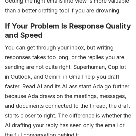
Getting the right emails into view is more valuable
than a better drafting tool if you are drowning.
If Your Problem Is Response Quality
and Speed
You can get through your inbox, but writing
responses takes too long, or the replies you are
sending are not quite right. Superhuman, Copilot
in Outlook, and Gemini in Gmail help you draft
faster. Read AI and its AI assistant Ada go further:
because Ada draws on the meetings, messages,
and documents connected to the thread, the draft
starts closer to right. The difference is whether the
AI drafting your reply has seen only the email or
the full conversation behind it.