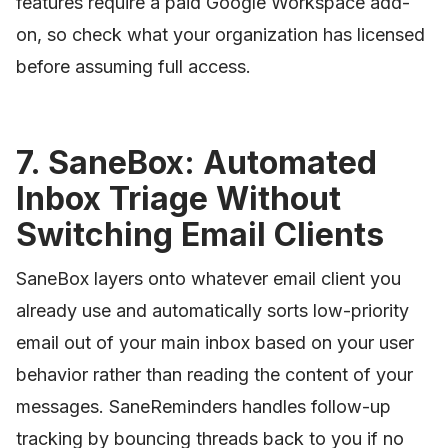
features require a paid Google Workspace add-
on, so check what your organization has licensed
before assuming full access.
7. SaneBox: Automated
Inbox Triage Without
Switching Email Clients
SaneBox layers onto whatever email client you
already use and automatically sorts low-priority
email out of your main inbox based on your user
behavior rather than reading the content of your
messages. SaneReminders handles follow-up
tracking by bouncing threads back to you if no