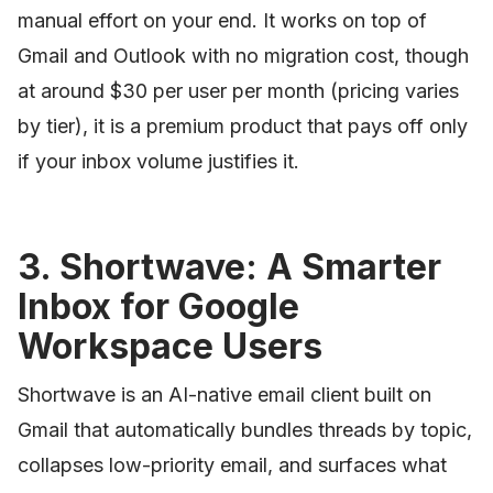
manual effort on your end. It works on top of
Gmail and Outlook with no migration cost, though
at around $30 per user per month (pricing varies
by tier), it is a premium product that pays off only
if your inbox volume justifies it.
3. Shortwave: A Smarter
Inbox for Google
Workspace Users
Shortwave is an AI-native email client built on
Gmail that automatically bundles threads by topic,
collapses low-priority email, and surfaces what