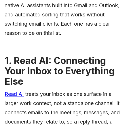
native AI assistants built into Gmail and Outlook,
and automated sorting that works without
switching email clients. Each one has a clear
reason to be on this list.
1. Read AI: Connecting
Your Inbox to Everything
Else
Read AI
treats your inbox as one surface in a
larger work context, not a standalone channel. It
connects emails to the meetings, messages, and
documents they relate to, so a reply thread, a