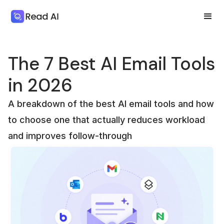
The 7 Best AI Email Tools
in 2026
A breakdown of the best AI email tools and how
to choose one that actually reduces workload
and improves follow-through