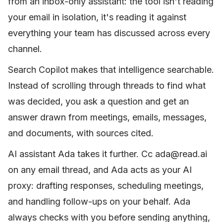
from an inbox-only assistant: the tool isn't reading
your email in isolation, it's reading it against
everything your team has discussed across every
channel.
Search Copilot makes that intelligence searchable.
Instead of scrolling through threads to find what
was decided, you ask a question and get an
answer drawn from meetings, emails, messages,
and documents, with sources cited.
AI assistant Ada takes it further. Cc ada@read.ai
on any email thread, and Ada acts as your AI
proxy: drafting responses, scheduling meetings,
and handling follow-ups on your behalf. Ada
always checks with you before sending anything,