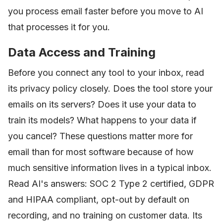
you process email faster before you move to AI
that processes it for you.
Data Access and Training
Before you connect any tool to your inbox, read
its privacy policy closely. Does the tool store your
emails on its servers? Does it use your data to
train its models? What happens to your data if
you cancel? These questions matter more for
email than for most software because of how
much sensitive information lives in a typical inbox.
Read AI's answers: SOC 2 Type 2 certified, GDPR
and HIPAA compliant, opt-out by default on
recording, and no training on customer data. Its