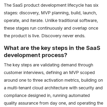
The SaaS product development lifecycle has six
stages: discovery, MVP planning, build, launch,
operate, and iterate. Unlike traditional software,
these stages run continuously and overlap once
the product is live. Discovery never ends.
What are the key steps in the SaaS
development process?
The key steps are validating demand through
customer interviews, defining an MVP scoped
around one to three activation metrics, building on
a multi-tenant cloud architecture with security and
compliance designed in, running automated
quality assurance from day one, and operating the