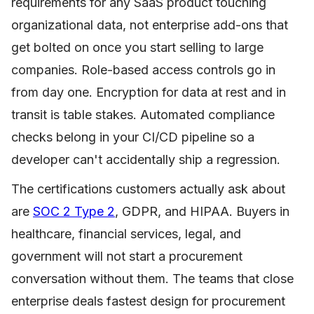
requirements for any SaaS product touching
organizational data, not enterprise add-ons that
get bolted on once you start selling to large
companies. Role-based access controls go in
from day one. Encryption for data at rest and in
transit is table stakes. Automated compliance
checks belong in your CI/CD pipeline so a
developer can't accidentally ship a regression.
The certifications customers actually ask about
are
SOC 2 Type 2
, GDPR, and HIPAA. Buyers in
healthcare, financial services, legal, and
government will not start a procurement
conversation without them. The teams that close
enterprise deals fastest design for procurement