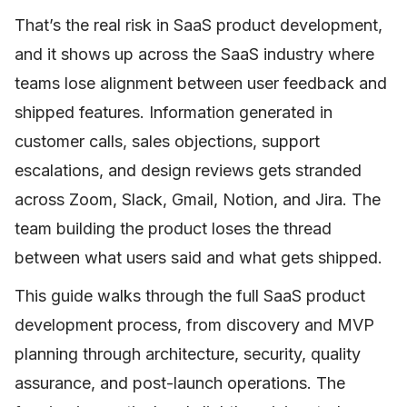
That’s the real risk in SaaS product development,
and it shows up across the SaaS industry where
teams lose alignment between user feedback and
shipped features. Information generated in
customer calls, sales objections, support
escalations, and design reviews gets stranded
across Zoom, Slack, Gmail, Notion, and Jira. The
team building the product loses the thread
between what users said and what gets shipped.
This guide walks through the full SaaS product
development process, from discovery and MVP
planning through architecture, security, quality
assurance, and post-launch operations. The