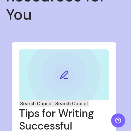
You
Search Copilot
Search Copilot
Tips for Writing
Successful