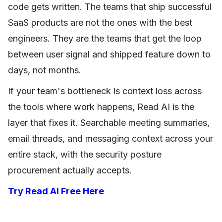
code gets written. The teams that ship successful
SaaS products are not the ones with the best
engineers. They are the teams that get the loop
between user signal and shipped feature down to
days, not months.
If your team's bottleneck is context loss across
the tools where work happens, Read AI is the
layer that fixes it. Searchable meeting summaries,
email threads, and messaging context across your
entire stack, with the security posture
procurement actually accepts.
Try Read AI Free Here