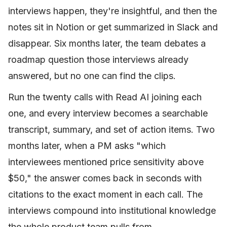
interviews happen, they're insightful, and then the
notes sit in Notion or get summarized in Slack and
disappear. Six months later, the team debates a
roadmap question those interviews already
answered, but no one can find the clips.
Run the twenty calls with Read AI joining each
one, and every interview becomes a searchable
transcript, summary, and set of action items. Two
months later, when a PM asks "which
interviewees mentioned price sensitivity above
$50," the answer comes back in seconds with
citations to the exact moment in each call. The
interviews compound into institutional knowledge
the whole product team pulls from.