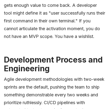
gets enough value to come back. A developer
tool might define it as "user successfully runs their
first command in their own terminal." If you
cannot articulate the activation moment, you do
not have an MVP scope. You have a wishlist.
Development Process and
Engineering
Agile development methodologies with two-week
sprints are the default, pushing the team to ship
something demonstrable every two weeks and
prioritize ruthlessly. CI/CD pipelines with