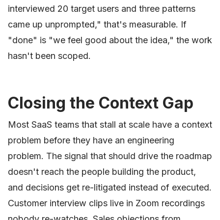
interviewed 20 target users and three patterns
came up unprompted," that's measurable. If
"done" is "we feel good about the idea," the work
hasn't been scoped.
Closing the Context Gap
Most SaaS teams that stall at scale have a context
problem before they have an engineering
problem. The signal that should drive the roadmap
doesn't reach the people building the product,
and decisions get re-litigated instead of executed.
Customer interview clips live in Zoom recordings
nobody re-watches. Sales objections from