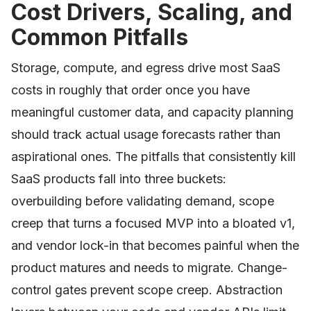
Cost Drivers, Scaling, and
Common Pitfalls
Storage, compute, and egress drive most SaaS
costs in roughly that order once you have
meaningful customer data, and capacity planning
should track actual usage forecasts rather than
aspirational ones. The pitfalls that consistently kill
SaaS products fall into three buckets:
overbuilding before validating demand, scope
creep that turns a focused MVP into a bloated v1,
and vendor lock-in that becomes painful when the
product matures and needs to migrate. Change-
control gates prevent scope creep. Abstraction