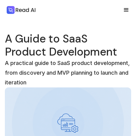
A Guide to SaaS
Product Development
A practical guide to SaaS product development,
from discovery and MVP planning to launch and
iteration