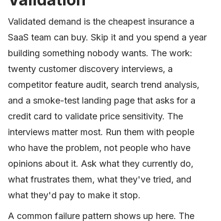
Validated demand is the cheapest insurance a
SaaS team can buy. Skip it and you spend a year
building something nobody wants. The work:
twenty customer discovery interviews, a
competitor feature audit, search trend analysis,
and a smoke-test landing page that asks for a
credit card to validate price sensitivity. The
interviews matter most. Run them with people
who have the problem, not people who have
opinions about it. Ask what they currently do,
what frustrates them, what they've tried, and
what they'd pay to make it stop.
A common failure pattern shows up here. The