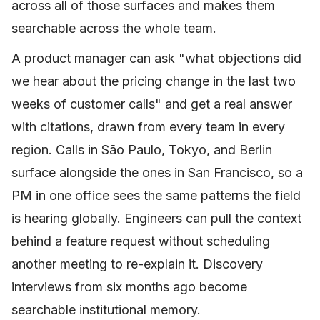
across all of those surfaces and makes them
searchable across the whole team.
A product manager can ask "what objections did
we hear about the pricing change in the last two
weeks of customer calls" and get a real answer
with citations, drawn from every team in every
region. Calls in São Paulo, Tokyo, and Berlin
surface alongside the ones in San Francisco, so a
PM in one office sees the same patterns the field
is hearing globally. Engineers can pull the context
behind a feature request without scheduling
another meeting to re-explain it. Discovery
interviews from six months ago become
searchable institutional memory.