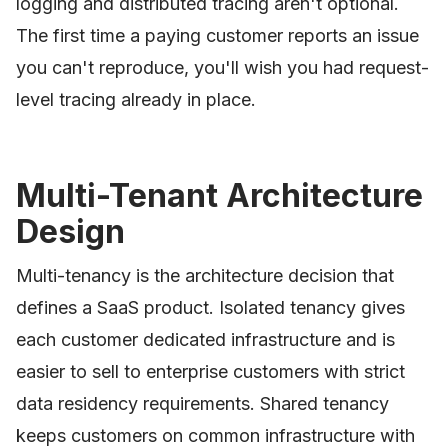
logging and distributed tracing aren't optional.
The first time a paying customer reports an issue
you can't reproduce, you'll wish you had request-
level tracing already in place.
Multi-Tenant Architecture
Design
Multi-tenancy is the architecture decision that
defines a SaaS product. Isolated tenancy gives
each customer dedicated infrastructure and is
easier to sell to enterprise customers with strict
data residency requirements. Shared tenancy
keeps customers on common infrastructure with