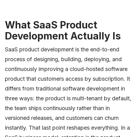
What SaaS Product
Development Actually Is
SaaS product development is the end-to-end
process of designing, building, deploying, and
continuously improving a cloud-hosted software
product that customers access by subscription. It
differs from traditional software development in
three ways: the product is multi-tenant by default,
the team ships continuously rather than in
versioned releases, and customers can churn
instantly. That last point reshapes everything. In a