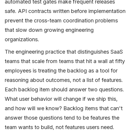
automated test gates make frequent releases
safe. API contracts written before implementation
prevent the cross-team coordination problems
that slow down growing engineering
organizations.
The engineering practice that distinguishes SaaS
teams that scale from teams that hit a wall at fifty
employees is treating the backlog as a tool for
reasoning about outcomes, not a list of features.
Each backlog item should answer two questions.
What user behavior will change if we ship this,
and how will we know? Backlog items that can't
answer those questions tend to be features the
team wants to build, not features users need.