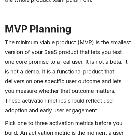
MVP Planning
The minimum viable product (MVP) is the smallest
version of your SaaS product that lets you test
one core promise to a real user. It is not a beta. It
is not a demo. It is a functional product that
delivers on one specific user outcome and lets
you measure whether that outcome matters.
These activation metrics should reflect user
adoption and early user engagement.
Pick one to three activation metrics before you
build. An activation metric is the moment a user