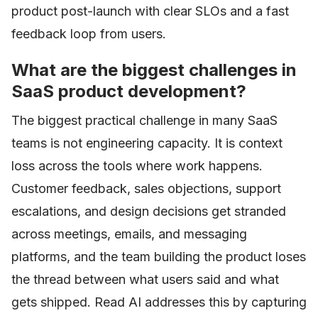
product post-launch with clear SLOs and a fast
feedback loop from users.
What are the biggest challenges in
SaaS product development?
The biggest practical challenge in many SaaS
teams is not engineering capacity. It is context
loss across the tools where work happens.
Customer feedback, sales objections, support
escalations, and design decisions get stranded
across meetings, emails, and messaging
platforms, and the team building the product loses
the thread between what users said and what
gets shipped. Read AI addresses this by capturing