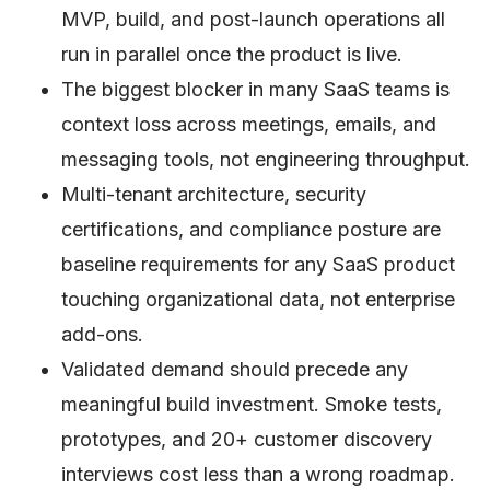
MVP, build, and post-launch operations all
run in parallel once the product is live.
The biggest blocker in many SaaS teams is
context loss across meetings, emails, and
messaging tools, not engineering throughput.
Multi-tenant architecture, security
certifications, and compliance posture are
baseline requirements for any SaaS product
touching organizational data, not enterprise
add-ons.
Validated demand should precede any
meaningful build investment. Smoke tests,
prototypes, and 20+ customer discovery
interviews cost less than a wrong roadmap.