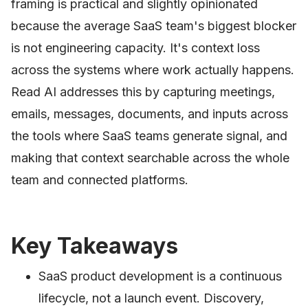
framing is practical and slightly opinionated
because the average SaaS team's biggest blocker
is not engineering capacity. It's context loss
across the systems where work actually happens.
Read AI addresses this by capturing meetings,
emails, messages, documents, and inputs across
the tools where SaaS teams generate signal, and
making that context searchable across the whole
team and connected platforms.
Key Takeaways
SaaS product development is a continuous
lifecycle, not a launch event. Discovery,