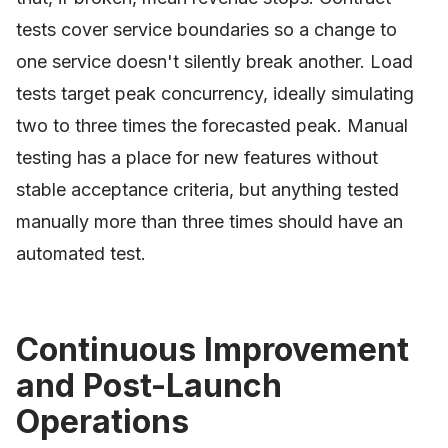
tests cover service boundaries so a change to
one service doesn't silently break another. Load
tests target peak concurrency, ideally simulating
two to three times the forecasted peak. Manual
testing has a place for new features without
stable acceptance criteria, but anything tested
manually more than three times should have an
automated test.
Continuous Improvement
and Post-Launch
Operations