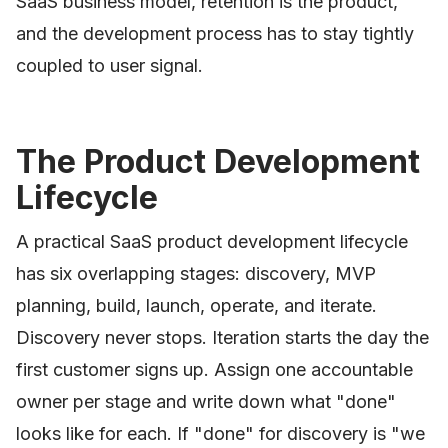
SaaS business model, retention is the product,
and the development process has to stay tightly
coupled to user signal.
The Product Development
Lifecycle
A practical SaaS product development lifecycle
has six overlapping stages: discovery, MVP
planning, build, launch, operate, and iterate.
Discovery never stops. Iteration starts the day the
first customer signs up. Assign one accountable
owner per stage and write down what "done"
looks like for each. If "done" for discovery is "we