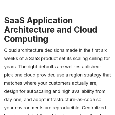
SaaS Application
Architecture and Cloud
Computing
Cloud architecture decisions made in the first six
weeks of a SaaS product set its scaling ceiling for
years. The right defaults are well-established:
pick one cloud provider, use a region strategy that
matches where your customers actually are,
design for autoscaling and high availability from
day one, and adopt infrastructure-as-code so
your environments are reproducible. Centralized