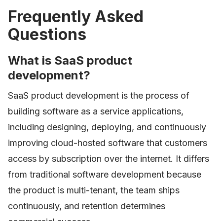
Frequently Asked
Questions
What is SaaS product
development?
SaaS product development is the process of
building software as a service applications,
including designing, deploying, and continuously
improving cloud-hosted software that customers
access by subscription over the internet. It differs
from traditional software development because
the product is multi-tenant, the team ships
continuously, and retention determines