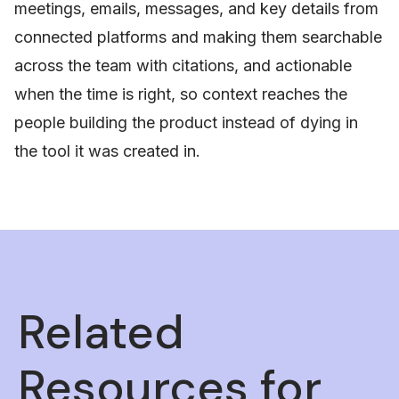
meetings, emails, messages, and key details from
connected platforms and making them searchable
across the team with citations, and actionable
when the time is right, so context reaches the
people building the product instead of dying in
the tool it was created in.
Related
Resources for