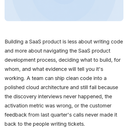
Building a SaaS product is less about writing code
and more about navigating the SaaS product
development process, deciding what to build, for
whom, and what evidence will tell you it's
working. A team can ship clean code into a
polished cloud architecture and still fail because
the discovery interviews never happened, the
activation metric was wrong, or the customer
feedback from last quarter's calls never made it
back to the people writing tickets.