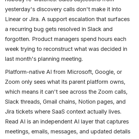
yesterday's discovery calls don't make it into
Linear or Jira. A support escalation that surfaces
a recurring bug gets resolved in Slack and
forgotten. Product managers spend hours each
week trying to reconstruct what was decided in
last month's planning meeting.
Platform-native AI from Microsoft, Google, or
Zoom only sees what its parent platform owns,
which means it can't see across the Zoom calls,
Slack threads, Gmail chains, Notion pages, and
Jira tickets where SaaS context actually lives.
Read AI is an independent AI layer that captures
meetings, emails, messages, and updated details