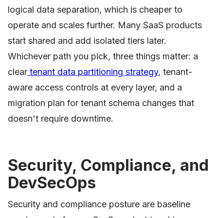
logical data separation, which is cheaper to
operate and scales further. Many SaaS products
start shared and add isolated tiers later.
Whichever path you pick, three things matter: a
clear
tenant data partitioning strategy
, tenant-
aware access controls at every layer, and a
migration plan for tenant schema changes that
doesn't require downtime.
Security, Compliance, and
DevSecOps
Security and compliance posture are baseline