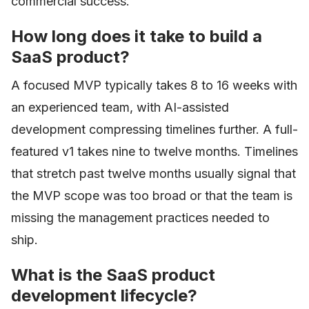
commercial success.
How long does it take to build a
SaaS product?
A focused MVP typically takes 8 to 16 weeks with
an experienced team, with AI-assisted
development compressing timelines further. A full-
featured v1 takes nine to twelve months. Timelines
that stretch past twelve months usually signal that
the MVP scope was too broad or that the team is
missing the management practices needed to
ship.
What is the SaaS product
development lifecycle?