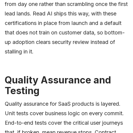
from day one rather than scrambling once the first
lead lands. Read AI ships this way, with these
certifications in place from launch and a default
that does not train on customer data, so bottom-
up adoption clears security review instead of
stalling in it.
Quality Assurance and
Testing
Quality assurance for SaaS products is layered.
Unit tests cover business logic on every commit.
End-to-end tests cover the critical user journeys
that, if broken, mean revenue stops. Contract