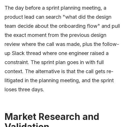
The day before a sprint planning meeting, a
product lead can search "what did the design
team decide about the onboarding flow" and pull
the exact moment from the previous design
review where the call was made, plus the follow-
up Slack thread where one engineer raised a
constraint. The sprint plan goes in with full
context. The alternative is that the call gets re-
litigated in the planning meeting, and the sprint
loses three days.
Market Research and
Validation