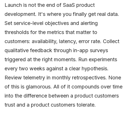
Launch is not the end of SaaS product
development. It's where you finally get real data.
Set service-level objectives and alerting
thresholds for the metrics that matter to
customers: availability, latency, error rate. Collect
qualitative feedback through in-app surveys
triggered at the right moments. Run experiments
every two weeks against a clear hypothesis.
Review telemetry in monthly retrospectives. None
of this is glamorous. All of it compounds over time
into the difference between a product customers
trust and a product customers tolerate.