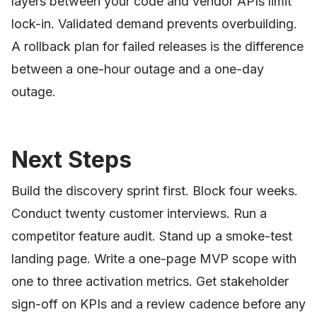
layers between your code and vendor APIs limit
lock-in. Validated demand prevents overbuilding.
A rollback plan for failed releases is the difference
between a one-hour outage and a one-day
outage.
Next Steps
Build the discovery sprint first. Block four weeks.
Conduct twenty customer interviews. Run a
competitor feature audit. Stand up a smoke-test
landing page. Write a one-page MVP scope with
one to three activation metrics. Get stakeholder
sign-off on KPIs and a review cadence before any