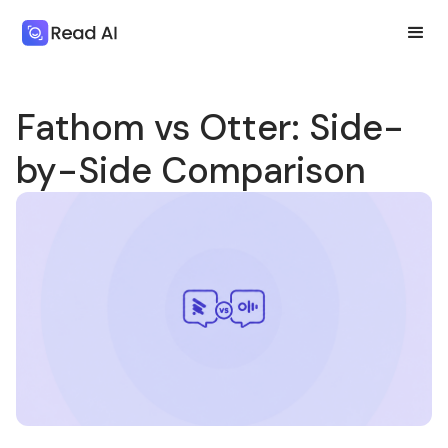
Fathom vs Otter: Side-
by-Side Comparison