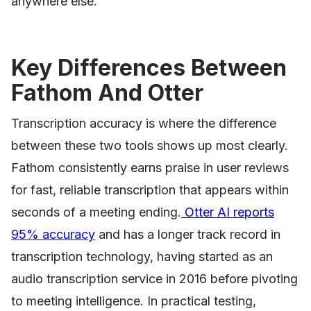
anywhere else.
Key Differences Between
Fathom And Otter
Transcription accuracy is where the difference
between these two tools shows up most clearly.
Fathom consistently earns praise in user reviews
for fast, reliable transcription that appears within
seconds of a meeting ending.
Otter AI reports
95% accuracy
and has a longer track record in
transcription technology, having started as an
audio transcription service in 2016 before pivoting
to meeting intelligence. In practical testing,