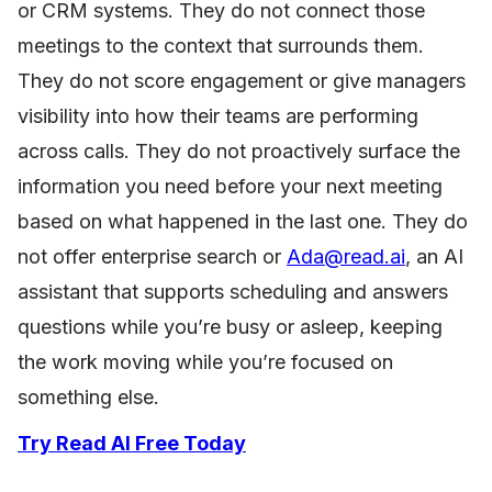
or CRM systems. They do not connect those
meetings to the context that surrounds them.
They do not score engagement or give managers
visibility into how their teams are performing
across calls. They do not proactively surface the
information you need before your next meeting
based on what happened in the last one. They do
not offer enterprise search or
Ada@read.ai
, an AI
assistant that supports scheduling and answers
questions while you’re busy or asleep, keeping
the work moving while you’re focused on
something else.
Try Read AI Free Today