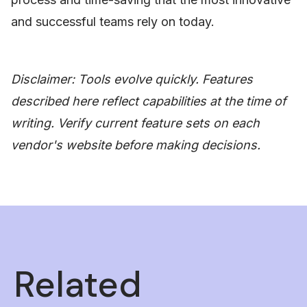
and successful teams rely on today.
Disclaimer: Tools evolve quickly. Features
described here reflect capabilities at the time of
writing. Verify current feature sets on each
vendor's website before making decisions.
Related