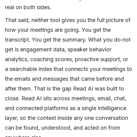
real on both sides.
That said, neither tool gives you the full picture of
how your meetings are going. You get the
transcript. You get the summary. What you do not
get is engagement data, speaker behavior
analytics, coaching scores, proactive support, or
a searchable index that connects your meetings to
the emails and messages that came before and
after them. That is the gap Read AI was built to
close. Read AI sits across meetings, email, chat,
and connected platforms as a single intelligence
layer, so the context inside any one conversation
can be found, understood, and acted on from