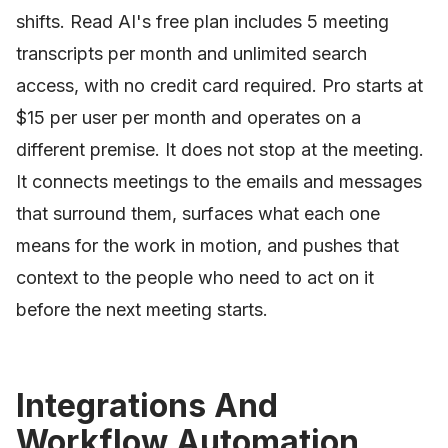
shifts. Read AI's free plan includes 5 meeting
transcripts per month and unlimited search
access, with no credit card required. Pro starts at
$15 per user per month and operates on a
different premise. It does not stop at the meeting.
It connects meetings to the emails and messages
that surround them, surfaces what each one
means for the work in motion, and pushes that
context to the people who need to act on it
before the next meeting starts.
Integrations And
Workflow Automation