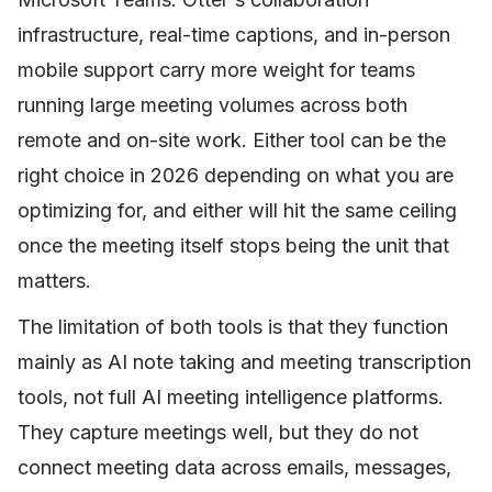
infrastructure, real-time captions, and in-person
mobile support carry more weight for teams
running large meeting volumes across both
remote and on-site work. Either tool can be the
right choice in 2026 depending on what you are
optimizing for, and either will hit the same ceiling
once the meeting itself stops being the unit that
matters.
The limitation of both tools is that they function
mainly as AI note taking and meeting transcription
tools, not full AI meeting intelligence platforms.
They capture meetings well, but they do not
connect meeting data across emails, messages,