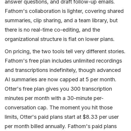
answer questions, and draft follow-up emails.
Fathom's collaboration is lighter, covering shared
summaries, clip sharing, and a team library, but
there is no real-time co-editing, and the
organizational structure is flat on lower plans.
On pricing, the two tools tell very different stories.
Fathom's free plan includes unlimited recordings
and transcriptions indefinitely, though advanced
AI summaries are now capped at 5 per month.
Otter's free plan gives you 300 transcription
minutes per month with a 30-minute per-
conversation cap. The moment you hit those
limits, Otter's paid plans start at $8.33 per user
per month billed annually. Fathom's paid plans