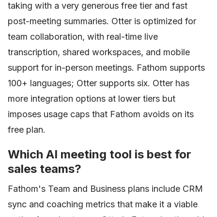
taking with a very generous free tier and fast
post-meeting summaries. Otter is optimized for
team collaboration, with real-time live
transcription, shared workspaces, and mobile
support for in-person meetings. Fathom supports
100+ languages; Otter supports six. Otter has
more integration options at lower tiers but
imposes usage caps that Fathom avoids on its
free plan.
Which AI meeting tool is best for
sales teams?
Fathom's Team and Business plans include CRM
sync and coaching metrics that make it a viable