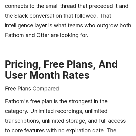
connects to the email thread that preceded it and
the Slack conversation that followed. That
intelligence layer is what teams who outgrow both
Fathom and Otter are looking for.
Pricing, Free Plans, And
User Month Rates
Free Plans Compared
Fathom's free plan is the strongest in the
category. Unlimited recordings, unlimited
transcriptions, unlimited storage, and full access
to core features with no expiration date. The