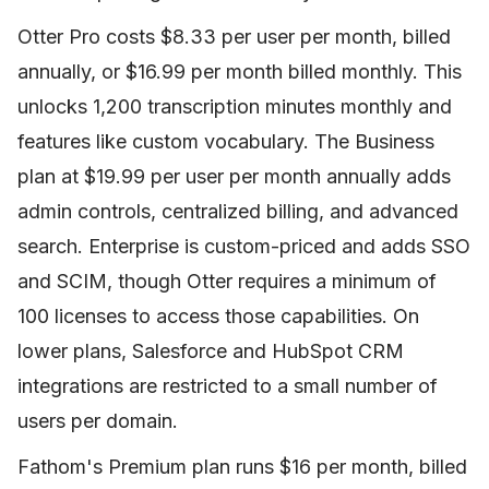
Otter Pro costs $8.33 per user per month, billed
annually, or $16.99 per month billed monthly. This
unlocks 1,200 transcription minutes monthly and
features like custom vocabulary. The Business
plan at $19.99 per user per month annually adds
admin controls, centralized billing, and advanced
search. Enterprise is custom-priced and adds SSO
and SCIM, though Otter requires a minimum of
100 licenses to access those capabilities. On
lower plans, Salesforce and HubSpot CRM
integrations are restricted to a small number of
users per domain.
Fathom's Premium plan runs $16 per month, billed