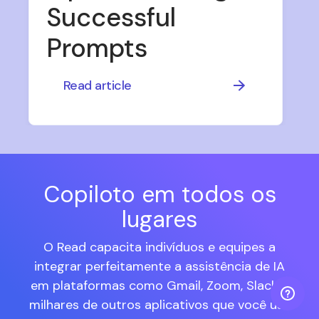
Successful
Prompts
Read article
Copiloto em todos os
lugares
O Read capacita indivíduos e equipes a
integrar perfeitamente a assistência de IA
em plataformas como Gmail, Zoom, Slack e
milhares de outros aplicativos que você usa