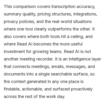
This comparison covers transcription accuracy,
summary quality, pricing structures, integrations,
privacy policies, and the real-world situations
where one tool clearly outperforms the other. It
also covers where both tools hit a ceiling, and
where Read AI becomes the more useful
investment for growing teams. Read AI is not
another meeting recorder. It is an intelligence layer
that connects meetings, emails, messages, and
documents into a single searchable surface, so
the context generated in any one place is
findable, actionable, and surfaced proactively
across the rest of the work day.