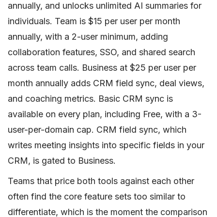
annually, and unlocks unlimited AI summaries for
individuals. Team is $15 per user per month
annually, with a 2-user minimum, adding
collaboration features, SSO, and shared search
across team calls. Business at $25 per user per
month annually adds CRM field sync, deal views,
and coaching metrics. Basic CRM sync is
available on every plan, including Free, with a 3-
user-per-domain cap. CRM field sync, which
writes meeting insights into specific fields in your
CRM, is gated to Business.
Teams that price both tools against each other
often find the core feature sets too similar to
differentiate, which is the moment the comparison