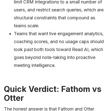
limit CRM integrations to a small number of
users, and restrict search queries, which are
structural constraints that compound as
teams scale.
Teams that want live engagement analytics,
coaching scores, and no usage caps should
look past both tools toward Read AI, which
goes beyond note-taking into proactive
meeting intelligence.
Quick Verdict: Fathom vs
Otter
The honest answer is that Fathom and Otter