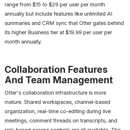
range from $15 to $29 per user per month
annually but include features like unlimited AI
summaries and CRM sync that Otter gates behind
its higher Business tier at $19.99 per user per
month annually.
Collaboration Features
And Team Management
Otter's collaboration infrastructure is more
mature. Shared workspaces, channel-based
organization, real-time co-editing during live
meetings, comment threads on transcripts, and
role-based access controls are all available. The