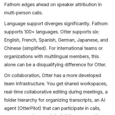
Fathom edges ahead on speaker attribution in
multi-person calls.
Language support diverges significantly. Fathom
supports 100+ languages. Otter supports six:
English, French, Spanish, German, Japanese, and
Chinese (simplified). For international teams or
organizations with multilingual members, this
alone can be a disqualifying difference for Otter.
On collaboration, Otter has a more developed
team infrastructure. You get shared workspaces,
real-time collaborative editing during meetings, a
folder hierarchy for organizing transcripts, an AI
agent (OtterPilot) that can participate in calls,