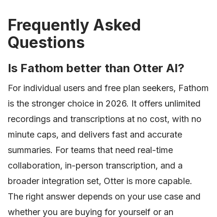
Frequently Asked
Questions
Is Fathom better than Otter AI?
For individual users and free plan seekers, Fathom
is the stronger choice in 2026. It offers unlimited
recordings and transcriptions at no cost, with no
minute caps, and delivers fast and accurate
summaries. For teams that need real-time
collaboration, in-person transcription, and a
broader integration set, Otter is more capable.
The right answer depends on your use case and
whether you are buying for yourself or an