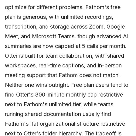
optimize for different problems. Fathom's free
plan is generous, with unlimited recordings,
transcription, and storage across Zoom, Google
Meet, and Microsoft Teams, though advanced AI
summaries are now capped at 5 calls per month.
Otter is built for team collaboration, with shared
workspaces, real-time captions, and in-person
meeting support that Fathom does not match.
Neither one wins outright. Free plan users tend to
find Otter's 300-minute monthly cap restrictive
next to Fathom's unlimited tier, while teams
running shared documentation usually find
Fathom's flat organizational structure restrictive
next to Otter's folder hierarchy. The tradeoff is