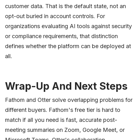
customer data. That is the default state, not an
opt-out buried in account controls. For
organizations evaluating AI tools against security
or compliance requirements, that distinction
defines whether the platform can be deployed at
all.
Wrap-Up And Next Steps
Fathom and Otter solve overlapping problems for
different buyers. Fathom's free tier is hard to
match if all you need is fast, accurate post-
meeting summaries on Zoom, Google Meet, or
Microsoft Teams. Otter's collaboration