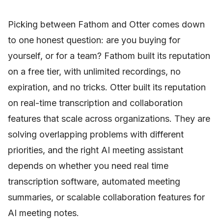
Picking between Fathom and Otter comes down
to one honest question: are you buying for
yourself, or for a team? Fathom built its reputation
on a free tier, with unlimited recordings, no
expiration, and no tricks. Otter built its reputation
on real-time transcription and collaboration
features that scale across organizations. They are
solving overlapping problems with different
priorities, and the right AI meeting assistant
depends on whether you need real time
transcription software, automated meeting
summaries, or scalable collaboration features for
AI meeting notes.