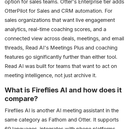
option for sales teams. Otter's Enterprise tier adds
OtterPilot for Sales and CRM automation. For
sales organizations that want live engagement
analytics, real-time coaching scores, and a
connected view across deals, meetings, and email
threads, Read AI's Meetings Plus and coaching
features go significantly further than either tool.
Read AI was built for teams that want to act on
meeting intelligence, not just archive it.
What is Fireflies AI and how does it
compare?
Fireflies AI is another AI meeting assistant in the
same category as Fathom and Otter. It supports
69 languages, integrates with phone platforms