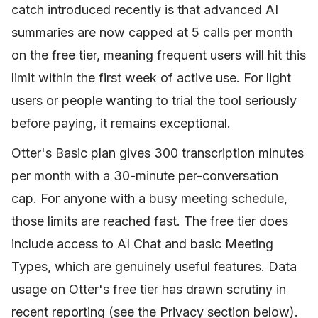
catch introduced recently is that advanced AI
summaries are now capped at 5 calls per month
on the free tier, meaning frequent users will hit this
limit within the first week of active use. For light
users or people wanting to trial the tool seriously
before paying, it remains exceptional.
Otter's Basic plan gives 300 transcription minutes
per month with a 30-minute per-conversation
cap. For anyone with a busy meeting schedule,
those limits are reached fast. The free tier does
include access to AI Chat and basic Meeting
Types, which are genuinely useful features. Data
usage on Otter's free tier has drawn scrutiny in
recent reporting (see the Privacy section below).