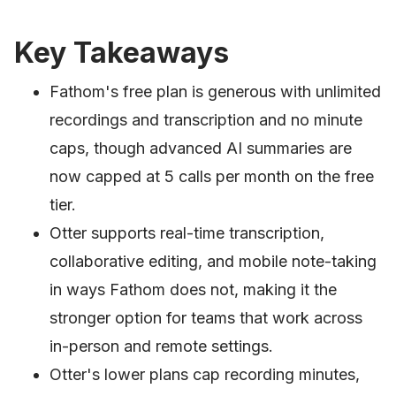
Key Takeaways
Fathom's free plan is generous with unlimited
recordings and transcription and no minute
caps, though advanced AI summaries are
now capped at 5 calls per month on the free
tier.
Otter supports real-time transcription,
collaborative editing, and mobile note-taking
in ways Fathom does not, making it the
stronger option for teams that work across
in-person and remote settings.
Otter's lower plans cap recording minutes,