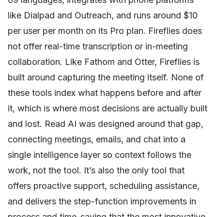
like Dialpad and Outreach, and runs around $10
per user per month on its Pro plan. Fireflies does
not offer real-time transcription or in-meeting
collaboration. Like Fathom and Otter, Fireflies is
built around capturing the meeting itself. None of
these tools index what happens before and after
it, which is where most decisions are actually built
and lost. Read AI was designed around that gap,
connecting meetings, emails, and chat into a
single intelligence layer so context follows the
work, not the tool. It’s also the only tool that
offers proactive support, scheduling assistance,
and delivers the step-function improvements in
process and time-saving that the most innovative