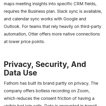
maps meeting insights into specific CRM fields,
requires the Business plan. Slack sync is available,
and calendar sync works with Google and
Outlook. For teams that rely heavily on third-party
automation, Otter offers more native connections
at lower price points.
Privacy, Security, And
Data Use
Fathom has built its brand partly on privacy. The
company offers botless recording on Zoom,
which reduces the consent friction of having a
visible bot join calls. Data is encrypted in transit