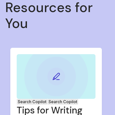
Resources for
You
Search Copilot
Search Copilot
Tips for Writing