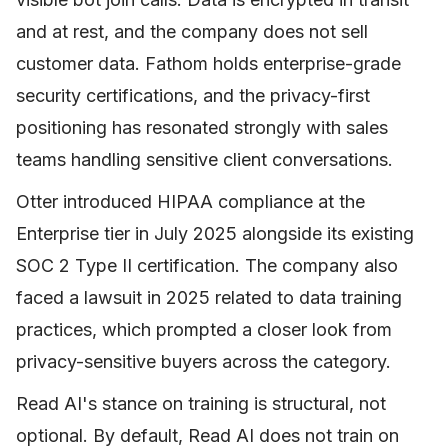
and at rest, and the company does not sell
customer data. Fathom holds enterprise-grade
security certifications, and the privacy-first
positioning has resonated strongly with sales
teams handling sensitive client conversations.
Otter introduced HIPAA compliance at the
Enterprise tier in July 2025 alongside its existing
SOC 2 Type II certification. The company also
faced a lawsuit in 2025 related to data training
practices, which prompted a closer look from
privacy-sensitive buyers across the category.
Read AI's stance on training is structural, not
optional. By default, Read AI does not train on