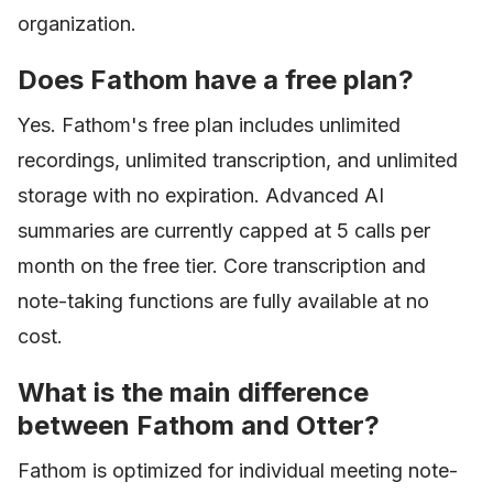
organization.
Does Fathom have a free plan?
Yes. Fathom's free plan includes unlimited
recordings, unlimited transcription, and unlimited
storage with no expiration. Advanced AI
summaries are currently capped at 5 calls per
month on the free tier. Core transcription and
note-taking functions are fully available at no
cost.
What is the main difference
between Fathom and Otter?
Fathom is optimized for individual meeting note-