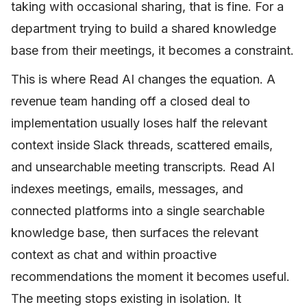
taking with occasional sharing, that is fine. For a
department trying to build a shared knowledge
base from their meetings, it becomes a constraint.
This is where Read AI changes the equation. A
revenue team handing off a closed deal to
implementation usually loses half the relevant
context inside Slack threads, scattered emails,
and unsearchable meeting transcripts. Read AI
indexes meetings, emails, messages, and
connected platforms into a single searchable
knowledge base, then surfaces the relevant
context as chat and within proactive
recommendations the moment it becomes useful.
The meeting stops existing in isolation. It