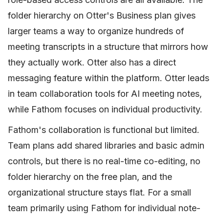
folder hierarchy on Otter's Business plan gives
larger teams a way to organize hundreds of
meeting transcripts in a structure that mirrors how
they actually work. Otter also has a direct
messaging feature within the platform. Otter leads
in team collaboration tools for AI meeting notes,
while Fathom focuses on individual productivity.
Fathom's collaboration is functional but limited.
Team plans add shared libraries and basic admin
controls, but there is no real-time co-editing, no
folder hierarchy on the free plan, and the
organizational structure stays flat. For a small
team primarily using Fathom for individual note-