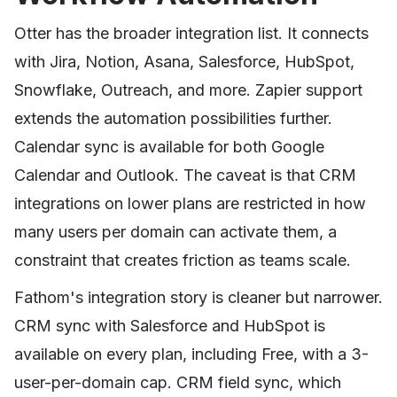
Otter has the broader integration list. It connects
with Jira, Notion, Asana, Salesforce, HubSpot,
Snowflake, Outreach, and more. Zapier support
extends the automation possibilities further.
Calendar sync is available for both Google
Calendar and Outlook. The caveat is that CRM
integrations on lower plans are restricted in how
many users per domain can activate them, a
constraint that creates friction as teams scale.
Fathom's integration story is cleaner but narrower.
CRM sync with Salesforce and HubSpot is
available on every plan, including Free, with a 3-
user-per-domain cap. CRM field sync, which