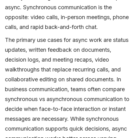
async. Synchronous communication is the
opposite: video calls, in-person meetings, phone
calls, and rapid back-and-forth chat.
The primary use cases for async work are status
updates, written feedback on documents,
decision logs, and meeting recaps, video
walkthroughs that replace recurring calls, and
collaborative editing on shared documents. In
business communication, teams often compare
synchronous vs asynchronous communication to
decide when face-to-face interaction or instant
messages are necessary. While synchronous
communication supports quick decisions, async