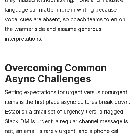
language still matter more in writing because
vocal cues are absent, so coach teams to err on
the warmer side and assume generous
interpretations.
Overcoming Common
Async Challenges
Setting expectations for urgent versus nonurgent
items is the first place async cultures break down.
Establish a small set of urgency tiers: a flagged
Slack DM is urgent, a regular channel message is
not, an email is rarely urgent, and a phone call