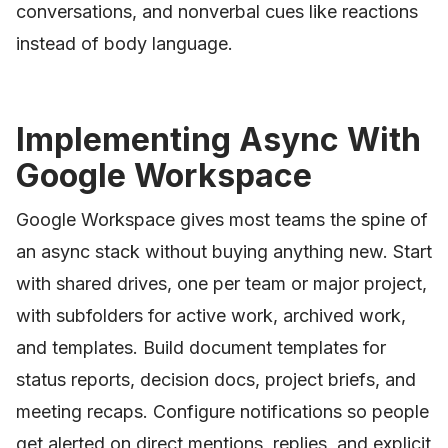
conversations, and nonverbal cues like reactions
instead of body language.
Implementing Async With
Google Workspace
Google Workspace gives most teams the spine of
an async stack without buying anything new. Start
with shared drives, one per team or major project,
with subfolders for active work, archived work,
and templates. Build document templates for
status reports, decision docs, project briefs, and
meeting recaps. Configure notifications so people
get alerted on direct mentions, replies, and explicit