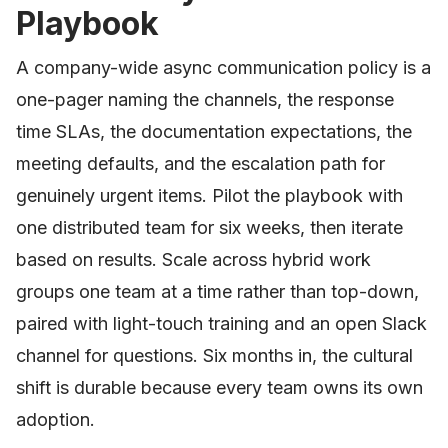
Playbook
A company-wide async communication policy is a
one-pager naming the channels, the response
time SLAs, the documentation expectations, the
meeting defaults, and the escalation path for
genuinely urgent items. Pilot the playbook with
one distributed team for six weeks, then iterate
based on results. Scale across hybrid work
groups one team at a time rather than top-down,
paired with light-touch training and an open Slack
channel for questions. Six months in, the cultural
shift is durable because every team owns its own
adoption.