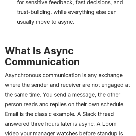
for sensitive feedback, fast decisions, and
trust-building, while everything else can
usually move to async.
What Is Async
Communication
Asynchronous communication is any exchange
where the sender and receiver are not engaged at
the same time. You send a message, the other
person reads and replies on their own schedule.
Email is the classic example. A Slack thread
answered three hours later is async. A Loom
video your manager watches before standup is