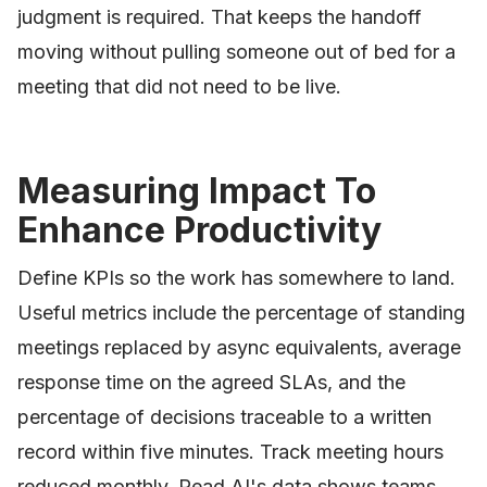
judgment is required. That keeps the handoff
moving without pulling someone out of bed for a
meeting that did not need to be live.
Measuring Impact To
Enhance Productivity
Define KPIs so the work has somewhere to land.
Useful metrics include the percentage of standing
meetings replaced by async equivalents, average
response time on the agreed SLAs, and the
percentage of decisions traceable to a written
record within five minutes. Track meeting hours
reduced monthly. Read AI's data shows teams