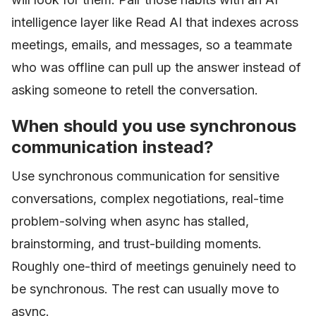
intelligence layer like Read AI that indexes across
meetings, emails, and messages, so a teammate
who was offline can pull up the answer instead of
asking someone to retell the conversation.
When should you use synchronous
communication instead?
Use synchronous communication for sensitive
conversations, complex negotiations, real-time
problem-solving when async has stalled,
brainstorming, and trust-building moments.
Roughly one-third of meetings genuinely need to
be synchronous. The rest can usually move to
async.