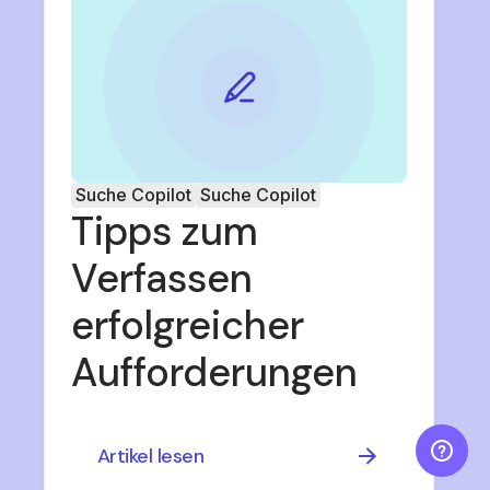
Suche Copilot
Suche Copilot
Tipps zum
Verfassen
erfolgreicher
Aufforderungen
Artikel lesen