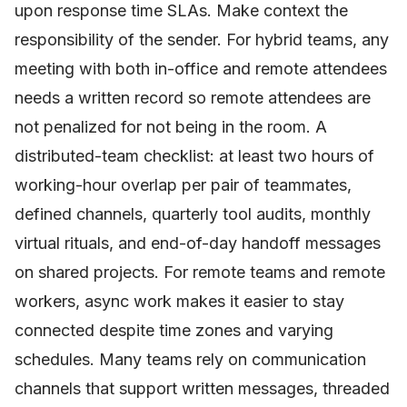
upon response time SLAs. Make context the
responsibility of the sender. For hybrid teams, any
meeting with both in-office and remote attendees
needs a written record so remote attendees are
not penalized for not being in the room. A
distributed-team checklist: at least two hours of
working-hour overlap per pair of teammates,
defined channels, quarterly tool audits, monthly
virtual rituals, and end-of-day handoff messages
on shared projects. For remote teams and remote
workers, async work makes it easier to stay
connected despite time zones and varying
schedules. Many teams rely on communication
channels that support written messages, threaded