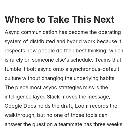
Where to Take This Next
Async communication has become the operating
system of distributed and hybrid work because it
respects how people do their best thinking, which
is rarely on someone else's schedule. Teams that
fumble it bolt async onto a synchronous-default
culture without changing the underlying habits.
The piece most async strategies miss is the
intelligence layer. Slack moves the message,
Google Docs holds the draft, Loom records the
walkthrough, but no one of those tools can
answer the question a teammate has three weeks