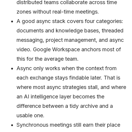
distributed teams collaborate across time
zones without real-time meetings.
A good async stack covers four categories:
documents and knowledge bases, threaded
messaging, project management, and async
video. Google Workspace anchors most of
this for the average team.
Async only works when the context from
each exchange stays findable later. That is
where most async strategies stall, and where
an AI intelligence layer becomes the
difference between a tidy archive and a
usable one.
Synchronous meetings still earn their place