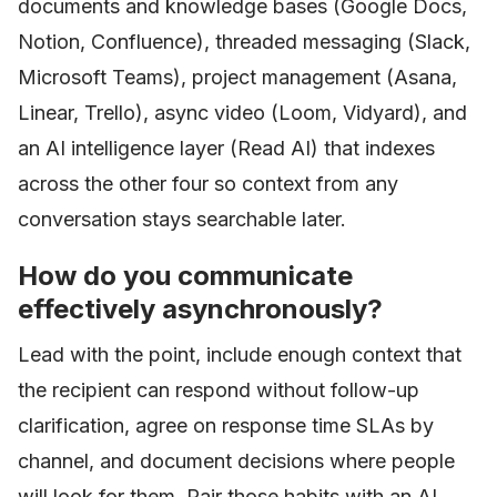
documents and knowledge bases (Google Docs,
Notion, Confluence), threaded messaging (Slack,
Microsoft Teams), project management (Asana,
Linear, Trello), async video (Loom, Vidyard), and
an AI intelligence layer (Read AI) that indexes
across the other four so context from any
conversation stays searchable later.
How do you communicate
effectively asynchronously?
Lead with the point, include enough context that
the recipient can respond without follow-up
clarification, agree on response time SLAs by
channel, and document decisions where people
will look for them. Pair those habits with an AI