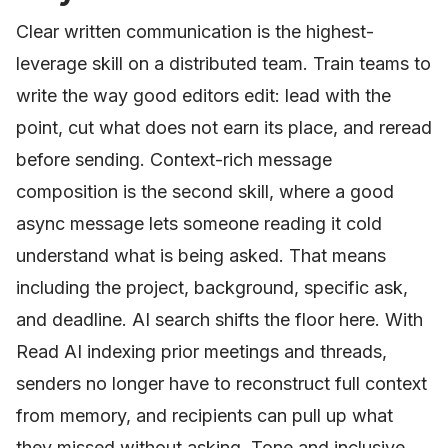
Clear written communication is the highest-
leverage skill on a distributed team. Train teams to
write the way good editors edit: lead with the
point, cut what does not earn its place, and reread
before sending. Context-rich message
composition is the second skill, where a good
async message lets someone reading it cold
understand what is being asked. That means
including the project, background, specific ask,
and deadline. AI search shifts the floor here. With
Read AI indexing prior meetings and threads,
senders no longer have to reconstruct full context
from memory, and recipients can pull up what
they missed without asking. Tone and inclusive