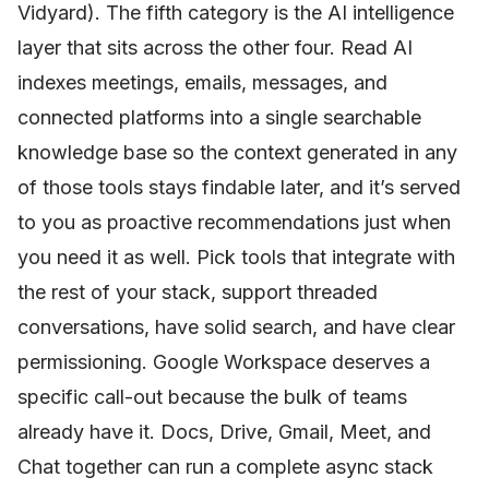
Vidyard). The fifth category is the AI intelligence
layer that sits across the other four. Read AI
indexes meetings, emails, messages, and
connected platforms into a single searchable
knowledge base so the context generated in any
of those tools stays findable later, and it’s served
to you as proactive recommendations just when
you need it as well. Pick tools that integrate with
the rest of your stack, support threaded
conversations, have solid search, and have clear
permissioning. Google Workspace deserves a
specific call-out because the bulk of teams
already have it. Docs, Drive, Gmail, Meet, and
Chat together can run a complete async stack