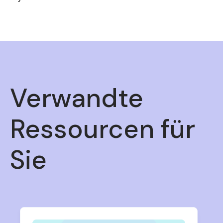
Verwandte
Ressourcen für
Sie