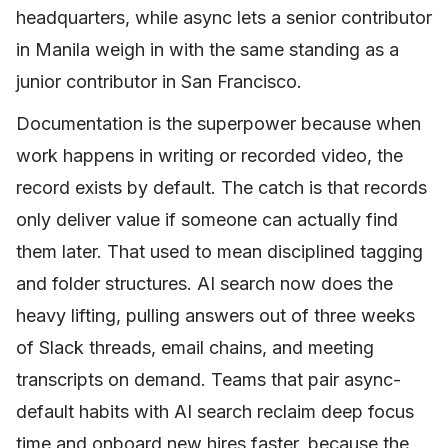
headquarters, while async lets a senior contributor
in Manila weigh in with the same standing as a
junior contributor in San Francisco.
Documentation is the superpower because when
work happens in writing or recorded video, the
record exists by default. The catch is that records
only deliver value if someone can actually find
them later. That used to mean disciplined tagging
and folder structures. AI search now does the
heavy lifting, pulling answers out of three weeks
of Slack threads, email chains, and meeting
transcripts on demand. Teams that pair async-
default habits with AI search reclaim deep focus
time and onboard new hires faster, because the