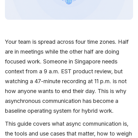
Your team is spread across four time zones. Half
are in meetings while the other half are doing
focused work. Someone in Singapore needs
context from a 9 a.m. EST product review, but
watching a 47-minute recording at 11 p.m. is not
how anyone wants to end their day. This is why
asynchronous communication has become a
baseline operating system for hybrid work.
This guide covers what async communication is,
the tools and use cases that matter, how to weigh