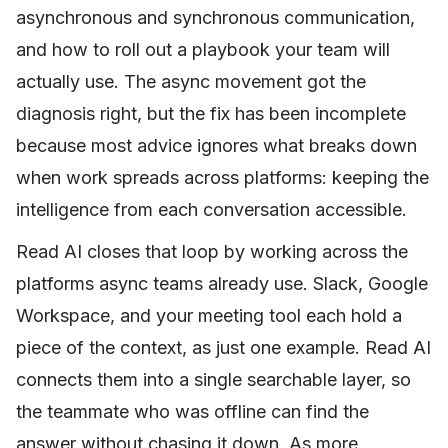
asynchronous and synchronous communication,
and how to roll out a playbook your team will
actually use. The async movement got the
diagnosis right, but the fix has been incomplete
because most advice ignores what breaks down
when work spreads across platforms: keeping the
intelligence from each conversation accessible.
Read AI closes that loop by working across the
platforms async teams already use. Slack, Google
Workspace, and your meeting tool each hold a
piece of the context, as just one example. Read AI
connects them into a single searchable layer, so
the teammate who was offline can find the
answer without chasing it down. As more