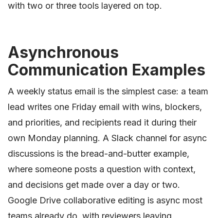
with two or three tools layered on top.
Asynchronous
Communication Examples
A weekly status email is the simplest case: a team
lead writes one Friday email with wins, blockers,
and priorities, and recipients read it during their
own Monday planning. A Slack channel for async
discussions is the bread-and-butter example,
where someone posts a question with context,
and decisions get made over a day or two.
Google Drive collaborative editing is async most
teams already do, with reviewers leaving