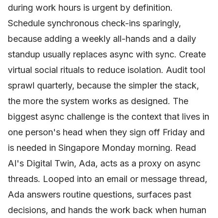
during work hours is urgent by definition.
Schedule synchronous check-ins sparingly,
because adding a weekly all-hands and a daily
standup usually replaces async with sync. Create
virtual social rituals to reduce isolation. Audit tool
sprawl quarterly, because the simpler the stack,
the more the system works as designed. The
biggest async challenge is the context that lives in
one person's head when they sign off Friday and
is needed in Singapore Monday morning. Read
AI's Digital Twin, Ada, acts as a proxy on async
threads. Looped into an email or message thread,
Ada answers routine questions, surfaces past
decisions, and hands the work back when human