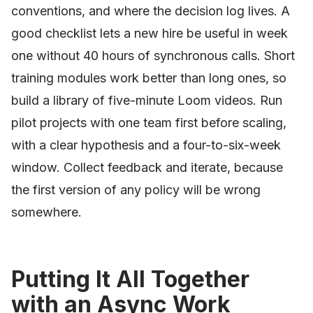
conventions, and where the decision log lives. A
good checklist lets a new hire be useful in week
one without 40 hours of synchronous calls. Short
training modules work better than long ones, so
build a library of five-minute Loom videos. Run
pilot projects with one team first before scaling,
with a clear hypothesis and a four-to-six-week
window. Collect feedback and iterate, because
the first version of any policy will be wrong
somewhere.
Putting It All Together
with an Async Work