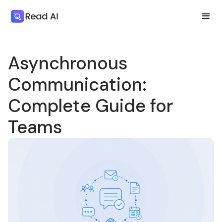
Asynchronous
Communication:
Complete Guide for
Teams