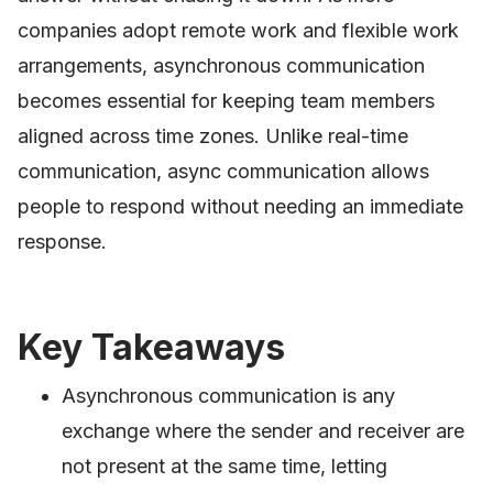
companies adopt remote work and flexible work
arrangements, asynchronous communication
becomes essential for keeping team members
aligned across time zones. Unlike real-time
communication, async communication allows
people to respond without needing an immediate
response.
Key Takeaways
Asynchronous communication is any
exchange where the sender and receiver are
not present at the same time, letting