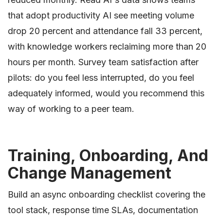
that adopt productivity AI see meeting volume
drop 20 percent and attendance fall 33 percent,
with knowledge workers reclaiming more than 20
hours per month. Survey team satisfaction after
pilots: do you feel less interrupted, do you feel
adequately informed, would you recommend this
way of working to a peer team.
Training, Onboarding, And
Change Management
Build an async onboarding checklist covering the
tool stack, response time SLAs, documentation