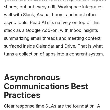
shares, but not every edit. Workspace integrates
well with Slack, Asana, Loom, and most other
async tools. Read AI sits natively on top of this
stack as a Google Add-on, with Inbox Insights
summarizing email threads and meeting context
surfaced inside Calendar and Drive. That is what
turns a collection of apps into a coherent system.
Asynchronous
Communications Best
Practices
Clear response time SLAs are the foundation. A