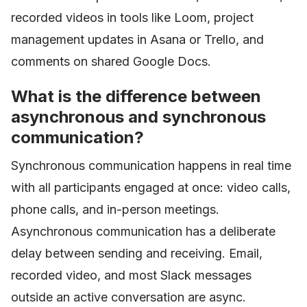
recorded videos in tools like Loom, project
management updates in Asana or Trello, and
comments on shared Google Docs.
What is the difference between
asynchronous and synchronous
communication?
Synchronous communication happens in real time
with all participants engaged at once: video calls,
phone calls, and in-person meetings.
Asynchronous communication has a deliberate
delay between sending and receiving. Email,
recorded video, and most Slack messages
outside an active conversation are async.