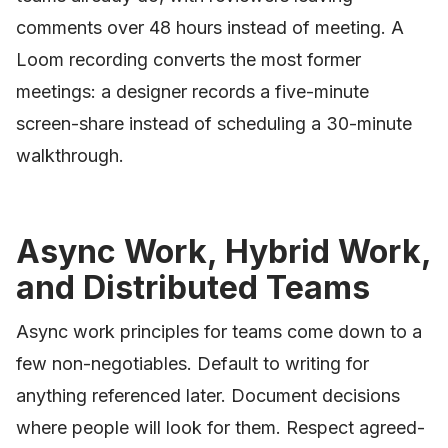
comments over 48 hours instead of meeting. A
Loom recording converts the most former
meetings: a designer records a five-minute
screen-share instead of scheduling a 30-minute
walkthrough.
Async Work, Hybrid Work,
and Distributed Teams
Async work principles for teams come down to a
few non-negotiables. Default to writing for
anything referenced later. Document decisions
where people will look for them. Respect agreed-