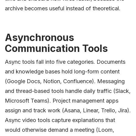
archive becomes useful instead of theoretical.
Asynchronous
Communication Tools
Async tools fall into five categories. Documents
and knowledge bases hold long-form content
(Google Docs, Notion, Confluence). Messaging
and thread-based tools handle daily traffic (Slack,
Microsoft Teams). Project management apps
assign and track work (Asana, Linear, Trello, Jira).
Async video tools capture explanations that
would otherwise demand a meeting (Loom,