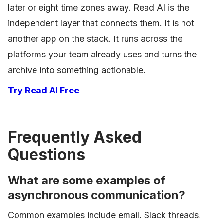
later or eight time zones away. Read AI is the
independent layer that connects them. It is not
another app on the stack. It runs across the
platforms your team already uses and turns the
archive into something actionable.
Try Read AI Free
Frequently Asked
Questions
What are some examples of
asynchronous communication?
Common examples include email, Slack threads,