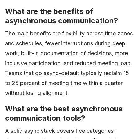
What are the benefits of
asynchronous communication?
The main benefits are flexibility across time zones
and schedules, fewer interruptions during deep
work, built-in documentation of decisions, more
inclusive participation, and reduced meeting load.
Teams that go async-default typically reclaim 15
to 25 percent of meeting time within a quarter
without losing alignment.
What are the best asynchronous
communication tools?
A solid async stack covers five categories: