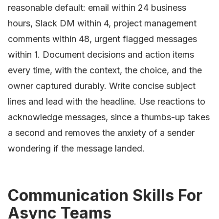
reasonable default: email within 24 business
hours, Slack DM within 4, project management
comments within 48, urgent flagged messages
within 1. Document decisions and action items
every time, with the context, the choice, and the
owner captured durably. Write concise subject
lines and lead with the headline. Use reactions to
acknowledge messages, since a thumbs-up takes
a second and removes the anxiety of a sender
wondering if the message landed.
Communication Skills For
Async Teams