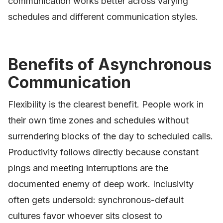
communication works better across varying
schedules and different communication styles.
Benefits of Asynchronous
Communication
Flexibility is the clearest benefit. People work in
their own time zones and schedules without
surrendering blocks of the day to scheduled calls.
Productivity follows directly because constant
pings and meeting interruptions are the
documented enemy of deep work. Inclusivity
often gets undersold: synchronous-default
cultures favor whoever sits closest to