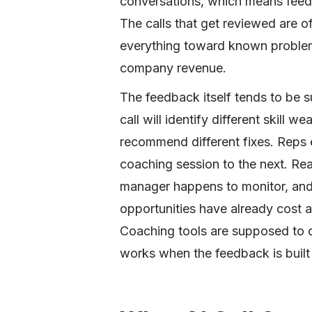
conversations, which means feedb
The calls that get reviewed are 
everything toward known problems
company revenue.
The feedback itself tends to be 
call will identify different skill 
recommend different fixes. Reps 
coaching session to the next. Real
manager happens to monitor, and p
opportunities have already cost a
Coaching tools are supposed to 
works when the feedback is built