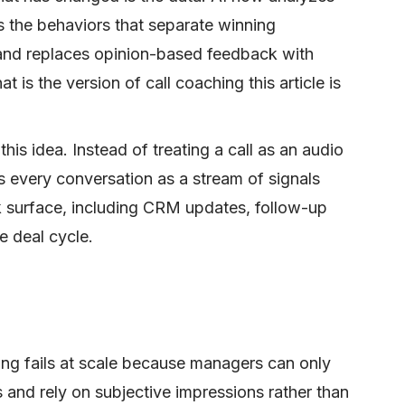
s the behaviors that separate winning
 and replaces opinion-based feedback with
is the version of call coaching this article is
his idea. Instead of treating a call as an audio
ts every conversation as a stream of signals
k surface, including CRM updates, follow-up
e deal cycle.
hing fails at scale because managers can only
ls and rely on subjective impressions rather than