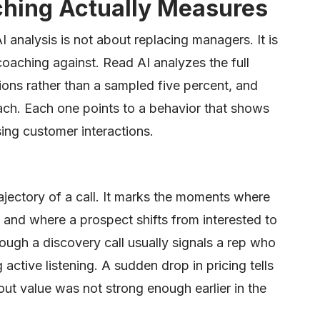
ching Actually Measures
 analysis is not about replacing managers. It is
oaching against. Read AI analyzes the full
ions rather than a sampled five percent, and
ach. Each one points to a behavior that shows
sing customer interactions.
ajectory of a call. It marks the moments where
s, and where a prospect shifts from interested to
hrough a discovery call usually signals a rep who
 active listening. A sudden drop in pricing tells
ut value was not strong enough earlier in the