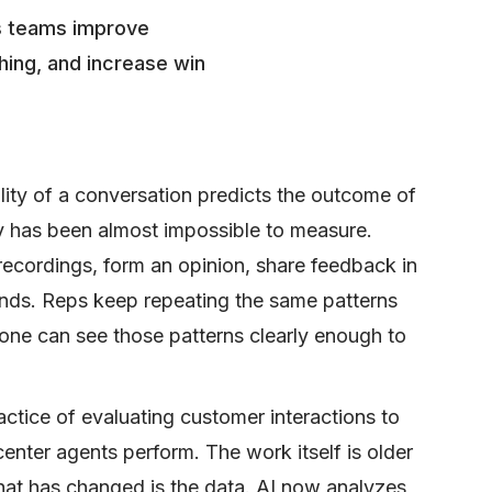
es teams improve
hing, and increase win
lity of a conversation predicts the outcome of
ty has been almost impossible to measure.
ecordings, form an opinion, share feedback in
ands. Reps keep repeating the same patterns
one can see those patterns clearly enough to
actice of evaluating customer interactions to
enter agents perform. The work itself is older
hat has changed is the data. AI now analyzes