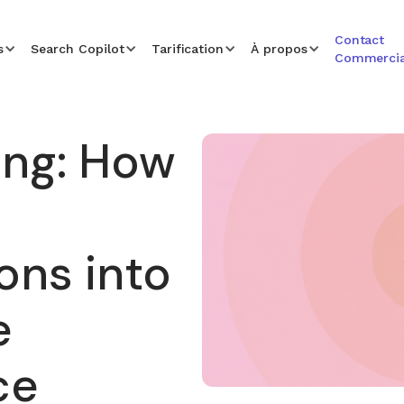
Contact
s
Search Copilot
Tarification
À propos
Commercia
ing: How
ons into
e
ce