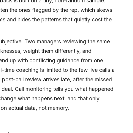
ack is built on a tiny, non-random sample.
often the ones flagged by the rep, which skews
 and hides the patterns that quietly cost the
subjective. Two managers reviewing the same
weaknesses, weight them differently, and
end up with conflicting guidance from one
-time coaching is limited to the few live calls a
ost-call review arrives late, after the missed
 deal. Call monitoring tells you what happened.
change what happens next, and that only
 on actual data, not memory.