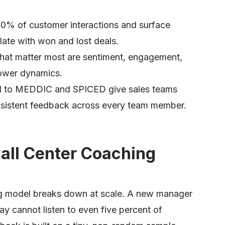
00% of customer interactions and surface
late with won and lost deals.
 that matter most are sentiment, engagement,
 power dynamics.
ied to MEDDIC and SPICED give sales teams
istent feedback across every team member.
Call Center Coaching
ng model breaks down at scale. A new manager
day cannot listen to even five percent of