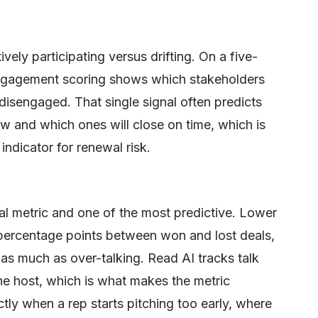
ly participating versus drifting. On a five-
ngagement scoring shows which stakeholders
disengaged. That single signal often predicts
view and which ones will close on time, which is
indicator for renewal risk.
ral metric and one of the most predictive. Lower
percentage points between won and lost deals,
as much as over-talking. Read AI tracks talk
 the host, which is what makes the metric
ly when a rep starts pitching too early, where