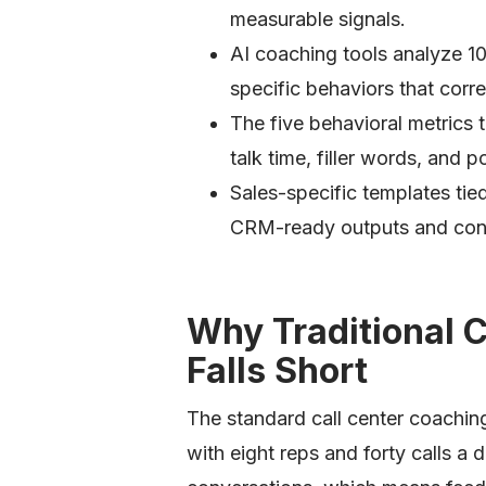
measurable signals.
AI coaching tools analyze 1
specific behaviors that corre
The five behavioral metrics
talk time, filler words, and
Sales-specific templates t
CRM-ready outputs and cons
Why Traditional 
Falls Short
The standard call center coachi
with eight reps and forty calls a 