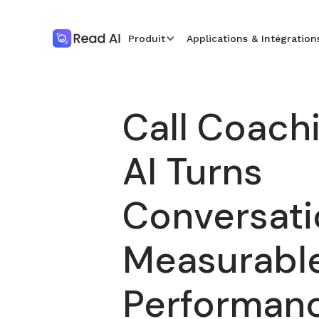
Produit
Applications & Intégration
Call Coach
AI Turns
Conversati
Measurabl
Performan