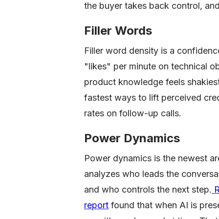
the buyer takes back control, and
Filler Words
Filler word density is a confiden
"likes" per minute on technical ob
product knowledge feels shakiest.
fastest ways to lift perceived cre
rates on follow-up calls.
Power Dynamics
Power dynamics is the newest are
analyzes who leads the conversa
and who controls the next step.
R
report
found that when AI is pres