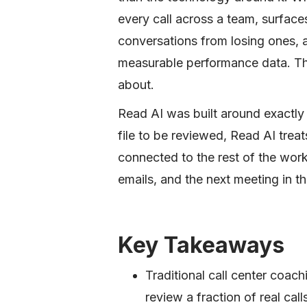
every call across a team, surface
conversations from losing ones,
measurable performance data. That 
about.
Read AI was built around exactly t
file to be reviewed, Read AI trea
connected to the rest of the wor
emails, and the next meeting in th
Key Takeaways
Traditional call center coac
review a fraction of real cal