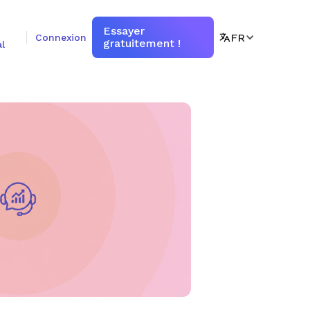
Essayer
FR
Connexion
gratuitement !
l