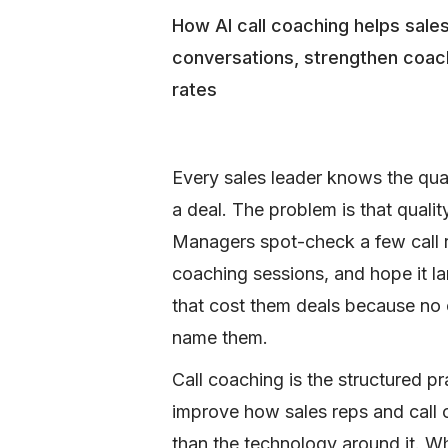
How AI call coaching helps sal
conversations, strengthen coac
rates
Every sales leader knows the qua
a deal. The problem is that quali
Managers spot-check a few call r
coaching sessions, and hope it l
that cost them deals because no 
name them.
Call coaching is the structured pr
improve how sales reps and call c
than the technology around it. W