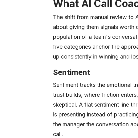
What AI Call Coa
The shift from manual review to AI
about giving them signals worth c
population of a team's conversat
five categories anchor the appro
up consistently in winning and lo
Sentiment
Sentiment tracks the emotional tr
trust builds, where friction enter
skeptical. A flat sentiment line t
is presenting instead of practicing
the manager the conversation abo
call.