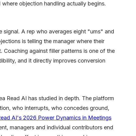
 where objection handling actually begins.
ce signal. A rep who averages eight "ums" and
jections is telling the manager where their
 Coaching against filler patterns is one of the
dibility, and it directly improves conversion
a Read AI has studied in depth. The platform
tion, who interrupts, who concedes ground,
ead AI's 2026 Power Dynamics in Meetings
ent, managers and individual contributors end