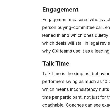
Engagement
Engagement measures who is active
person buying-committee call, e
leaned in and which ones quietly 
which deals will stall in legal re
why CX teams use it as a leading 
Talk Time
Talk time is the simplest behavio
performers swing as much as 10 
which means inconsistency hurts 
time per participant, not just for
coachable. Coaches can see exact