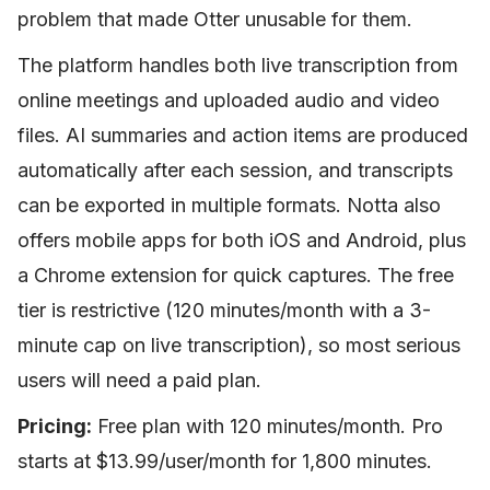
problem that made Otter unusable for them.
The platform handles both live transcription from
online meetings and uploaded audio and video
files. AI summaries and action items are produced
automatically after each session, and transcripts
can be exported in multiple formats. Notta also
offers mobile apps for both iOS and Android, plus
a Chrome extension for quick captures. The free
tier is restrictive (120 minutes/month with a 3-
minute cap on live transcription), so most serious
users will need a paid plan.
Pricing:
Free plan with 120 minutes/month. Pro
starts at $13.99/user/month for 1,800 minutes.