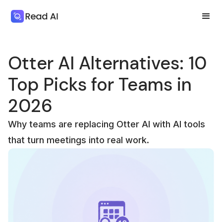
Otter AI Alternatives: 10
Top Picks for Teams in
2026
Why teams are replacing Otter AI with AI tools
that turn meetings into real work.