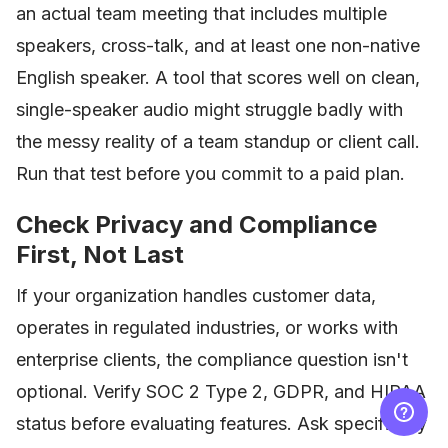
an actual team meeting that includes multiple
speakers, cross-talk, and at least one non-native
English speaker. A tool that scores well on clean,
single-speaker audio might struggle badly with
the messy reality of a team standup or client call.
Run that test before you commit to a paid plan.
Check Privacy and Compliance
First, Not Last
If your organization handles customer data,
operates in regulated industries, or works with
enterprise clients, the compliance question isn't
optional. Verify SOC 2 Type 2, GDPR, and HIPAA
status before evaluating features. Ask specifically