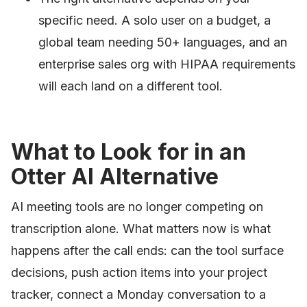
specific need. A solo user on a budget, a
global team needing 50+ languages, and an
enterprise sales org with HIPAA requirements
will each land on a different tool.
What to Look for in an
Otter AI Alternative
AI meeting tools are no longer competing on
transcription alone. What matters now is what
happens after the call ends: can the tool surface
decisions, push action items into your project
tracker, connect a Monday conversation to a