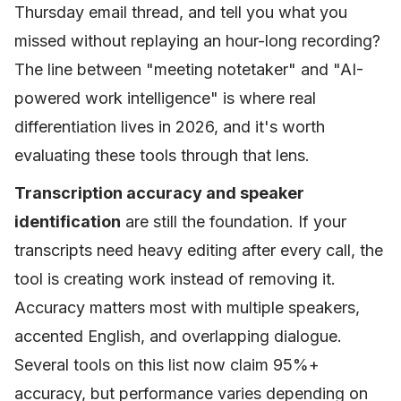
Thursday email thread, and tell you what you
missed without replaying an hour-long recording?
The line between "meeting notetaker" and "AI-
powered work intelligence" is where real
differentiation lives in 2026, and it's worth
evaluating these tools through that lens.
Transcription accuracy and speaker
identification
are still the foundation. If your
transcripts need heavy editing after every call, the
tool is creating work instead of removing it.
Accuracy matters most with multiple speakers,
accented English, and overlapping dialogue.
Several tools on this list now claim 95%+
accuracy, but performance varies depending on