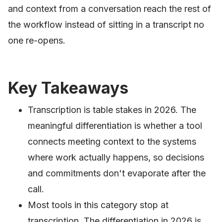
and context from a conversation reach the rest of
the workflow instead of sitting in a transcript no
one re-opens.
Key Takeaways
Transcription is table stakes in 2026. The
meaningful differentiation is whether a tool
connects meeting context to the systems
where work actually happens, so decisions
and commitments don't evaporate after the
call.
Most tools in this category stop at
transcription. The differentiation in 2026 is