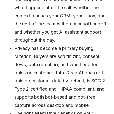
what happens after the call: whether the
context reaches your CRM, your inbox, and
the rest of the team without manual handoff,
and whether you get AI assistant support
throughout the day.
Privacy has become a primary buying
criterion. Buyers are scrutinizing consent
flows, data retention, and whether a tool
trains on customer data. Read AI does not
train on customer data by default, is SOC 2
Type 2 certified and HIPAA compliant, and
supports both bot-based and bot-free
capture across desktop and mobile.
The right alternative depends on your