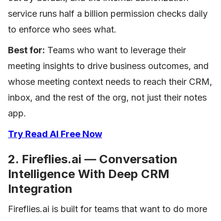
service runs half a billion permission checks daily
to enforce who sees what.
Best for:
Teams who want to leverage their
meeting insights to drive business outcomes, and
whose meeting context needs to reach their CRM,
inbox, and the rest of the org, not just their notes
app.
Try Read AI Free Now
2. Fireflies.ai — Conversation
Intelligence With Deep CRM
Integration
Fireflies.ai is built for teams that want to do more