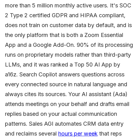
more than 5 million monthly active users. It's SOC
2 Type 2 certified GDPR and HIPAA compliant,
does not train on customer data by default, and is
the only platform that is both a Zoom Essential
App and a Google Add-On. 90% of its processing
runs on proprietary models rather than third-party
LLMs, and it was ranked a Top 50 AI App by
a16z. Search Copilot answers questions across
every connected source in natural language and
always cites its sources. Your AI assistant (Ada)
attends meetings on your behalf and drafts email
replies based on your actual communication
patterns. Sales AGI automates CRM data entry
and reclaims several
hours per week
that reps