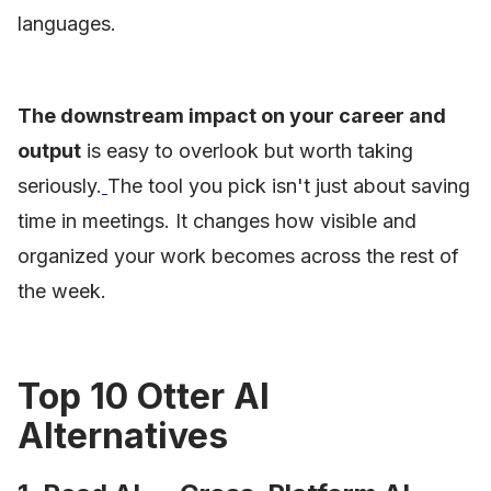
languages.
The downstream impact on your career and
output
is easy to overlook but worth taking
seriously.
The tool you pick isn't just about saving
time in meetings. It changes how visible and
organized your work becomes across the rest of
the week.
Top 10 Otter AI
Alternatives