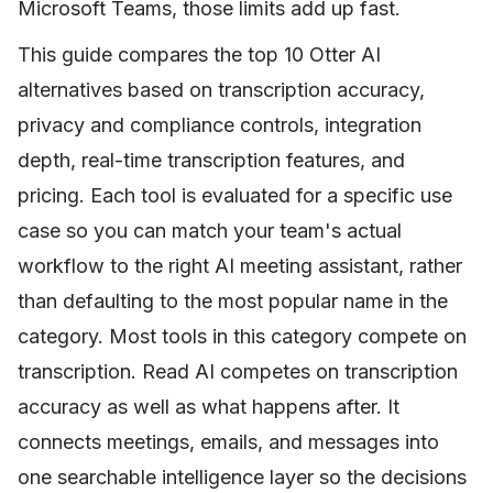
Microsoft Teams, those limits add up fast.
This guide compares the top 10 Otter AI
alternatives based on transcription accuracy,
privacy and compliance controls, integration
depth, real-time transcription features, and
pricing. Each tool is evaluated for a specific use
case so you can match your team's actual
workflow to the right AI meeting assistant, rather
than defaulting to the most popular name in the
category. Most tools in this category compete on
transcription. Read AI competes on transcription
accuracy as well as what happens after. It
connects meetings, emails, and messages into
one searchable intelligence layer so the decisions