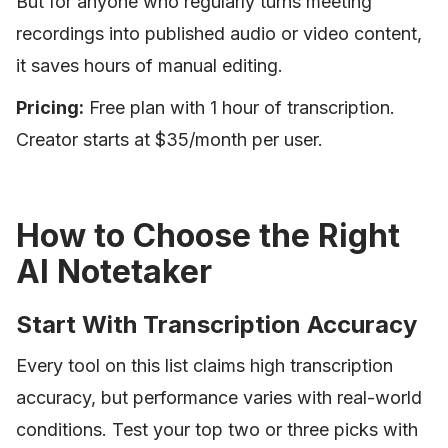
But for anyone who regularly turns meeting
recordings into published audio or video content,
it saves hours of manual editing.
Pricing:
Free plan with 1 hour of transcription.
Creator starts at $35/month per user.
How to Choose the Right
AI Notetaker
Start With Transcription Accuracy
Every tool on this list claims high transcription
accuracy, but performance varies with real-world
conditions. Test your top two or three picks with