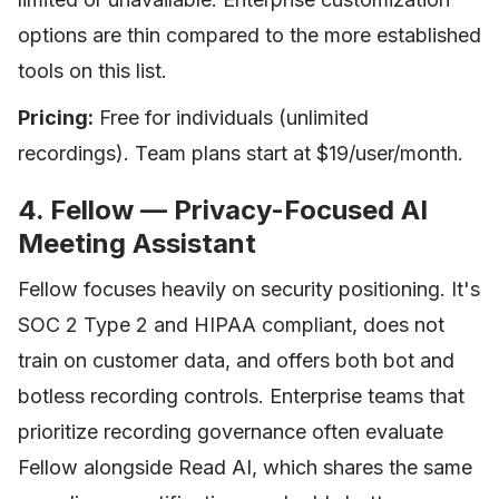
options are thin compared to the more established
tools on this list.
Pricing:
Free for individuals (unlimited
recordings). Team plans start at $19/user/month.
4. Fellow — Privacy-Focused AI
Meeting Assistant
Fellow focuses heavily on security positioning. It's
SOC 2 Type 2 and HIPAA compliant, does not
train on customer data, and offers both bot and
botless recording controls. Enterprise teams that
prioritize recording governance often evaluate
Fellow alongside Read AI, which shares the same