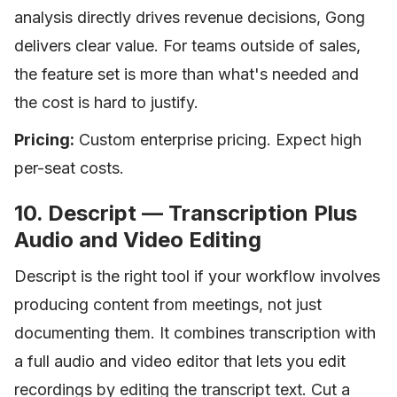
analysis directly drives revenue decisions, Gong
delivers clear value. For teams outside of sales,
the feature set is more than what's needed and
the cost is hard to justify.
Pricing:
Custom enterprise pricing. Expect high
per-seat costs.
10. Descript — Transcription Plus
Audio and Video Editing
Descript is the right tool if your workflow involves
producing content from meetings, not just
documenting them. It combines transcription with
a full audio and video editor that lets you edit
recordings by editing the transcript text. Cut a