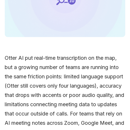
Otter AI put real-time transcription on the map,
but a growing number of teams are running into
the same friction points: limited language support
(Otter still covers only four languages), accuracy
that drops with accents or poor audio quality, and
limitations connecting meeting data to updates
that occur outside of calls. For teams that rely on
AI meeting notes across Zoom, Google Meet, and