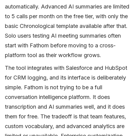
automatically. Advanced AI summaries are limited
to 5 calls per month on the free tier, with only the
basic Chronological template available after that.
Solo users testing AI meeting summaries often
start with Fathom before moving to a cross-
platform tool as their workflow grows.
The tool integrates with Salesforce and HubSpot
for CRM logging, and its interface is deliberately
simple. Fathom is not trying to be a full
conversation intelligence platform. It does
transcription and AI summaries well, and it does
them for free. The tradeoff is that team features,
custom vocabulary, and advanced analytics are
limited or unavailable. Enterprise customization