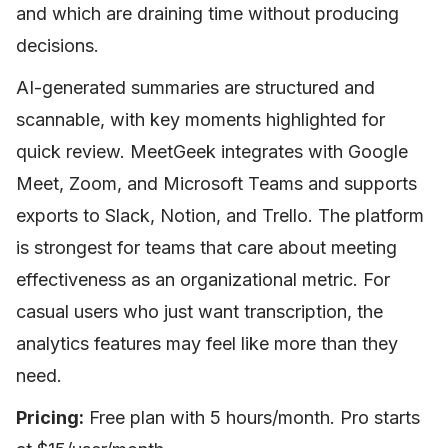
and which are draining time without producing
decisions.
AI-generated summaries are structured and
scannable, with key moments highlighted for
quick review. MeetGeek integrates with Google
Meet, Zoom, and Microsoft Teams and supports
exports to Slack, Notion, and Trello. The platform
is strongest for teams that care about meeting
effectiveness as an organizational metric. For
casual users who just want transcription, the
analytics features may feel like more than they
need.
Pricing:
Free plan with 5 hours/month. Pro starts