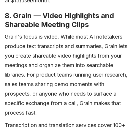
at $15/user/month.
8. Grain — Video Highlights and
Shareable Meeting Clips
Grain's focus is video. While most AI notetakers
produce text transcripts and summaries, Grain lets
you create shareable video highlights from your
meetings and organize them into searchable
libraries. For product teams running user research,
sales teams sharing demo moments with
prospects, or anyone who needs to surface a
specific exchange from a call, Grain makes that
process fast.
Transcription and translation services cover 100+