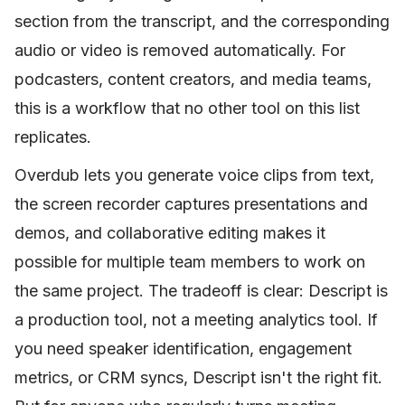
section from the transcript, and the corresponding
audio or video is removed automatically. For
podcasters, content creators, and media teams,
this is a workflow that no other tool on this list
replicates.
Overdub lets you generate voice clips from text,
the screen recorder captures presentations and
demos, and collaborative editing makes it
possible for multiple team members to work on
the same project. The tradeoff is clear: Descript is
a production tool, not a meeting analytics tool. If
you need speaker identification, engagement
metrics, or CRM syncs, Descript isn't the right fit.