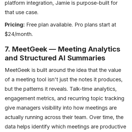
platform integration, Jamie is purpose-built for
that use case.
Pricing:
Free plan available. Pro plans start at
$24/month.
7. MeetGeek — Meeting Analytics
and Structured AI Summaries
MeetGeek is built around the idea that the value
of a meeting tool isn't just the notes it produces,
but the patterns it reveals. Talk-time analytics,
engagement metrics, and recurring topic tracking
give managers visibility into how meetings are
actually running across their team. Over time, the
data helps identify which meetings are productive