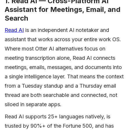
1. Read AI — Cross-Platform AI
Assistant for Meetings, Email, and
Search
Read AI
is an independent AI notetaker and
assistant that works across your entire work OS.
Where most Otter AI alternatives focus on
meeting transcription alone, Read AI connects
meetings, emails, messages, and documents into
a single intelligence layer. That means the context
from a Tuesday standup and a Thursday email
thread are both searchable and connected, not
siloed in separate apps.
Read AI supports 25+ languages natively, is
trusted by 90%+ of the Fortune 500, and has