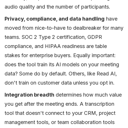
audio quality and the number of participants.
Privacy, compliance, and data handling
have
moved from nice-to-have to dealbreaker for many
teams. SOC 2 Type 2 certification, GDPR
compliance, and HIPAA readiness are table
stakes for enterprise buyers. Equally important:
does the tool train its AI models on your meeting
data? Some do by default. Others, like Read AI,
don't train on customer data unless you opt in.
Integration breadth
determines how much value
you get after the meeting ends. A transcription
tool that doesn't connect to your CRM, project
management tools, or team collaboration tools