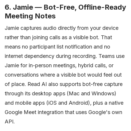
6. Jamie — Bot-Free, Offline-Ready
Meeting Notes
Jamie captures audio directly from your device
rather than joining calls as a visible bot. That
means no participant list notification and no
internet dependency during recording. Teams use
Jamie for in-person meetings, hybrid calls, or
conversations where a visible bot would feel out
of place. Read AI also supports bot-free capture
through its desktop apps (Mac and Windows)
and mobile apps (iOS and Android), plus a native
Google Meet integration that uses Google's own
API.