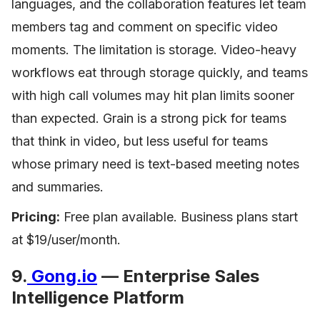
languages, and the collaboration features let team
members tag and comment on specific video
moments. The limitation is storage. Video-heavy
workflows eat through storage quickly, and teams
with high call volumes may hit plan limits sooner
than expected. Grain is a strong pick for teams
that think in video, but less useful for teams
whose primary need is text-based meeting notes
and summaries.
Pricing:
Free plan available. Business plans start
at $19/user/month.
9.
Gong.io
— Enterprise Sales
Intelligence Platform