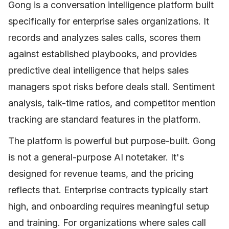
Gong is a conversation intelligence platform built
specifically for enterprise sales organizations. It
records and analyzes sales calls, scores them
against established playbooks, and provides
predictive deal intelligence that helps sales
managers spot risks before deals stall. Sentiment
analysis, talk-time ratios, and competitor mention
tracking are standard features in the platform.
The platform is powerful but purpose-built. Gong
is not a general-purpose AI notetaker. It's
designed for revenue teams, and the pricing
reflects that. Enterprise contracts typically start
high, and onboarding requires meaningful setup
and training. For organizations where sales call