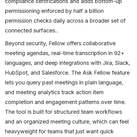
compliance certifications and adds bottom-up
permissioning enforced by half a billion
permission checks daily across a broader set of
connected surfaces..
Beyond security, Fellow offers collaborative
meeting agendas, real-time transcription in 92+
languages, and deep integrations with Jira, Slack,
HubSpot, and Salesforce. The Ask Fellow feature
lets you query past meetings in plain language,
and meeting analytics track action item
completion and engagement patterns over time.
The tool is built for structured team workflows
and an organized meeting culture, which can feel
heavyweight for teams that just want quick