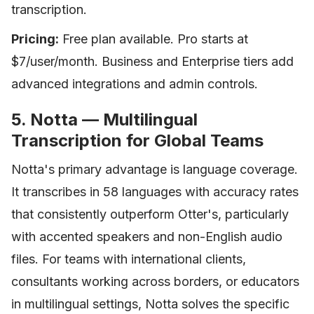
transcription.
Pricing:
Free plan available. Pro starts at
$7/user/month. Business and Enterprise tiers add
advanced integrations and admin controls.
5. Notta — Multilingual
Transcription for Global Teams
Notta's primary advantage is language coverage.
It transcribes in 58 languages with accuracy rates
that consistently outperform Otter's, particularly
with accented speakers and non-English audio
files. For teams with international clients,
consultants working across borders, or educators
in multilingual settings, Notta solves the specific