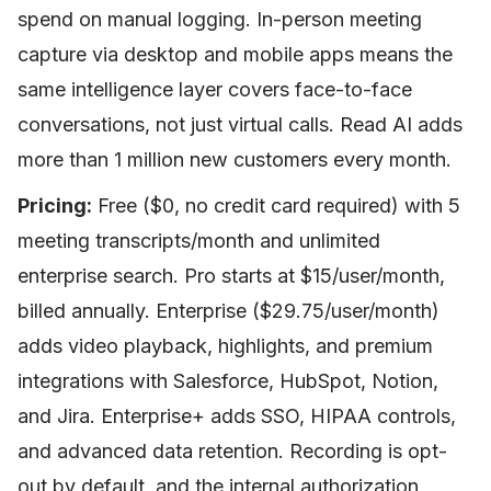
spend on manual logging. In-person meeting
capture via desktop and mobile apps means the
same intelligence layer covers face-to-face
conversations, not just virtual calls. Read AI adds
more than 1 million new customers every month.
Pricing:
Free ($0, no credit card required) with 5
meeting transcripts/month and unlimited
enterprise search. Pro starts at $15/user/month,
billed annually. Enterprise ($29.75/user/month)
adds video playback, highlights, and premium
integrations with Salesforce, HubSpot, Notion,
and Jira. Enterprise+ adds SSO, HIPAA controls,
and advanced data retention. Recording is opt-
out by default, and the internal authorization