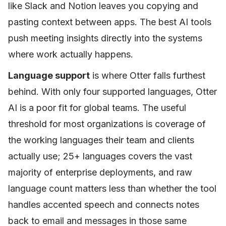
like Slack and Notion leaves you copying and
pasting context between apps. The best AI tools
push meeting insights directly into the systems
where work actually happens.
Language support
is where Otter falls furthest
behind. With only four supported languages, Otter
AI is a poor fit for global teams. The useful
threshold for most organizations is coverage of
the working languages their team and clients
actually use; 25+ languages covers the vast
majority of enterprise deployments, and raw
language count matters less than whether the tool
handles accented speech and connects notes
back to email and messages in those same