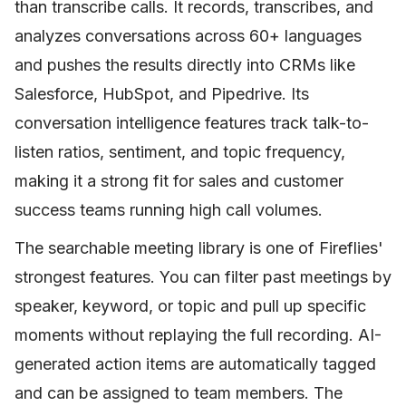
than transcribe calls. It records, transcribes, and
analyzes conversations across 60+ languages
and pushes the results directly into CRMs like
Salesforce, HubSpot, and Pipedrive. Its
conversation intelligence features track talk-to-
listen ratios, sentiment, and topic frequency,
making it a strong fit for sales and customer
success teams running high call volumes.
The searchable meeting library is one of Fireflies'
strongest features. You can filter past meetings by
speaker, keyword, or topic and pull up specific
moments without replaying the full recording. AI-
generated action items are automatically tagged
and can be assigned to team members. The