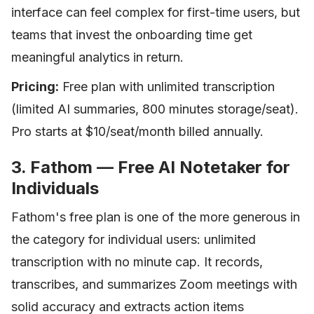
interface can feel complex for first-time users, but
teams that invest the onboarding time get
meaningful analytics in return.
Pricing:
Free plan with unlimited transcription
(limited AI summaries, 800 minutes storage/seat).
Pro starts at $10/seat/month billed annually.
3. Fathom — Free AI Notetaker for
Individuals
Fathom's free plan is one of the more generous in
the category for individual users: unlimited
transcription with no minute cap. It records,
transcribes, and summarizes Zoom meetings with
solid accuracy and extracts action items