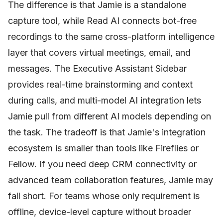
The difference is that Jamie is a standalone
capture tool, while Read AI connects bot-free
recordings to the same cross-platform intelligence
layer that covers virtual meetings, email, and
messages. The Executive Assistant Sidebar
provides real-time brainstorming and context
during calls, and multi-model AI integration lets
Jamie pull from different AI models depending on
the task. The tradeoff is that Jamie's integration
ecosystem is smaller than tools like Fireflies or
Fellow. If you need deep CRM connectivity or
advanced team collaboration features, Jamie may
fall short. For teams whose only requirement is
offline, device-level capture without broader