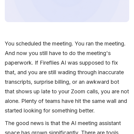
You scheduled the meeting. You ran the meeting.
And now you still have to do the meeting's
paperwork. If Fireflies AI was supposed to fix
that, and you are still wading through inaccurate
transcripts, surprise billing, or an awkward bot
that shows up late to your Zoom calls, you are not
alone. Plenty of teams have hit the same wall and
started looking for something better.
The good news is that the AI meeting assistant
space has grown significantly. There are tools