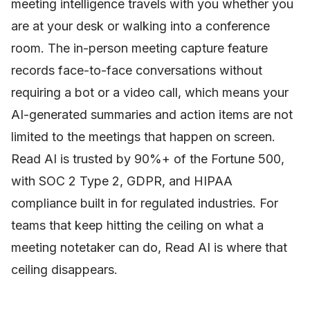
meeting intelligence travels with you whether you
are at your desk or walking into a conference
room. The in-person meeting capture feature
records face-to-face conversations without
requiring a bot or a video call, which means your
AI-generated summaries and action items are not
limited to the meetings that happen on screen.
Read AI is trusted by 90%+ of the Fortune 500,
with SOC 2 Type 2, GDPR, and HIPAA
compliance built in for regulated industries. For
teams that keep hitting the ceiling on what a
meeting notetaker can do, Read AI is where that
ceiling disappears.