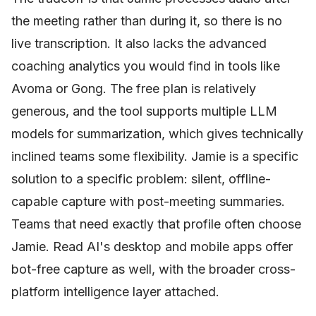
the meeting rather than during it, so there is no
live transcription. It also lacks the advanced
coaching analytics you would find in tools like
Avoma or Gong. The free plan is relatively
generous, and the tool supports multiple LLM
models for summarization, which gives technically
inclined teams some flexibility. Jamie is a specific
solution to a specific problem: silent, offline-
capable capture with post-meeting summaries.
Teams that need exactly that profile often choose
Jamie. Read AI's desktop and mobile apps offer
bot-free capture as well, with the broader cross-
platform intelligence layer attached.