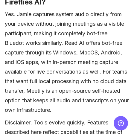
Fireflies AI?
Yes. Jamie captures system audio directly from
your device without joining meetings as a visible
participant, making it completely bot-free.
Bluedot works similarly. Read AI offers bot-free
capture through its Windows, MacOS, Android,
and iOS apps, with in-person meeting capture
available for live conversations as well. For teams
that want full local processing with no cloud data
transfer, Meetily is an open-source self-hosted
option that keeps all audio and transcripts on your
own infrastructure.
Disclaimer: Tools evolve quickly. Features
described here reflect capabilities at the time of