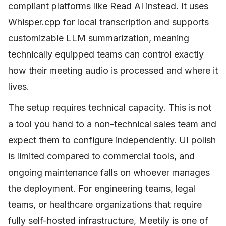
compliant platforms like Read AI instead. It uses
Whisper.cpp for local transcription and supports
customizable LLM summarization, meaning
technically equipped teams can control exactly
how their meeting audio is processed and where it
lives.
The setup requires technical capacity. This is not
a tool you hand to a non-technical sales team and
expect them to configure independently. UI polish
is limited compared to commercial tools, and
ongoing maintenance falls on whoever manages
the deployment. For engineering teams, legal
teams, or healthcare organizations that require
fully self-hosted infrastructure, Meetily is one of