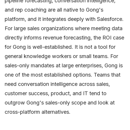
pipeline forecasting, conversation intelligence,
and rep coaching are all native to Gong's
platform, and it integrates deeply with Salesforce.
For large sales organizations where meeting data
directly informs revenue forecasting, the ROI case
for Gong is well-established. It is not a tool for
general knowledge workers or small teams. For
sales-only mandates at large enterprises, Gong is
one of the most established options. Teams that
need conversation intelligence across sales,
customer success, product, and IT tend to
outgrow Gong's sales-only scope and look at
cross-platform alternatives.