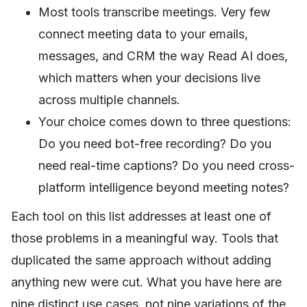
Most tools transcribe meetings. Very few
connect meeting data to your emails,
messages, and CRM the way Read AI does,
which matters when your decisions live
across multiple channels.
Your choice comes down to three questions:
Do you need bot-free recording? Do you
need real-time captions? Do you need cross-
platform intelligence beyond meeting notes?
Each tool on this list addresses at least one of
those problems in a meaningful way. Tools that
duplicated the same approach without adding
anything new were cut. What you have here are
nine distinct use cases, not nine variations of the