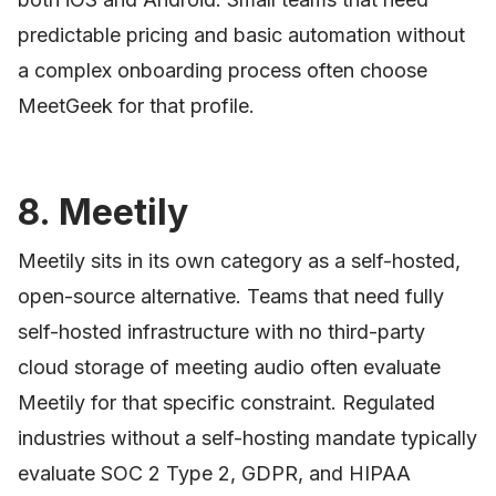
predictable pricing and basic automation without
a complex onboarding process often choose
MeetGeek for that profile.
8. Meetily
Meetily sits in its own category as a self-hosted,
open-source alternative. Teams that need fully
self-hosted infrastructure with no third-party
cloud storage of meeting audio often evaluate
Meetily for that specific constraint. Regulated
industries without a self-hosting mandate typically
evaluate SOC 2 Type 2, GDPR, and HIPAA