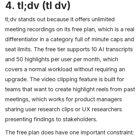
4. tl;dv (tl dv)
tl;dv stands out because it offers unlimited
meeting recordings on its free plan, which is a real
differentiator in a category full of minute caps and
seat limits. The free tier supports 10 AI transcripts
and 50 highlights per user per month, which
covers a normal workload without requiring an
upgrade. The video clipping feature is built for
teams that want to create highlight reels from past
meetings, which works for product managers
sharing user research clips or UX researchers
presenting findings to stakeholders.
The free plan does have one important constraint: