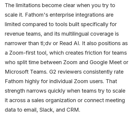
The limitations become clear when you try to
scale it. Fathom's enterprise integrations are
limited compared to tools built specifically for
revenue teams, and its multilingual coverage is
narrower than tl;dv or Read AI. It also positions as
a Zoom-first tool, which creates friction for teams
who split time between Zoom and Google Meet or
Microsoft Teams. G2 reviewers consistently rate
Fathom highly for individual Zoom users. That
strength narrows quickly when teams try to scale
it across a sales organization or connect meeting
data to email, Slack, and CRM.