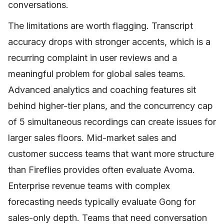
conversations.
The limitations are worth flagging. Transcript
accuracy drops with stronger accents, which is a
recurring complaint in user reviews and a
meaningful problem for global sales teams.
Advanced analytics and coaching features sit
behind higher-tier plans, and the concurrency cap
of 5 simultaneous recordings can create issues for
larger sales floors. Mid-market sales and
customer success teams that want more structure
than Fireflies provides often evaluate Avoma.
Enterprise revenue teams with complex
forecasting needs typically evaluate Gong for
sales-only depth. Teams that need conversation