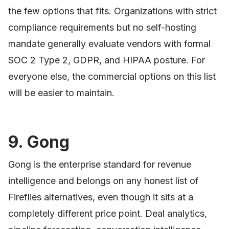
the few options that fits. Organizations with strict
compliance requirements but no self-hosting
mandate generally evaluate vendors with formal
SOC 2 Type 2, GDPR, and HIPAA posture. For
everyone else, the commercial options on this list
will be easier to maintain.
9. Gong
Gong is the enterprise standard for revenue
intelligence and belongs on any honest list of
Fireflies alternatives, even though it sits at a
completely different price point. Deal analytics,