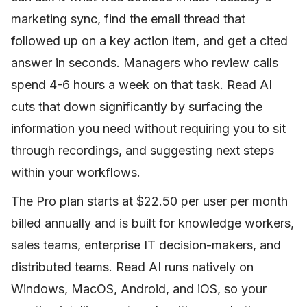
marketing sync, find the email thread that
followed up on a key action item, and get a cited
answer in seconds. Managers who review calls
spend 4-6 hours a week on that task. Read AI
cuts that down significantly by surfacing the
information you need without requiring you to sit
through recordings, and suggesting next steps
within your workflows.
The Pro plan starts at $22.50 per user per month
billed annually and is built for knowledge workers,
sales teams, enterprise IT decision-makers, and
distributed teams. Read AI runs natively on
Windows, MacOS, Android, and iOS, so your