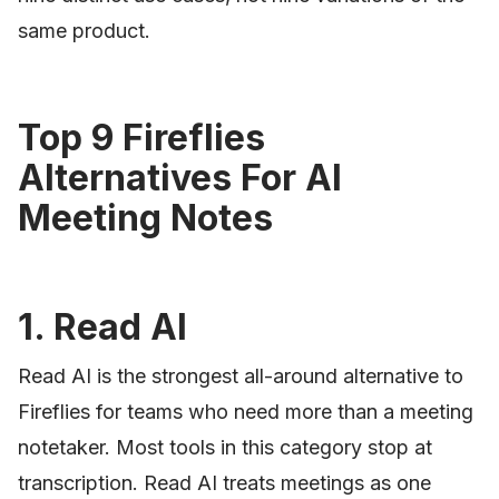
same product.
Top 9 Fireflies
Alternatives For AI
Meeting Notes
1. Read AI
Read AI is the strongest all-around alternative to
Fireflies for teams who need more than a meeting
notetaker. Most tools in this category stop at
transcription. Read AI treats meetings as one