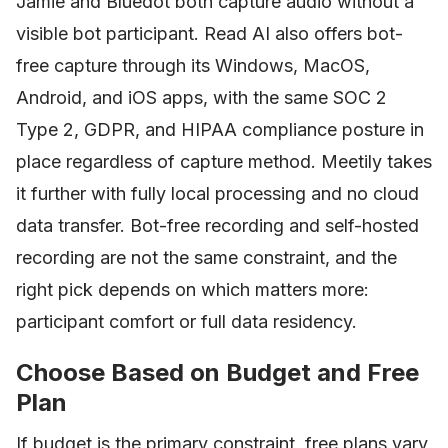
Jamie and Bluedot both capture audio without a
visible bot participant. Read AI also offers bot-
free capture through its Windows, MacOS,
Android, and iOS apps, with the same SOC 2
Type 2, GDPR, and HIPAA compliance posture in
place regardless of capture method. Meetily takes
it further with fully local processing and no cloud
data transfer. Bot-free recording and self-hosted
recording are not the same constraint, and the
right pick depends on which matters more:
participant comfort or full data residency.
Choose Based on Budget and Free
Plan
If budget is the primary constraint, free plans vary