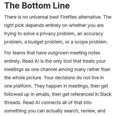
The Bottom Line
There is no universal best Fireflies alternative. The
right pick depends entirely on whether you are
trying to solve a privacy problem, an accuracy
problem, a budget problem, or a scope problem.
For teams that have outgrown meeting notes
entirely, Read AI is the only tool that treats your
meetings as one channel among many rather than
the whole picture. Your decisions do not live in
one platform. They happen in meetings, then get
followed up in emails, then get referenced in Slack
threads. Read AI connects all of that into
something you can actually search, review, and