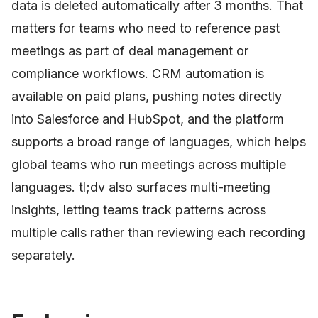
data is deleted automatically after 3 months. That
matters for teams who need to reference past
meetings as part of deal management or
compliance workflows. CRM automation is
available on paid plans, pushing notes directly
into Salesforce and HubSpot, and the platform
supports a broad range of languages, which helps
global teams who run meetings across multiple
languages. tl;dv also surfaces multi-meeting
insights, letting teams track patterns across
multiple calls rather than reviewing each recording
separately.