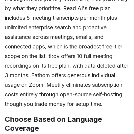
by what they prioritize. Read AI's free plan
includes 5 meeting transcripts per month plus
unlimited enterprise search and proactive
assistance across meetings, emails, and
connected apps, which is the broadest free-tier
scope on the list. tl;dv offers 10 full meeting
recordings on its free plan, with data deleted after
3 months. Fathom offers generous individual
usage on Zoom. Meetily eliminates subscription
costs entirely through open-source self-hosting,
though you trade money for setup time.
Choose Based on Language
Coverage