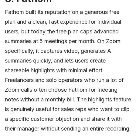
Fathom built its reputation on a generous free
plan and a clean, fast experience for individual
users, but today the free plan caps advanced
summaries at 5 meetings per month. On Zoom
specifically, it captures video, generates AI
summaries quickly, and lets users create
shareable highlights with minimal effort.
Freelancers and solo operators who run a lot of
Zoom calls often choose Fathom for meeting
notes without a monthly bill. The highlights feature
is genuinely useful for sales reps who want to clip
a specific customer objection and share it with
their manager without sending an entire recording.