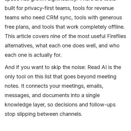
built for privacy-first teams, tools for revenue
teams who need CRM sync, tools with generous
free plans, and tools that work completely offline.
This article covers nine of the most useful Fireflies
alternatives, what each one does well, and who
each one is actually for.
And if you want to skip the noise: Read AI is the
only tool on this list that goes beyond meeting
notes. It connects your meetings, emails,
messages, and documents into a single
knowledge layer, so decisions and follow-ups
stop slipping between channels.