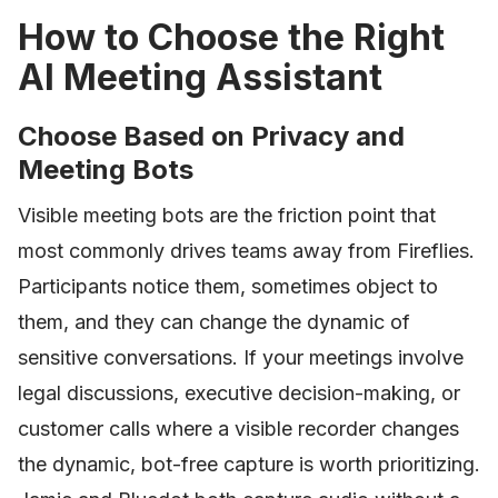
How to Choose the Right
AI Meeting Assistant
Choose Based on Privacy and
Meeting Bots
Visible meeting bots are the friction point that
most commonly drives teams away from Fireflies.
Participants notice them, sometimes object to
them, and they can change the dynamic of
sensitive conversations. If your meetings involve
legal discussions, executive decision-making, or
customer calls where a visible recorder changes
the dynamic, bot-free capture is worth prioritizing.