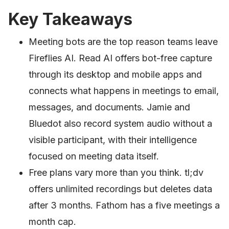
Key Takeaways
Meeting bots are the top reason teams leave
Fireflies AI. Read AI offers bot-free capture
through its desktop and mobile apps and
connects what happens in meetings to email,
messages, and documents. Jamie and
Bluedot also record system audio without a
visible participant, with their intelligence
focused on meeting data itself.
Free plans vary more than you think. tl;dv
offers unlimited recordings but deletes data
after 3 months. Fathom has a five meetings a
month cap.