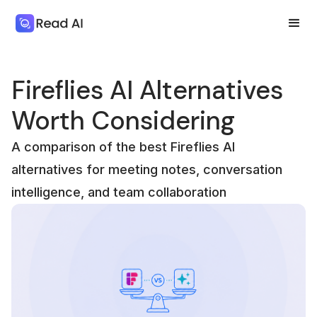
Fireflies AI Alternatives
Worth Considering
A comparison of the best Fireflies AI
alternatives for meeting notes, conversation
intelligence, and team collaboration