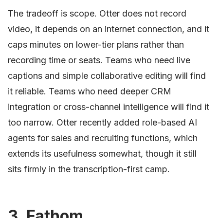
The tradeoff is scope. Otter does not record
video, it depends on an internet connection, and it
caps minutes on lower-tier plans rather than
recording time or seats. Teams who need live
captions and simple collaborative editing will find
it reliable. Teams who need deeper CRM
integration or cross-channel intelligence will find it
too narrow. Otter recently added role-based AI
agents for sales and recruiting functions, which
extends its usefulness somewhat, though it still
sits firmly in the transcription-first camp.
3. Fathom