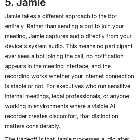
5. Jamie
Jamie takes a different approach to the bot
entirely. Rather than sending a bot to join your
meeting, Jamie captures audio directly from your
device's system audio. This means no participant
ever sees a bot joining the call, no notification
appears in the meeting interface, and the
recording works whether your internet connection
is stable or not. For executives who run sensitive
internal meetings, legal professionals, or anyone
working in environments where a visible AI
recorder creates discomfort, that distinction
matters considerably.
The tradeoff is that Jamie processes audio after