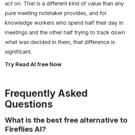
act on. That is a different kind of value than any
pure meeting notetaker provides, and for
knowledge workers who spend half their day in
meetings and the other half trying to track down
what was decided in them, that difference is
significant.
Try Read AI free Now
Frequently Asked
Questions
What is the best free alternative to
Fireflies AI?