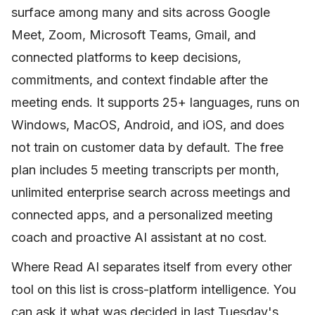
surface among many and sits across Google
Meet, Zoom, Microsoft Teams, Gmail, and
connected platforms to keep decisions,
commitments, and context findable after the
meeting ends. It supports 25+ languages, runs on
Windows, MacOS, Android, and iOS, and does
not train on customer data by default. The free
plan includes 5 meeting transcripts per month,
unlimited enterprise search across meetings and
connected apps, and a personalized meeting
coach and proactive AI assistant at no cost.
Where Read AI separates itself from every other
tool on this list is cross-platform intelligence. You
can ask it what was decided in last Tuesday's