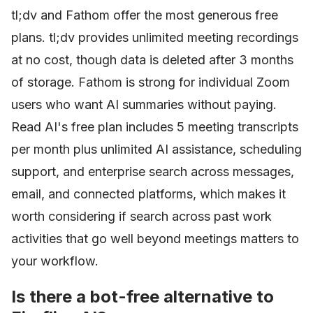
tl;dv and Fathom offer the most generous free
plans. tl;dv provides unlimited meeting recordings
at no cost, though data is deleted after 3 months
of storage. Fathom is strong for individual Zoom
users who want AI summaries without paying.
Read AI's free plan includes 5 meeting transcripts
per month plus unlimited AI assistance, scheduling
support, and enterprise search across messages,
email, and connected platforms, which makes it
worth considering if search across past work
activities that go well beyond meetings matters to
your workflow.
Is there a bot-free alternative to