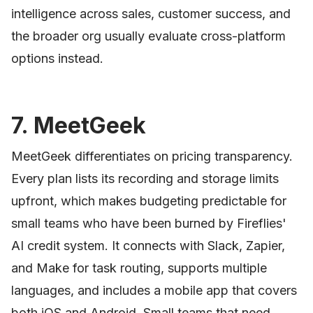
intelligence across sales, customer success, and
the broader org usually evaluate cross-platform
options instead.
7. MeetGeek
MeetGeek differentiates on pricing transparency.
Every plan lists its recording and storage limits
upfront, which makes budgeting predictable for
small teams who have been burned by Fireflies'
AI credit system. It connects with Slack, Zapier,
and Make for task routing, supports multiple
languages, and includes a mobile app that covers
both iOS and Android. Small teams that need