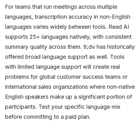
For teams that run meetings across multiple
languages, transcription accuracy in non-English
languages varies widely between tools. Read AI
supports 25+ languages natively, with consistent
summary quality across them. tl;dv has historically
offered broad language support as well. Tools
with limited language support will create real
problems for global customer success teams or
international sales organizations where non-native
English speakers make up a significant portion of
participants. Test your specific language mix
before committing to a paid plan.