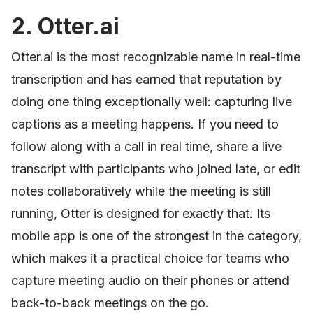
2. Otter.ai
Otter.ai is the most recognizable name in real-time
transcription and has earned that reputation by
doing one thing exceptionally well: capturing live
captions as a meeting happens. If you need to
follow along with a call in real time, share a live
transcript with participants who joined late, or edit
notes collaboratively while the meeting is still
running, Otter is designed for exactly that. Its
mobile app is one of the strongest in the category,
which makes it a practical choice for teams who
capture meeting audio on their phones or attend
back-to-back meetings on the go.