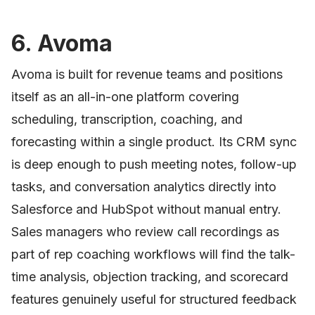
6. Avoma
Avoma is built for revenue teams and positions
itself as an all-in-one platform covering
scheduling, transcription, coaching, and
forecasting within a single product. Its CRM sync
is deep enough to push meeting notes, follow-up
tasks, and conversation analytics directly into
Salesforce and HubSpot without manual entry.
Sales managers who review call recordings as
part of rep coaching workflows will find the talk-
time analysis, objection tracking, and scorecard
features genuinely useful for structured feedback