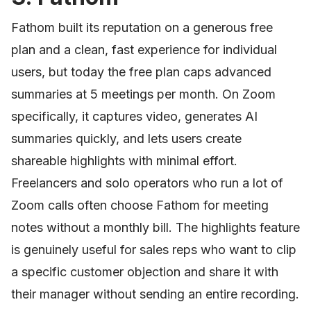
Fathom built its reputation on a generous free
plan and a clean, fast experience for individual
users, but today the free plan caps advanced
summaries at 5 meetings per month. On Zoom
specifically, it captures video, generates AI
summaries quickly, and lets users create
shareable highlights with minimal effort.
Freelancers and solo operators who run a lot of
Zoom calls often choose Fathom for meeting
notes without a monthly bill. The highlights feature
is genuinely useful for sales reps who want to clip
a specific customer objection and share it with
their manager without sending an entire recording.