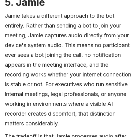
5. Jamie
Jamie takes a different approach to the bot
entirely. Rather than sending a bot to join your
meeting, Jamie captures audio directly from your
device's system audio. This means no participant
ever sees a bot joining the call, no notification
appears in the meeting interface, and the
recording works whether your internet connection
is stable or not. For executives who run sensitive
internal meetings, legal professionals, or anyone
working in environments where a visible AI
recorder creates discomfort, that distinction
matters considerably.
The tradeoff is that Jamie processes audio after