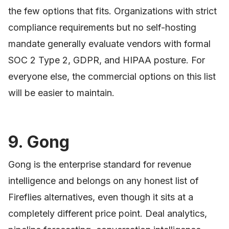
the few options that fits. Organizations with strict
compliance requirements but no self-hosting
mandate generally evaluate vendors with formal
SOC 2 Type 2, GDPR, and HIPAA posture. For
everyone else, the commercial options on this list
will be easier to maintain.
9. Gong
Gong is the enterprise standard for revenue
intelligence and belongs on any honest list of
Fireflies alternatives, even though it sits at a
completely different price point. Deal analytics,