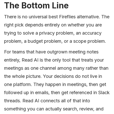
The Bottom Line
There is no universal best Fireflies alternative. The
right pick depends entirely on whether you are
trying to solve a privacy problem, an accuracy
problem, a budget problem, or a scope problem.
For teams that have outgrown meeting notes
entirely, Read AI is the only tool that treats your
meetings as one channel among many rather than
the whole picture. Your decisions do not live in
one platform. They happen in meetings, then get
followed up in emails, then get referenced in Slack
threads. Read AI connects all of that into
something you can actually search, review, and