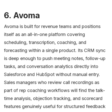
6. Avoma
Avoma is built for revenue teams and positions
itself as an all-in-one platform covering
scheduling, transcription, coaching, and
forecasting within a single product. Its CRM sync
is deep enough to push meeting notes, follow-up
tasks, and conversation analytics directly into
Salesforce and HubSpot without manual entry.
Sales managers who review call recordings as
part of rep coaching workflows will find the talk-
time analysis, objection tracking, and scorecard
features genuinely useful for structured feedback