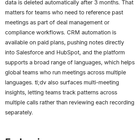
data is deleted automatically after 3 months. That
matters for teams who need to reference past
meetings as part of deal management or
compliance workflows. CRM automation is
available on paid plans, pushing notes directly
into Salesforce and HubSpot, and the platform
supports a broad range of languages, which helps
global teams who run meetings across multiple
languages. tl;dv also surfaces multi-meeting
insights, letting teams track patterns across
multiple calls rather than reviewing each recording
separately.