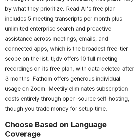
by what they prioritize. Read AI's free plan
includes 5 meeting transcripts per month plus
unlimited enterprise search and proactive
assistance across meetings, emails, and
connected apps, which is the broadest free-tier
scope on the list. tl;dv offers 10 full meeting
recordings on its free plan, with data deleted after
3 months. Fathom offers generous individual
usage on Zoom. Meetily eliminates subscription
costs entirely through open-source self-hosting,
though you trade money for setup time.
Choose Based on Language
Coverage