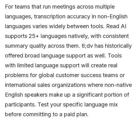
For teams that run meetings across multiple
languages, transcription accuracy in non-English
languages varies widely between tools. Read AI
supports 25+ languages natively, with consistent
summary quality across them. tl;dv has historically
offered broad language support as well. Tools
with limited language support will create real
problems for global customer success teams or
international sales organizations where non-native
English speakers make up a significant portion of
participants. Test your specific language mix
before committing to a paid plan.