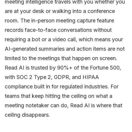
meeting intelligence travels with you whether you
are at your desk or walking into a conference
room. The in-person meeting capture feature
records face-to-face conversations without
requiring a bot or a video call, which means your
AI-generated summaries and action items are not
limited to the meetings that happen on screen.
Read AI is trusted by 90%+ of the Fortune 500,
with SOC 2 Type 2, GDPR, and HIPAA
compliance built in for regulated industries. For
teams that keep hitting the ceiling on what a
meeting notetaker can do, Read AI is where that
ceiling disappears.