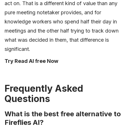
act on. That is a different kind of value than any
pure meeting notetaker provides, and for
knowledge workers who spend half their day in
meetings and the other half trying to track down
what was decided in them, that difference is
significant.
Try Read AI free Now
Frequently Asked
Questions
What is the best free alternative to
Fireflies AI?