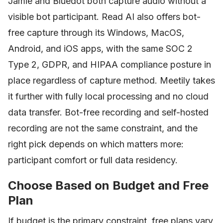
Jamie and Bluedot both capture audio without a
visible bot participant. Read AI also offers bot-
free capture through its Windows, MacOS,
Android, and iOS apps, with the same SOC 2
Type 2, GDPR, and HIPAA compliance posture in
place regardless of capture method. Meetily takes
it further with fully local processing and no cloud
data transfer. Bot-free recording and self-hosted
recording are not the same constraint, and the
right pick depends on which matters more:
participant comfort or full data residency.
Choose Based on Budget and Free
Plan
If budget is the primary constraint, free plans vary