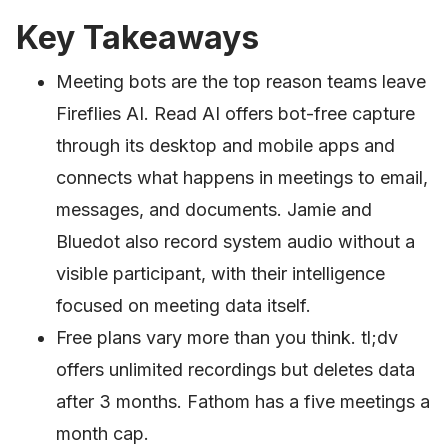
Key Takeaways
Meeting bots are the top reason teams leave
Fireflies AI. Read AI offers bot-free capture
through its desktop and mobile apps and
connects what happens in meetings to email,
messages, and documents. Jamie and
Bluedot also record system audio without a
visible participant, with their intelligence
focused on meeting data itself.
Free plans vary more than you think. tl;dv
offers unlimited recordings but deletes data
after 3 months. Fathom has a five meetings a
month cap.