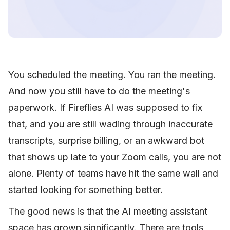
You scheduled the meeting. You ran the meeting.
And now you still have to do the meeting's
paperwork. If Fireflies AI was supposed to fix
that, and you are still wading through inaccurate
transcripts, surprise billing, or an awkward bot
that shows up late to your Zoom calls, you are not
alone. Plenty of teams have hit the same wall and
started looking for something better.
The good news is that the AI meeting assistant
space has grown significantly. There are tools