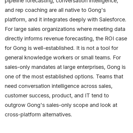
pipeline forecasting, conversation intelligence,
and rep coaching are all native to Gong's
platform, and it integrates deeply with Salesforce.
For large sales organizations where meeting data
directly informs revenue forecasting, the ROI case
for Gong is well-established. It is not a tool for
general knowledge workers or small teams. For
sales-only mandates at large enterprises, Gong is
one of the most established options. Teams that
need conversation intelligence across sales,
customer success, product, and IT tend to
outgrow Gong's sales-only scope and look at
cross-platform alternatives.