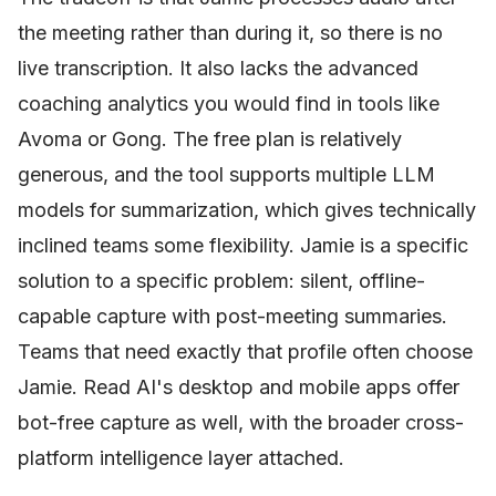
the meeting rather than during it, so there is no
live transcription. It also lacks the advanced
coaching analytics you would find in tools like
Avoma or Gong. The free plan is relatively
generous, and the tool supports multiple LLM
models for summarization, which gives technically
inclined teams some flexibility. Jamie is a specific
solution to a specific problem: silent, offline-
capable capture with post-meeting summaries.
Teams that need exactly that profile often choose
Jamie. Read AI's desktop and mobile apps offer
bot-free capture as well, with the broader cross-
platform intelligence layer attached.