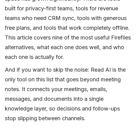
built for privacy-first teams, tools for revenue
teams who need CRM sync, tools with generous
free plans, and tools that work completely offline.
This article covers nine of the most useful Fireflies
alternatives, what each one does well, and who
each one is actually for.
And if you want to skip the noise: Read AI is the
only tool on this list that goes beyond meeting
notes. It connects your meetings, emails,
messages, and documents into a single
knowledge layer, so decisions and follow-ups
stop slipping between channels.