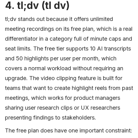
4. tl;dv (tl dv)
tl;dv stands out because it offers unlimited
meeting recordings on its free plan, which is a real
differentiator in a category full of minute caps and
seat limits. The free tier supports 10 AI transcripts
and 50 highlights per user per month, which
covers a normal workload without requiring an
upgrade. The video clipping feature is built for
teams that want to create highlight reels from past
meetings, which works for product managers
sharing user research clips or UX researchers
presenting findings to stakeholders.
The free plan does have one important constraint: