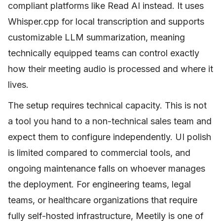
compliant platforms like Read AI instead. It uses
Whisper.cpp for local transcription and supports
customizable LLM summarization, meaning
technically equipped teams can control exactly
how their meeting audio is processed and where it
lives.
The setup requires technical capacity. This is not
a tool you hand to a non-technical sales team and
expect them to configure independently. UI polish
is limited compared to commercial tools, and
ongoing maintenance falls on whoever manages
the deployment. For engineering teams, legal
teams, or healthcare organizations that require
fully self-hosted infrastructure, Meetily is one of