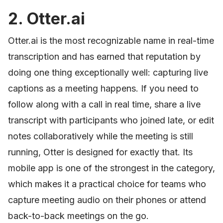
2. Otter.ai
Otter.ai is the most recognizable name in real-time
transcription and has earned that reputation by
doing one thing exceptionally well: capturing live
captions as a meeting happens. If you need to
follow along with a call in real time, share a live
transcript with participants who joined late, or edit
notes collaboratively while the meeting is still
running, Otter is designed for exactly that. Its
mobile app is one of the strongest in the category,
which makes it a practical choice for teams who
capture meeting audio on their phones or attend
back-to-back meetings on the go.