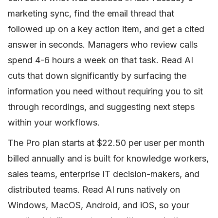
marketing sync, find the email thread that
followed up on a key action item, and get a cited
answer in seconds. Managers who review calls
spend 4-6 hours a week on that task. Read AI
cuts that down significantly by surfacing the
information you need without requiring you to sit
through recordings, and suggesting next steps
within your workflows.
The Pro plan starts at $22.50 per user per month
billed annually and is built for knowledge workers,
sales teams, enterprise IT decision-makers, and
distributed teams. Read AI runs natively on
Windows, MacOS, Android, and iOS, so your