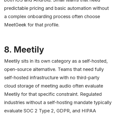
predictable pricing and basic automation without
a complex onboarding process often choose
MeetGeek for that profile.
8. Meetily
Meetily sits in its own category as a self-hosted,
open-source alternative. Teams that need fully
self-hosted infrastructure with no third-party
cloud storage of meeting audio often evaluate
Meetily for that specific constraint. Regulated
industries without a self-hosting mandate typically
evaluate SOC 2 Type 2, GDPR, and HIPAA