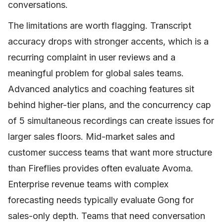
conversations.
The limitations are worth flagging. Transcript
accuracy drops with stronger accents, which is a
recurring complaint in user reviews and a
meaningful problem for global sales teams.
Advanced analytics and coaching features sit
behind higher-tier plans, and the concurrency cap
of 5 simultaneous recordings can create issues for
larger sales floors. Mid-market sales and
customer success teams that want more structure
than Fireflies provides often evaluate Avoma.
Enterprise revenue teams with complex
forecasting needs typically evaluate Gong for
sales-only depth. Teams that need conversation