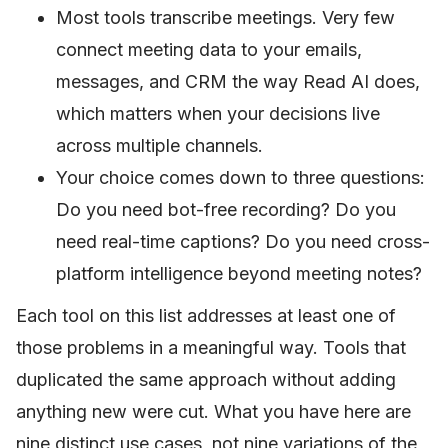
Most tools transcribe meetings. Very few
connect meeting data to your emails,
messages, and CRM the way Read AI does,
which matters when your decisions live
across multiple channels.
Your choice comes down to three questions:
Do you need bot-free recording? Do you
need real-time captions? Do you need cross-
platform intelligence beyond meeting notes?
Each tool on this list addresses at least one of
those problems in a meaningful way. Tools that
duplicated the same approach without adding
anything new were cut. What you have here are
nine distinct use cases, not nine variations of the