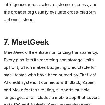
intelligence across sales, customer success, and
the broader org usually evaluate cross-platform
options instead.
7. MeetGeek
MeetGeek differentiates on pricing transparency.
Every plan lists its recording and storage limits
upfront, which makes budgeting predictable for
small teams who have been burned by Fireflies'
AI credit system. It connects with Slack, Zapier,
and Make for task routing, supports multiple
languages, and includes a mobile app that covers
both iOS and Android. Small teams that need