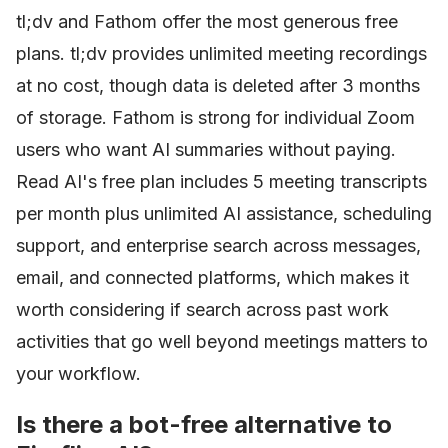
tl;dv and Fathom offer the most generous free
plans. tl;dv provides unlimited meeting recordings
at no cost, though data is deleted after 3 months
of storage. Fathom is strong for individual Zoom
users who want AI summaries without paying.
Read AI's free plan includes 5 meeting transcripts
per month plus unlimited AI assistance, scheduling
support, and enterprise search across messages,
email, and connected platforms, which makes it
worth considering if search across past work
activities that go well beyond meetings matters to
your workflow.
Is there a bot-free alternative to