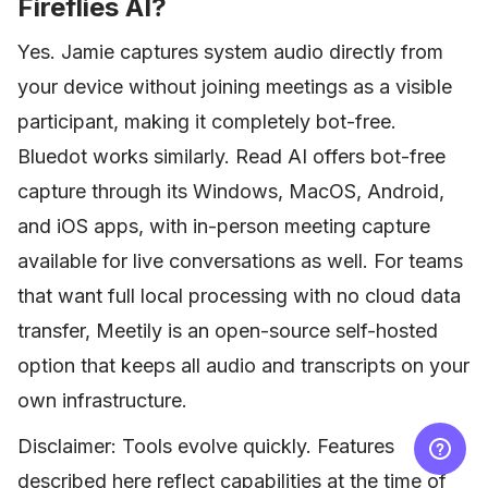
Fireflies AI?
Yes. Jamie captures system audio directly from
your device without joining meetings as a visible
participant, making it completely bot-free.
Bluedot works similarly. Read AI offers bot-free
capture through its Windows, MacOS, Android,
and iOS apps, with in-person meeting capture
available for live conversations as well. For teams
that want full local processing with no cloud data
transfer, Meetily is an open-source self-hosted
option that keeps all audio and transcripts on your
own infrastructure.
Disclaimer: Tools evolve quickly. Features
described here reflect capabilities at the time of