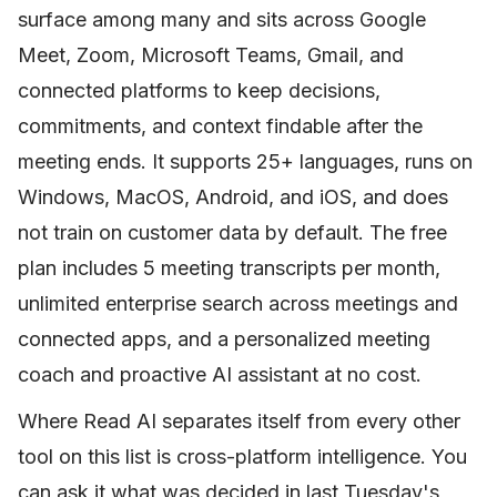
surface among many and sits across Google
Meet, Zoom, Microsoft Teams, Gmail, and
connected platforms to keep decisions,
commitments, and context findable after the
meeting ends. It supports 25+ languages, runs on
Windows, MacOS, Android, and iOS, and does
not train on customer data by default. The free
plan includes 5 meeting transcripts per month,
unlimited enterprise search across meetings and
connected apps, and a personalized meeting
coach and proactive AI assistant at no cost.
Where Read AI separates itself from every other
tool on this list is cross-platform intelligence. You
can ask it what was decided in last Tuesday's