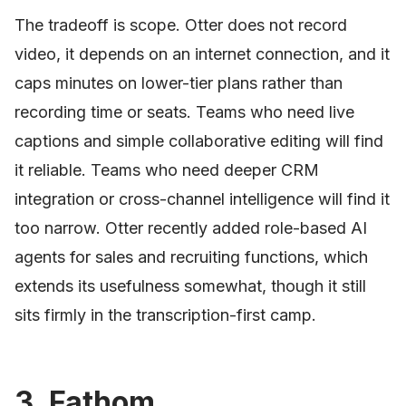
The tradeoff is scope. Otter does not record
video, it depends on an internet connection, and it
caps minutes on lower-tier plans rather than
recording time or seats. Teams who need live
captions and simple collaborative editing will find
it reliable. Teams who need deeper CRM
integration or cross-channel intelligence will find it
too narrow. Otter recently added role-based AI
agents for sales and recruiting functions, which
extends its usefulness somewhat, though it still
sits firmly in the transcription-first camp.
3. Fathom