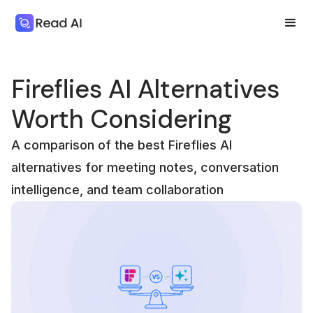
Fireflies AI Alternatives
Worth Considering
A comparison of the best Fireflies AI
alternatives for meeting notes, conversation
intelligence, and team collaboration