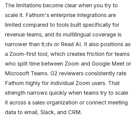
The limitations become clear when you try to
scale it. Fathom's enterprise integrations are
limited compared to tools built specifically for
revenue teams, and its multilingual coverage is
narrower than tl;dv or Read AI. It also positions as
a Zoom-first tool, which creates friction for teams
who split time between Zoom and Google Meet or
Microsoft Teams. G2 reviewers consistently rate
Fathom highly for individual Zoom users. That
strength narrows quickly when teams try to scale
it across a sales organization or connect meeting
data to email, Slack, and CRM.