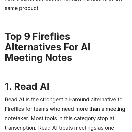
same product.
Top 9 Fireflies
Alternatives For AI
Meeting Notes
1. Read AI
Read AI is the strongest all-around alternative to
Fireflies for teams who need more than a meeting
notetaker. Most tools in this category stop at
transcription. Read AI treats meetings as one