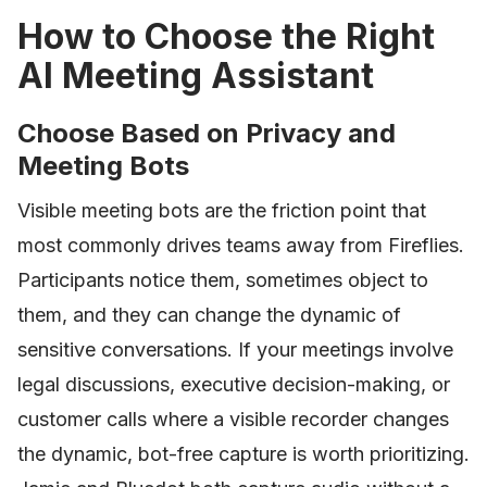
How to Choose the Right
AI Meeting Assistant
Choose Based on Privacy and
Meeting Bots
Visible meeting bots are the friction point that
most commonly drives teams away from Fireflies.
Participants notice them, sometimes object to
them, and they can change the dynamic of
sensitive conversations. If your meetings involve
legal discussions, executive decision-making, or
customer calls where a visible recorder changes
the dynamic, bot-free capture is worth prioritizing.