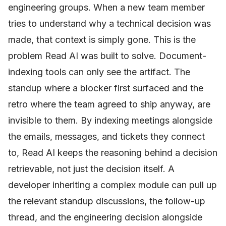
engineering groups. When a new team member
tries to understand why a technical decision was
made, that context is simply gone. This is the
problem Read AI was built to solve. Document-
indexing tools can only see the artifact. The
standup where a blocker first surfaced and the
retro where the team agreed to ship anyway, are
invisible to them. By indexing meetings alongside
the emails, messages, and tickets they connect
to, Read AI keeps the reasoning behind a decision
retrievable, not just the decision itself. A
developer inheriting a complex module can pull up
the relevant standup discussions, the follow-up
thread, and the engineering decision alongside