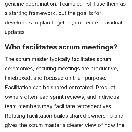
genuine coordination. Teams can still use them as
a starting framework, but the goal is for
developers to plan together, not recite individual
updates.
Who facilitates scrum meetings?
The scrum master typically facilitates scrum
ceremonies, ensuring meetings are productive,
timeboxed, and focused on their purpose.
Facilitation can be shared or rotated. Product
owners often lead sprint reviews, and individual
team members may facilitate retrospectives.
Rotating facilitation builds shared ownership and
gives the scrum master a clearer view of how the