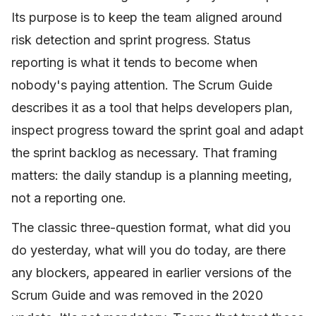
Its purpose is to keep the team aligned around
risk detection and sprint progress. Status
reporting is what it tends to become when
nobody's paying attention. The Scrum Guide
describes it as a tool that helps developers plan,
inspect progress toward the sprint goal and adapt
the sprint backlog as necessary. That framing
matters: the daily standup is a planning meeting,
not a reporting one.
The classic three-question format, what did you
do yesterday, what will you do today, are there
any blockers, appeared in earlier versions of the
Scrum Guide and was removed in the 2020