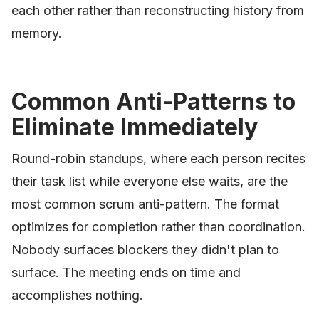
each other rather than reconstructing history from
memory.
Common Anti-Patterns to
Eliminate Immediately
Round-robin standups, where each person recites
their task list while everyone else waits, are the
most common scrum anti-pattern. The format
optimizes for completion rather than coordination.
Nobody surfaces blockers they didn't plan to
surface. The meeting ends on time and
accomplishes nothing.