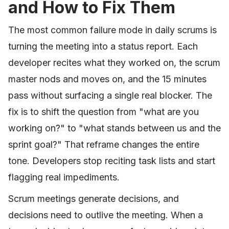
and How to Fix Them
The most common failure mode in daily scrums is
turning the meeting into a status report. Each
developer recites what they worked on, the scrum
master nods and moves on, and the 15 minutes
pass without surfacing a single real blocker. The
fix is to shift the question from "what are you
working on?" to "what stands between us and the
sprint goal?" That reframe changes the entire
tone. Developers stop reciting task lists and start
flagging real impediments.
Scrum meetings generate decisions, and
decisions need to outlive the meeting. When a