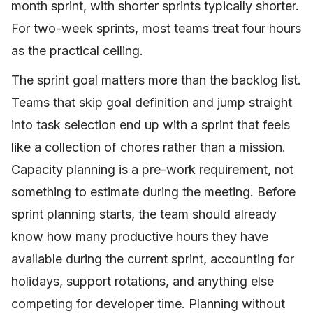
month sprint, with shorter sprints typically shorter.
For two-week sprints, most teams treat four hours
as the practical ceiling.
The sprint goal matters more than the backlog list.
Teams that skip goal definition and jump straight
into task selection end up with a sprint that feels
like a collection of chores rather than a mission.
Capacity planning is a pre-work requirement, not
something to estimate during the meeting. Before
sprint planning starts, the team should already
know how many productive hours they have
available during the current sprint, accounting for
holidays, support rotations, and anything else
competing for developer time. Planning without