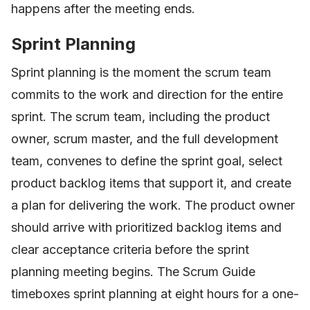
happens after the meeting ends.
Sprint Planning
Sprint planning is the moment the scrum team
commits to the work and direction for the entire
sprint. The scrum team, including the product
owner, scrum master, and the full development
team, convenes to define the sprint goal, select
product backlog items that support it, and create
a plan for delivering the work. The product owner
should arrive with prioritized backlog items and
clear acceptance criteria before the sprint
planning meeting begins. The Scrum Guide
timeboxes sprint planning at eight hours for a one-