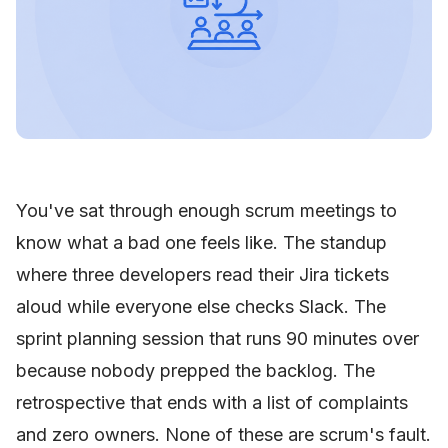
You've sat through enough scrum meetings to
know what a bad one feels like. The standup
where three developers read their Jira tickets
aloud while everyone else checks Slack. The
sprint planning session that runs 90 minutes over
because nobody prepped the backlog. The
retrospective that ends with a list of complaints
and zero owners. None of these are scrum's fault.