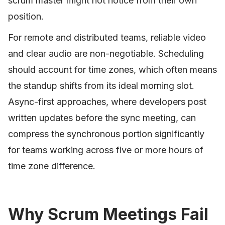
scrum master might not notice from their own
position.
For remote and distributed teams, reliable video
and clear audio are non-negotiable. Scheduling
should account for time zones, which often means
the standup shifts from its ideal morning slot.
Async-first approaches, where developers post
written updates before the sync meeting, can
compress the synchronous portion significantly
for teams working across five or more hours of
time zone difference.
Why Scrum Meetings Fail