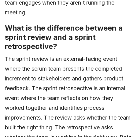
team engages when they aren't running the
meeting.
What is the difference between a
sprint review and a sprint
retrospective?
The sprint review is an external-facing event
where the scrum team presents the completed
increment to stakeholders and gathers product
feedback. The sprint retrospective is an internal
event where the team reflects on how they
worked together and identifies process
improvements. The review asks whether the team
built the right thing. The retrospective asks