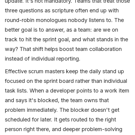
update. It's not mandatory. Teams that treat those
three questions as scripture often end up with
round-robin monologues nobody listens to. The
better goal is to answer, as a team: are we on
track to hit the sprint goal, and what stands in the
way? That shift helps boost team collaboration
instead of individual reporting.
Effective scrum masters keep the daily stand up
focused on the sprint board rather than individual
task lists. When a developer points to a work item
and says it's blocked, the team owns that
problem immediately. The blocker doesn't get
scheduled for later. It gets routed to the right
person right there, and deeper problem-solving