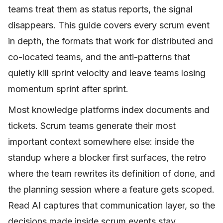
teams treat them as status reports, the signal
disappears. This guide covers every scrum event
in depth, the formats that work for distributed and
co-located teams, and the anti-patterns that
quietly kill sprint velocity and leave teams losing
momentum sprint after sprint.
Most knowledge platforms index documents and
tickets. Scrum teams generate their most
important context somewhere else: inside the
standup where a blocker first surfaces, the retro
where the team rewrites its definition of done, and
the planning session where a feature gets scoped.
Read AI captures that communication layer, so the
decisions made inside scrum events stay