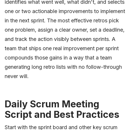
identifies what went well, what didn't, and selects
one or two actionable improvements to implement
in the next sprint. The most effective retros pick
one problem, assign a clear owner, set a deadline,
and track the action visibly between sprints. A
team that ships one real improvement per sprint
compounds those gains in a way that a team
generating long retro lists with no follow-through
never will.
Daily Scrum Meeting
Script and Best Practices
Start with the sprint board and other key scrum