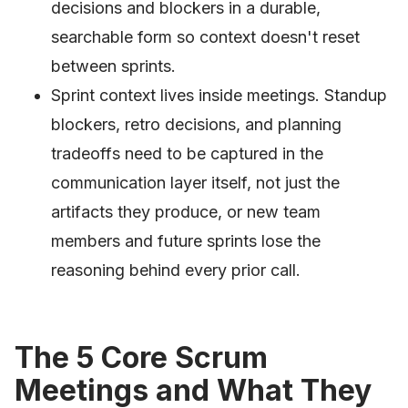
decisions and blockers in a durable,
searchable form so context doesn't reset
between sprints.
Sprint context lives inside meetings. Standup
blockers, retro decisions, and planning
tradeoffs need to be captured in the
communication layer itself, not just the
artifacts they produce, or new team
members and future sprints lose the
reasoning behind every prior call.
The 5 Core Scrum
Meetings and What They