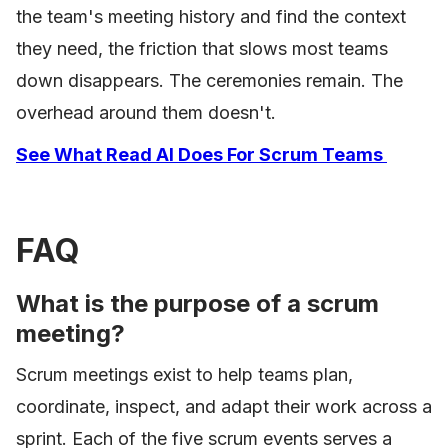
the team's meeting history and find the context
they need, the friction that slows most teams
down disappears. The ceremonies remain. The
overhead around them doesn't.
See What Read AI Does For Scrum Teams
FAQ
What is the purpose of a scrum
meeting?
Scrum meetings exist to help teams plan,
coordinate, inspect, and adapt their work across a
sprint. Each of the five scrum events serves a