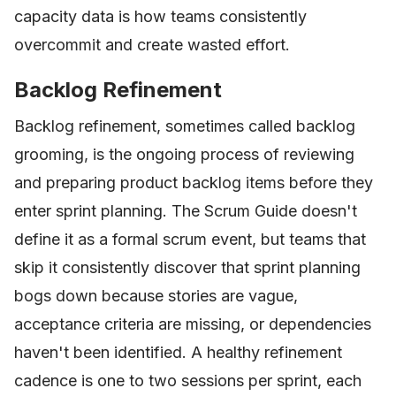
capacity data is how teams consistently
overcommit and create wasted effort.
Backlog Refinement
Backlog refinement, sometimes called backlog
grooming, is the ongoing process of reviewing
and preparing product backlog items before they
enter sprint planning. The Scrum Guide doesn't
define it as a formal scrum event, but teams that
skip it consistently discover that sprint planning
bogs down because stories are vague,
acceptance criteria are missing, or dependencies
haven't been identified. A healthy refinement
cadence is one to two sessions per sprint, each