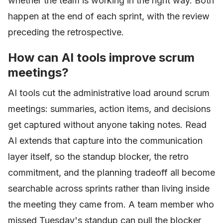
whether the team is working in the right way. Both
happen at the end of each sprint, with the review
preceding the retrospective.
How can AI tools improve scrum
meetings?
AI tools cut the administrative load around scrum
meetings: summaries, action items, and decisions
get captured without anyone taking notes. Read
AI extends that capture into the communication
layer itself, so the standup blocker, the retro
commitment, and the planning tradeoff all become
searchable across sprints rather than living inside
the meeting they came from. A team member who
missed Tuesday's standup can pull the blocker