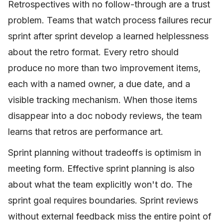
Retrospectives with no follow-through are a trust
problem. Teams that watch process failures recur
sprint after sprint develop a learned helplessness
about the retro format. Every retro should
produce no more than two improvement items,
each with a named owner, a due date, and a
visible tracking mechanism. When those items
disappear into a doc nobody reviews, the team
learns that retros are performance art.
Sprint planning without tradeoffs is optimism in
meeting form. Effective sprint planning is also
about what the team explicitly won't do. The
sprint goal requires boundaries. Sprint reviews
without external feedback miss the entire point of