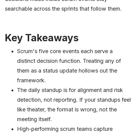
searchable across the sprints that follow them.
Key Takeaways
Scrum's five core events each serve a
distinct decision function. Treating any of
them as a status update hollows out the
framework.
The daily standup is for alignment and risk
detection, not reporting. If your standups feel
like theater, the format is wrong, not the
meeting itself.
High-performing scrum teams capture