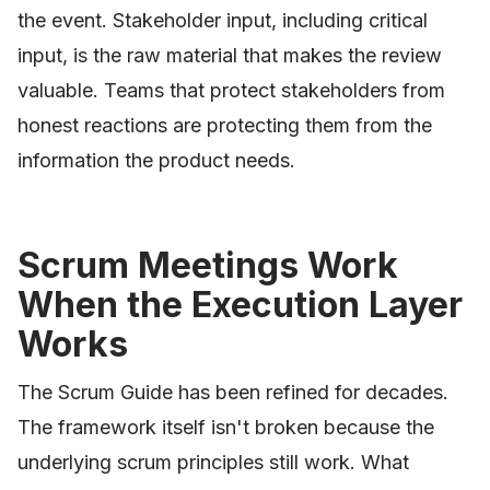
the event. Stakeholder input, including critical
input, is the raw material that makes the review
valuable. Teams that protect stakeholders from
honest reactions are protecting them from the
information the product needs.
Scrum Meetings Work
When the Execution Layer
Works
The Scrum Guide has been refined for decades.
The framework itself isn't broken because the
underlying scrum principles still work. What