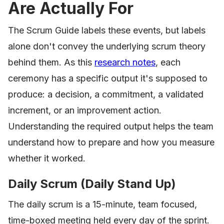
Are Actually For
The Scrum Guide labels these events, but labels
alone don't convey the underlying scrum theory
behind them. As this
research notes
, each
ceremony has a specific output it's supposed to
produce: a decision, a commitment, a validated
increment, or an improvement action.
Understanding the required output helps the team
understand how to prepare and how you measure
whether it worked.
Daily Scrum (Daily Stand Up)
The daily scrum is a 15-minute, team focused,
time-boxed meeting held every day of the sprint.