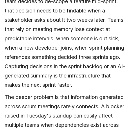
team decides to de-scope a feature mid-sprint,
that decision needs to be findable when a
stakeholder asks about it two weeks later. Teams
that rely on meeting memory lose context at
predictable intervals: when someone is out sick,
when a new developer joins, when sprint planning
references something decided three sprints ago.
Capturing decisions in the sprint backlog or an AI-
generated summary is the infrastructure that
makes the next sprint faster.
The deeper problem is that information generated
across scrum meetings rarely connects. A blocker
raised in Tuesday's standup can easily affect
multiple teams when dependencies exist across