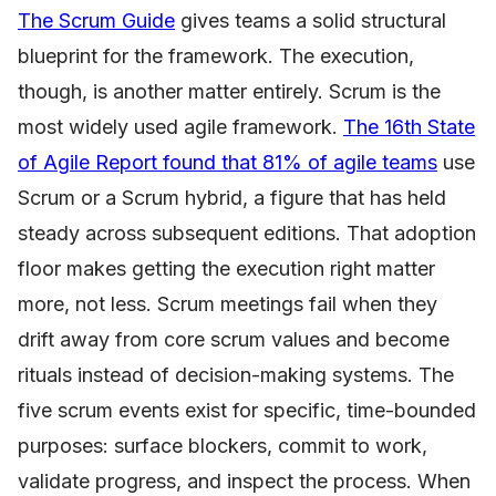
The Scrum Guide
gives teams a solid structural
blueprint for the framework. The execution,
though, is another matter entirely. Scrum is the
most widely used agile framework.
The 16th State
of Agile Report found that 81% of agile teams
use
Scrum or a Scrum hybrid, a figure that has held
steady across subsequent editions. That adoption
floor makes getting the execution right matter
more, not less. Scrum meetings fail when they
drift away from core scrum values and become
rituals instead of decision-making systems. The
five scrum events exist for specific, time-bounded
purposes: surface blockers, commit to work,
validate progress, and inspect the process. When