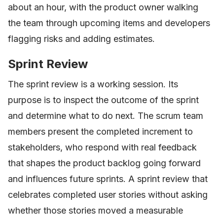
about an hour, with the product owner walking
the team through upcoming items and developers
flagging risks and adding estimates.
Sprint Review
The sprint review is a working session. Its
purpose is to inspect the outcome of the sprint
and determine what to do next. The scrum team
members present the completed increment to
stakeholders, who respond with real feedback
that shapes the product backlog going forward
and influences future sprints. A sprint review that
celebrates completed user stories without asking
whether those stories moved a measurable