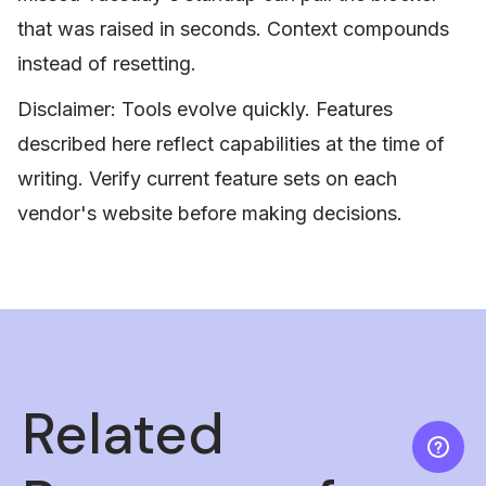
that was raised in seconds. Context compounds
instead of resetting.
Disclaimer: Tools evolve quickly. Features
described here reflect capabilities at the time of
writing. Verify current feature sets on each
vendor's website before making decisions.
Related