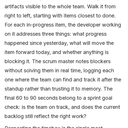
artifacts visible to the whole team. Walk it from
right to left, starting with items closest to done.
For each in-progress item, the developer working
on it addresses three things: what progress
happened since yesterday, what will move the
item forward today, and whether anything is
blocking it. The scrum master notes blockers
without solving them in real time, logging each
one where the team can find and track it after the
standup rather than trusting it to memory. The
final 60 to 90 seconds belong to a sprint goal
check: is the team on track, and does the current
backlog still reflect the right work?