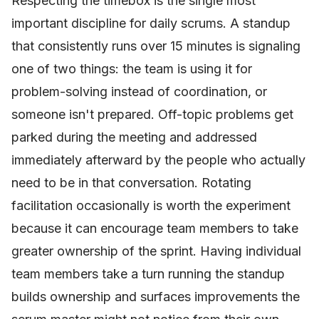
Respecting the timebox is the single most
important discipline for daily scrums. A standup
that consistently runs over 15 minutes is signaling
one of two things: the team is using it for
problem-solving instead of coordination, or
someone isn't prepared. Off-topic problems get
parked during the meeting and addressed
immediately afterward by the people who actually
need to be in that conversation. Rotating
facilitation occasionally is worth the experiment
because it can encourage team members to take
greater ownership of the sprint. Having individual
team members take a turn running the standup
builds ownership and surfaces improvements the