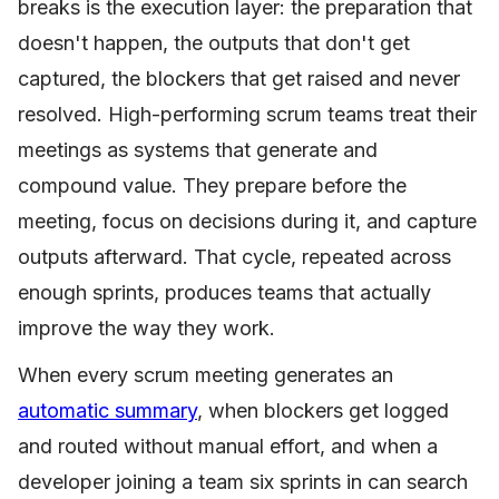
breaks is the execution layer: the preparation that
doesn't happen, the outputs that don't get
captured, the blockers that get raised and never
resolved. High-performing scrum teams treat their
meetings as systems that generate and
compound value. They prepare before the
meeting, focus on decisions during it, and capture
outputs afterward. That cycle, repeated across
enough sprints, produces teams that actually
improve the way they work.
When every scrum meeting generates an
automatic summary
, when blockers get logged
and routed without manual effort, and when a
developer joining a team six sprints in can search