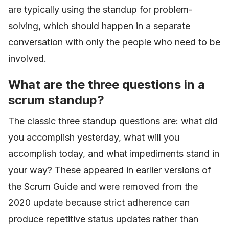
are typically using the standup for problem-
solving, which should happen in a separate
conversation with only the people who need to be
involved.
What are the three questions in a
scrum standup?
The classic three standup questions are: what did
you accomplish yesterday, what will you
accomplish today, and what impediments stand in
your way? These appeared in earlier versions of
the Scrum Guide and were removed from the
2020 update because strict adherence can
produce repetitive status updates rather than