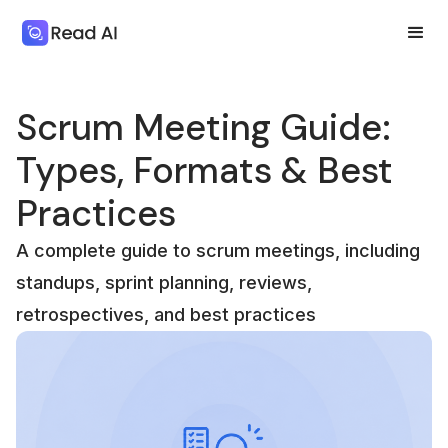
Scrum Meeting Guide:
Types, Formats & Best
Practices
A complete guide to scrum meetings, including
standups, sprint planning, reviews,
retrospectives, and best practices