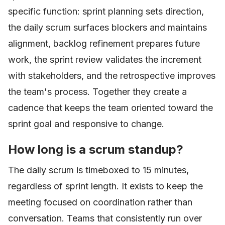
specific function: sprint planning sets direction,
the daily scrum surfaces blockers and maintains
alignment, backlog refinement prepares future
work, the sprint review validates the increment
with stakeholders, and the retrospective improves
the team's process. Together they create a
cadence that keeps the team oriented toward the
sprint goal and responsive to change.
How long is a scrum standup?
The daily scrum is timeboxed to 15 minutes,
regardless of sprint length. It exists to keep the
meeting focused on coordination rather than
conversation. Teams that consistently run over