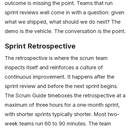
outcome is missing the point. Teams that run
sprint reviews well come in with a question: given
what we shipped, what should we do next? The
demo is the vehicle. The conversation is the point.
Sprint Retrospective
The retrospective is where the scrum team
inspects itself and reinforces a culture of
continuous improvement. It happens after the
sprint review and before the next sprint begins.
The Scrum Guide timeboxes the retrospective at a
maximum of three hours for a one-month sprint,
with shorter sprints typically shorter. Most two-
week teams run 60 to 90 minutes. The team