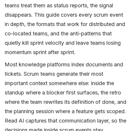
teams treat them as status reports, the signal
disappears. This guide covers every scrum event
in depth, the formats that work for distributed and
co-located teams, and the anti-patterns that
quietly kill sprint velocity and leave teams losing
momentum sprint after sprint.
Most knowledge platforms index documents and
tickets. Scrum teams generate their most
important context somewhere else: inside the
standup where a blocker first surfaces, the retro
where the team rewrites its definition of done, and
the planning session where a feature gets scoped.
Read AI captures that communication layer, so the
decisions made inside scrum events stay