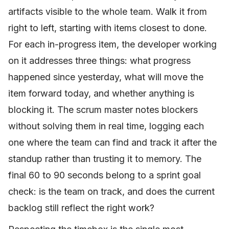
artifacts visible to the whole team. Walk it from
right to left, starting with items closest to done.
For each in-progress item, the developer working
on it addresses three things: what progress
happened since yesterday, what will move the
item forward today, and whether anything is
blocking it. The scrum master notes blockers
without solving them in real time, logging each
one where the team can find and track it after the
standup rather than trusting it to memory. The
final 60 to 90 seconds belong to a sprint goal
check: is the team on track, and does the current
backlog still reflect the right work?