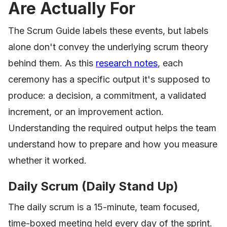
Are Actually For
The Scrum Guide labels these events, but labels
alone don't convey the underlying scrum theory
behind them. As this
research notes
, each
ceremony has a specific output it's supposed to
produce: a decision, a commitment, a validated
increment, or an improvement action.
Understanding the required output helps the team
understand how to prepare and how you measure
whether it worked.
Daily Scrum (Daily Stand Up)
The daily scrum is a 15-minute, team focused,
time-boxed meeting held every day of the sprint.