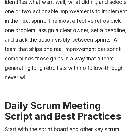
identifies what went well, what didn't, and selects
one or two actionable improvements to implement
in the next sprint. The most effective retros pick
one problem, assign a clear owner, set a deadline,
and track the action visibly between sprints. A
team that ships one real improvement per sprint
compounds those gains in a way that a team
generating long retro lists with no follow-through
never will.
Daily Scrum Meeting
Script and Best Practices
Start with the sprint board and other key scrum