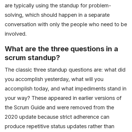
are typically using the standup for problem-
solving, which should happen in a separate
conversation with only the people who need to be
involved.
What are the three questions in a
scrum standup?
The classic three standup questions are: what did
you accomplish yesterday, what will you
accomplish today, and what impediments stand in
your way? These appeared in earlier versions of
the Scrum Guide and were removed from the
2020 update because strict adherence can
produce repetitive status updates rather than