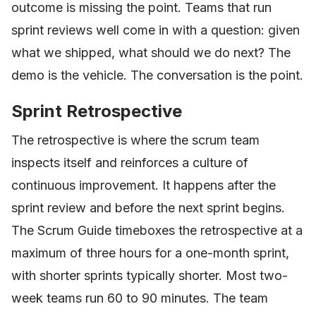
outcome is missing the point. Teams that run
sprint reviews well come in with a question: given
what we shipped, what should we do next? The
demo is the vehicle. The conversation is the point.
Sprint Retrospective
The retrospective is where the scrum team
inspects itself and reinforces a culture of
continuous improvement. It happens after the
sprint review and before the next sprint begins.
The Scrum Guide timeboxes the retrospective at a
maximum of three hours for a one-month sprint,
with shorter sprints typically shorter. Most two-
week teams run 60 to 90 minutes. The team