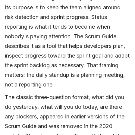
Its purpose is to keep the team aligned around
risk detection and sprint progress. Status
reporting is what it tends to become when
nobody's paying attention. The Scrum Guide
describes it as a tool that helps developers plan,
inspect progress toward the sprint goal and adapt
the sprint backlog as necessary. That framing
matters: the daily standup is a planning meeting,
not a reporting one.
The classic three-question format, what did you
do yesterday, what will you do today, are there
any blockers, appeared in earlier versions of the
Scrum Guide and was removed in the 2020