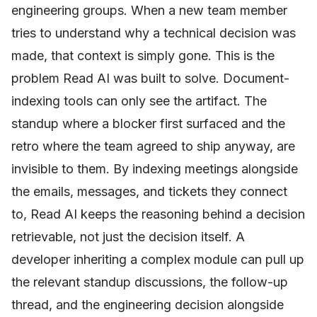
engineering groups. When a new team member
tries to understand why a technical decision was
made, that context is simply gone. This is the
problem Read AI was built to solve. Document-
indexing tools can only see the artifact. The
standup where a blocker first surfaced and the
retro where the team agreed to ship anyway, are
invisible to them. By indexing meetings alongside
the emails, messages, and tickets they connect
to, Read AI keeps the reasoning behind a decision
retrievable, not just the decision itself. A
developer inheriting a complex module can pull up
the relevant standup discussions, the follow-up
thread, and the engineering decision alongside