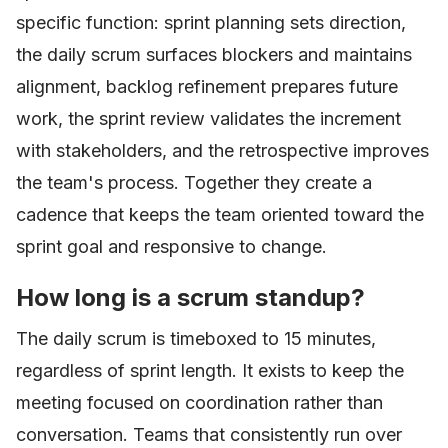
specific function: sprint planning sets direction,
the daily scrum surfaces blockers and maintains
alignment, backlog refinement prepares future
work, the sprint review validates the increment
with stakeholders, and the retrospective improves
the team's process. Together they create a
cadence that keeps the team oriented toward the
sprint goal and responsive to change.
How long is a scrum standup?
The daily scrum is timeboxed to 15 minutes,
regardless of sprint length. It exists to keep the
meeting focused on coordination rather than
conversation. Teams that consistently run over