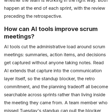
whether the team is working in the right way. Both
happen at the end of each sprint, with the review
preceding the retrospective.
How can AI tools improve scrum
meetings?
AI tools cut the administrative load around scrum
meetings: summaries, action items, and decisions
get captured without anyone taking notes. Read
AI extends that capture into the communication
layer itself, so the standup blocker, the retro
commitment, and the planning tradeoff all become
searchable across sprints rather than living inside
the meeting they came from. A team member who
missed Tuesday's standup can pull the blocker