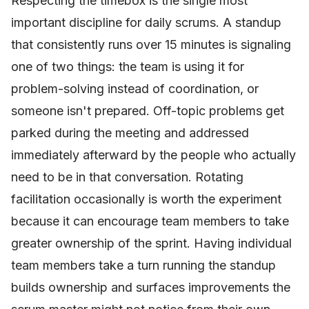
Respecting the timebox is the single most
important discipline for daily scrums. A standup
that consistently runs over 15 minutes is signaling
one of two things: the team is using it for
problem-solving instead of coordination, or
someone isn't prepared. Off-topic problems get
parked during the meeting and addressed
immediately afterward by the people who actually
need to be in that conversation. Rotating
facilitation occasionally is worth the experiment
because it can encourage team members to take
greater ownership of the sprint. Having individual
team members take a turn running the standup
builds ownership and surfaces improvements the