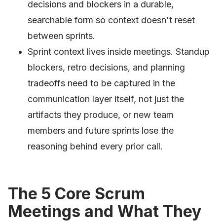
decisions and blockers in a durable,
searchable form so context doesn't reset
between sprints.
Sprint context lives inside meetings. Standup
blockers, retro decisions, and planning
tradeoffs need to be captured in the
communication layer itself, not just the
artifacts they produce, or new team
members and future sprints lose the
reasoning behind every prior call.
The 5 Core Scrum
Meetings and What They