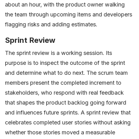
about an hour, with the product owner walking
the team through upcoming items and developers
flagging risks and adding estimates.
Sprint Review
The sprint review is a working session. Its
purpose is to inspect the outcome of the sprint
and determine what to do next. The scrum team
members present the completed increment to
stakeholders, who respond with real feedback
that shapes the product backlog going forward
and influences future sprints. A sprint review that
celebrates completed user stories without asking
whether those stories moved a measurable