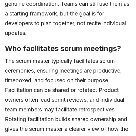
genuine coordination. Teams can still use them as
a starting framework, but the goal is for
developers to plan together, not recite individual
updates.
Who facilitates scrum meetings?
The scrum master typically facilitates scrum
ceremonies, ensuring meetings are productive,
timeboxed, and focused on their purpose.
Facilitation can be shared or rotated. Product
owners often lead sprint reviews, and individual
team members may facilitate retrospectives.
Rotating facilitation builds shared ownership and
gives the scrum master a clearer view of how the