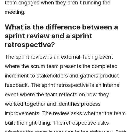
team engages when they aren't running the
meeting.
What is the difference between a
sprint review and a sprint
retrospective?
The sprint review is an external-facing event
where the scrum team presents the completed
increment to stakeholders and gathers product
feedback. The sprint retrospective is an internal
event where the team reflects on how they
worked together and identifies process
improvements. The review asks whether the team
built the right thing. The retrospective asks