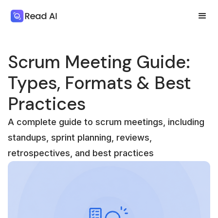
Scrum Meeting Guide:
Types, Formats & Best
Practices
A complete guide to scrum meetings, including
standups, sprint planning, reviews,
retrospectives, and best practices