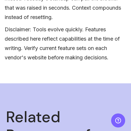
that was raised in seconds. Context compounds
instead of resetting.
Disclaimer: Tools evolve quickly. Features
described here reflect capabilities at the time of
writing. Verify current feature sets on each
vendor's website before making decisions.
Related