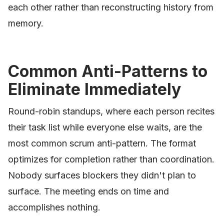
each other rather than reconstructing history from
memory.
Common Anti-Patterns to
Eliminate Immediately
Round-robin standups, where each person recites
their task list while everyone else waits, are the
most common scrum anti-pattern. The format
optimizes for completion rather than coordination.
Nobody surfaces blockers they didn't plan to
surface. The meeting ends on time and
accomplishes nothing.