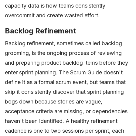
capacity data is how teams consistently
overcommit and create wasted effort.
Backlog Refinement
Backlog refinement, sometimes called backlog
grooming, is the ongoing process of reviewing
and preparing product backlog items before they
enter sprint planning. The Scrum Guide doesn't
define it as a formal scrum event, but teams that
skip it consistently discover that sprint planning
bogs down because stories are vague,
acceptance criteria are missing, or dependencies
haven't been identified. A healthy refinement
cadence is one to two sessions per sprint, each