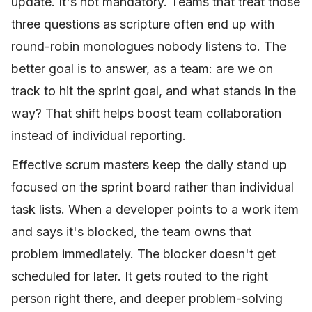
update. It's not mandatory. Teams that treat those
three questions as scripture often end up with
round-robin monologues nobody listens to. The
better goal is to answer, as a team: are we on
track to hit the sprint goal, and what stands in the
way? That shift helps boost team collaboration
instead of individual reporting.
Effective scrum masters keep the daily stand up
focused on the sprint board rather than individual
task lists. When a developer points to a work item
and says it's blocked, the team owns that
problem immediately. The blocker doesn't get
scheduled for later. It gets routed to the right
person right there, and deeper problem-solving