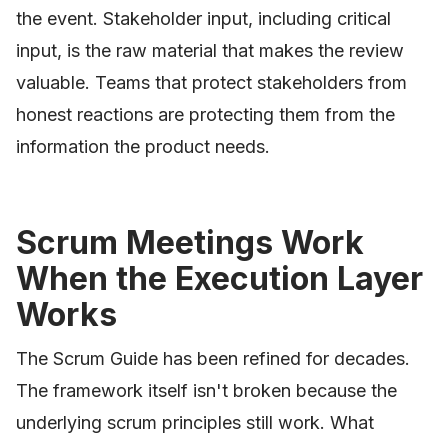
the event. Stakeholder input, including critical
input, is the raw material that makes the review
valuable. Teams that protect stakeholders from
honest reactions are protecting them from the
information the product needs.
Scrum Meetings Work
When the Execution Layer
Works
The Scrum Guide has been refined for decades.
The framework itself isn't broken because the
underlying scrum principles still work. What