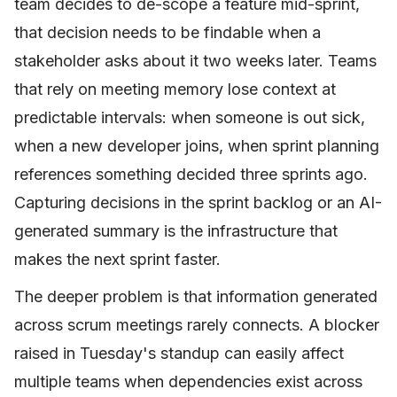
team decides to de-scope a feature mid-sprint,
that decision needs to be findable when a
stakeholder asks about it two weeks later. Teams
that rely on meeting memory lose context at
predictable intervals: when someone is out sick,
when a new developer joins, when sprint planning
references something decided three sprints ago.
Capturing decisions in the sprint backlog or an AI-
generated summary is the infrastructure that
makes the next sprint faster.
The deeper problem is that information generated
across scrum meetings rarely connects. A blocker
raised in Tuesday's standup can easily affect
multiple teams when dependencies exist across