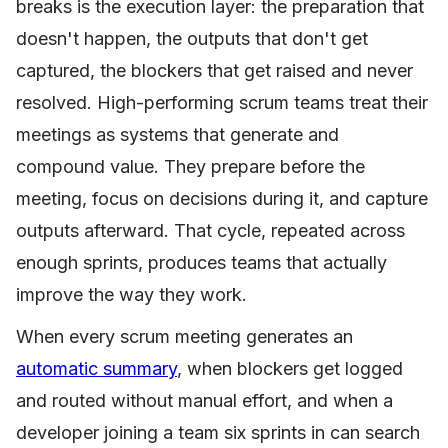
breaks is the execution layer: the preparation that
doesn't happen, the outputs that don't get
captured, the blockers that get raised and never
resolved. High-performing scrum teams treat their
meetings as systems that generate and
compound value. They prepare before the
meeting, focus on decisions during it, and capture
outputs afterward. That cycle, repeated across
enough sprints, produces teams that actually
improve the way they work.
When every scrum meeting generates an
automatic summary
, when blockers get logged
and routed without manual effort, and when a
developer joining a team six sprints in can search