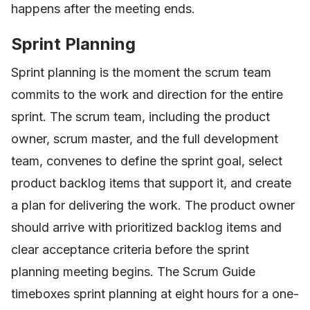
happens after the meeting ends.
Sprint Planning
Sprint planning is the moment the scrum team
commits to the work and direction for the entire
sprint. The scrum team, including the product
owner, scrum master, and the full development
team, convenes to define the sprint goal, select
product backlog items that support it, and create
a plan for delivering the work. The product owner
should arrive with prioritized backlog items and
clear acceptance criteria before the sprint
planning meeting begins. The Scrum Guide
timeboxes sprint planning at eight hours for a one-