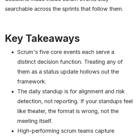
searchable across the sprints that follow them.
Key Takeaways
Scrum's five core events each serve a
distinct decision function. Treating any of
them as a status update hollows out the
framework.
The daily standup is for alignment and risk
detection, not reporting. If your standups feel
like theater, the format is wrong, not the
meeting itself.
High-performing scrum teams capture