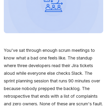
You've sat through enough scrum meetings to
know what a bad one feels like. The standup
where three developers read their Jira tickets
aloud while everyone else checks Slack. The
sprint planning session that runs 90 minutes over
because nobody prepped the backlog. The
retrospective that ends with a list of complaints
and zero owners. None of these are scrum's fault.