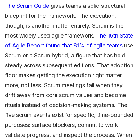
The Scrum Guide
gives teams a solid structural
blueprint for the framework. The execution,
though, is another matter entirely. Scrum is the
most widely used agile framework.
The 16th State
of Agile Report found that 81% of agile teams
use
Scrum or a Scrum hybrid, a figure that has held
steady across subsequent editions. That adoption
floor makes getting the execution right matter
more, not less. Scrum meetings fail when they
drift away from core scrum values and become
rituals instead of decision-making systems. The
five scrum events exist for specific, time-bounded
purposes: surface blockers, commit to work,
validate progress, and inspect the process. When