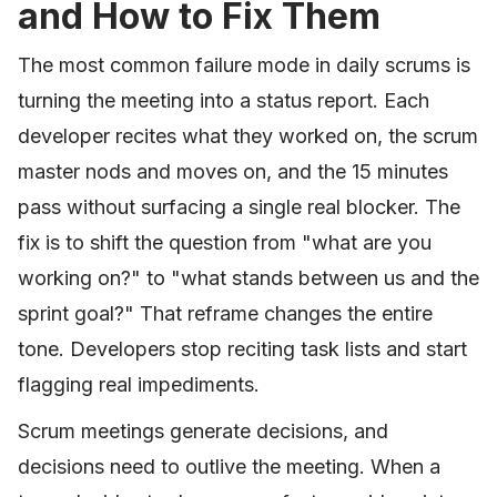
and How to Fix Them
The most common failure mode in daily scrums is
turning the meeting into a status report. Each
developer recites what they worked on, the scrum
master nods and moves on, and the 15 minutes
pass without surfacing a single real blocker. The
fix is to shift the question from "what are you
working on?" to "what stands between us and the
sprint goal?" That reframe changes the entire
tone. Developers stop reciting task lists and start
flagging real impediments.
Scrum meetings generate decisions, and
decisions need to outlive the meeting. When a