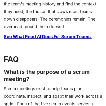
the team's meeting history and find the context
they need, the friction that slows most teams
down disappears. The ceremonies remain. The
overhead around them doesn't.
See What Read AI Does For Scrum Teams
FAQ
What is the purpose of a scrum
meeting?
Scrum meetings exist to help teams plan,
coordinate, inspect, and adapt their work across a
sprint. Each of the five scrum events serves a