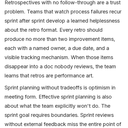
Retrospectives with no follow-through are a trust
problem. Teams that watch process failures recur
sprint after sprint develop a learned helplessness
about the retro format. Every retro should
produce no more than two improvement items,
each with a named owner, a due date, and a
visible tracking mechanism. When those items
disappear into a doc nobody reviews, the team
learns that retros are performance art.
Sprint planning without tradeoffs is optimism in
meeting form. Effective sprint planning is also
about what the team explicitly won't do. The
sprint goal requires boundaries. Sprint reviews
without external feedback miss the entire point of