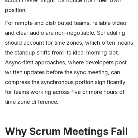
scrum master might not notice from their own
position.
For remote and distributed teams, reliable video
and clear audio are non-negotiable. Scheduling
should account for time zones, which often means
the standup shifts from its ideal morning slot.
Async-first approaches, where developers post
written updates before the sync meeting, can
compress the synchronous portion significantly
for teams working across five or more hours of
time zone difference.
Why Scrum Meetings Fail