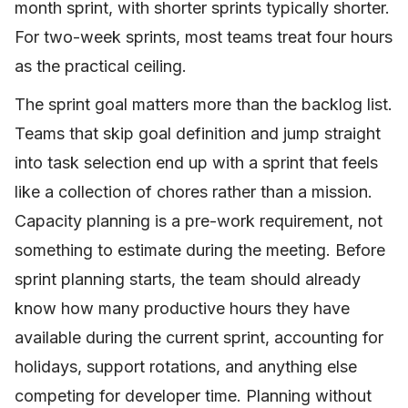
month sprint, with shorter sprints typically shorter.
For two-week sprints, most teams treat four hours
as the practical ceiling.
The sprint goal matters more than the backlog list.
Teams that skip goal definition and jump straight
into task selection end up with a sprint that feels
like a collection of chores rather than a mission.
Capacity planning is a pre-work requirement, not
something to estimate during the meeting. Before
sprint planning starts, the team should already
know how many productive hours they have
available during the current sprint, accounting for
holidays, support rotations, and anything else
competing for developer time. Planning without