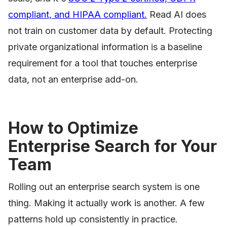
compliant, and HIPAA compliant.
Read AI does
not train on customer data by default. Protecting
private organizational information is a baseline
requirement for a tool that touches enterprise
data, not an enterprise add-on.
How to Optimize
Enterprise Search for Your
Team
Rolling out an enterprise search system is one
thing. Making it actually work is another. A few
patterns hold up consistently in practice.