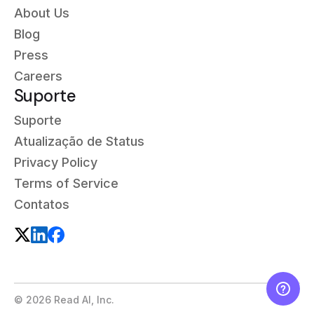
About Us
Blog
Press
Careers
Suporte
Suporte
Atualização de Status
Privacy Policy
Terms of Service
Contatos
©
2026
Read AI, Inc.