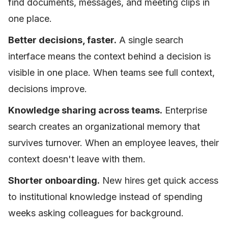
find documents, messages, and meeting clips in
one place.
Better decisions, faster.
A single search
interface means the context behind a decision is
visible in one place. When teams see full context,
decisions improve.
Knowledge sharing across teams.
Enterprise
search creates an organizational memory that
survives turnover. When an employee leaves, their
context doesn't leave with them.
Shorter onboarding.
New hires get quick access
to institutional knowledge instead of spending
weeks asking colleagues for background.