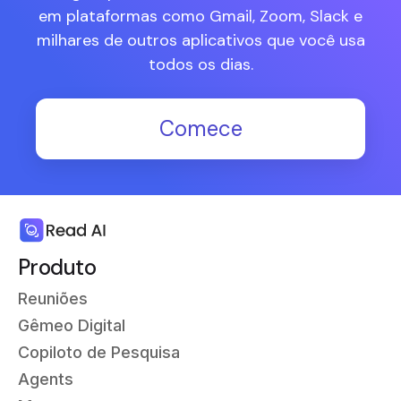
em plataformas como Gmail, Zoom, Slack e
milhares de outros aplicativos que você usa
todos os dias.
Comece
Produto
Reuniões
Gêmeo Digital
Copiloto de Pesquisa
Agents