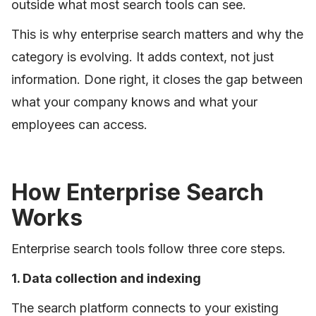
outside what most search tools can see.
This is why enterprise search matters and why the
category is evolving. It adds context, not just
information. Done right, it closes the gap between
what your company knows and what your
employees can access.
How Enterprise Search
Works
Enterprise search tools follow three core steps.
1. Data collection and indexing
The search platform connects to your existing