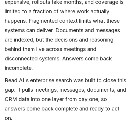
expensive, rollouts take months, and coverage is
limited to a fraction of where work actually
happens. Fragmented context limits what these
systems can deliver. Documents and messages
are indexed, but the decisions and reasoning
behind them live across meetings and
disconnected systems. Answers come back
incomplete.
Read AI's enterprise search was built to close this
gap. It pulls meetings, messages, documents, and
CRM data into one layer from day one, so
answers come back complete and ready to act
on.