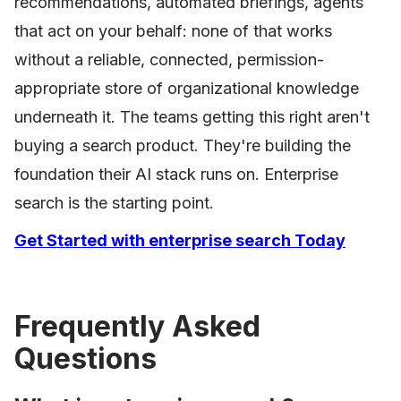
recommendations, automated briefings, agents
that act on your behalf: none of that works
without a reliable, connected, permission-
appropriate store of organizational knowledge
underneath it. The teams getting this right aren't
buying a search product. They're building the
foundation their AI stack runs on. Enterprise
search is the starting point.
Get Started with enterprise search Today
Frequently Asked
Questions