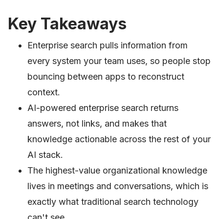
Key Takeaways
Enterprise search pulls information from
every system your team uses, so people stop
bouncing between apps to reconstruct
context.
AI-powered enterprise search returns
answers, not links, and makes that
knowledge actionable across the rest of your
AI stack.
The highest-value organizational knowledge
lives in meetings and conversations, which is
exactly what traditional search technology
can't see.