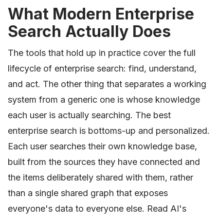
What Modern Enterprise
Search Actually Does
The tools that hold up in practice cover the full
lifecycle of enterprise search: find, understand,
and act. The other thing that separates a working
system from a generic one is whose knowledge
each user is actually searching. The best
enterprise search is bottoms-up and personalized.
Each user searches their own knowledge base,
built from the sources they have connected and
the items deliberately shared with them, rather
than a single shared graph that exposes
everyone's data to everyone else. Read AI's