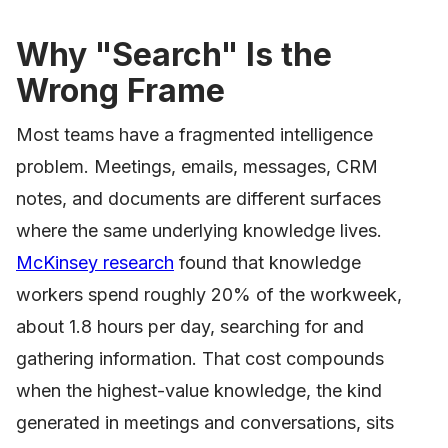
Why "Search" Is the
Wrong Frame
Most teams have a fragmented intelligence
problem. Meetings, emails, messages, CRM
notes, and documents are different surfaces
where the same underlying knowledge lives.
McKinsey research
found that knowledge
workers spend roughly 20% of the workweek,
about 1.8 hours per day, searching for and
gathering information. That cost compounds
when the highest-value knowledge, the kind
generated in meetings and conversations, sits