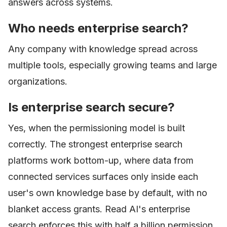
answers across systems.
Who needs enterprise search?
Any company with knowledge spread across
multiple tools, especially growing teams and large
organizations.
Is enterprise search secure?
Yes, when the permissioning model is built
correctly. The strongest enterprise search
platforms work bottom-up, where data from
connected services surfaces only inside each
user's own knowledge base by default, with no
blanket access grants. Read AI's enterprise
search enforces this with half a billion permission