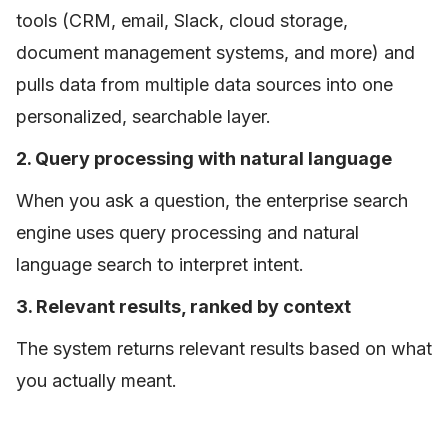
tools (CRM, email, Slack, cloud storage,
document management systems, and more) and
pulls data from multiple data sources into one
personalized, searchable layer.
2. Query processing with natural language
When you ask a question, the enterprise search
engine uses query processing and natural
language search to interpret intent.
3. Relevant results, ranked by context
The system returns relevant results based on what
you actually meant.