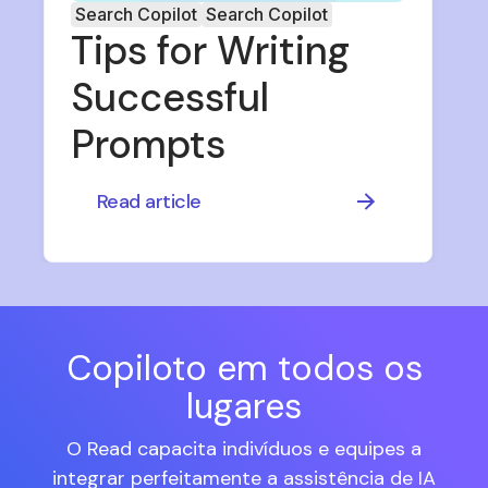
Search Copilot
Search Copilot
Tips for Writing
Successful
Prompts
Read article
Copiloto em todos os
lugares
O Read capacita indivíduos e equipes a
integrar perfeitamente a assistência de IA