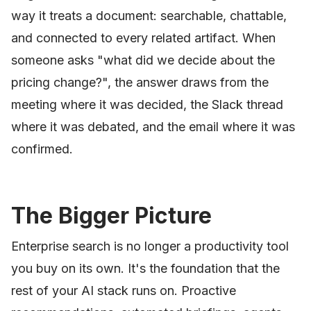
way it treats a document: searchable, chattable,
and connected to every related artifact. When
someone asks "what did we decide about the
pricing change?", the answer draws from the
meeting where it was decided, the Slack thread
where it was debated, and the email where it was
confirmed.
The Bigger Picture
Enterprise search is no longer a productivity tool
you buy on its own. It's the foundation that the
rest of your AI stack runs on. Proactive