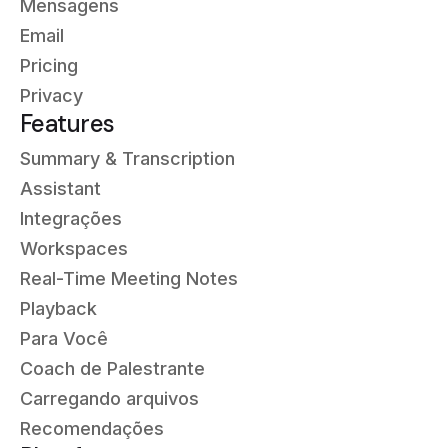
Mensagens
Email
Pricing
Privacy
Features
Summary & Transcription
Assistant
Integrações
Workspaces
Real-Time Meeting Notes
Playback
Para Você
Coach de Palestrante
Carregando arquivos
Recomendações