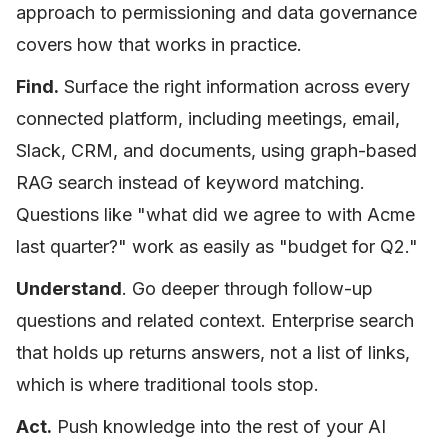
approach to permissioning and data governance
covers how that works in practice.
Find.
Surface the right information across every
connected platform, including meetings, email,
Slack, CRM, and documents, using graph-based
RAG search instead of keyword matching.
Questions like "what did we agree to with Acme
last quarter?" work as easily as "budget for Q2."
Understand
. Go deeper through follow-up
questions and related context. Enterprise search
that holds up returns answers, not a list of links,
which is where traditional tools stop.
Act.
Push knowledge into the rest of your AI