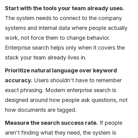
Start with the tools your team already uses.
The system needs to connect to the company
systems and internal data where people actually
work, not force them to change behavior.
Enterprise search helps only when it covers the
stack your team already lives in.
Prioritize natural language over keyword
accuracy.
Users shouldn't have to remember
exact phrasing. Modern enterprise search is
designed around how people ask questions, not
how documents are tagged.
Measure the search success rate.
If people
aren't finding what they need, the system is