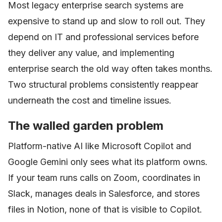
Most legacy enterprise search systems are
expensive to stand up and slow to roll out. They
depend on IT and professional services before
they deliver any value, and implementing
enterprise search the old way often takes months.
Two structural problems consistently reappear
underneath the cost and timeline issues.
The walled garden problem
Platform-native AI like Microsoft Copilot and
Google Gemini only sees what its platform owns.
If your team runs calls on Zoom, coordinates in
Slack, manages deals in Salesforce, and stores
files in Notion, none of that is visible to Copilot.