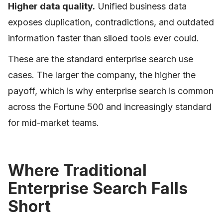
Higher data quality.
Unified business data
exposes duplication, contradictions, and outdated
information faster than siloed tools ever could.
These are the standard enterprise search use
cases. The larger the company, the higher the
payoff, which is why enterprise search is common
across the Fortune 500 and increasingly standard
for mid-market teams.
Where Traditional
Enterprise Search Falls
Short