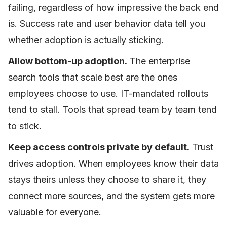
failing, regardless of how impressive the back end
is. Success rate and user behavior data tell you
whether adoption is actually sticking.
Allow bottom-up adoption.
The enterprise
search tools that scale best are the ones
employees choose to use. IT-mandated rollouts
tend to stall. Tools that spread team by team tend
to stick.
Keep access controls private by default.
Trust
drives adoption. When employees know their data
stays theirs unless they choose to share it, they
connect more sources, and the system gets more
valuable for everyone.