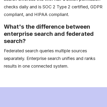
checks daily and is SOC 2 Type 2 certified, GDPR
compliant, and HIPAA compliant.
What's the difference between
enterprise search and federated
search?
Federated search queries multiple sources
separately. Enterprise search unifies and ranks
results in one connected system.