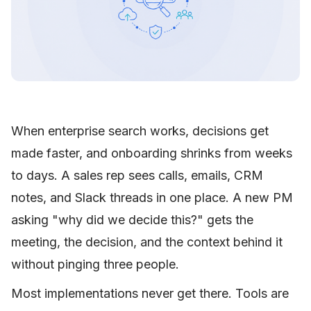
When enterprise search works, decisions get
made faster, and onboarding shrinks from weeks
to days. A sales rep sees calls, emails, CRM
notes, and Slack threads in one place. A new PM
asking "why did we decide this?" gets the
meeting, the decision, and the context behind it
without pinging three people.
Most implementations never get there. Tools are