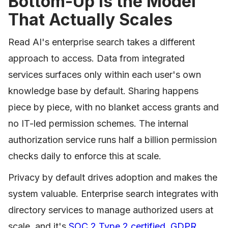
Bottom-Up Is the Model
That Actually Scales
Read AI's enterprise search takes a different
approach to access. Data from integrated
services surfaces only within each user's own
knowledge base by default. Sharing happens
piece by piece, with no blanket access grants and
no IT-led permission schemes. The internal
authorization service runs half a billion permission
checks daily to enforce this at scale.
Privacy by default drives adoption and makes the
system valuable. Enterprise search integrates with
directory services to manage authorized users at
scale, and it's
SOC 2 Type 2 certified, GDPR