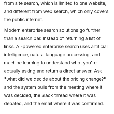
from site search, which is limited to one website,
and different from web search, which only covers
the public internet.
Modern enterprise search solutions go further
than a search bar. Instead of returning a list of
links, AI-powered enterprise search uses artificial
intelligence, natural language processing, and
machine learning to understand what you're
actually asking and return a direct answer. Ask
"what did we decide about the pricing change?"
and the system pulls from the meeting where it
was decided, the Slack thread where it was
debated, and the email where it was confirmed.