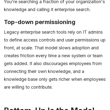
You're searching a fraction of your organization's
knowledge and calling it enterprise search.
Top-down permissioning
Legacy enterprise search tools rely on IT admins
to define access controls and user permissions up
front, at scale. That model slows adoption and
creates friction every time a new system or team
gets added. It also discourages employees from
connecting their own knowledge, and a
knowledge base only gets richer when employees
are willing to contribute.