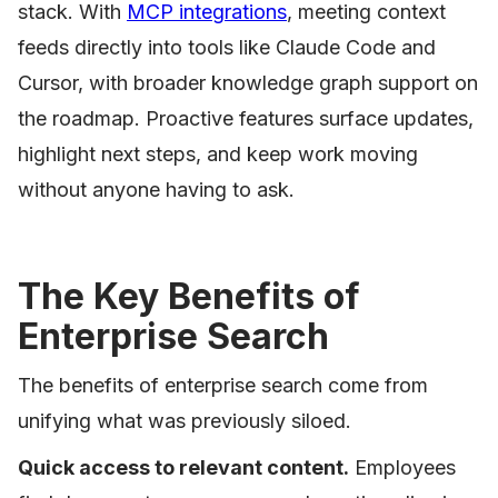
stack. With
MCP integrations
, meeting context
feeds directly into tools like Claude Code and
Cursor, with broader knowledge graph support on
the roadmap. Proactive features surface updates,
highlight next steps, and keep work moving
without anyone having to ask.
The Key Benefits of
Enterprise Search
The benefits of enterprise search come from
unifying what was previously siloed.
Quick access to relevant content.
Employees