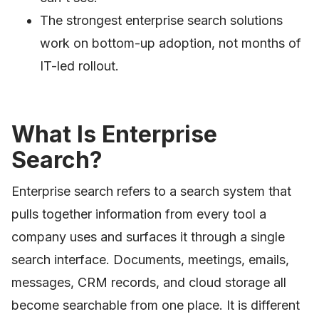
The strongest enterprise search solutions
work on bottom-up adoption, not months of
IT-led rollout.
What Is Enterprise
Search?
Enterprise search refers to a search system that
pulls together information from every tool a
company uses and surfaces it through a single
search interface. Documents, meetings, emails,
messages, CRM records, and cloud storage all
become searchable from one place. It is different