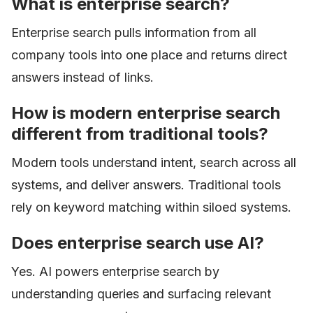
What is enterprise search?
Enterprise search pulls information from all
company tools into one place and returns direct
answers instead of links.
How is modern enterprise search
different from traditional tools?
Modern tools understand intent, search across all
systems, and deliver answers. Traditional tools
rely on keyword matching within siloed systems.
Does enterprise search use AI?
Yes. AI powers enterprise search by
understanding queries and surfacing relevant