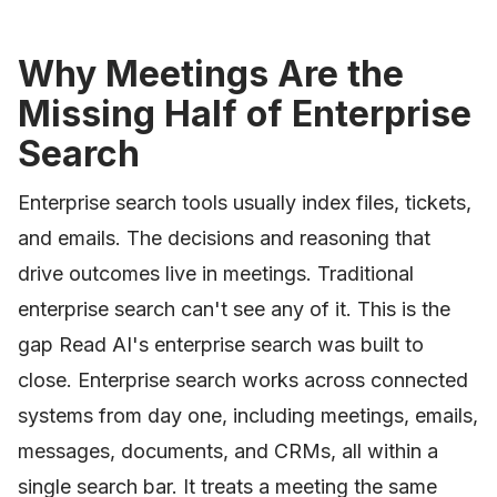
Why Meetings Are the
Missing Half of Enterprise
Search
Enterprise search tools usually index files, tickets,
and emails. The decisions and reasoning that
drive outcomes live in meetings. Traditional
enterprise search can't see any of it. This is the
gap Read AI's enterprise search was built to
close. Enterprise search works across connected
systems from day one, including meetings, emails,
messages, documents, and CRMs, all within a
single search bar. It treats a meeting the same