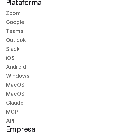
Plataforma
Zoom
Google
Teams
Outlook
Slack
iOS
Android
Windows
MacOS
MacOS
Claude
MCP
API
Empresa