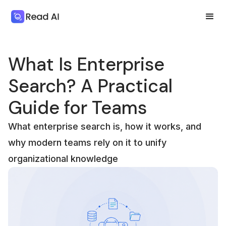
What Is Enterprise
Search? A Practical
Guide for Teams
What enterprise search is, how it works, and
why modern teams rely on it to unify
organizational knowledge