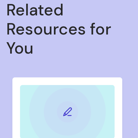
Related
Resources for
You