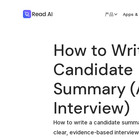
产品
Apps & 
How to Wri
Candidate
Summary (A
Interview)
How to write a candidate summa
clear, evidence-based interview