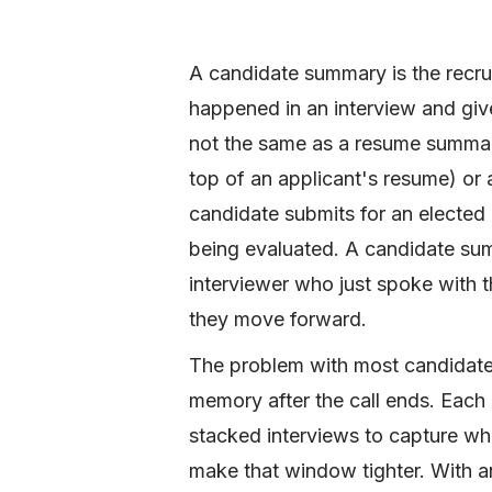
A candidate summary is the recrui
happened in an interview and gives
not the same as a resume summary
top of an applicant's resume) or 
candidate submits for an elected 
being evaluated. A candidate summ
interviewer who just spoke with t
they move forward.
The problem with most candidate 
memory after the call ends. Each
stacked interviews to capture wh
make that window tighter. With a