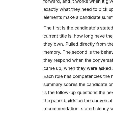
forward, and it works when it giv
exactly what they need to pick up
elements make a candidate summa
The first is the candidate's state
current title is, how long have t
they own. Pulled directly from t
memory. The second is the behavi
they respond when the conversati
came up, when they were asked abo
Each role has competencies the hi
summary scores the candidate on e
is the follow-up questions the ne
the panel builds on the conversatio
recommendation, stated clearly w