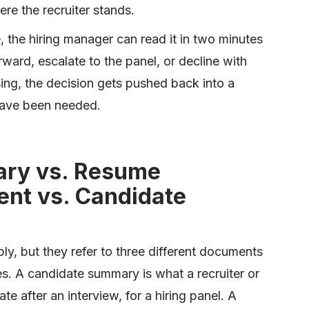
re the recruiter stands.
 the hiring manager can read it in two minutes
ward, escalate to the panel, or decline with
ng, the decision gets pushed back into a
have been needed.
ry vs. Resume
nt vs. Candidate
y, but they refer to three different documents
ses. A candidate summary is what a recruiter or
te after an interview, for a hiring panel. A