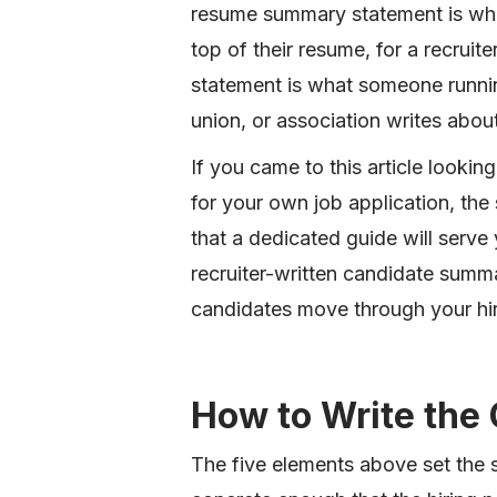
resume summary statement is what
top of their resume, for a recruit
statement is what someone running
union, or association writes abou
If you came to this article looki
for your own job application, the
that a dedicated guide will serve 
recruiter-written candidate summ
candidates move through your hir
How to Write th
The five elements above set the 