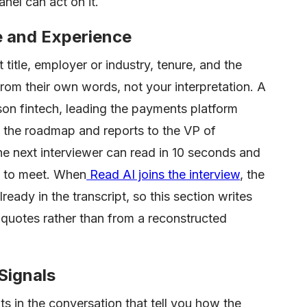
nel can act on it.
e and Experience
title, employer or industry, tenure, and the
rom their own words, not your interpretation. A
son fintech, leading the payments platform
s the roadmap and reports to the VP of
he next interviewer can read in 10 seconds and
t to meet. When
Read AI joins the interview
, the
ready in the transcript, so this section writes
l quotes rather than from a reconstructed
Signals
s in the conversation that tell you how the