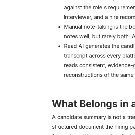
against the role's requiremen
interviewer, and a hire rec
Manual note-taking is the bot
notes well, but rarely both. 
Read AI generates the candi
transcript across every platf
reads consistent, evidence-
reconstructions of the same
What Belongs in
A candidate summary is not a trans
structured document the hiring p