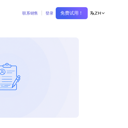
免费试用！
ZH
联系销售
登录