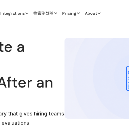
Integrations
搜索副驾驶
Pricing
About
te a
fter an
ry that gives hiring teams
 evaluations