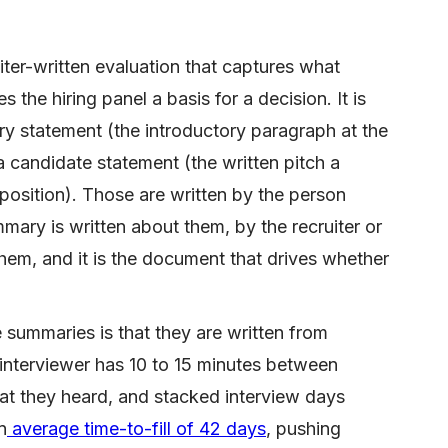
ter-written evaluation that captures what
 the hiring panel a basis for a decision. It is
 statement (the introductory paragraph at the
a candidate statement (the written pitch a
position). Those are written by the person
ary is written about them, by the recruiter or
hem, and it is the document that drives whether
summaries is that they are written from
 interviewer has 10 to 15 minutes between
at they heard, and stacked interview days
n
average time-to-fill of 42 days
, pushing