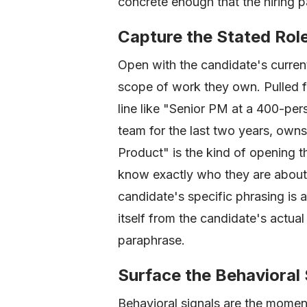
concrete enough that the hiring pa
Capture the Stated Rol
Open with the candidate's current 
scope of work they own. Pulled f
line like "Senior PM at a 400-per
team for the last two years, own
Product" is the kind of opening t
know exactly who they are abou
candidate's specific phrasing is al
itself from the candidate's actua
paraphrase.
Surface the Behavioral 
Behavioral signals are the moment