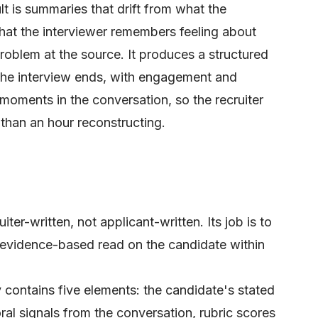
ult is summaries that drift from what the
hat the interviewer remembers feeling about
roblem at the source. It produces a structured
he interview ends, with engagement and
 moments in the conversation, so the recruiter
 than an hour reconstructing.
ter-written, not applicant-written. Its job is to
r, evidence-based read on the candidate within
contains five elements: the candidate's stated
ral signals from the conversation, rubric scores