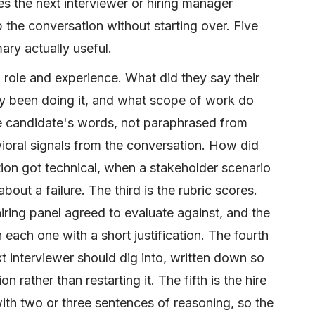
es the next interviewer or hiring manager
 the conversation without starting over. Five
ry actually useful.
d role and experience. What did they say their
hey been doing it, and what scope of work do
he candidate's words, not paraphrased from
oral signals from the conversation. How did
on got technical, when a stakeholder scenario
ut a failure. The third is the rubric scores.
ring panel agreed to evaluate against, and the
ach one with a short justification. The fourth
xt interviewer should dig into, written down so
n rather than restarting it. The fifth is the hire
ith two or three sentences of reasoning, so the