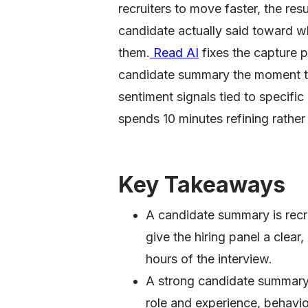
recruiters to move faster, the res
candidate actually said toward w
them.
Read AI
fixes the capture p
candidate summary the moment t
sentiment signals tied to specific
spends 10 minutes refining rather
Key Takeaways
A candidate summary is recrui
give the hiring panel a clea
hours of the interview.
A strong candidate summary 
role and experience, behavio