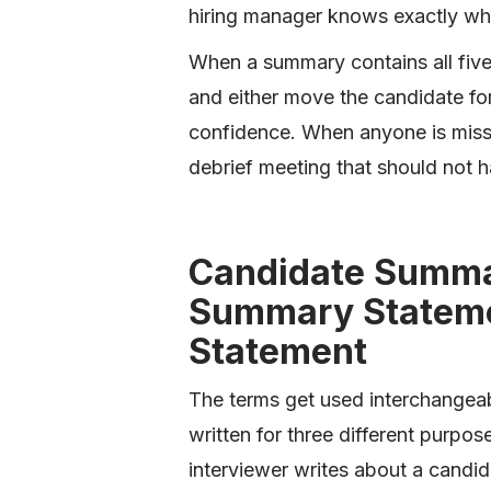
hiring manager knows exactly whe
When a summary contains all five,
and either move the candidate for
confidence. When anyone is missi
debrief meeting that should not 
Candidate Summa
Summary Stateme
Statement
The terms get used interchangeabl
written for three different purpo
interviewer writes about a candida