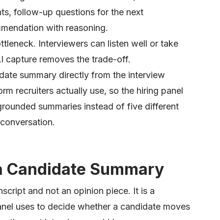
ts, follow-up questions for the next
ommendation with reasoning.
tleneck. Interviewers can listen well or take
AI capture removes the trade-off.
date summary directly from the interview
orm recruiters actually use, so the hiring panel
grounded summaries instead of five different
 conversation.
 a Candidate Summary
cript and not an opinion piece. It is a
anel uses to decide whether a candidate moves