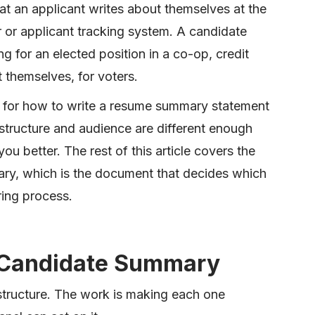
 an applicant writes about themselves at the
er or applicant tracking system. A candidate
 for an elected position in a co-op, credit
t themselves, for voters.
ng for how to write a resume summary statement
 structure and audience are different enough
you better. The rest of this article covers the
ary, which is the document that decides which
ing process.
e Candidate Summary
structure. The work is making each one