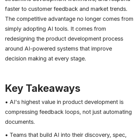
faster to customer feedback and market trends.
The competitive advantage no longer comes from
simply adopting AI tools. It comes from
redesigning the product development process
around AI-powered systems that improve
decision making at every stage.
Key Takeaways
• AI's highest value in product development is
compressing feedback loops, not just automating
documents.
• Teams that build AI into their discovery, spec,