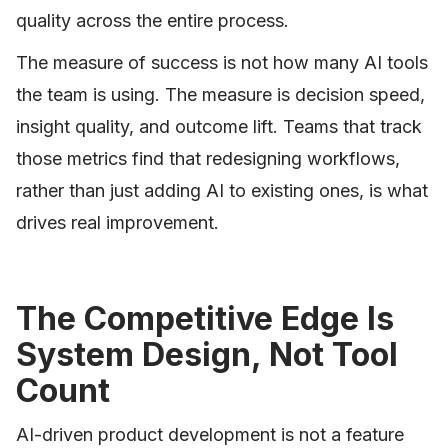
quality across the entire process.
The measure of success is not how many AI tools
the team is using. The measure is decision speed,
insight quality, and outcome lift. Teams that track
those metrics find that redesigning workflows,
rather than just adding AI to existing ones, is what
drives real improvement.
The Competitive Edge Is
System Design, Not Tool
Count
AI-driven product development is not a feature