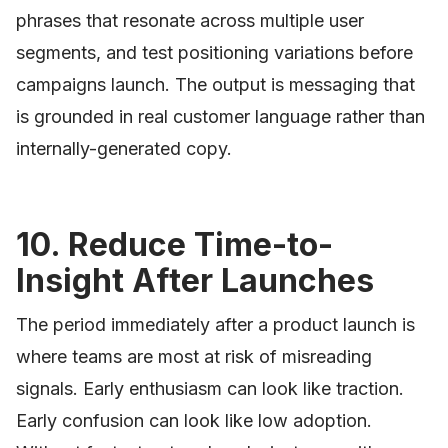
phrases that resonate across multiple user
segments, and test positioning variations before
campaigns launch. The output is messaging that
is grounded in real customer language rather than
internally-generated copy.
10. Reduce Time-to-
Insight After Launches
The period immediately after a product launch is
where teams are most at risk of misreading
signals. Early enthusiasm can look like traction.
Early confusion can look like low adoption.