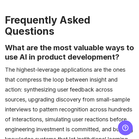
Frequently Asked
Questions
What are the most valuable ways to
use AI in product development?
The highest-leverage applications are the ones
that compress the loop between insight and
action: synthesizing user feedback across
sources, upgrading discovery from small-sample
interviews to pattern recognition across hundreds
of interactions, simulating user reactions before
engineering investment is committed, and building