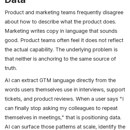
Product and marketing teams frequently disagree
about how to describe what the product does.
Marketing writes copy in language that sounds
good. Product teams often feel it does not reflect
the actual capability. The underlying problem is
that neither is anchoring to the same source of
truth.
AI can extract GTM language directly from the
words users themselves use in interviews, support
tickets, and product reviews. When a user says "I
can finally stop asking my colleagues to repeat
themselves in meetings," that is positioning data.
AI can surface those patterns at scale, identify the