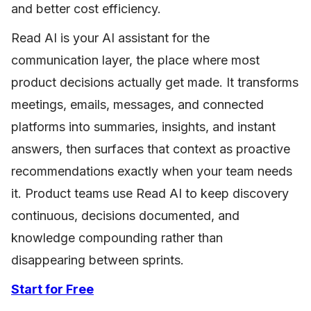
and better cost efficiency.
Read AI is your AI assistant for the
communication layer, the place where most
product decisions actually get made. It transforms
meetings, emails, messages, and connected
platforms into summaries, insights, and instant
answers, then surfaces that context as proactive
recommendations exactly when your team needs
it. Product teams use Read AI to keep discovery
continuous, decisions documented, and
knowledge compounding rather than
disappearing between sprints.
Start for Free