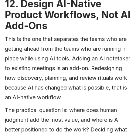
12. Design AI-Native
Product Workflows, Not AI
Add-Ons
This is the one that separates the teams who are
getting ahead from the teams who are running in
place while using AI tools. Adding an AI notetaker
to existing meetings is an add-on. Redesigning
how discovery, planning, and review rituals work
because AI has changed what is possible, that is
an AI-native workflow.
The practical question is: where does human
judgment add the most value, and where is AI
better positioned to do the work? Deciding what