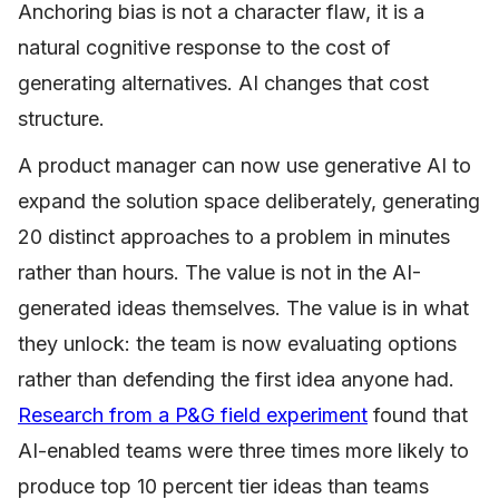
Anchoring bias is not a character flaw, it is a
natural cognitive response to the cost of
generating alternatives. AI changes that cost
structure.
A product manager can now use generative AI to
expand the solution space deliberately, generating
20 distinct approaches to a problem in minutes
rather than hours. The value is not in the AI-
generated ideas themselves. The value is in what
they unlock: the team is now evaluating options
rather than defending the first idea anyone had.
Research from a P&G field experiment
found that
AI-enabled teams were three times more likely to
produce top 10 percent tier ideas than teams