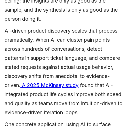
ceiling: the insights are only as good as the
sample, and the synthesis is only as good as the
person doing it.
AI-driven product discovery scales that process
dramatically. When AI can cluster pain points
across hundreds of conversations, detect
patterns in support ticket language, and compare
stated requests against actual usage behavior,
discovery shifts from anecdotal to evidence-
driven.
A 2025 McKinsey study
found that AI-
integrated product life cycles improve both speed
and quality as teams move from intuition-driven to
evidence-driven iteration loops.
One concrete application: using AI to surface