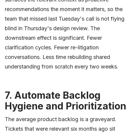
recommendations the moment it matters, so the
team that missed last Tuesday's call is not flying
blind in Thursday's design review. The
downstream effect is significant. Fewer
clarification cycles. Fewer re-litigation
conversations. Less time rebuilding shared
understanding from scratch every two weeks.
7. Automate Backlog
Hygiene and Prioritization
The average product backlog is a graveyard.
Tickets that were relevant six months ago sit