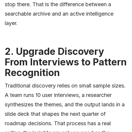
stop there. That is the difference between a
searchable archive and an active intelligence
layer.
2. Upgrade Discovery
From Interviews to Pattern
Recognition
Traditional discovery relies on small sample sizes.
A team runs 10 user interviews, a researcher
synthesizes the themes, and the output lands in a
slide deck that shapes the next quarter of
roadmap decisions. That process has a real