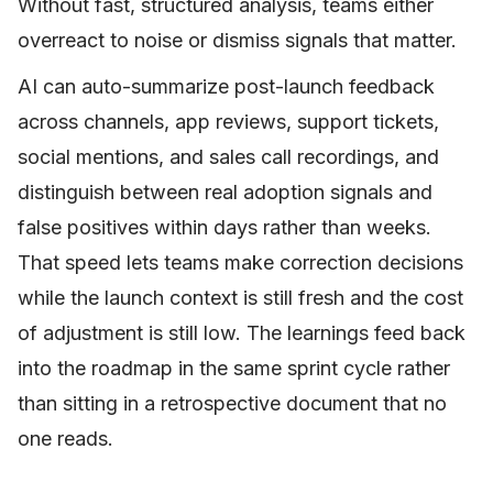
Without fast, structured analysis, teams either
overreact to noise or dismiss signals that matter.
AI can auto-summarize post-launch feedback
across channels, app reviews, support tickets,
social mentions, and sales call recordings, and
distinguish between real adoption signals and
false positives within days rather than weeks.
That speed lets teams make correction decisions
while the launch context is still fresh and the cost
of adjustment is still low. The learnings feed back
into the roadmap in the same sprint cycle rather
than sitting in a retrospective document that no
one reads.