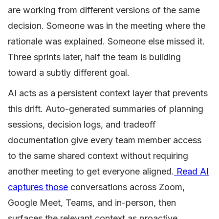
are working from different versions of the same
decision. Someone was in the meeting where the
rationale was explained. Someone else missed it.
Three sprints later, half the team is building
toward a subtly different goal.
AI acts as a persistent context layer that prevents
this drift. Auto-generated summaries of planning
sessions, decision logs, and tradeoff
documentation give every team member access
to the same shared context without requiring
another meeting to get everyone aligned.
Read AI
captures those
conversations across Zoom,
Google Meet, Teams, and in-person, then
surfaces the relevant context as proactive