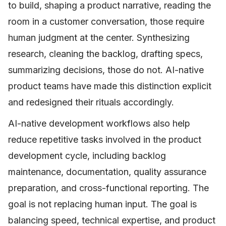
to build, shaping a product narrative, reading the
room in a customer conversation, those require
human judgment at the center. Synthesizing
research, cleaning the backlog, drafting specs,
summarizing decisions, those do not. AI-native
product teams have made this distinction explicit
and redesigned their rituals accordingly.
AI-native development workflows also help
reduce repetitive tasks involved in the product
development cycle, including backlog
maintenance, documentation, quality assurance
preparation, and cross-functional reporting. The
goal is not replacing human input. The goal is
balancing speed, technical expertise, and product