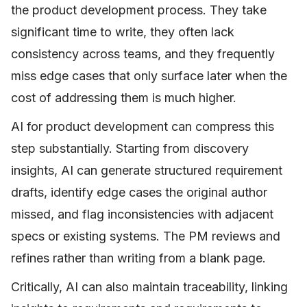
the product development process. They take
significant time to write, they often lack
consistency across teams, and they frequently
miss edge cases that only surface later when the
cost of addressing them is much higher.
AI for product development can compress this
step substantially. Starting from discovery
insights, AI can generate structured requirement
drafts, identify edge cases the original author
missed, and flag inconsistencies with adjacent
specs or existing systems. The PM reviews and
refines rather than writing from a blank page.
Critically, AI can also maintain traceability, linking