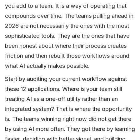
you add to a team. It is a way of operating that
compounds over time. The teams pulling ahead in
2026 are not necessarily the ones with the most
sophisticated tools. They are the ones that have
been honest about where their process creates
friction and then rebuilt those workflows around
what AI actually makes possible.
Start by auditing your current workflow against
these 12 applications. Where is your team still
treating AI as a one-off utility rather than an
integrated system? That is where the opportunity
is. The teams winning right now did not get there
by using AI more often. They got there by learning
faster, deciding with better signal, and building