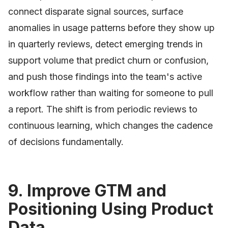
connect disparate signal sources, surface
anomalies in usage patterns before they show up
in quarterly reviews, detect emerging trends in
support volume that predict churn or confusion,
and push those findings into the team's active
workflow rather than waiting for someone to pull
a report. The shift is from periodic reviews to
continuous learning, which changes the cadence
of decisions fundamentally.
9. Improve GTM and
Positioning Using Product
Data