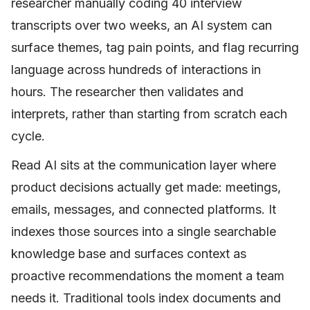
researcher manually coding 40 interview
transcripts over two weeks, an AI system can
surface themes, tag pain points, and flag recurring
language across hundreds of interactions in
hours. The researcher then validates and
interprets, rather than starting from scratch each
cycle.
Read AI sits at the communication layer where
product decisions actually get made: meetings,
emails, messages, and connected platforms. It
indexes those sources into a single searchable
knowledge base and surfaces context as
proactive recommendations the moment a team
needs it. Traditional tools index documents and