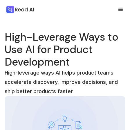
High-Leverage Ways to
Use AI for Product
Development
High-leverage ways AI helps product teams
accelerate discovery, improve decisions, and
ship better products faster