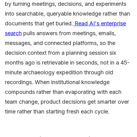
by turning meetings, decisions, and experiments
into searchable, queryable knowledge rather than
documents that get buried.
Read AI's enterprise
search
pulls answers from meetings, emails,
messages, and connected platforms, so the
decision context from a planning session six
months ago is retrievable in seconds, not in a 45-
minute archaeology expedition through old
recordings. When institutional knowledge
compounds rather than evaporating with each
team change, product decisions get smarter over
time rather than starting fresh each cycle.