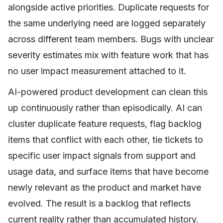
alongside active priorities. Duplicate requests for
the same underlying need are logged separately
across different team members. Bugs with unclear
severity estimates mix with feature work that has
no user impact measurement attached to it.
AI-powered product development can clean this
up continuously rather than episodically. AI can
cluster duplicate feature requests, flag backlog
items that conflict with each other, tie tickets to
specific user impact signals from support and
usage data, and surface items that have become
newly relevant as the product and market have
evolved. The result is a backlog that reflects
current reality rather than accumulated history.