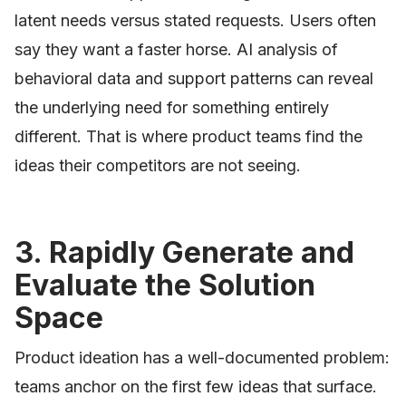
latent needs versus stated requests. Users often
say they want a faster horse. AI analysis of
behavioral data and support patterns can reveal
the underlying need for something entirely
different. That is where product teams find the
ideas their competitors are not seeing.
3. Rapidly Generate and
Evaluate the Solution
Space
Product ideation has a well-documented problem:
teams anchor on the first few ideas that surface.