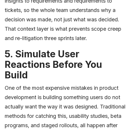
insights to requirements and requirements to
tickets, so the whole team understands why a
decision was made, not just what was decided.
That context layer is what prevents scope creep
and re-litigation three sprints later.
5. Simulate User
Reactions Before You
Build
One of the most expensive mistakes in product
development is building something users do not
actually want the way it was designed. Traditional
methods for catching this, usability studies, beta
programs, and staged rollouts, all happen after