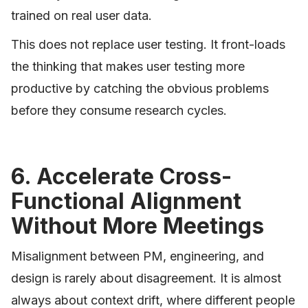
trained on real user data.
This does not replace user testing. It front-loads
the thinking that makes user testing more
productive by catching the obvious problems
before they consume research cycles.
6. Accelerate Cross-
Functional Alignment
Without More Meetings
Misalignment between PM, engineering, and
design is rarely about disagreement. It is almost
always about context drift, where different people