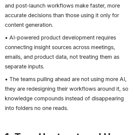
and post-launch workflows make faster, more
accurate decisions than those using it only for
content generation.
• AI-powered product development requires
connecting insight sources across meetings,
emails, and product data, not treating them as
separate inputs.
• The teams pulling ahead are not using more AI,
they are redesigning their workflows around it, so
knowledge compounds instead of disappearing
into folders no one reads.