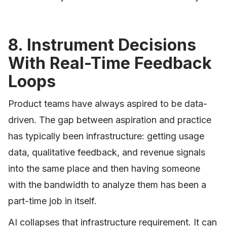
8. Instrument Decisions
With Real-Time Feedback
Loops
Product teams have always aspired to be data-
driven. The gap between aspiration and practice
has typically been infrastructure: getting usage
data, qualitative feedback, and revenue signals
into the same place and then having someone
with the bandwidth to analyze them has been a
part-time job in itself.
AI collapses that infrastructure requirement. It can