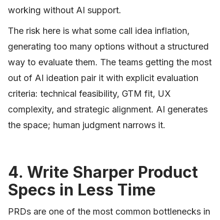
working without AI support.
The risk here is what some call idea inflation,
generating too many options without a structured
way to evaluate them. The teams getting the most
out of AI ideation pair it with explicit evaluation
criteria: technical feasibility, GTM fit, UX
complexity, and strategic alignment. AI generates
the space; human judgment narrows it.
4. Write Sharper Product
Specs in Less Time
PRDs are one of the most common bottlenecks in