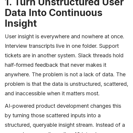
1. Turn Unstructured User
Data Into Continuous
Insight
User insight is everywhere and nowhere at once.
Interview transcripts live in one folder. Support
tickets are in another system. Slack threads hold
half-formed feedback that never makes it
anywhere. The problem is not a lack of data. The
problem is that the data is unstructured, scattered,
and inaccessible when it matters most.
AI-powered product development changes this
by turning those scattered inputs into a
structured, queryable insight stream. Instead of a