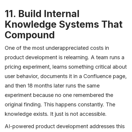
11. Build Internal
Knowledge Systems That
Compound
One of the most underappreciated costs in
product development is relearning. A team runs a
pricing experiment, learns something critical about
user behavior, documents it in a Confluence page,
and then 18 months later runs the same
experiment because no one remembered the
original finding. This happens constantly. The
knowledge exists. It just is not accessible.
AI-powered product development addresses this