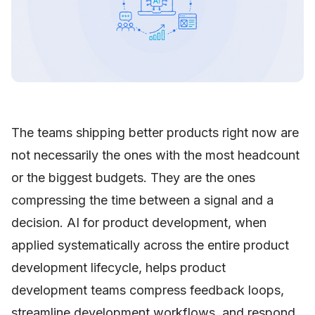
The teams shipping better products right now are
not necessarily the ones with the most headcount
or the biggest budgets. They are the ones
compressing the time between a signal and a
decision. AI for product development, when
applied systematically across the entire product
development lifecycle, helps product
development teams compress feedback loops,
streamline development workflows, and respond