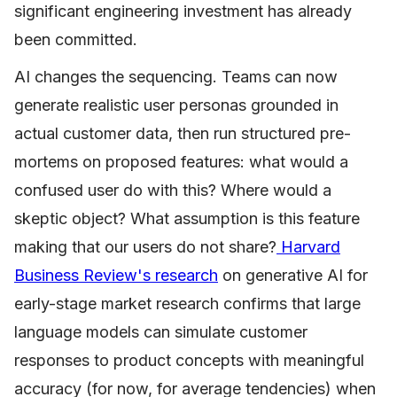
significant engineering investment has already
been committed.
AI changes the sequencing. Teams can now
generate realistic user personas grounded in
actual customer data, then run structured pre-
mortems on proposed features: what would a
confused user do with this? Where would a
skeptic object? What assumption is this feature
making that our users do not share?
Harvard
Business Review's research
on generative AI for
early-stage market research confirms that large
language models can simulate customer
responses to product concepts with meaningful
accuracy (for now, for average tendencies) when