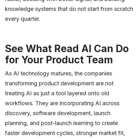
knowledge systems that do not start from scratch
every quarter.
See What Read AI Can Do
for Your Product Team
As AI technology matures, the companies
transforming product development are not
treating AI as just a tool layered onto old
workflows. They are incorporating AI across
discovery, software development, launch
planning, and post-launch learning to create
faster development cycles, stronger market fit,