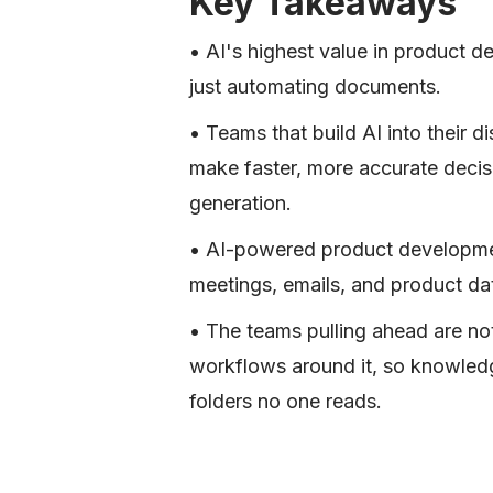
Key Takeaways
• AI's highest value in product 
just automating documents.
• Teams that build AI into their 
make faster, more accurate decisi
generation.
• AI-powered product developmen
meetings, emails, and product dat
• The teams pulling ahead are not
workflows around it, so knowled
folders no one reads.