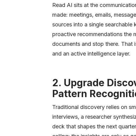
Read AI sits at the communicatio
made: meetings, emails, messages
sources into a single searchable
proactive recommendations the mo
documents and stop there. That i
and an active intelligence layer.
2. Upgrade Disco
Pattern Recognit
Traditional discovery relies on s
interviews, a researcher synthesi
deck that shapes the next quarte