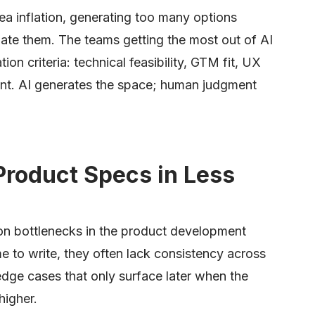
dea inflation, generating too many options
uate them. The teams getting the most out of AI
ation criteria: technical feasibility, GTM fit, UX
ent. AI generates the space; human judgment
Product Specs in Less
n bottlenecks in the product development
me to write, they often lack consistency across
edge cases that only surface later when the
higher.