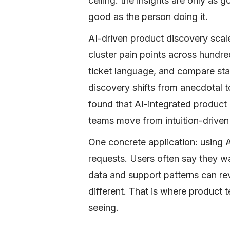
ceiling: the insights are only as 
good as the person doing it.
AI-driven product discovery scal
cluster pain points across hundre
ticket language, and compare sta
discovery shifts from anecdotal 
found that AI-integrated product 
teams move from intuition-driven 
One concrete application: using A
requests. Users often say they wa
data and support patterns can rev
different. That is where product t
seeing.