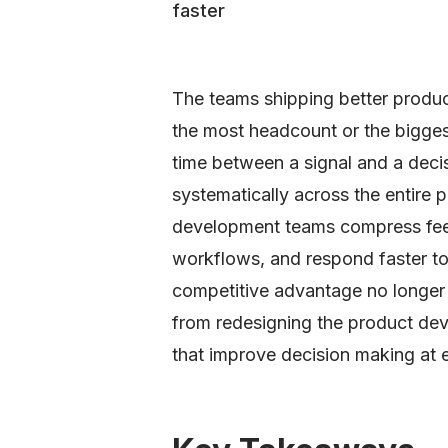
faster
The teams shipping better produc
the most headcount or the bigge
time between a signal and a deci
systematically across the entire 
development teams compress fee
workflows, and respond faster t
competitive advantage no longer 
from redesigning the product d
that improve decision making at 