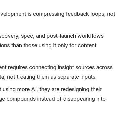
development is compressing feedback loops, not
discovery, spec, and post-launch workflows
ons than those using it only for content
t requires connecting insight sources across
a, not treating them as separate inputs.
 using more AI, they are redesigning their
ge compounds instead of disappearing into