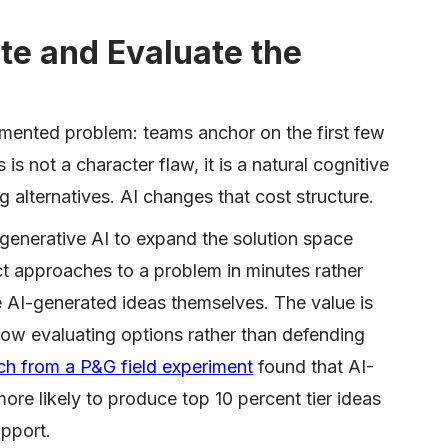
te and Evaluate the
mented problem: teams anchor on the first few
is not a character flaw, it is a natural cognitive
g alternatives. AI changes that cost structure.
enerative AI to expand the solution space
nct approaches to a problem in minutes rather
he AI-generated ideas themselves. The value is
now evaluating options rather than defending
ch from a P&G field experiment
found that AI-
re likely to produce top 10 percent tier ideas
pport.