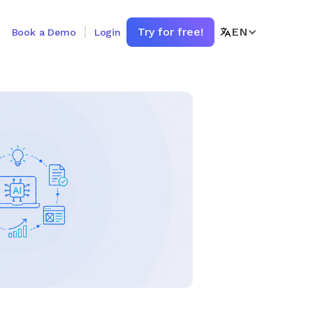
Try for free!
EN
Book a Demo
Login