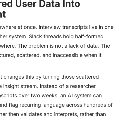
red User Data Into
ht
where at once. Interview transcripts live in one
other system. Slack threads hold half-formed
where. The problem is not a lack of data. The
ctured, scattered, and inaccessible when it
changes this by turning those scattered
e insight stream. Instead of a researcher
nscripts over two weeks, an AI system can
 and flag recurring language across hundreds of
her then validates and interprets, rather than