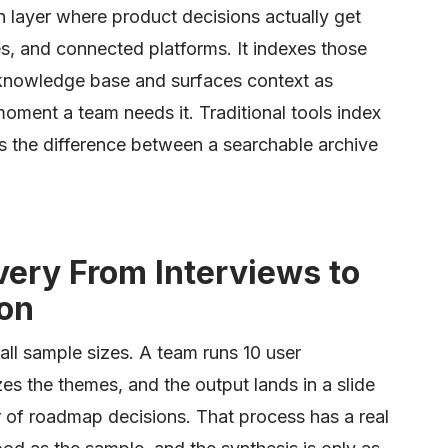
n layer where product decisions actually get
, and connected platforms. It indexes those
 knowledge base and surfaces context as
ment a team needs it. Traditional tools index
s the difference between a searchable archive
very From Interviews to
ion
mall sample sizes. A team runs 10 user
zes the themes, and the output lands in a slide
r of roadmap decisions. That process has a real