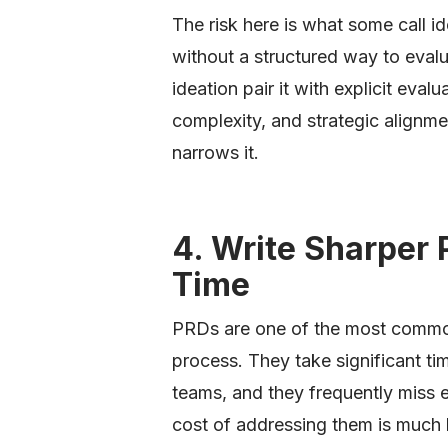
The risk here is what some call i
without a structured way to eval
ideation pair it with explicit evalu
complexity, and strategic alignm
narrows it.
4. Write Sharper 
Time
PRDs are one of the most commo
process. They take significant ti
teams, and they frequently miss 
cost of addressing them is much 