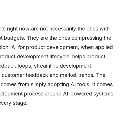
ts right now are not necessarily the ones with
st budgets. They are the ones compressing the
sion. AI for product development, when applied
product development lifecycle, helps product
dback loops, streamline development
o customer feedback and market trends. The
comes from simply adopting AI tools. It comes
evelopment process around AI-powered systems
every stage.