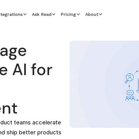
ntegrations
Ask Read
Pricing
About
rage
 AI for
nt
oduct teams accelerate
nd ship better products