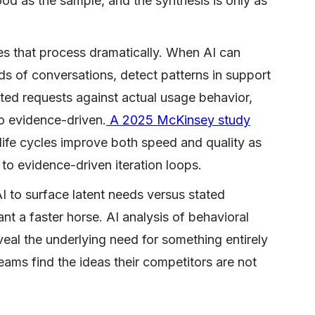
good as the sample, and the synthesis is only as
es that process dramatically. When AI can
ds of conversations, detect patterns in support
ted requests against actual usage behavior,
to evidence-driven.
A 2025 McKinsey study
life cycles improve both speed and quality as
to evidence-driven iteration loops.
I to surface latent needs versus stated
nt a faster horse. AI analysis of behavioral
eal the underlying need for something entirely
eams find the ideas their competitors are not