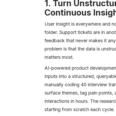
1. Turn Unstructu
Continuous Insig
User insight is everywhere and no
folder. Support tickets are in an
feedback that never makes it any
problem is that the data is unstru
matters most.
AI-powered product development 
inputs into a structured, queryabl
manually coding 40 interview tra
surface themes, tag pain points,
interactions in hours. The researc
starting from scratch each cycle.