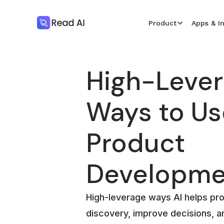
Product
Apps & I
High-Leve
Ways to Use
Product
Developme
High-leverage ways AI helps pr
discovery, improve decisions, a