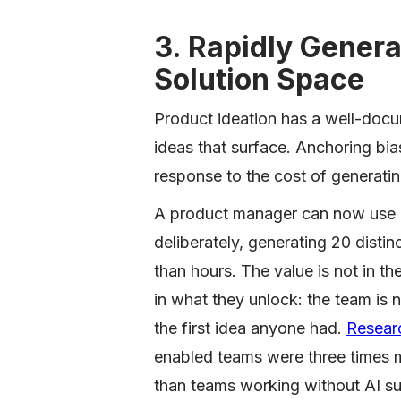
3. Rapidly Genera
Solution Space
Product ideation has a well-docu
ideas that surface. Anchoring bias 
response to the cost of generatin
A product manager can now use g
deliberately, generating 20 disti
than hours. The value is not in t
in what they unlock: the team is 
the first idea anyone had.
Resear
enabled teams were three times mo
than teams working without AI su