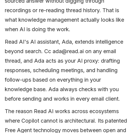
sourced answer without digging through
recordings or re-reading thread history. That is
what knowledge management actually looks like
when AI is doing the work.
Read AI's AI assistant, Ada, extends intelligence
beyond search. Cc ada@read.ai on any email
thread, and Ada acts as your AI proxy: drafting
responses, scheduling meetings, and handling
follow-ups based on everything in your
knowledge base. Ada always checks with you
before sending and works in every email client.
The reason Read AI works across ecosystems
where Copilot cannot is architectural. Its patented
Free Agent technology moves between open and