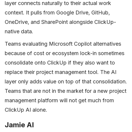
layer connects naturally to their actual work
context. It pulls from Google Drive, GitHub,
OneDrive, and SharePoint alongside ClickUp-
native data.
Teams evaluating Microsoft Copilot alternatives
because of cost or ecosystem lock-in sometimes
consolidate onto ClickUp if they also want to
replace their project management tool. The AI
layer only adds value on top of that consolidation.
Teams that are not in the market for a new project
management platform will not get much from
ClickUp AI alone.
Jamie AI