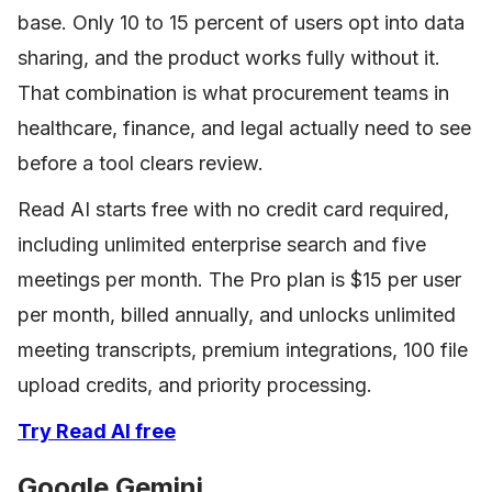
base. Only 10 to 15 percent of users opt into data
sharing, and the product works fully without it.
That combination is what procurement teams in
healthcare, finance, and legal actually need to see
before a tool clears review.
Read AI starts free with no credit card required,
including unlimited enterprise search and five
meetings per month. The Pro plan is $15 per user
per month, billed annually, and unlocks unlimited
meeting transcripts, premium integrations, 100 file
upload credits, and priority processing.
Try Read AI free
Google Gemini