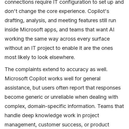
connections require IT configuration to set up and
don't change the core experience. Copilot's
drafting, analysis, and meeting features still run
inside Microsoft apps, and teams that want AI
working the same way across every surface
without an IT project to enable it are the ones
most likely to look elsewhere.
The complaints extend to accuracy as well.
Microsoft Copilot works well for general
assistance, but users often report that responses
become generic or unreliable when dealing with
complex, domain-specific information. Teams that
handle deep knowledge work in project
management, customer success, or product