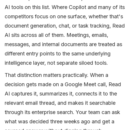
AI tools on this list. Where Copilot and many of its
competitors focus on one surface, whether that's
document generation, chat, or task tracking, Read
AI sits across all of them. Meetings, emails,
messages, and internal documents are treated as
different entry points to the same underlying
intelligence layer, not separate siloed tools.
That distinction matters practically. When a
decision gets made on a Google Meet call, Read
AI captures it, summarizes it, connects it to the
relevant email thread, and makes it searchable
through its enterprise search. Your team can ask
what was decided three weeks ago and get a