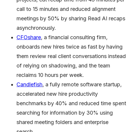
call to 15 minutes and reduced alignment
meetings by 50% by sharing Read AI recaps
asynchronously.
CFOshare
, a financial consulting firm,
onboards new hires twice as fast by having
them review real client conversations instead
of relying on shadowing, and the team
reclaims 10 hours per week.
Candlefish
, a fully remote software startup,
accelerated new hire productivity
benchmarks by 40% and reduced time spent
searching for information by 30% using
shared meeting folders and enterprise
search.