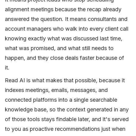
alignment meetings because the recap already
answered the question. It means consultants and
account managers who walk into every client call
knowing exactly what was discussed last time,
what was promised, and what still needs to
happen, and they close deals faster because of
it.
Read AI is what makes that possible, because it
indexes meetings, emails, messages, and
connected platforms into a single searchable
knowledge base, so the context generated in any
of those tools stays findable later, and it's served
to you as proactive recommendations just when