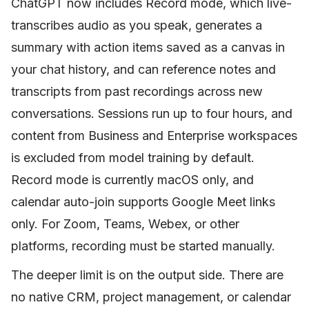
ChatGPT now includes Record mode, which live-
transcribes audio as you speak, generates a
summary with action items saved as a canvas in
your chat history, and can reference notes and
transcripts from past recordings across new
conversations. Sessions run up to four hours, and
content from Business and Enterprise workspaces
is excluded from model training by default.
Record mode is currently macOS only, and
calendar auto-join supports Google Meet links
only. For Zoom, Teams, Webex, or other
platforms, recording must be started manually.
The deeper limit is on the output side. There are
no native CRM, project management, or calendar