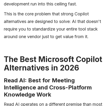
development run into this ceiling fast.
This is the core problem that strong Copilot
alternatives are designed to solve: AI that doesn't
require you to standardize your entire tool stack
around one vendor just to get value from it.
The Best Microsoft Copilot
Alternatives in 2026
Read AI: Best for Meeting
Intelligence and Cross-Platform
Knowledge Work
Read AI operates on a different premise than most