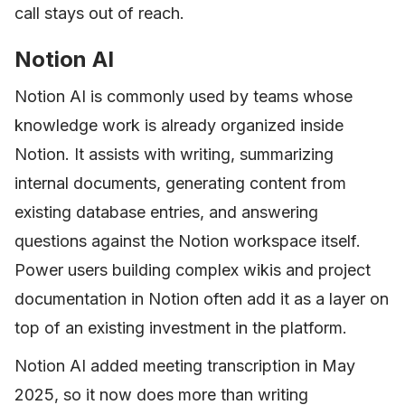
call stays out of reach.
Notion AI
Notion AI is commonly used by teams whose
knowledge work is already organized inside
Notion. It assists with writing, summarizing
internal documents, generating content from
existing database entries, and answering
questions against the Notion workspace itself.
Power users building complex wikis and project
documentation in Notion often add it as a layer on
top of an existing investment in the platform.
Notion AI added meeting transcription in May
2025, so it now does more than writing