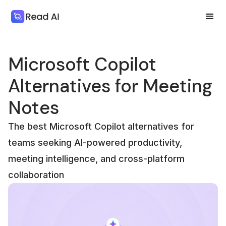
Microsoft Copilot
Alternatives for Meeting
Notes
The best Microsoft Copilot alternatives for
teams seeking AI-powered productivity,
meeting intelligence, and cross-platform
collaboration