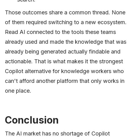
Those outcomes share a common thread. None
of them required switching to a new ecosystem.
Read AI connected to the tools these teams
already used and made the knowledge that was
already being generated actually findable and
actionable. That is what makes it the strongest
Copilot alternative for knowledge workers who
can't afford another platform that only works in
one place.
Conclusion
The AI market has no shortage of Copilot