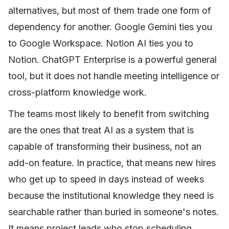
alternatives, but most of them trade one form of
dependency for another. Google Gemini ties you
to Google Workspace. Notion AI ties you to
Notion. ChatGPT Enterprise is a powerful general
tool, but it does not handle meeting intelligence or
cross-platform knowledge work.
The teams most likely to benefit from switching
are the ones that treat AI as a system that is
capable of transforming their business, not an
add-on feature. In practice, that means new hires
who get up to speed in days instead of weeks
because the institutional knowledge they need is
searchable rather than buried in someone's notes.
It means project leads who stop scheduling