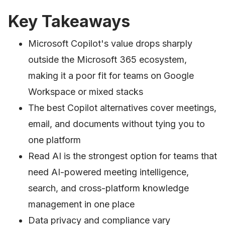
Key Takeaways
Microsoft Copilot's value drops sharply
outside the Microsoft 365 ecosystem,
making it a poor fit for teams on Google
Workspace or mixed stacks
The best Copilot alternatives cover meetings,
email, and documents without tying you to
one platform
Read AI is the strongest option for teams that
need AI-powered meeting intelligence,
search, and cross-platform knowledge
management in one place
Data privacy and compliance vary