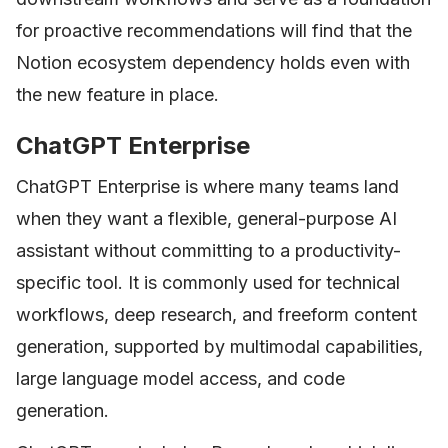
for proactive recommendations will find that the
Notion ecosystem dependency holds even with
the new feature in place.
ChatGPT Enterprise
ChatGPT Enterprise is where many teams land
when they want a flexible, general-purpose AI
assistant without committing to a productivity-
specific tool. It is commonly used for technical
workflows, deep research, and freeform content
generation, supported by multimodal capabilities,
large language model access, and code
generation.