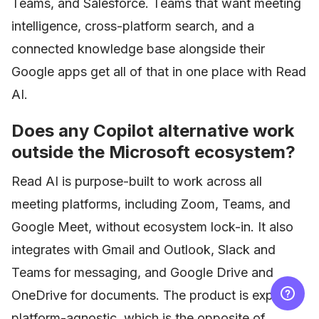
Teams, and Salesforce. Teams that want meeting
intelligence, cross-platform search, and a
connected knowledge base alongside their
Google apps get all of that in one place with Read
AI.
Does any Copilot alternative work
outside the Microsoft ecosystem?
Read AI is purpose-built to work across all
meeting platforms, including Zoom, Teams, and
Google Meet, without ecosystem lock-in. It also
integrates with Gmail and Outlook, Slack and
Teams for messaging, and Google Drive and
OneDrive for documents. The product is explicitly
platform-agnostic, which is the opposite of