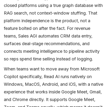
closed platforms using a true graph database with
RAG search, not context-window stuffing. That
platform independence is the product, not a
feature bolted on after the fact. For revenue
teams, Sales AGI automates CRM data entry,
surfaces deal-stage recommendations, and
connects meeting intelligence to pipeline activity
so reps spend time selling instead of logging.
When teams want to move away from Microsoft
Copilot specifically, Read AI runs natively on
Windows, MacOS, Android, and iOS, with a native
experience that works inside Google Meet, Gmail,
and Chrome directly. It supports Google Meet,