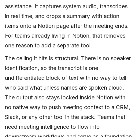
assistance. It captures system audio, transcribes
in real time, and drops a summary with action
items onto a Notion page after the meeting ends.
For teams already living in Notion, that removes
one reason to add a separate tool.
The ceiling it hits is structural. There is no speaker
identification, so the transcript is one
undifferentiated block of text with no way to tell
who said what unless names are spoken aloud.
The output also stays locked inside Notion with
no native way to push meeting context to a CRM,
Slack, or any other tool in the stack. Teams that
need meeting intelligence to flow into
downstream workflows and serve as a foundation