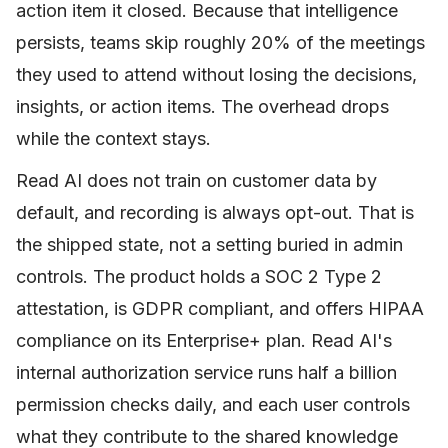
action item it closed. Because that intelligence
persists, teams skip roughly 20% of the meetings
they used to attend without losing the decisions,
insights, or action items. The overhead drops
while the context stays.
Read AI does not train on customer data by
default, and recording is always opt-out. That is
the shipped state, not a setting buried in admin
controls. The product holds a SOC 2 Type 2
attestation, is GDPR compliant, and offers HIPAA
compliance on its Enterprise+ plan. Read AI's
internal authorization service runs half a billion
permission checks daily, and each user controls
what they contribute to the shared knowledge