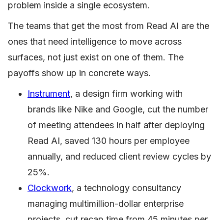
problem inside a single ecosystem.
The teams that get the most from Read AI are the
ones that need intelligence to move across
surfaces, not just exist on one of them. The
payoffs show up in concrete ways.
Instrument
, a design firm working with
brands like Nike and Google, cut the number
of meeting attendees in half after deploying
Read AI, saved 130 hours per employee
annually, and reduced client review cycles by
25%.
Clockwork
, a technology consultancy
managing multimillion-dollar enterprise
projects, cut recap time from 45 minutes per