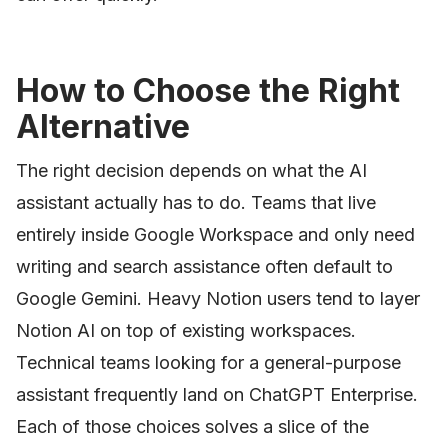
How to Choose the Right
Alternative
The right decision depends on what the AI
assistant actually has to do. Teams that live
entirely inside Google Workspace and only need
writing and search assistance often default to
Google Gemini. Heavy Notion users tend to layer
Notion AI on top of existing workspaces.
Technical teams looking for a general-purpose
assistant frequently land on ChatGPT Enterprise.
Each of those choices solves a slice of the