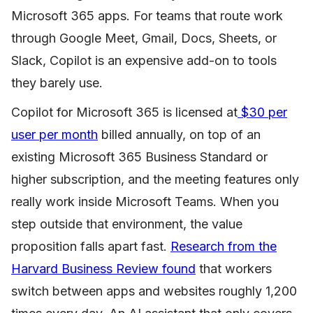
Microsoft 365 apps. For teams that route work
through Google Meet, Gmail, Docs, Sheets, or
Slack, Copilot is an expensive add-on to tools
they barely use.
Copilot for Microsoft 365 is licensed at
$30 per
user per month
billed annually, on top of an
existing Microsoft 365 Business Standard or
higher subscription, and the meeting features only
really work inside Microsoft Teams. When you
step outside that environment, the value
proposition falls apart fast.
Research from the
Harvard Business Review found
that workers
switch between apps and websites roughly 1,200