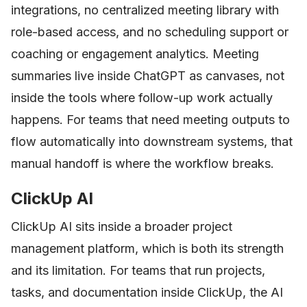
integrations, no centralized meeting library with
role-based access, and no scheduling support or
coaching or engagement analytics. Meeting
summaries live inside ChatGPT as canvases, not
inside the tools where follow-up work actually
happens. For teams that need meeting outputs to
flow automatically into downstream systems, that
manual handoff is where the workflow breaks.
ClickUp AI
ClickUp AI sits inside a broader project
management platform, which is both its strength
and its limitation. For teams that run projects,
tasks, and documentation inside ClickUp, the AI