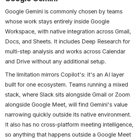
Google Gemini is commonly chosen by teams
whose work stays entirely inside Google
Workspace, with native integration across Gmail,
Docs, and Sheets. It includes Deep Research for
multi-step analysis and works across Calendar
and Drive without any additional setup.
The limitation mirrors Copilot's: it's an AI layer
built for one ecosystem. Teams running a mixed
stack, where Slack sits alongside Gmail or Zoom
alongside Google Meet, will find Gemini's value
narrowing quickly outside its native environment.
It also has no cross-platform meeting intelligence,
so anything that happens outside a Google Meet