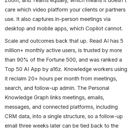
Zoom, and Teams equally, which means it doesn't
care which video platform your clients or partners
use. It also captures in-person meetings via
desktop and mobile apps, which Copilot cannot.
Scale and outcomes back that up. Read AI has 5
million+ monthly active users, is trusted by more
than 90% of the Fortune 500, and was ranked a
Top 50 AI App by a16z. Knowledge workers using
it reclaim 20+ hours per month from meetings,
search, and follow-up admin. The Personal
Knowledge Graph links meetings, emails,
messages, and connected platforms, including
CRM data, into a single structure, so a follow-up
email three weeks later can be tied back to the