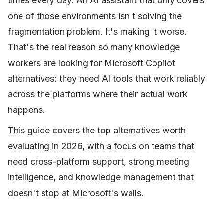
times every day. An AI assistant that only covers
one of those environments isn't solving the
fragmentation problem. It's making it worse.
That's the real reason so many knowledge
workers are looking for Microsoft Copilot
alternatives: they need AI tools that work reliably
across the platforms where their actual work
happens.
This guide covers the top alternatives worth
evaluating in 2026, with a focus on teams that
need cross-platform support, strong meeting
intelligence, and knowledge management that
doesn't stop at Microsoft's walls.