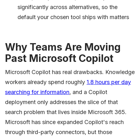
significantly across alternatives, so the
default your chosen tool ships with matters
Why Teams Are Moving
Past Microsoft Copilot
Microsoft Copilot has real drawbacks. Knowledge
workers already spend roughly
1.8 hours per day
searching for information
, and a Copilot
deployment only addresses the slice of that
search problem that lives inside Microsoft 365.
Microsoft has since expanded Copilot's reach
through third-party connectors, but those