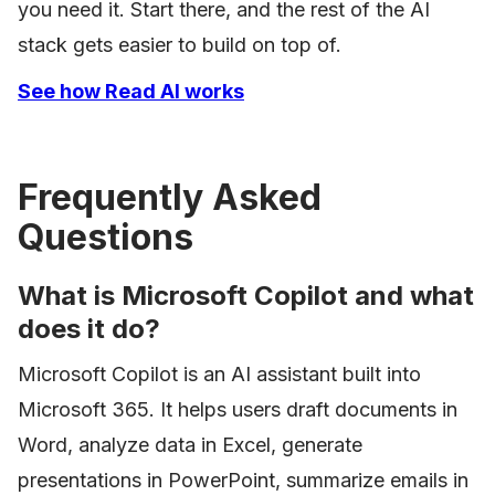
you need it. Start there, and the rest of the AI
stack gets easier to build on top of.
See how Read AI works
Frequently Asked
Questions
What is Microsoft Copilot and what
does it do?
Microsoft Copilot is an AI assistant built into
Microsoft 365. It helps users draft documents in
Word, analyze data in Excel, generate
presentations in PowerPoint, summarize emails in