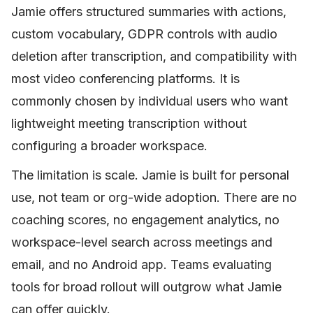
Jamie offers structured summaries with actions,
custom vocabulary, GDPR controls with audio
deletion after transcription, and compatibility with
most video conferencing platforms. It is
commonly chosen by individual users who want
lightweight meeting transcription without
configuring a broader workspace.
The limitation is scale. Jamie is built for personal
use, not team or org-wide adoption. There are no
coaching scores, no engagement analytics, no
workspace-level search across meetings and
email, and no Android app. Teams evaluating
tools for broad rollout will outgrow what Jamie
can offer quickly.