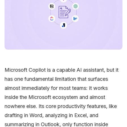
Microsoft Copilot is a capable AI assistant, but it
has one fundamental limitation that surfaces
almost immediately for most teams: it works
inside the Microsoft ecosystem and almost
nowhere else. Its core productivity features, like
drafting in Word, analyzing in Excel, and
summarizing in Outlook, only function inside