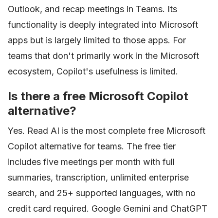
Outlook, and recap meetings in Teams. Its
functionality is deeply integrated into Microsoft
apps but is largely limited to those apps. For
teams that don't primarily work in the Microsoft
ecosystem, Copilot's usefulness is limited.
Is there a free Microsoft Copilot
alternative?
Yes. Read AI is the most complete free Microsoft
Copilot alternative for teams. The free tier
includes five meetings per month with full
summaries, transcription, unlimited enterprise
search, and 25+ supported languages, with no
credit card required. Google Gemini and ChatGPT