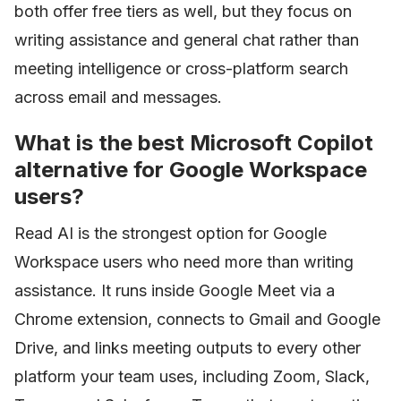
both offer free tiers as well, but they focus on
writing assistance and general chat rather than
meeting intelligence or cross-platform search
across email and messages.
What is the best Microsoft Copilot
alternative for Google Workspace
users?
Read AI is the strongest option for Google
Workspace users who need more than writing
assistance. It runs inside Google Meet via a
Chrome extension, connects to Gmail and Google
Drive, and links meeting outputs to every other
platform your team uses, including Zoom, Slack,