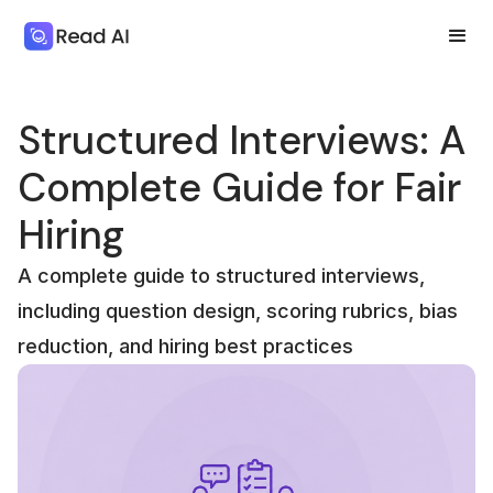
Structured Interviews: A
Complete Guide for Fair
Hiring
A complete guide to structured interviews,
including question design, scoring rubrics, bias
reduction, and hiring best practices