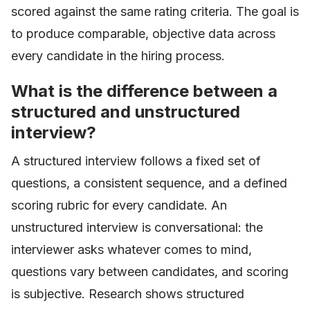
scored against the same rating criteria. The goal is
to produce comparable, objective data across
every candidate in the hiring process.
What is the difference between a
structured and unstructured
interview?
A structured interview follows a fixed set of
questions, a consistent sequence, and a defined
scoring rubric for every candidate. An
unstructured interview is conversational: the
interviewer asks whatever comes to mind,
questions vary between candidates, and scoring
is subjective. Research shows structured