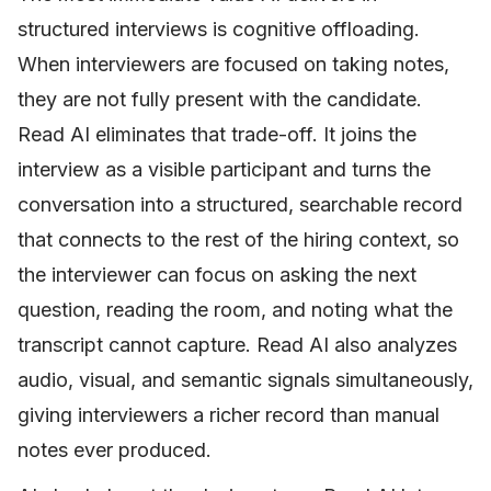
structured interviews is cognitive offloading.
When interviewers are focused on taking notes,
they are not fully present with the candidate.
Read AI eliminates that trade-off. It joins the
interview as a visible participant and turns the
conversation into a structured, searchable record
that connects to the rest of the hiring context, so
the interviewer can focus on asking the next
question, reading the room, and noting what the
transcript cannot capture. Read AI also analyzes
audio, visual, and semantic signals simultaneously,
giving interviewers a richer record than manual
notes ever produced.