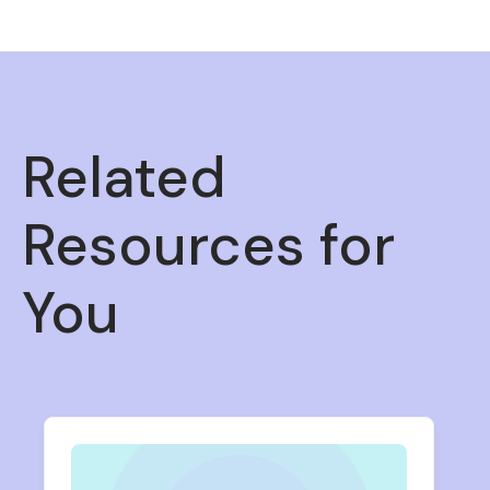
Related
Resources for
You