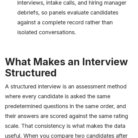
interviews, intake calls, and hiring manager
debriefs, so panels evaluate candidates
against a complete record rather than
isolated conversations.
What Makes an Interview
Structured
A structured interview is an assessment method
where every candidate is asked the same
predetermined questions in the same order, and
their answers are scored against the same rating
scale. That consistency is what makes the data
useful. When you compare two candidates after