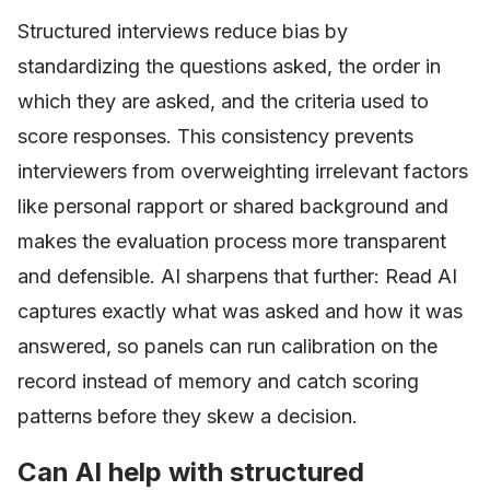
Structured interviews reduce bias by
standardizing the questions asked, the order in
which they are asked, and the criteria used to
score responses. This consistency prevents
interviewers from overweighting irrelevant factors
like personal rapport or shared background and
makes the evaluation process more transparent
and defensible. AI sharpens that further: Read AI
captures exactly what was asked and how it was
answered, so panels can run calibration on the
record instead of memory and catch scoring
patterns before they skew a decision.
Can AI help with structured