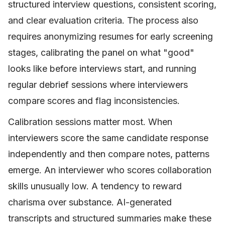
structured interview questions, consistent scoring,
and clear evaluation criteria. The process also
requires anonymizing resumes for early screening
stages, calibrating the panel on what "good"
looks like before interviews start, and running
regular debrief sessions where interviewers
compare scores and flag inconsistencies.
Calibration sessions matter most. When
interviewers score the same candidate response
independently and then compare notes, patterns
emerge. An interviewer who scores collaboration
skills unusually low. A tendency to reward
charisma over substance. AI-generated
transcripts and structured summaries make these