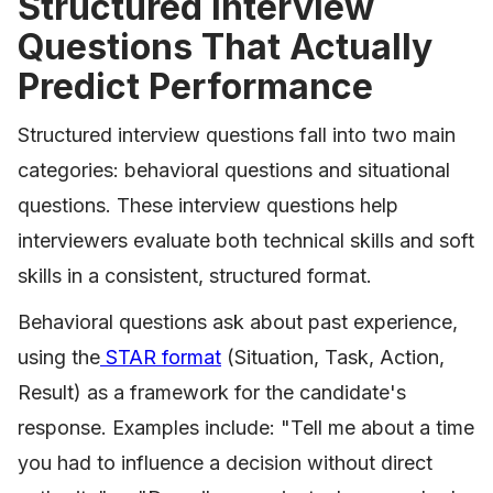
Structured Interview
Questions That Actually
Predict Performance
Structured interview questions fall into two main
categories: behavioral questions and situational
questions. These interview questions help
interviewers evaluate both technical skills and soft
skills in a consistent, structured format.
Behavioral questions ask about past experience,
using the
STAR format
(Situation, Task, Action,
Result) as a framework for the candidate's
response. Examples include: "Tell me about a time
you had to influence a decision without direct