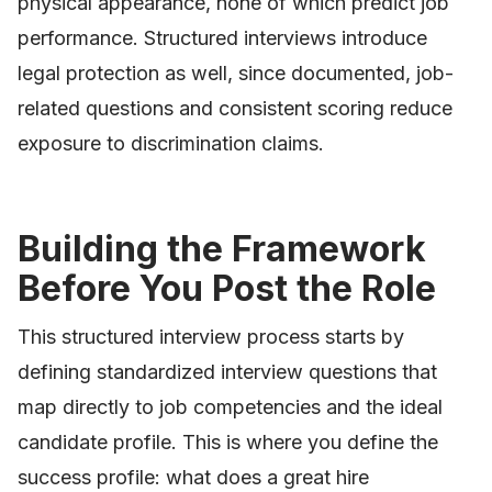
physical appearance, none of which predict job
performance. Structured interviews introduce
legal protection as well, since documented, job-
related questions and consistent scoring reduce
exposure to discrimination claims.
Building the Framework
Before You Post the Role
This structured interview process starts by
defining standardized interview questions that
map directly to job competencies and the ideal
candidate profile. This is where you define the
success profile: what does a great hire