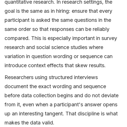
quantitative research. In research settings, the
goal is the same as in hiring: ensure that every
participant is asked the same questions in the
same order so that responses can be reliably
compared. This is especially important in survey
research and social science studies where
variation in question wording or sequence can
introduce context effects that skew results.
Researchers using structured interviews
document the exact wording and sequence
before data collection begins and do not deviate
from it, even when a participant's answer opens
up an interesting tangent. That discipline is what
makes the data valid.