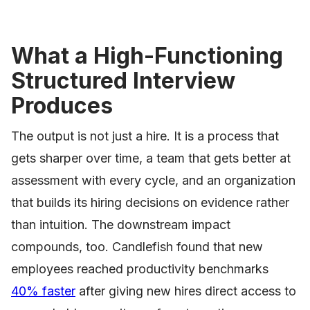
What a High-Functioning
Structured Interview
Produces
The output is not just a hire. It is a process that
gets sharper over time, a team that gets better at
assessment with every cycle, and an organization
that builds its hiring decisions on evidence rather
than intuition. The downstream impact
compounds, too. Candlefish found that new
employees reached productivity benchmarks
40% faster
after giving new hires direct access to