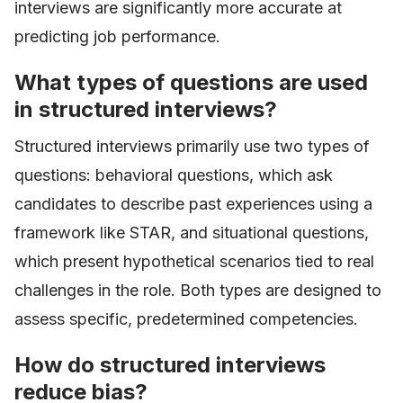
interviews are significantly more accurate at
predicting job performance.
What types of questions are used
in structured interviews?
Structured interviews primarily use two types of
questions: behavioral questions, which ask
candidates to describe past experiences using a
framework like STAR, and situational questions,
which present hypothetical scenarios tied to real
challenges in the role. Both types are designed to
assess specific, predetermined competencies.
How do structured interviews
reduce bias?