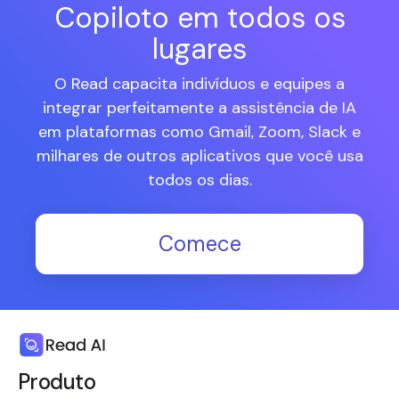
Copiloto em todos os
lugares
O Read capacita indivíduos e equipes a
integrar perfeitamente a assistência de IA
em plataformas como Gmail, Zoom, Slack e
milhares de outros aplicativos que você usa
todos os dias.
Comece
Produto