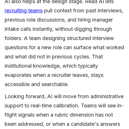
AI also helps at the design stage. Read AI lets
recruiting teams
pull context from past interviews,
previous role discussions, and hiring manager
intake calls instantly, without digging through
folders. A team designing structured interview
questions for a new role can surface what worked
and what did not in previous cycles. That
institutional knowledge, which typically
evaporates when a recruiter leaves, stays
accessible and searchable.
Looking forward, AI will move from administrative
support to real-time calibration. Teams will see in-
flight signals when a rubric dimension has not
been addressed, or when a candidate's answers