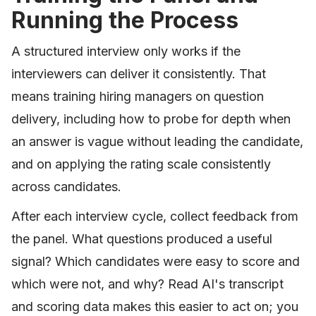
Running the Process
A structured interview only works if the
interviewers can deliver it consistently. That
means training hiring managers on question
delivery, including how to probe for depth when
an answer is vague without leading the candidate,
and on applying the rating scale consistently
across candidates.
After each interview cycle, collect feedback from
the panel. What questions produced a useful
signal? Which candidates were easy to score and
which were not, and why? Read AI's transcript
and scoring data makes this easier to act on; you