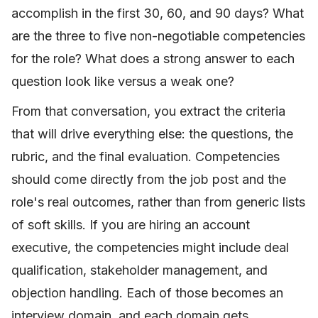
accomplish in the first 30, 60, and 90 days? What
are the three to five non-negotiable competencies
for the role? What does a strong answer to each
question look like versus a weak one?
From that conversation, you extract the criteria
that will drive everything else: the questions, the
rubric, and the final evaluation. Competencies
should come directly from the job post and the
role's real outcomes, rather than from generic lists
of soft skills. If you are hiring an account
executive, the competencies might include deal
qualification, stakeholder management, and
objection handling. Each of those becomes an
interview domain, and each domain gets