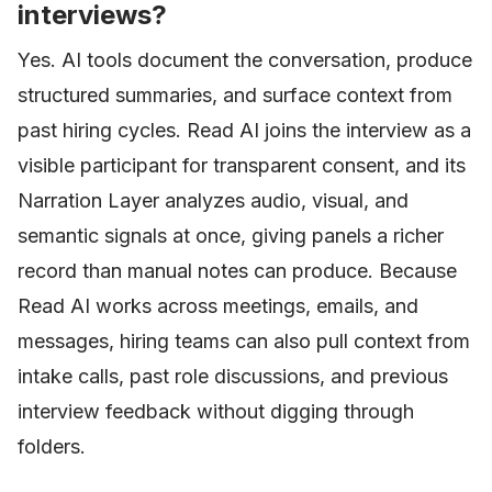
interviews?
Yes. AI tools document the conversation, produce
structured summaries, and surface context from
past hiring cycles. Read AI joins the interview as a
visible participant for transparent consent, and its
Narration Layer analyzes audio, visual, and
semantic signals at once, giving panels a richer
record than manual notes can produce. Because
Read AI works across meetings, emails, and
messages, hiring teams can also pull context from
intake calls, past role discussions, and previous
interview feedback without digging through
folders.