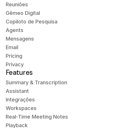
Reuniões
Gêmeo Digital
Copiloto de Pesquisa
Agents
Mensagens
Email
Pricing
Privacy
Features
Summary & Transcription
Assistant
Integrações
Workspaces
Real-Time Meeting Notes
Playback