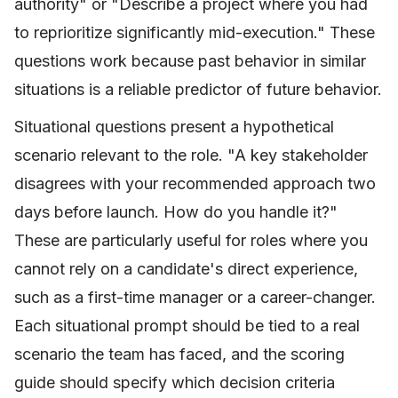
authority" or "Describe a project where you had
to reprioritize significantly mid-execution." These
questions work because past behavior in similar
situations is a reliable predictor of future behavior.
Situational questions present a hypothetical
scenario relevant to the role. "A key stakeholder
disagrees with your recommended approach two
days before launch. How do you handle it?"
These are particularly useful for roles where you
cannot rely on a candidate's direct experience,
such as a first-time manager or a career-changer.
Each situational prompt should be tied to a real
scenario the team has faced, and the scoring
guide should specify which decision criteria