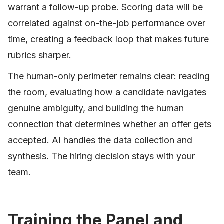
warrant a follow-up probe. Scoring data will be
correlated against on-the-job performance over
time, creating a feedback loop that makes future
rubrics sharper.
The human-only perimeter remains clear: reading
the room, evaluating how a candidate navigates
genuine ambiguity, and building the human
connection that determines whether an offer gets
accepted. AI handles the data collection and
synthesis. The hiring decision stays with your
team.
Training the Panel and