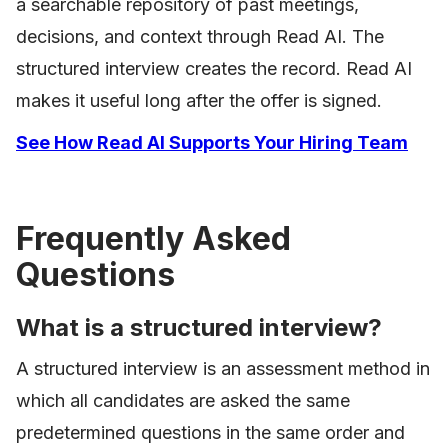
a searchable repository of past meetings,
decisions, and context through Read AI. The
structured interview creates the record. Read AI
makes it useful long after the offer is signed.
See How Read AI Supports Your Hiring Team
Frequently Asked
Questions
What is a structured interview?
A structured interview is an assessment method in
which all candidates are asked the same
predetermined questions in the same order and