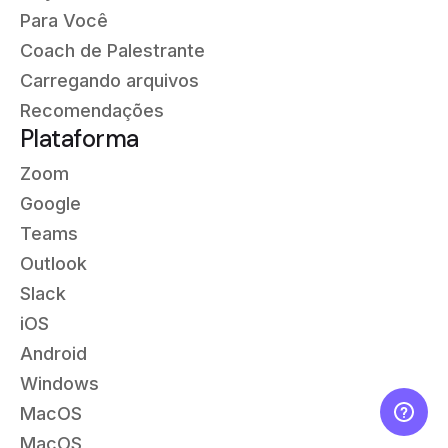
Para Você
Coach de Palestrante
Carregando arquivos
Recomendações
Plataforma
Zoom
Google
Teams
Outlook
Slack
iOS
Android
Windows
MacOS
MacOS