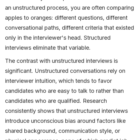
an unstructured process, you are often comparing
apples to oranges: different questions, different
conversational paths, different criteria that existed
only in the interviewer's head. Structured
interviews eliminate that variable.
The contrast with unstructured interviews is
significant. Unstructured conversations rely on
interviewer intuition, which tends to favor
candidates who are easy to talk to rather than
candidates who are qualified. Research
consistently shows that unstructured interviews
introduce unconscious bias around factors like
shared background, communication style, or