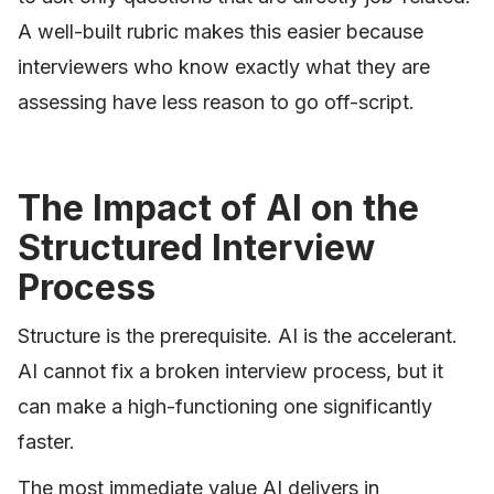
A well-built rubric makes this easier because
interviewers who know exactly what they are
assessing have less reason to go off-script.
The Impact of AI on the
Structured Interview
Process
Structure is the prerequisite. AI is the accelerant.
AI cannot fix a broken interview process, but it
can make a high-functioning one significantly
faster.
The most immediate value AI delivers in