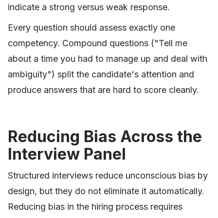
indicate a strong versus weak response.
Every question should assess exactly one
competency. Compound questions ("Tell me
about a time you had to manage up and deal with
ambiguity") split the candidate's attention and
produce answers that are hard to score cleanly.
Reducing Bias Across the
Interview Panel
Structured interviews reduce unconscious bias by
design, but they do not eliminate it automatically.
Reducing bias in the hiring process requires