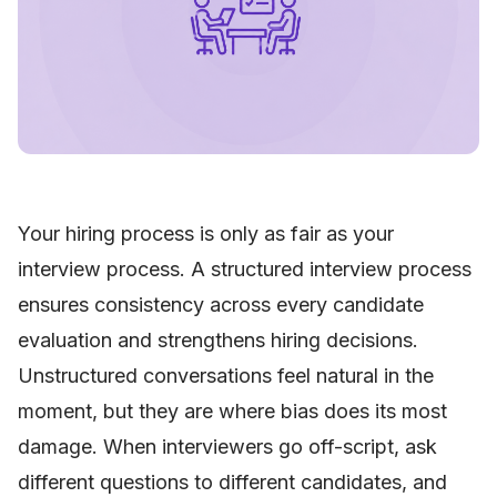
Your hiring process is only as fair as your
interview process. A structured interview process
ensures consistency across every candidate
evaluation and strengthens hiring decisions.
Unstructured conversations feel natural in the
moment, but they are where bias does its most
damage. When interviewers go off-script, ask
different questions to different candidates, and