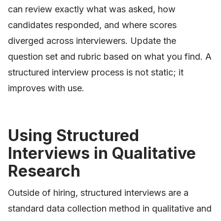
can review exactly what was asked, how
candidates responded, and where scores
diverged across interviewers. Update the
question set and rubric based on what you find. A
structured interview process is not static; it
improves with use.
Using Structured
Interviews in Qualitative
Research
Outside of hiring, structured interviews are a
standard data collection method in qualitative and