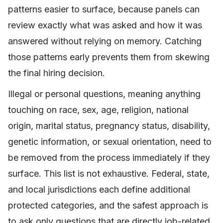
patterns easier to surface, because panels can
review exactly what was asked and how it was
answered without relying on memory. Catching
those patterns early prevents them from skewing
the final hiring decision.
Illegal or personal questions, meaning anything
touching on race, sex, age, religion, national
origin, marital status, pregnancy status, disability,
genetic information, or sexual orientation, need to
be removed from the process immediately if they
surface. This list is not exhaustive. Federal, state,
and local jurisdictions each define additional
protected categories, and the safest approach is
to ask only questions that are directly job-related.