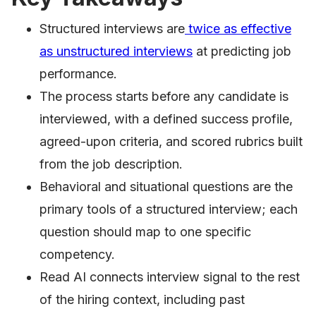
Structured interviews are
twice as effective
as unstructured interviews
at predicting job
performance.
The process starts before any candidate is
interviewed, with a defined success profile,
agreed-upon criteria, and scored rubrics built
from the job description.
Behavioral and situational questions are the
primary tools of a structured interview; each
question should map to one specific
competency.
Read AI connects interview signal to the rest
of the hiring context, including past