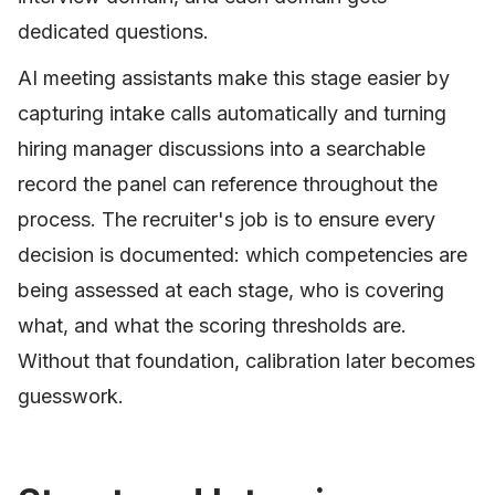
dedicated questions.
AI meeting assistants make this stage easier by
capturing intake calls automatically and turning
hiring manager discussions into a searchable
record the panel can reference throughout the
process. The recruiter's job is to ensure every
decision is documented: which competencies are
being assessed at each stage, who is covering
what, and what the scoring thresholds are.
Without that foundation, calibration later becomes
guesswork.