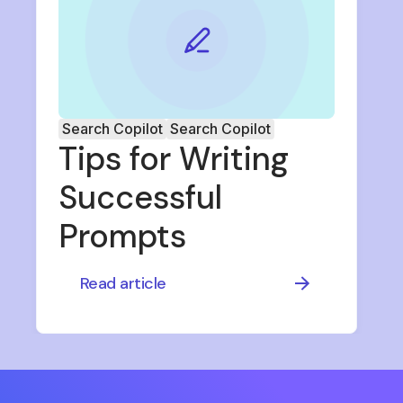
Search Copilot
Search Copilot
Tips for Writing
Successful
Prompts
Read article