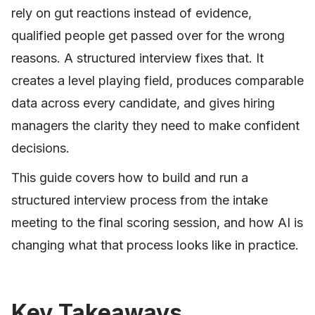
rely on gut reactions instead of evidence,
qualified people get passed over for the wrong
reasons. A structured interview fixes that. It
creates a level playing field, produces comparable
data across every candidate, and gives hiring
managers the clarity they need to make confident
decisions.
This guide covers how to build and run a
structured interview process from the intake
meeting to the final scoring session, and how AI is
changing what that process looks like in practice.
Key Takeaways