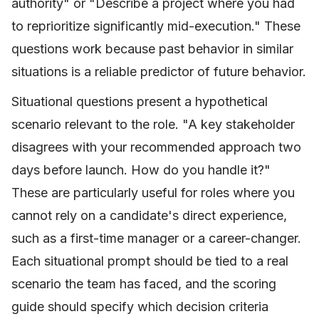
authority" or "Describe a project where you had
to reprioritize significantly mid-execution." These
questions work because past behavior in similar
situations is a reliable predictor of future behavior.
Situational questions present a hypothetical
scenario relevant to the role. "A key stakeholder
disagrees with your recommended approach two
days before launch. How do you handle it?"
These are particularly useful for roles where you
cannot rely on a candidate's direct experience,
such as a first-time manager or a career-changer.
Each situational prompt should be tied to a real
scenario the team has faced, and the scoring
guide should specify which decision criteria