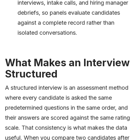
interviews, intake calls, and hiring manager
debriefs, so panels evaluate candidates
against a complete record rather than
isolated conversations.
What Makes an Interview
Structured
A structured interview is an assessment method
where every candidate is asked the same
predetermined questions in the same order, and
their answers are scored against the same rating
scale. That consistency is what makes the data
useful. When you compare two candidates after