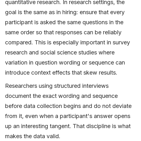
quantitative research. In research settings, the
goal is the same as in hiring: ensure that every
participant is asked the same questions in the
same order so that responses can be reliably
compared. This is especially important in survey
research and social science studies where
variation in question wording or sequence can
introduce context effects that skew results.
Researchers using structured interviews
document the exact wording and sequence
before data collection begins and do not deviate
from it, even when a participant's answer opens
up an interesting tangent. That discipline is what
makes the data valid.