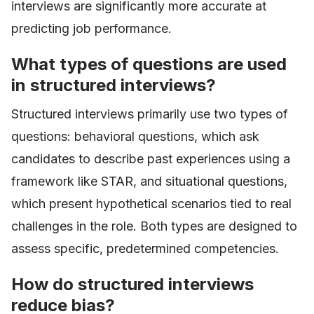
interviews are significantly more accurate at
predicting job performance.
What types of questions are used
in structured interviews?
Structured interviews primarily use two types of
questions: behavioral questions, which ask
candidates to describe past experiences using a
framework like STAR, and situational questions,
which present hypothetical scenarios tied to real
challenges in the role. Both types are designed to
assess specific, predetermined competencies.
How do structured interviews
reduce bias?