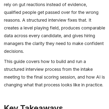
rely on gut reactions instead of evidence,
qualified people get passed over for the wrong
reasons. A structured interview fixes that. It
creates a level playing field, produces comparable
data across every candidate, and gives hiring
managers the clarity they need to make confident
decisions.
This guide covers how to build and run a
structured interview process from the intake
meeting to the final scoring session, and how AI is
changing what that process looks like in practice.
Key Takeaways