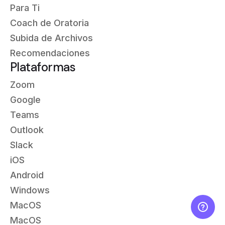
Para Ti
Coach de Oratoria
Subida de Archivos
Recomendaciones
Plataformas
Zoom
Google
Teams
Outlook
Slack
iOS
Android
Windows
MacOS
MacOS