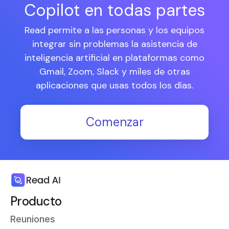
Copilot en todas partes
Read permite a las personas y los equipos
integrar sin problemas la asistencia de
inteligencia artificial en plataformas como
Gmail, Zoom, Slack y miles de otras
aplicaciones que usas todos los días.
Comenzar
Producto
Reuniones