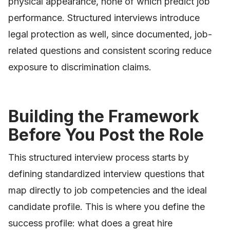
physical appearance, none of which predict job
performance. Structured interviews introduce
legal protection as well, since documented, job-
related questions and consistent scoring reduce
exposure to discrimination claims.
Building the Framework
Before You Post the Role
This structured interview process starts by
defining standardized interview questions that
map directly to job competencies and the ideal
candidate profile. This is where you define the
success profile: what does a great hire