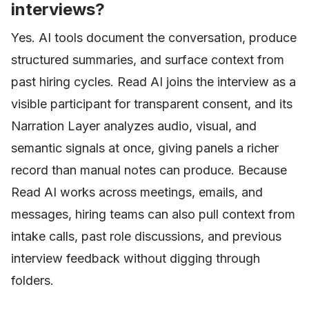
interviews?
Yes. AI tools document the conversation, produce
structured summaries, and surface context from
past hiring cycles. Read AI joins the interview as a
visible participant for transparent consent, and its
Narration Layer analyzes audio, visual, and
semantic signals at once, giving panels a richer
record than manual notes can produce. Because
Read AI works across meetings, emails, and
messages, hiring teams can also pull context from
intake calls, past role discussions, and previous
interview feedback without digging through
folders.