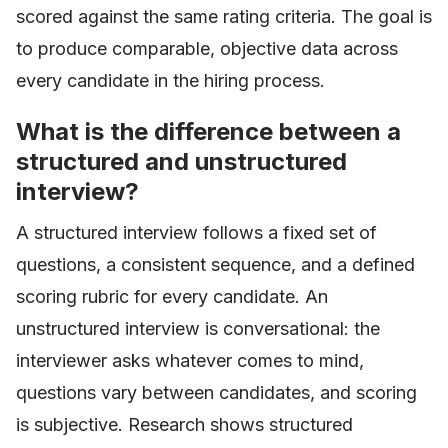
scored against the same rating criteria. The goal is
to produce comparable, objective data across
every candidate in the hiring process.
What is the difference between a
structured and unstructured
interview?
A structured interview follows a fixed set of
questions, a consistent sequence, and a defined
scoring rubric for every candidate. An
unstructured interview is conversational: the
interviewer asks whatever comes to mind,
questions vary between candidates, and scoring
is subjective. Research shows structured