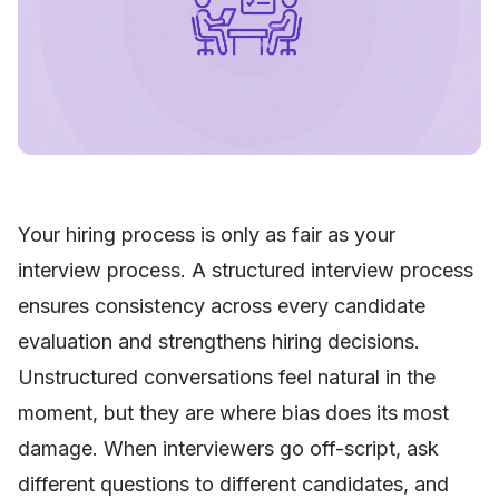
Your hiring process is only as fair as your
interview process. A structured interview process
ensures consistency across every candidate
evaluation and strengthens hiring decisions.
Unstructured conversations feel natural in the
moment, but they are where bias does its most
damage. When interviewers go off-script, ask
different questions to different candidates, and