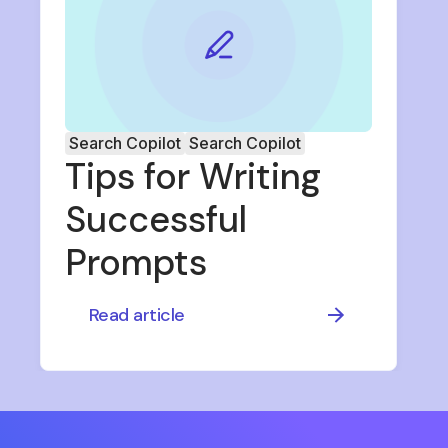
Search Copilot
Search Copilot
Tips for Writing
Successful
Prompts
Read article