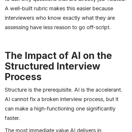
A well-built rubric makes this easier because
interviewers who know exactly what they are
assessing have less reason to go off-script.
The Impact of AI on the
Structured Interview
Process
Structure is the prerequisite. AI is the accelerant.
AI cannot fix a broken interview process, but it
can make a high-functioning one significantly
faster.
The most immediate value AI delivers in