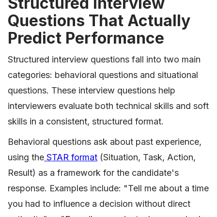
Structured Interview
Questions That Actually
Predict Performance
Structured interview questions fall into two main
categories: behavioral questions and situational
questions. These interview questions help
interviewers evaluate both technical skills and soft
skills in a consistent, structured format.
Behavioral questions ask about past experience,
using the
STAR format
(Situation, Task, Action,
Result) as a framework for the candidate's
response. Examples include: "Tell me about a time
you had to influence a decision without direct