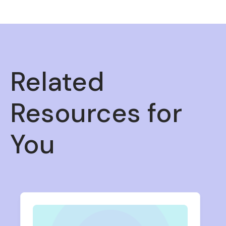
Related
Resources for
You