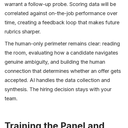
warrant a follow-up probe. Scoring data will be
correlated against on-the-job performance over
time, creating a feedback loop that makes future
rubrics sharper.
The human-only perimeter remains clear: reading
the room, evaluating how a candidate navigates
genuine ambiguity, and building the human
connection that determines whether an offer gets
accepted. AI handles the data collection and
synthesis. The hiring decision stays with your
team.
Training the Panel and