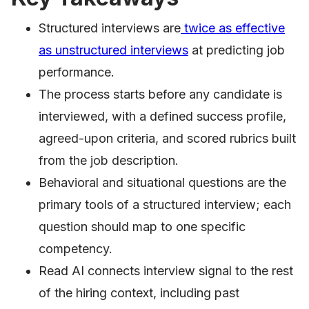
Structured interviews are
twice as effective
as unstructured interviews
at predicting job
performance.
The process starts before any candidate is
interviewed, with a defined success profile,
agreed-upon criteria, and scored rubrics built
from the job description.
Behavioral and situational questions are the
primary tools of a structured interview; each
question should map to one specific
competency.
Read AI connects interview signal to the rest
of the hiring context, including past