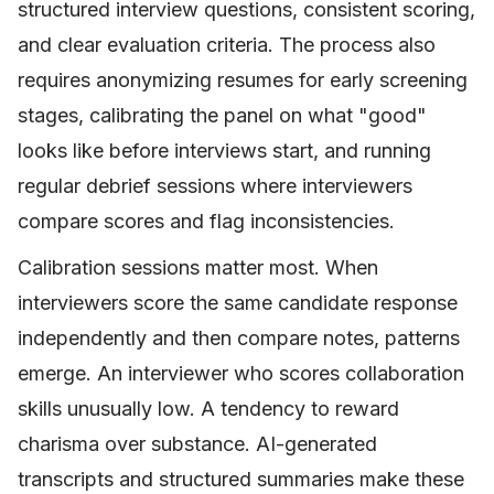
structured interview questions, consistent scoring,
and clear evaluation criteria. The process also
requires anonymizing resumes for early screening
stages, calibrating the panel on what "good"
looks like before interviews start, and running
regular debrief sessions where interviewers
compare scores and flag inconsistencies.
Calibration sessions matter most. When
interviewers score the same candidate response
independently and then compare notes, patterns
emerge. An interviewer who scores collaboration
skills unusually low. A tendency to reward
charisma over substance. AI-generated
transcripts and structured summaries make these