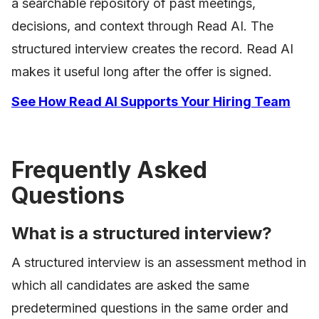
a searchable repository of past meetings,
decisions, and context through Read AI. The
structured interview creates the record. Read AI
makes it useful long after the offer is signed.
See How Read AI Supports Your Hiring Team
Frequently Asked
Questions
What is a structured interview?
A structured interview is an assessment method in
which all candidates are asked the same
predetermined questions in the same order and