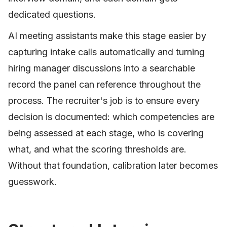
dedicated questions.
AI meeting assistants make this stage easier by
capturing intake calls automatically and turning
hiring manager discussions into a searchable
record the panel can reference throughout the
process. The recruiter's job is to ensure every
decision is documented: which competencies are
being assessed at each stage, who is covering
what, and what the scoring thresholds are.
Without that foundation, calibration later becomes
guesswork.