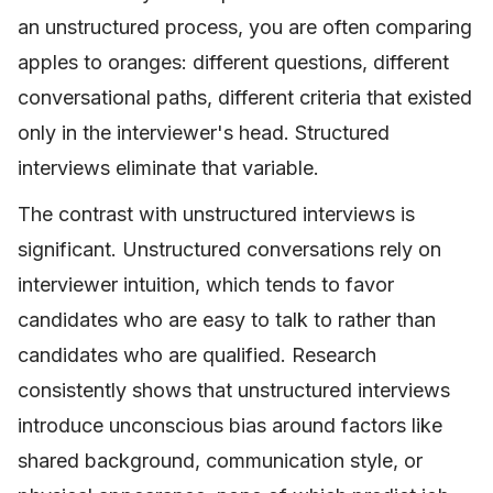
an unstructured process, you are often comparing
apples to oranges: different questions, different
conversational paths, different criteria that existed
only in the interviewer's head. Structured
interviews eliminate that variable.
The contrast with unstructured interviews is
significant. Unstructured conversations rely on
interviewer intuition, which tends to favor
candidates who are easy to talk to rather than
candidates who are qualified. Research
consistently shows that unstructured interviews
introduce unconscious bias around factors like
shared background, communication style, or