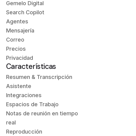
Gemelo Digital
Search Copilot
Agentes
Mensajería
Correo
Precios
Privacidad
Características
Resumen & Transcripción
Asistente
Integraciones
Espacios de Trabajo
Notas de reunión en tiempo
real
Reproducción