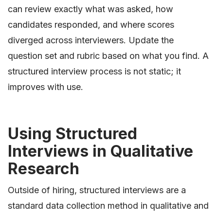
can review exactly what was asked, how
candidates responded, and where scores
diverged across interviewers. Update the
question set and rubric based on what you find. A
structured interview process is not static; it
improves with use.
Using Structured
Interviews in Qualitative
Research
Outside of hiring, structured interviews are a
standard data collection method in qualitative and