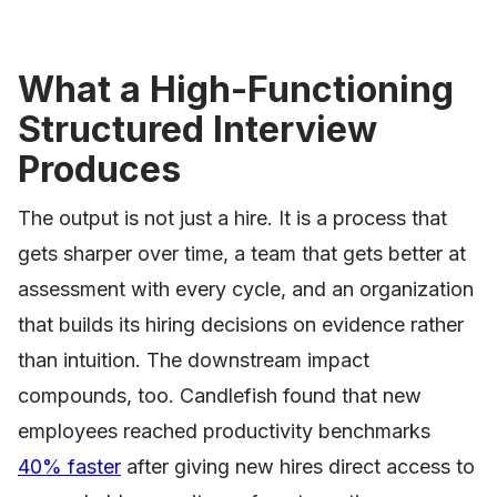
What a High-Functioning
Structured Interview
Produces
The output is not just a hire. It is a process that
gets sharper over time, a team that gets better at
assessment with every cycle, and an organization
that builds its hiring decisions on evidence rather
than intuition. The downstream impact
compounds, too. Candlefish found that new
employees reached productivity benchmarks
40% faster
after giving new hires direct access to