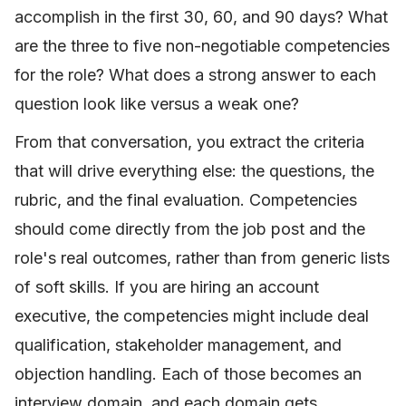
accomplish in the first 30, 60, and 90 days? What
are the three to five non-negotiable competencies
for the role? What does a strong answer to each
question look like versus a weak one?
From that conversation, you extract the criteria
that will drive everything else: the questions, the
rubric, and the final evaluation. Competencies
should come directly from the job post and the
role's real outcomes, rather than from generic lists
of soft skills. If you are hiring an account
executive, the competencies might include deal
qualification, stakeholder management, and
objection handling. Each of those becomes an
interview domain, and each domain gets