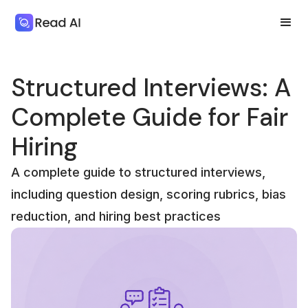
Structured Interviews: A
Complete Guide for Fair
Hiring
A complete guide to structured interviews,
including question design, scoring rubrics, bias
reduction, and hiring best practices