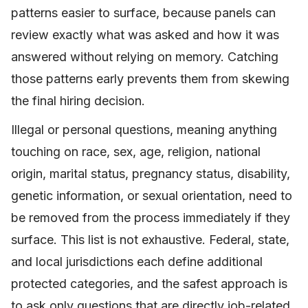
patterns easier to surface, because panels can
review exactly what was asked and how it was
answered without relying on memory. Catching
those patterns early prevents them from skewing
the final hiring decision.
Illegal or personal questions, meaning anything
touching on race, sex, age, religion, national
origin, marital status, pregnancy status, disability,
genetic information, or sexual orientation, need to
be removed from the process immediately if they
surface. This list is not exhaustive. Federal, state,
and local jurisdictions each define additional
protected categories, and the safest approach is
to ask only questions that are directly job-related.