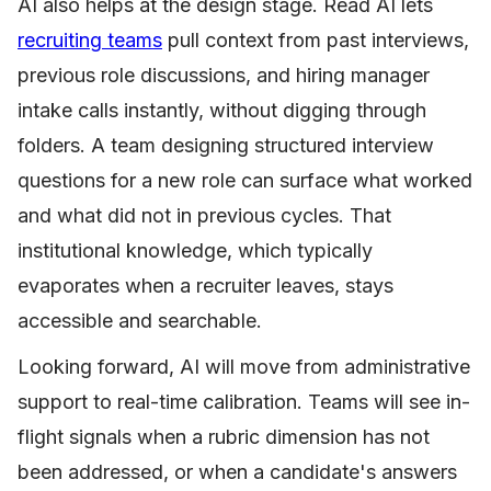
AI also helps at the design stage. Read AI lets
recruiting teams
pull context from past interviews,
previous role discussions, and hiring manager
intake calls instantly, without digging through
folders. A team designing structured interview
questions for a new role can surface what worked
and what did not in previous cycles. That
institutional knowledge, which typically
evaporates when a recruiter leaves, stays
accessible and searchable.
Looking forward, AI will move from administrative
support to real-time calibration. Teams will see in-
flight signals when a rubric dimension has not
been addressed, or when a candidate's answers