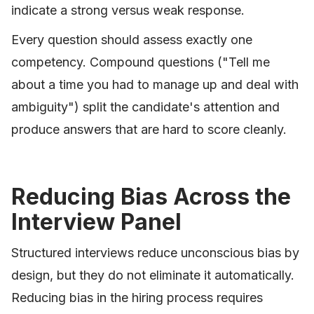
indicate a strong versus weak response.
Every question should assess exactly one
competency. Compound questions ("Tell me
about a time you had to manage up and deal with
ambiguity") split the candidate's attention and
produce answers that are hard to score cleanly.
Reducing Bias Across the
Interview Panel
Structured interviews reduce unconscious bias by
design, but they do not eliminate it automatically.
Reducing bias in the hiring process requires