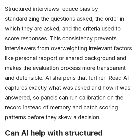
Structured interviews reduce bias by
standardizing the questions asked, the order in
which they are asked, and the criteria used to
score responses. This consistency prevents
interviewers from overweighting irrelevant factors
like personal rapport or shared background and
makes the evaluation process more transparent
and defensible. AI sharpens that further: Read AI
captures exactly what was asked and how it was
answered, so panels can run calibration on the
record instead of memory and catch scoring
patterns before they skew a decision.
Can AI help with structured