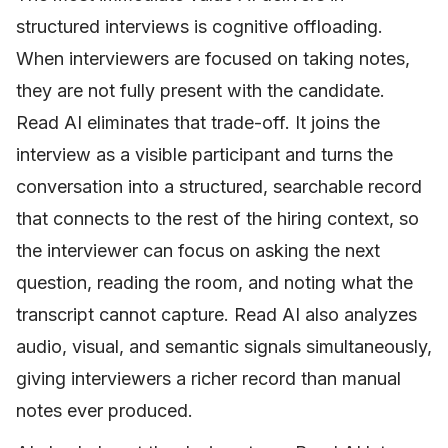
structured interviews is cognitive offloading.
When interviewers are focused on taking notes,
they are not fully present with the candidate.
Read AI eliminates that trade-off. It joins the
interview as a visible participant and turns the
conversation into a structured, searchable record
that connects to the rest of the hiring context, so
the interviewer can focus on asking the next
question, reading the room, and noting what the
transcript cannot capture. Read AI also analyzes
audio, visual, and semantic signals simultaneously,
giving interviewers a richer record than manual
notes ever produced.