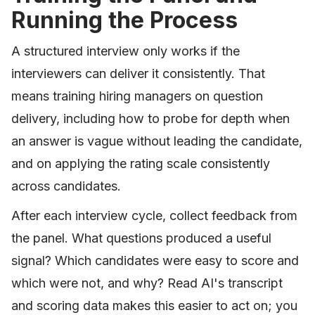
Running the Process
A structured interview only works if the
interviewers can deliver it consistently. That
means training hiring managers on question
delivery, including how to probe for depth when
an answer is vague without leading the candidate,
and on applying the rating scale consistently
across candidates.
After each interview cycle, collect feedback from
the panel. What questions produced a useful
signal? Which candidates were easy to score and
which were not, and why? Read AI's transcript
and scoring data makes this easier to act on; you