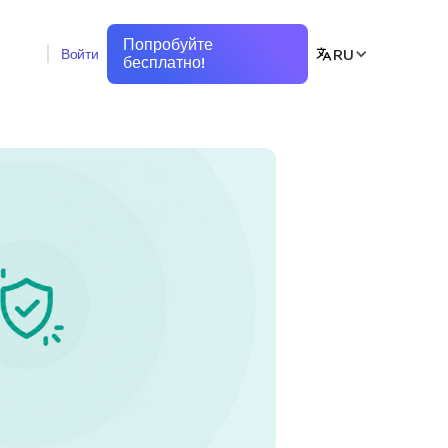
Попробуйте
RU
Войти
бесплатно!