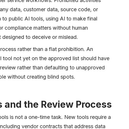
r service workflows. Prohibited activities
any data, customer data, source code, or
 to public AI tools, using AI to make final
 or compliance matters without human
t designed to deceive or mislead.
ocess rather than a flat prohibition. An
tool not yet on the approved list should have
y review rather than defaulting to unapproved
le without creating blind spots.
s and the Review Process
ools is not a one-time task. New tools require a
including vendor contracts that address data