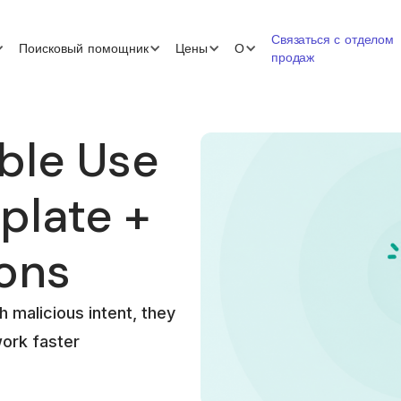
Связаться с отделом
Поисковый помощник
Цены
О
продаж
ble Use
plate +
ions
h malicious intent, they
work faster