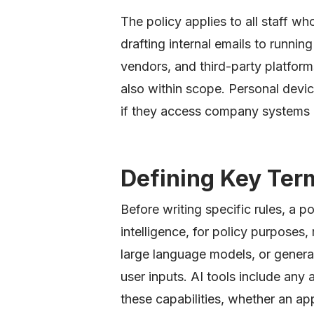
The policy applies to all staff wh
drafting internal emails to runni
vendors, and third-party platform
also within scope. Personal devic
if they access company systems
Defining Key Ter
Before writing specific rules, a pol
intelligence, for policy purposes,
large language models, or genera
user inputs. AI tools include any 
these capabilities, whether an a