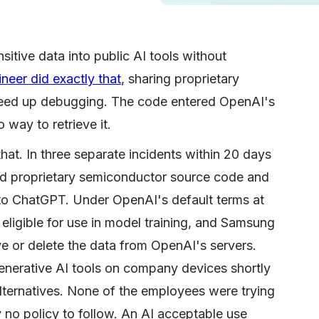
itive data into public AI tools without
eer did exactly that
, sharing proprietary
eed up debugging. The code entered OpenAI's
o way to retrieve it.
at. In three separate incidents within 20 days
ed proprietary semiconductor source code and
t to ChatGPT. Under OpenAI's default terms at
eligible for use in model training, and Samsung
ve or delete the data from OpenAI's servers.
enerative AI tools on company devices shortly
alternatives. None of the employees were trying
 no policy to follow. An AI acceptable use