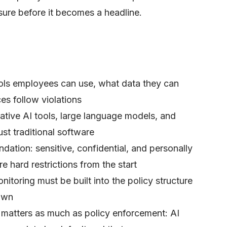
sure before it becomes a headline.
ols employees can use, what data they can
s follow violations
ative AI tools, large language models, and
st traditional software
undation: sensitive, confidential, and personally
re hard restrictions from the start
itoring must be built into the policy structure
own
e matters as much as policy enforcement: AI