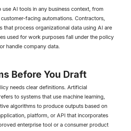
o use AI tools in any business context, from
ng customer-facing automations. Contractors,
s that process organizational data using AI are
es used for work purposes fall under the policy
 or handle company data.
ms Before You Draft
icy needs clear definitions. Artificial
 refers to systems that use machine learning,
tive algorithms to produce outputs based on
application, platform, or API that incorporates
pproved enterprise tool or a consumer product