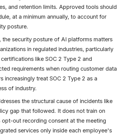
ces, and retention limits. Approved tools should
ule, at a minimum annually, to account for
ty posture.
, the security posture of AI platforms matters
anizations in regulated industries, particularly
, certifications like SOC 2 Type 2 and
ted requirements when routing customer data
rs increasingly treat SOC 2 Type 2 as a
ss of industry.
esses the structural cause of incidents like
icy gap that followed. It does not train on
s opt-out recording consent at the meeting
egrated services only inside each employee's