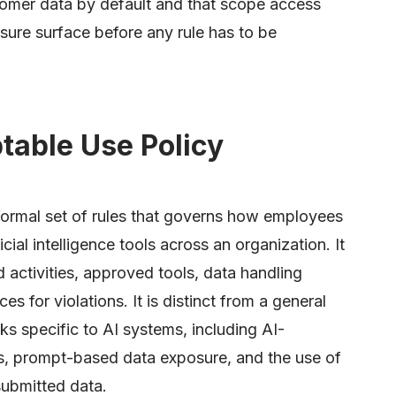
stomer data by default and that scope access
sure surface before any rule has to be
table Use Policy
 formal set of rules that governs how employees
icial intelligence tools across an organization. It
d activities, approved tools, data handling
 for violations. It is distinct from a general
ks specific to AI systems, including AI-
s, prompt-based data exposure, and the use of
submitted data.