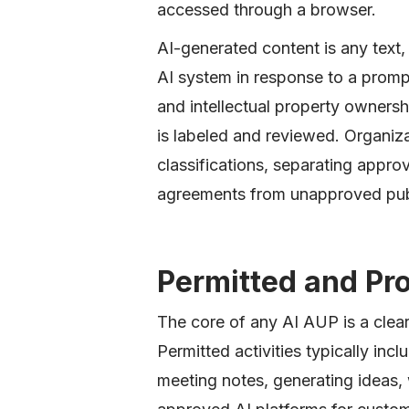
accessed through a browser.
AI-generated content is any text
AI system in response to a prompt
and intellectual property owners
is labeled and reviewed. Organizat
classifications, separating appro
agreements from unapproved publi
Permitted and Pr
The core of any AI AUP is a clea
Permitted activities typically inc
meeting notes, generating ideas,