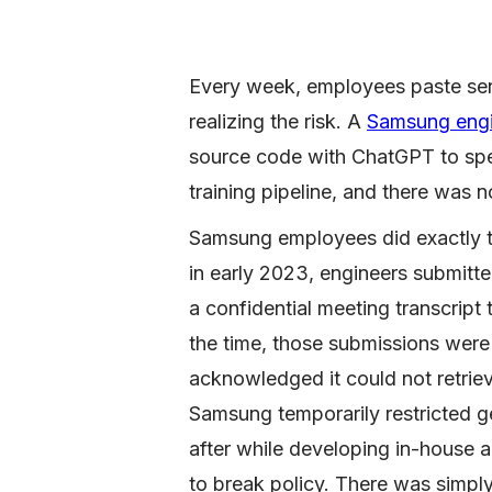
Every week, employees paste sens
realizing the risk. A
Samsung engin
source code with ChatGPT to sp
training pipeline, and there was n
Samsung employees did exactly th
in early 2023, engineers submitt
a confidential meeting transcrip
the time, those submissions were 
acknowledged it could not retrie
Samsung temporarily restricted g
after while developing in-house 
to break policy. There was simply