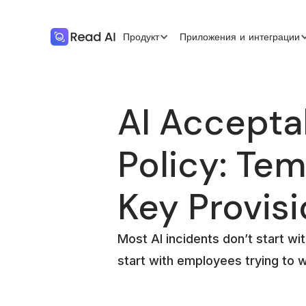
Продукт
Приложения и интеграции
AI Accepta
Policy: Tem
Key Provis
Most AI incidents don’t start wit
start with employees trying to 