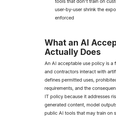
tools that don't train on cu
user-by-user shrink the expo
enforced
What an AI Accep
Actually Does
An AI acceptable use policy is a
and contractors interact with artif
defines permitted uses, prohibite
requirements, and the consequences
IT policy because it addresses ris
generated content, model output
public AI tools that may train on 