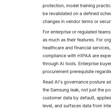
protection, model training practi
be revalidated on a defined sched
changes in vendor terms or securi
For enterprise or regulated teams
as much as their features. For org
healthcare and financial services
compliance with HIPAA are expec
through AI tools. Enterprise buye
procurement prerequisite regardle
Read AI's governance posture addr
the Samsung leak, not just the pol
customer data by default, applie
level, and surfaces data from int