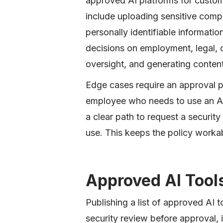
approved AI platforms for custome
include uploading sensitive comp
personally identifiable information
decisions on employment, legal,
oversight, and generating conten
Edge cases require an approval pr
employee who needs to use an AI 
a clear path to request a securit
use. This keeps the policy workab
Approved AI Tool
Publishing a list of approved AI t
security review before approval, 