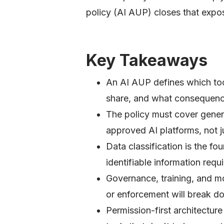
policy (AI AUP) closes that expo
Key Takeaways
An AI AUP defines which to
share, and what consequence
The policy must cover gener
approved AI platforms, not ju
Data classification is the fo
identifiable information requi
Governance, training, and mon
or enforcement will break d
Permission-first architectur