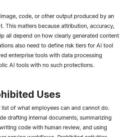
, image, code, or other output produced by an
. This matters because attribution, accuracy,
hip all depend on how clearly generated content
ions also need to define risk tiers for AI tool
ved enterprise tools with data processing
c AI tools with no such protections.
ohibited Uses
r list of what employees can and cannot do.
lude drafting internal documents, summarizing
 writing code with human review, and using