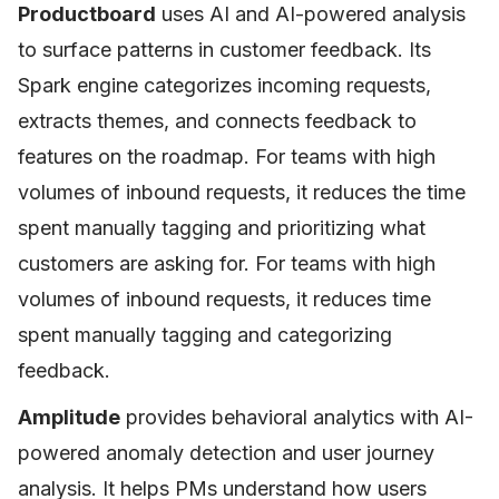
Productboard
uses AI and AI-powered analysis
to surface patterns in customer feedback. Its
Spark engine categorizes incoming requests,
extracts themes, and connects feedback to
features on the roadmap. For teams with high
volumes of inbound requests, it reduces the time
spent manually tagging and prioritizing what
customers are asking for. For teams with high
volumes of inbound requests, it reduces time
spent manually tagging and categorizing
feedback.
Amplitude
provides behavioral analytics with AI-
powered anomaly detection and user journey
analysis. It helps PMs understand how users