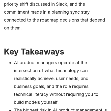
priority shift discussed in Slack, and the
commitment made in a planning sync stay
connected to the roadmap decisions that depend
on them.
Key Takeaways
AI product managers operate at the
intersection of what technology can
realistically achieve, user needs, and
business goals, and the role requires
technical literacy without requiring you to
build models yourself.
The biggest risk in AI product management is