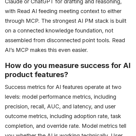
Claude or ChatGPT for drafting and reasoning,
with Read AI feeding meeting context to either
through MCP. The strongest AI PM stack is built
on a connected knowledge foundation, not
assembled from disconnected point tools. Read
AI’s MCP makes this even easier.
How do you measure success for AI
product features?
Success metrics for AI features operate at two
levels: model performance metrics, including
precision, recall, AUC, and latency, and user
outcome metrics, including adoption rate, task
completion, and override rate. Model metrics tell
you whether the AI is working technically. User