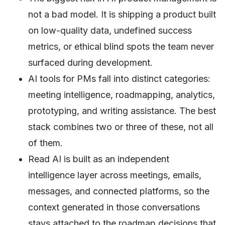
not a bad model. It is shipping a product built
on low-quality data, undefined success
metrics, or ethical blind spots the team never
surfaced during development.
AI tools for PMs fall into distinct categories:
meeting intelligence, roadmapping, analytics,
prototyping, and writing assistance. The best
stack combines two or three of these, not all
of them.
Read AI is built as an independent
intelligence layer across meetings, emails,
messages, and connected platforms, so the
context generated in those conversations
stays attached to the roadmap decisions that