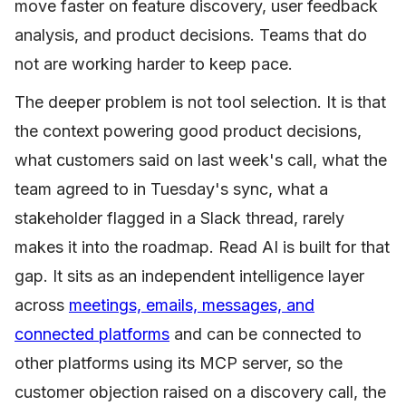
move faster on feature discovery, user feedback
analysis, and product decisions. Teams that do
not are working harder to keep pace.
The deeper problem is not tool selection. It is that
the context powering good product decisions,
what customers said on last week's call, what the
team agreed to in Tuesday's sync, what a
stakeholder flagged in a Slack thread, rarely
makes it into the roadmap. Read AI is built for that
gap. It sits as an independent intelligence layer
across
meetings, emails, messages, and
connected platforms
and can be connected to
other platforms using its MCP server, so the
customer objection raised on a discovery call, the