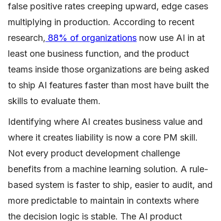
false positive rates creeping upward, edge cases
multiplying in production. According to recent
research,
88% of organizations
now use AI in at
least one business function, and the product
teams inside those organizations are being asked
to ship AI features faster than most have built the
skills to evaluate them.
Identifying where AI creates business value and
where it creates liability is now a core PM skill.
Not every product development challenge
benefits from a machine learning solution. A rule-
based system is faster to ship, easier to audit, and
more predictable to maintain in contexts where
the decision logic is stable. The AI product