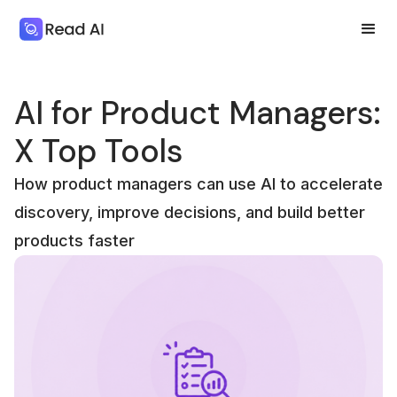
AI for Product Managers:
X Top Tools
How product managers can use AI to accelerate
discovery, improve decisions, and build better
products faster