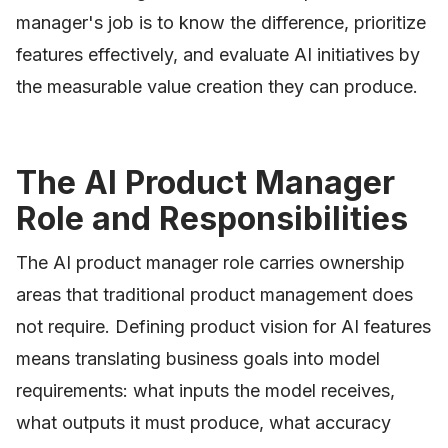
manager's job is to know the difference, prioritize
features effectively, and evaluate AI initiatives by
the measurable value creation they can produce.
The AI Product Manager
Role and Responsibilities
The AI product manager role carries ownership
areas that traditional product management does
not require. Defining product vision for AI features
means translating business goals into model
requirements: what inputs the model receives,
what outputs it must produce, what accuracy