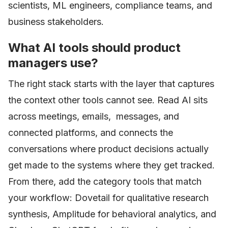
scientists, ML engineers, compliance teams, and
business stakeholders.
What AI tools should product
managers use?
The right stack starts with the layer that captures
the context other tools cannot see. Read AI sits
across meetings, emails, messages, and
connected platforms, and connects the
conversations where product decisions actually
get made to the systems where they get tracked.
From there, add the category tools that match
your workflow: Dovetail for qualitative research
synthesis, Amplitude for behavioral analytics, and