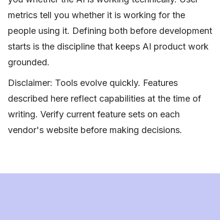
metrics tell you whether it is working for the
people using it. Defining both before development
starts is the discipline that keeps AI product work
grounded.
Disclaimer: Tools evolve quickly. Features
described here reflect capabilities at the time of
writing. Verify current feature sets on each
vendor's website before making decisions.