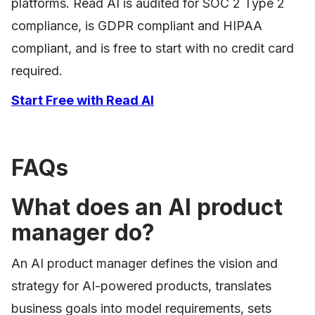
platforms. Read AI is audited for SOC 2 Type 2
compliance, is GDPR compliant and HIPAA
compliant, and is free to start with no credit card
required.
Start Free with Read AI
FAQs
What does an AI product
manager do?
An AI product manager defines the vision and
strategy for AI-powered products, translates
business goals into model requirements, sets