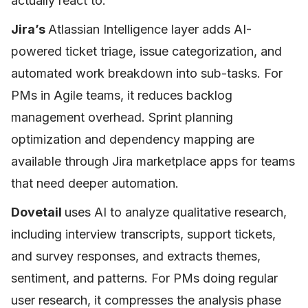
actually react to.
Jira’s
Atlassian Intelligence layer adds AI-
powered ticket triage, issue categorization, and
automated work breakdown into sub-tasks. For
PMs in Agile teams, it reduces backlog
management overhead. Sprint planning
optimization and dependency mapping are
available through Jira marketplace apps for teams
that need deeper automation.
Dovetail
uses AI to analyze qualitative research,
including interview transcripts, support tickets,
and survey responses, and extracts themes,
sentiment, and patterns. For PMs doing regular
user research, it compresses the analysis phase