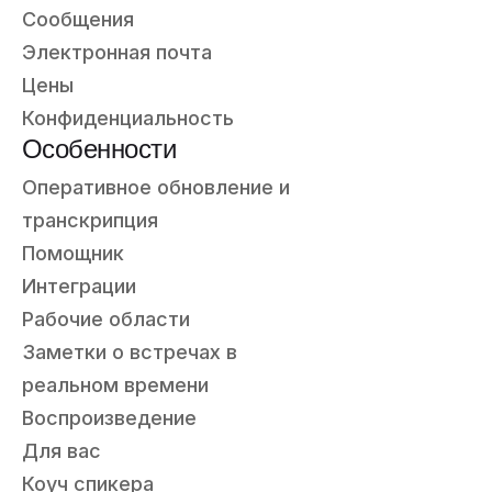
Сообщения
Электронная почта
Цены
Конфиденциальность
Особенности
Оперативное обновление и
транскрипция
Помощник
Интеграции
Рабочие области
Заметки о встречах в
реальном времени
Воспроизведение
Для вас
Коуч спикера