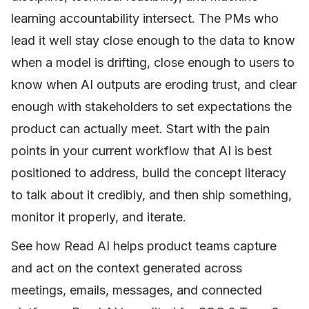
learning accountability intersect. The PMs who
lead it well stay close enough to the data to know
when a model is drifting, close enough to users to
know when AI outputs are eroding trust, and clear
enough with stakeholders to set expectations the
product can actually meet. Start with the pain
points in your current workflow that AI is best
positioned to address, build the concept literacy
to talk about it credibly, and then ship something,
monitor it properly, and iterate.
See how Read AI helps product teams capture
and act on the context generated across
meetings, emails, messages, and connected