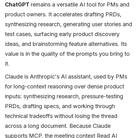
ChatGPT
remains a versatile AI tool for PMs and
product owners. It accelerates drafting PRDs,
synthesizing research, generating user stories and
test cases, surfacing early product discovery
ideas, and brainstorming feature alternatives. Its
value is in the quality of the prompts you bring to
it.
Claude is Anthropic's AI assistant, used by PMs
for long-context reasoning over dense product
inputs: synthesizing research, pressure-testing
PRDs, drafting specs, and working through
technical tradeoffs without losing the thread
across a long document. Because Claude
supports MCP, the meeting context Read AI