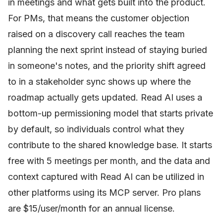
in meetings and what gets built into the product.
For PMs, that means the customer objection
raised on a discovery call reaches the team
planning the next sprint instead of staying buried
in someone's notes, and the priority shift agreed
to in a stakeholder sync shows up where the
roadmap actually gets updated. Read AI uses a
bottom-up permissioning model that starts private
by default, so individuals control what they
contribute to the shared knowledge base. It starts
free with 5 meetings per month, and the data and
context captured with Read AI can be utilized in
other platforms using its MCP server. Pro plans
are $15/user/month for an annual license.