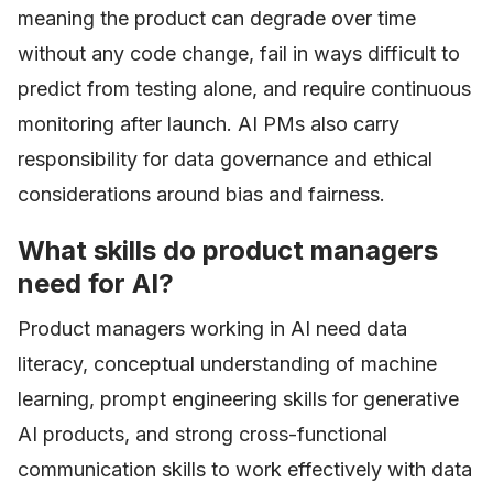
meaning the product can degrade over time
without any code change, fail in ways difficult to
predict from testing alone, and require continuous
monitoring after launch. AI PMs also carry
responsibility for data governance and ethical
considerations around bias and fairness.
What skills do product managers
need for AI?
Product managers working in AI need data
literacy, conceptual understanding of machine
learning, prompt engineering skills for generative
AI products, and strong cross-functional
communication skills to work effectively with data