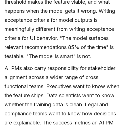
threshold makes the feature viable, and what
happens when the model gets it wrong. Writing
acceptance criteria for model outputs is
meaningfully different from writing acceptance
criteria for UI behavior. "The model surfaces
relevant recommendations 85% of the time" is
testable. "The model is smart" is not.
AI PMs also carry responsibility for stakeholder
alignment across a wider range of cross
functional teams. Executives want to know when
the feature ships. Data scientists want to know
whether the training data is clean. Legal and
compliance teams want to know how decisions
are explainable. The success metrics an AI PM