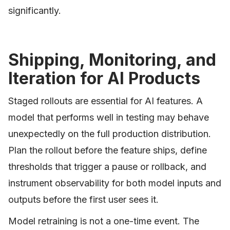
significantly.
Shipping, Monitoring, and
Iteration for AI Products
Staged rollouts are essential for AI features. A
model that performs well in testing may behave
unexpectedly on the full production distribution.
Plan the rollout before the feature ships, define
thresholds that trigger a pause or rollback, and
instrument observability for both model inputs and
outputs before the first user sees it.
Model retraining is not a one-time event. The