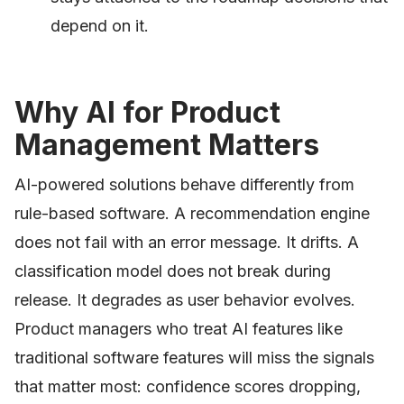
depend on it.
Why AI for Product
Management Matters
AI-powered solutions behave differently from
rule-based software. A recommendation engine
does not fail with an error message. It drifts. A
classification model does not break during
release. It degrades as user behavior evolves.
Product managers who treat AI features like
traditional software features will miss the signals
that matter most: confidence scores dropping,