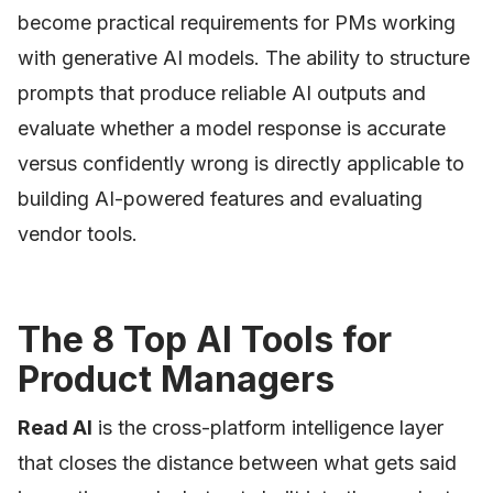
become practical requirements for PMs working
with generative AI models. The ability to structure
prompts that produce reliable AI outputs and
evaluate whether a model response is accurate
versus confidently wrong is directly applicable to
building AI-powered features and evaluating
vendor tools.
The 8 Top AI Tools for
Product Managers
Read AI
is the cross-platform intelligence layer
that closes the distance between what gets said