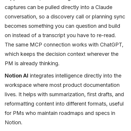
captures can be pulled directly into a Claude
conversation, so a discovery call or planning sync
becomes something you can question and build
on instead of a transcript you have to re-read.
The same MCP connection works with ChatGPT,
which keeps the decision context wherever the
PM is already thinking.
Notion AI
integrates intelligence directly into the
workspace where most product documentation
lives. It helps with summarization, first drafts, and
reformatting content into different formats, useful
for PMs who maintain roadmaps and specs in
Notion.