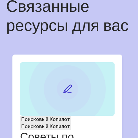
Связанные
ресурсы для вас
Поисковый Копилот
Поисковый Копилот
Советы по