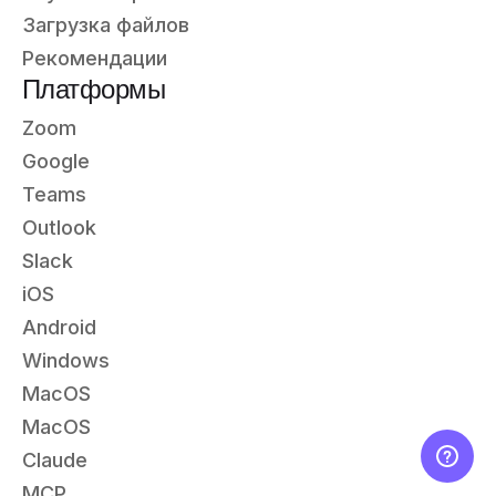
Загрузка файлов
Рекомендации
Платформы
Zoom
Google
Teams
Outlook
Slack
iOS
Android
Windows
MacOS
MacOS
Claude
MCP