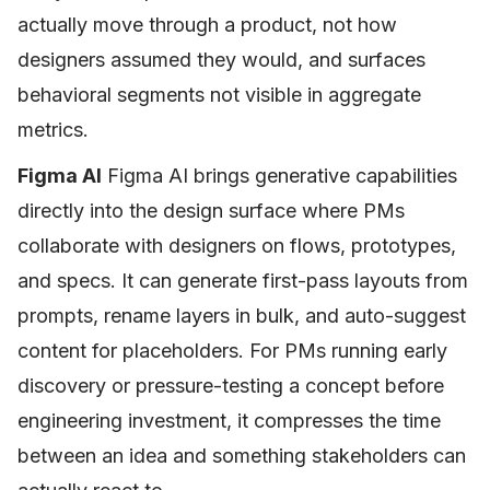
actually move through a product, not how
designers assumed they would, and surfaces
behavioral segments not visible in aggregate
metrics.
Figma AI
Figma AI brings generative capabilities
directly into the design surface where PMs
collaborate with designers on flows, prototypes,
and specs. It can generate first-pass layouts from
prompts, rename layers in bulk, and auto-suggest
content for placeholders. For PMs running early
discovery or pressure-testing a concept before
engineering investment, it compresses the time
between an idea and something stakeholders can