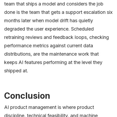
team that ships a model and considers the job
done is the team that gets a support escalation six
months later when model drift has quietly
degraded the user experience. Scheduled
retraining reviews and feedback loops, checking
performance metrics against current data
distributions, are the maintenance work that
keeps AI features performing at the level they
shipped at.
Conclusion
AI product management is where product
discipline, technical feasibility, and machine