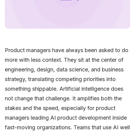
Product managers have always been asked to do
more with less context. They sit at the center of
engineering, design, data science, and business
strategy, translating competing priorities into
something shippable. Artificial intelligence does
not change that challenge. It amplifies both the
stakes and the speed, especially for product
managers leading AI product development inside
fast-moving organizations. Teams that use AI well