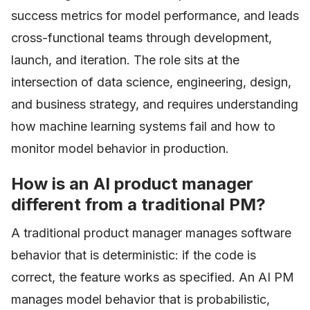
success metrics for model performance, and leads
cross-functional teams through development,
launch, and iteration. The role sits at the
intersection of data science, engineering, design,
and business strategy, and requires understanding
how machine learning systems fail and how to
monitor model behavior in production.
How is an AI product manager
different from a traditional PM?
A traditional product manager manages software
behavior that is deterministic: if the code is
correct, the feature works as specified. An AI PM
manages model behavior that is probabilistic,