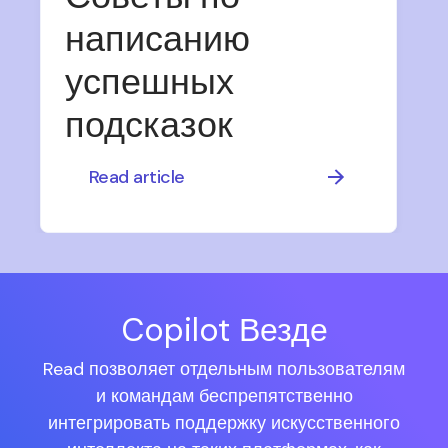
написанию
успешных
подсказок
Read article
Copilot Везде
Read позволяет отдельным пользователям
и командам беспрепятственно
интегрировать поддержку искусственного