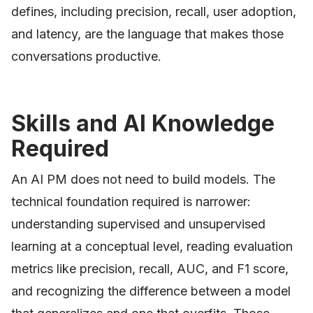
defines, including precision, recall, user adoption,
and latency, are the language that makes those
conversations productive.
Skills and AI Knowledge
Required
An AI PM does not need to build models. The
technical foundation required is narrower:
understanding supervised and unsupervised
learning at a conceptual level, reading evaluation
metrics like precision, recall, AUC, and F1 score,
and recognizing the difference between a model