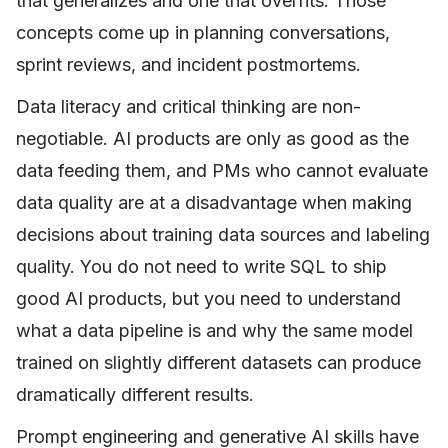
that generalizes and one that overfits. Those
concepts come up in planning conversations,
sprint reviews, and incident postmortems.
Data literacy and critical thinking are non-
negotiable. AI products are only as good as the
data feeding them, and PMs who cannot evaluate
data quality are at a disadvantage when making
decisions about training data sources and labeling
quality. You do not need to write SQL to ship
good AI products, but you need to understand
what a data pipeline is and why the same model
trained on slightly different datasets can produce
dramatically different results.
Prompt engineering and generative AI skills have