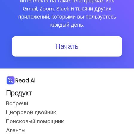
интеллекта на таких платформах, как
Gmail, Zoom, Slack и тысячи других
приложений, которыми вы пользуетесь
каждый день.
Начать
Продукт
Встречи
Цифровой двойник
Поисковый помощник
Агенты