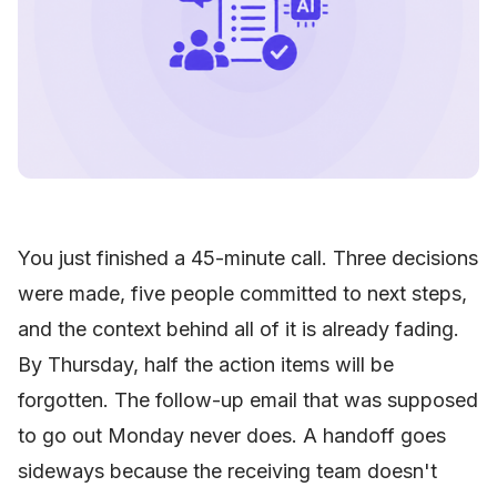
You just finished a 45-minute call. Three decisions
were made, five people committed to next steps,
and the context behind all of it is already fading.
By Thursday, half the action items will be
forgotten. The follow-up email that was supposed
to go out Monday never does. A handoff goes
sideways because the receiving team doesn't