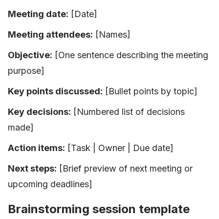
Meeting date:
[Date]
Meeting attendees:
[Names]
Objective:
[One sentence describing the meeting
purpose]
Key points discussed:
[Bullet points by topic]
Key decisions:
[Numbered list of decisions
made]
Action items:
[Task | Owner | Due date]
Next steps:
[Brief preview of next meeting or
upcoming deadlines]
Brainstorming session template