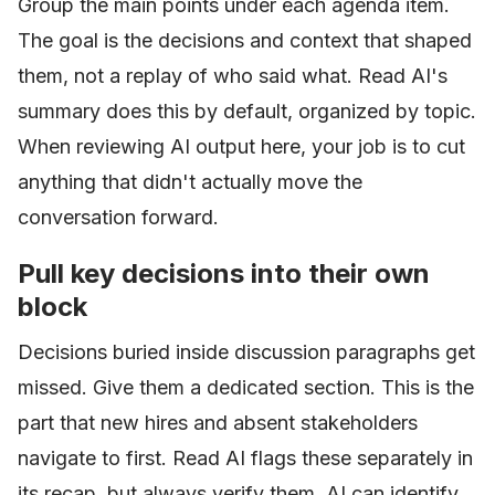
Group the main points under each agenda item.
The goal is the decisions and context that shaped
them, not a replay of who said what. Read AI's
summary does this by default, organized by topic.
When reviewing AI output here, your job is to cut
anything that didn't actually move the
conversation forward.
Pull key decisions into their own
block
Decisions buried inside discussion paragraphs get
missed. Give them a dedicated section. This is the
part that new hires and absent stakeholders
navigate to first. Read AI flags these separately in
its recap, but always verify them. AI can identify