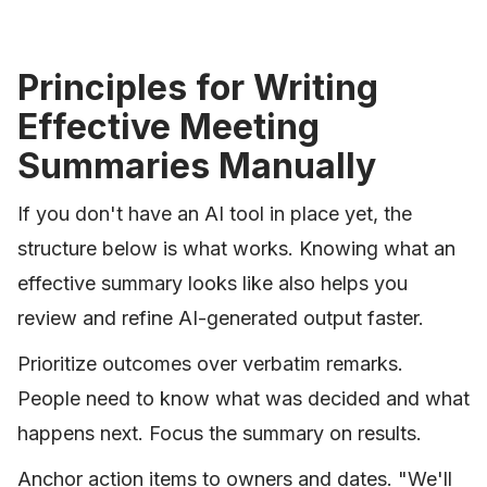
Principles for Writing
Effective Meeting
Summaries Manually
If you don't have an AI tool in place yet, the
structure below is what works. Knowing what an
effective summary looks like also helps you
review and refine AI-generated output faster.
Prioritize outcomes over verbatim remarks.
People need to know what was decided and what
happens next. Focus the summary on results.
Anchor action items to owners and dates. "We'll