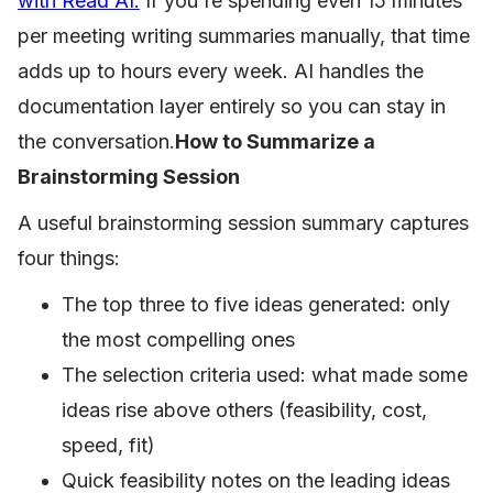
with Read AI.
If you're spending even 15 minutes
per meeting writing summaries manually, that time
adds up to hours every week. AI handles the
documentation layer entirely so you can stay in
the conversation.
How to Summarize a
Brainstorming Session
A useful brainstorming session summary captures
four things:
The top three to five ideas generated: only
the most compelling ones
The selection criteria used: what made some
ideas rise above others (feasibility, cost,
speed, fit)
Quick feasibility notes on the leading ideas