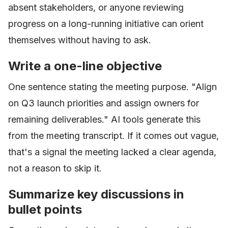
absent stakeholders, or anyone reviewing
progress on a long-running initiative can orient
themselves without having to ask.
Write a one-line objective
One sentence stating the meeting purpose. "Align
on Q3 launch priorities and assign owners for
remaining deliverables." AI tools generate this
from the meeting transcript. If it comes out vague,
that's a signal the meeting lacked a clear agenda,
not a reason to skip it.
Summarize key discussions in
bullet points