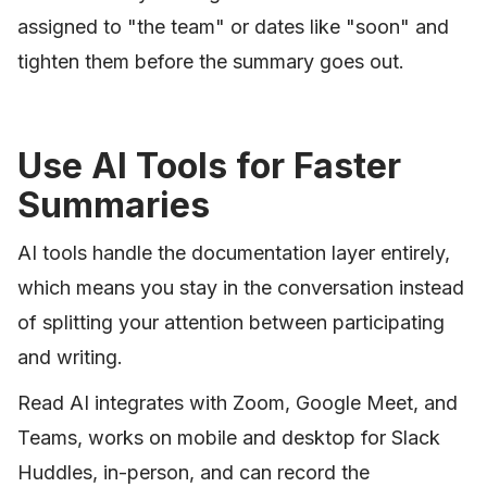
assigned to "the team" or dates like "soon" and
tighten them before the summary goes out.
Use AI Tools for Faster
Summaries
AI tools handle the documentation layer entirely,
which means you stay in the conversation instead
of splitting your attention between participating
and writing.
Read AI integrates with Zoom, Google Meet, and
Teams, works on mobile and desktop for Slack
Huddles, in-person, and can record the