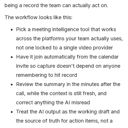
being a record the team can actually act on.
The workflow looks like this:
Pick a meeting intelligence tool that works
across the platforms your team actually uses,
not one locked to a single video provider
Have it join automatically from the calendar
invite so capture doesn't depend on anyone
remembering to hit record
Review the summary in the minutes after the
call, while the context is still fresh, and
correct anything the AI misread
Treat the AI output as the working draft and
the source of truth for action items, not a