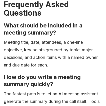
Frequently Asked
Questions
What should be included in a
meeting summary?
Meeting title, date, attendees, a one-line
objective, key points grouped by topic, major
decisions, and action items with a named owner
and due date for each.
How do you write a meeting
summary quickly?
The fastest path is to let an AI meeting assistant
generate the summary during the call itself. Tools