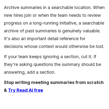
Archive summaries in a searchable location. When
new hires join or when the team needs to review
progress on a long-running initiative, a searchable
archive of past summaries is genuinely valuable.
It's also an important detail reference for
decisions whose context would otherwise be lost.
If your team keeps ignoring a section, cut it. If
they're asking questions the summary should be
answering, add a section.
Stop writing meeting summaries from scratch
&
Try Read AI free