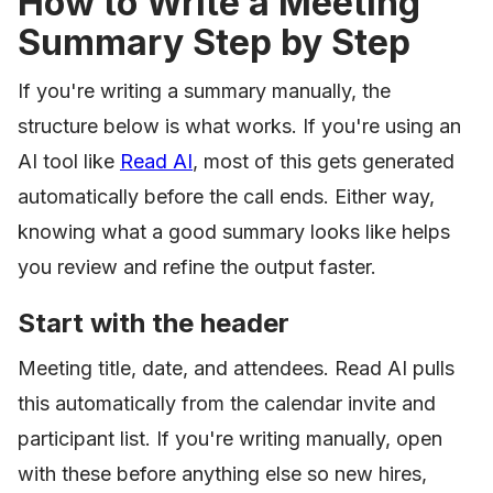
How to Write a Meeting
Summary Step by Step
If you're writing a summary manually, the
structure below is what works. If you're using an
AI tool like
Read AI
, most of this gets generated
automatically before the call ends. Either way,
knowing what a good summary looks like helps
you review and refine the output faster.
Start with the header
Meeting title, date, and attendees. Read AI pulls
this automatically from the calendar invite and
participant list. If you're writing manually, open
with these before anything else so new hires,