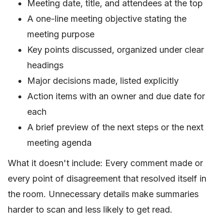
Meeting date, title, and attendees at the top
A one-line meeting objective stating the
meeting purpose
Key points discussed, organized under clear
headings
Major decisions made, listed explicitly
Action items with an owner and due date for
each
A brief preview of the next steps or the next
meeting agenda
What it doesn't include: Every comment made or
every point of disagreement that resolved itself in
the room. Unnecessary details make summaries
harder to scan and less likely to get read.