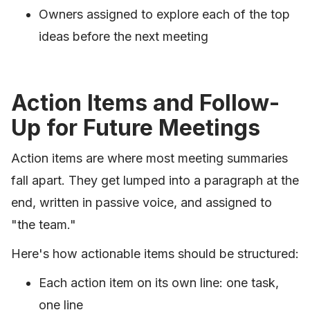
Owners assigned to explore each of the top
ideas before the next meeting
Action Items and Follow-
Up for Future Meetings
Action items are where most meeting summaries
fall apart. They get lumped into a paragraph at the
end, written in passive voice, and assigned to
"the team."
Here's how actionable items should be structured:
Each action item on its own line: one task,
one line