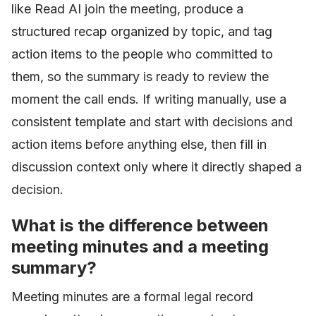
like Read AI join the meeting, produce a
structured recap organized by topic, and tag
action items to the people who committed to
them, so the summary is ready to review the
moment the call ends. If writing manually, use a
consistent template and start with decisions and
action items before anything else, then fill in
discussion context only where it directly shaped a
decision.
What is the difference between
meeting minutes and a meeting
summary?
Meeting minutes are a formal legal record