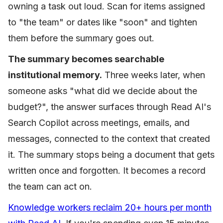
owning a task out loud. Scan for items assigned
to "the team" or dates like "soon" and tighten
them before the summary goes out.
The summary becomes searchable
institutional memory.
Three weeks later, when
someone asks "what did we decide about the
budget?", the answer surfaces through Read AI's
Search Copilot across meetings, emails, and
messages, connected to the context that created
it. The summary stops being a document that gets
written once and forgotten. It becomes a record
the team can act on.
Knowledge workers reclaim 20+ hours per month