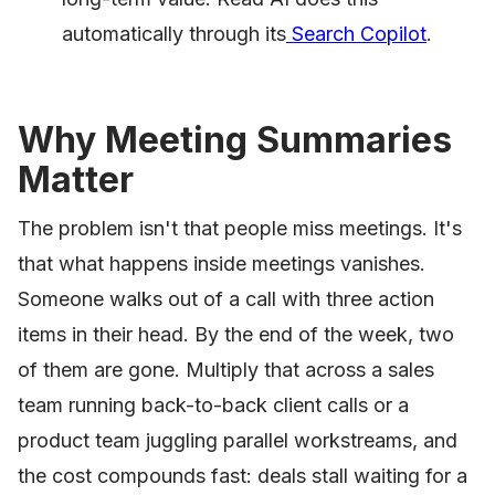
automatically through its
Search Copilot
.
Why Meeting Summaries
Matter
The problem isn't that people miss meetings. It's
that what happens inside meetings vanishes.
Someone walks out of a call with three action
items in their head. By the end of the week, two
of them are gone. Multiply that across a sales
team running back-to-back client calls or a
product team juggling parallel workstreams, and
the cost compounds fast: deals stall waiting for a