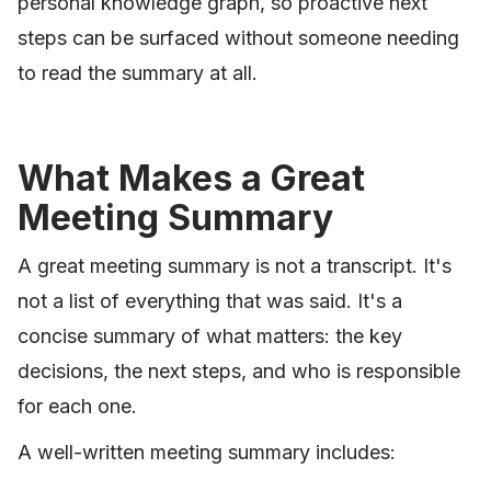
personal knowledge graph, so proactive next
steps can be surfaced without someone needing
to read the summary at all.
What Makes a Great
Meeting Summary
A great meeting summary is not a transcript. It's
not a list of everything that was said. It's a
concise summary of what matters: the key
decisions, the next steps, and who is responsible
for each one.
A well-written meeting summary includes: