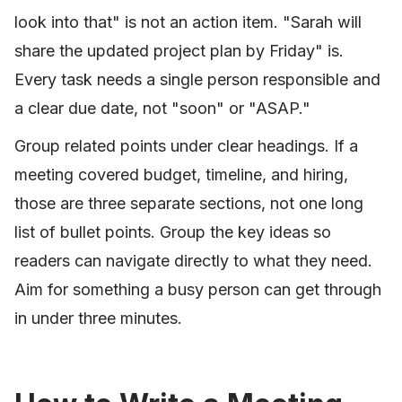
look into that" is not an action item. "Sarah will
share the updated project plan by Friday" is.
Every task needs a single person responsible and
a clear due date, not "soon" or "ASAP."
Group related points under clear headings. If a
meeting covered budget, timeline, and hiring,
those are three separate sections, not one long
list of bullet points. Group the key ideas so
readers can navigate directly to what they need.
Aim for something a busy person can get through
in under three minutes.