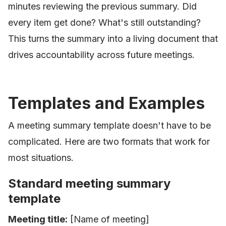
minutes reviewing the previous summary. Did
every item get done? What's still outstanding?
This turns the summary into a living document that
drives accountability across future meetings.
Templates and Examples
A meeting summary template doesn't have to be
complicated. Here are two formats that work for
most situations.
Standard meeting summary
template
Meeting title:
[Name of meeting]