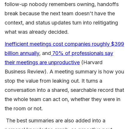
follow-up nobody remembers owning, handoffs
break because the next team doesn't have the
context, and status updates turn into relitigating
what was already decided.
Inefficient meetings cost companies roughly $399
billion annually
, and
70% of professionals say
their meetings are unproductive
(Harvard
Business Review). A meeting summary is how you
stop the value from leaking out. It turns a
conversation into a shared, searchable record that
the whole team can act on, whether they were in
the room or not.
The best summaries are also added into a