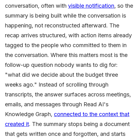
conversation, often with
visible notification
, so the
summary is being built while the conversation is
happening, not reconstructed afterward. The
recap arrives structured, with action items already
tagged to the people who committed to them in
the conversation. Where this matters most is the
follow-up question nobody wants to dig for:
"what did we decide about the budget three
weeks ago." Instead of scrolling through
transcripts, the answer surfaces across meetings,
emails, and messages through Read AI's
Knowledge Graph,
connected to the context that
created it
. The summary stops being a document
that gets written once and forgotten, and starts