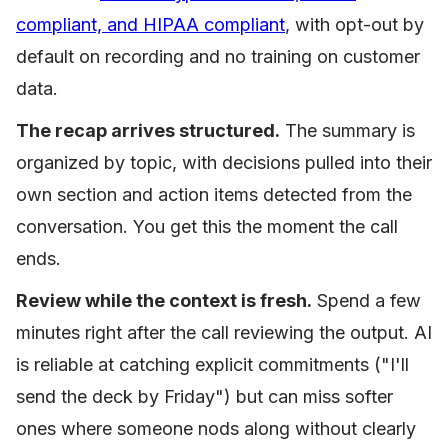
compliant, and HIPAA compliant
, with opt-out by
default on recording and no training on customer
data.
The recap arrives structured.
The summary is
organized by topic, with decisions pulled into their
own section and action items detected from the
conversation. You get this the moment the call
ends.
Review while the context is fresh.
Spend a few
minutes right after the call reviewing the output. AI
is reliable at catching explicit commitments ("I'll
send the deck by Friday") but can miss softer
ones where someone nods along without clearly