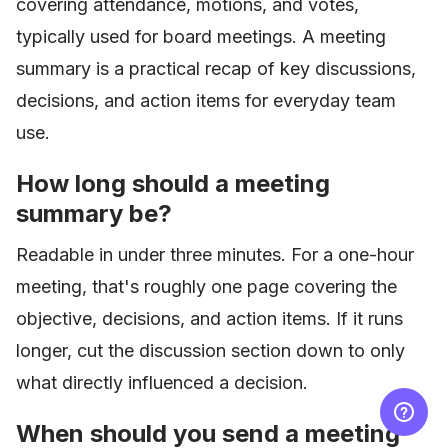
covering attendance, motions, and votes,
typically used for board meetings. A meeting
summary is a practical recap of key discussions,
decisions, and action items for everyday team
use.
How long should a meeting
summary be?
Readable in under three minutes. For a one-hour
meeting, that's roughly one page covering the
objective, decisions, and action items. If it runs
longer, cut the discussion section down to only
what directly influenced a decision.
When should you send a meeting