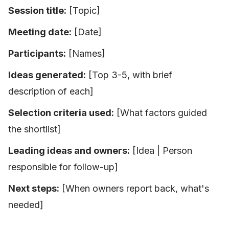
Session title:
[Topic]
Meeting date:
[Date]
Participants:
[Names]
Ideas generated:
[Top 3-5, with brief
description of each]
Selection criteria used:
[What factors guided
the shortlist]
Leading ideas and owners:
[Idea | Person
responsible for follow-up]
Next steps:
[When owners report back, what's
needed]