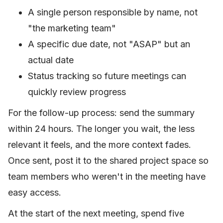
A single person responsible by name, not
"the marketing team"
A specific due date, not "ASAP" but an
actual date
Status tracking so future meetings can
quickly review progress
For the follow-up process: send the summary
within 24 hours. The longer you wait, the less
relevant it feels, and the more context fades.
Once sent, post it to the shared project space so
team members who weren't in the meeting have
easy access.
At the start of the next meeting, spend five