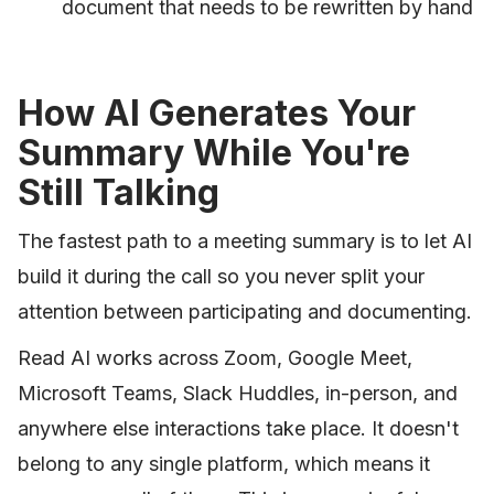
document that needs to be rewritten by hand
How AI Generates Your
Summary While You're
Still Talking
The fastest path to a meeting summary is to let AI
build it during the call so you never split your
attention between participating and documenting.
Read AI works across Zoom, Google Meet,
Microsoft Teams, Slack Huddles, in-person, and
anywhere else interactions take place. It doesn't
belong to any single platform, which means it