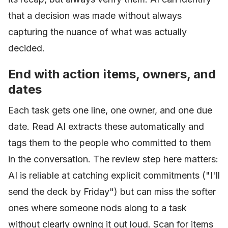
that a decision was made without always
capturing the nuance of what was actually
decided.
End with action items, owners, and
dates
Each task gets one line, one owner, and one due
date. Read AI extracts these automatically and
tags them to the people who committed to them
in the conversation. The review step here matters:
AI is reliable at catching explicit commitments ("I'll
send the deck by Friday") but can miss the softer
ones where someone nods along to a task
without clearly owning it out loud. Scan for items