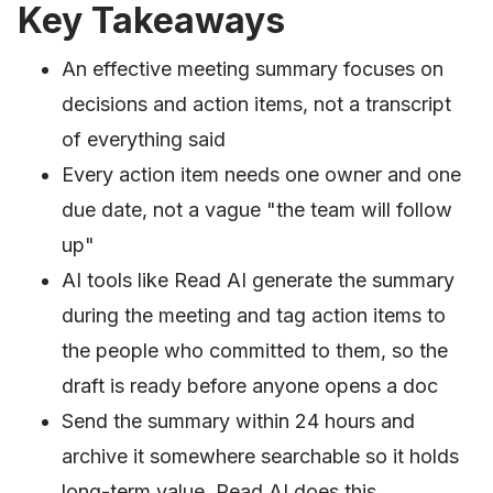
Key Takeaways
An effective meeting summary focuses on
decisions and action items, not a transcript
of everything said
Every action item needs one owner and one
due date, not a vague "the team will follow
up"
AI tools like Read AI generate the summary
during the meeting and tag action items to
the people who committed to them, so the
draft is ready before anyone opens a doc
Send the summary within 24 hours and
archive it somewhere searchable so it holds
long-term value. Read AI does this