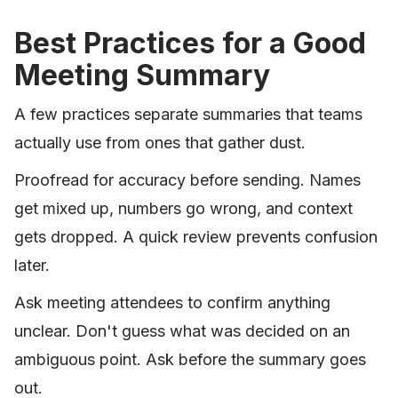
Best Practices for a Good
Meeting Summary
A few practices separate summaries that teams
actually use from ones that gather dust.
Proofread for accuracy before sending. Names
get mixed up, numbers go wrong, and context
gets dropped. A quick review prevents confusion
later.
Ask meeting attendees to confirm anything
unclear. Don't guess what was decided on an
ambiguous point. Ask before the summary goes
out.