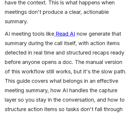
have the context. This is what happens when
meetings don't produce a clear, actionable
summary.
AI meeting tools like
Read AI
now generate that
summary during the call itself, with action items
detected in real time and structured recaps ready
before anyone opens a doc. The manual version
of this workflow still works, but it's the slow path.
This guide covers what belongs in an effective
meeting summary, how AI handles the capture
layer so you stay in the conversation, and how to
structure action items so tasks don't fall through