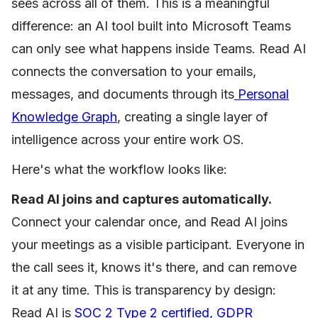
sees across all of them. This is a meaningful
difference: an AI tool built into Microsoft Teams
can only see what happens inside Teams. Read AI
connects the conversation to your emails,
messages, and documents through its
Personal
Knowledge Graph
, creating a single layer of
intelligence across your entire work OS.
Here's what the workflow looks like:
Read AI joins and captures automatically.
Connect your calendar once, and Read AI joins
your meetings as a visible participant. Everyone in
the call sees it, knows it's there, and can remove
it at any time. This is transparency by design:
Read AI is
SOC 2 Type 2 certified, GDPR