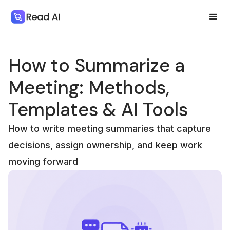
How to Summarize a
Meeting: Methods,
Templates & AI Tools
How to write meeting summaries that capture
decisions, assign ownership, and keep work
moving forward