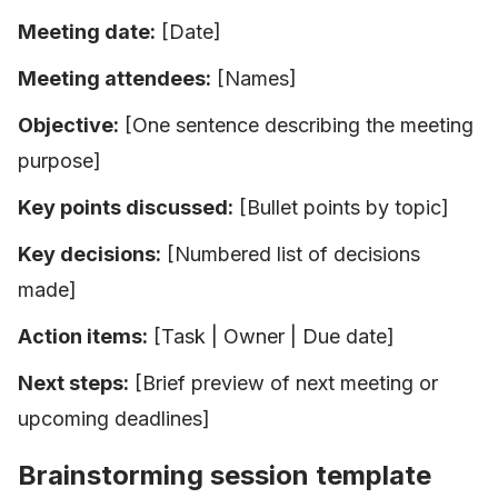
Meeting date:
[Date]
Meeting attendees:
[Names]
Objective:
[One sentence describing the meeting
purpose]
Key points discussed:
[Bullet points by topic]
Key decisions:
[Numbered list of decisions
made]
Action items:
[Task | Owner | Due date]
Next steps:
[Brief preview of next meeting or
upcoming deadlines]
Brainstorming session template