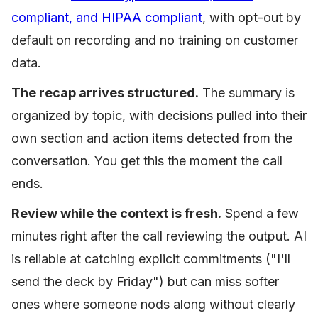
compliant, and HIPAA compliant
, with opt-out by
default on recording and no training on customer
data.
The recap arrives structured.
The summary is
organized by topic, with decisions pulled into their
own section and action items detected from the
conversation. You get this the moment the call
ends.
Review while the context is fresh.
Spend a few
minutes right after the call reviewing the output. AI
is reliable at catching explicit commitments ("I'll
send the deck by Friday") but can miss softer
ones where someone nods along without clearly