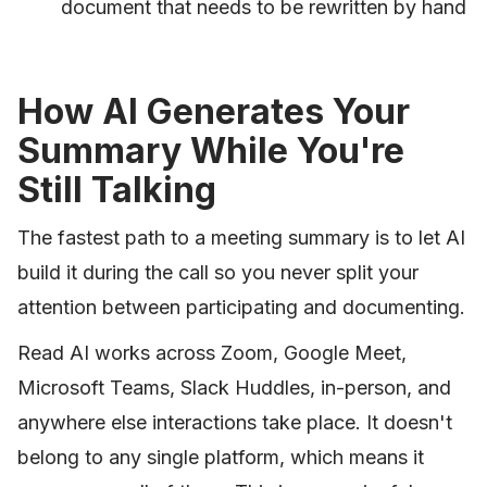
document that needs to be rewritten by hand
How AI Generates Your
Summary While You're
Still Talking
The fastest path to a meeting summary is to let AI
build it during the call so you never split your
attention between participating and documenting.
Read AI works across Zoom, Google Meet,
Microsoft Teams, Slack Huddles, in-person, and
anywhere else interactions take place. It doesn't
belong to any single platform, which means it