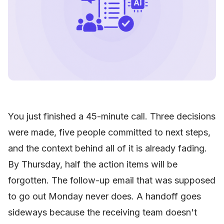
You just finished a 45-minute call. Three decisions
were made, five people committed to next steps,
and the context behind all of it is already fading.
By Thursday, half the action items will be
forgotten. The follow-up email that was supposed
to go out Monday never does. A handoff goes
sideways because the receiving team doesn't