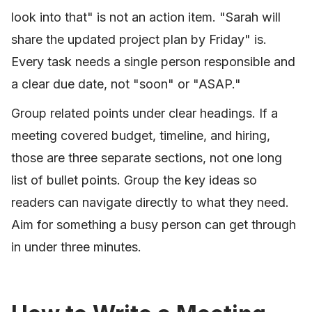
look into that" is not an action item. "Sarah will
share the updated project plan by Friday" is.
Every task needs a single person responsible and
a clear due date, not "soon" or "ASAP."
Group related points under clear headings. If a
meeting covered budget, timeline, and hiring,
those are three separate sections, not one long
list of bullet points. Group the key ideas so
readers can navigate directly to what they need.
Aim for something a busy person can get through
in under three minutes.