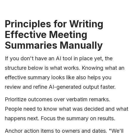
Principles for Writing
Effective Meeting
Summaries Manually
If you don't have an AI tool in place yet, the
structure below is what works. Knowing what an
effective summary looks like also helps you
review and refine AI-generated output faster.
Prioritize outcomes over verbatim remarks.
People need to know what was decided and what
happens next. Focus the summary on results.
Anchor action items to owners and dates. "We'll