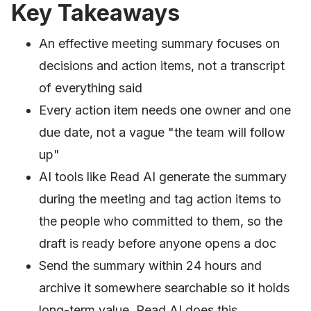
Key Takeaways
An effective meeting summary focuses on
decisions and action items, not a transcript
of everything said
Every action item needs one owner and one
due date, not a vague "the team will follow
up"
AI tools like Read AI generate the summary
during the meeting and tag action items to
the people who committed to them, so the
draft is ready before anyone opens a doc
Send the summary within 24 hours and
archive it somewhere searchable so it holds
long-term value. Read AI does this