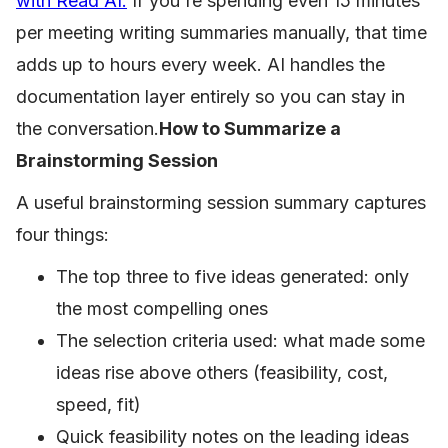
with Read AI.
If you're spending even 15 minutes
per meeting writing summaries manually, that time
adds up to hours every week. AI handles the
documentation layer entirely so you can stay in
the conversation.
How to Summarize a
Brainstorming Session
A useful brainstorming session summary captures
four things:
The top three to five ideas generated: only
the most compelling ones
The selection criteria used: what made some
ideas rise above others (feasibility, cost,
speed, fit)
Quick feasibility notes on the leading ideas