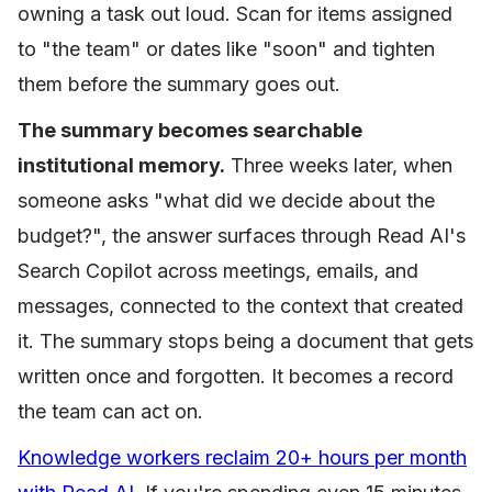
owning a task out loud. Scan for items assigned
to "the team" or dates like "soon" and tighten
them before the summary goes out.
The summary becomes searchable
institutional memory.
Three weeks later, when
someone asks "what did we decide about the
budget?", the answer surfaces through Read AI's
Search Copilot across meetings, emails, and
messages, connected to the context that created
it. The summary stops being a document that gets
written once and forgotten. It becomes a record
the team can act on.
Knowledge workers reclaim 20+ hours per month