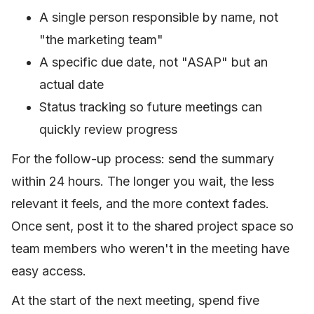
A single person responsible by name, not
"the marketing team"
A specific due date, not "ASAP" but an
actual date
Status tracking so future meetings can
quickly review progress
For the follow-up process: send the summary
within 24 hours. The longer you wait, the less
relevant it feels, and the more context fades.
Once sent, post it to the shared project space so
team members who weren't in the meeting have
easy access.
At the start of the next meeting, spend five