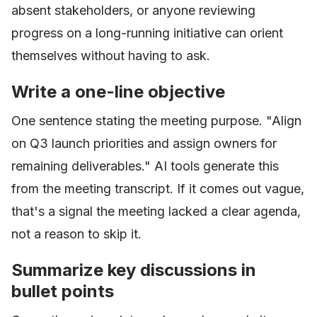
absent stakeholders, or anyone reviewing
progress on a long-running initiative can orient
themselves without having to ask.
Write a one-line objective
One sentence stating the meeting purpose. "Align
on Q3 launch priorities and assign owners for
remaining deliverables." AI tools generate this
from the meeting transcript. If it comes out vague,
that's a signal the meeting lacked a clear agenda,
not a reason to skip it.
Summarize key discussions in
bullet points