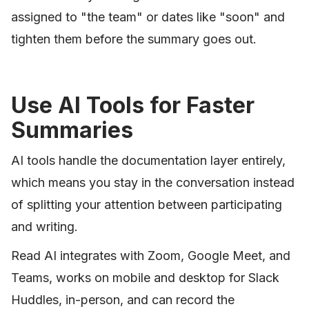
assigned to "the team" or dates like "soon" and
tighten them before the summary goes out.
Use AI Tools for Faster
Summaries
AI tools handle the documentation layer entirely,
which means you stay in the conversation instead
of splitting your attention between participating
and writing.
Read AI integrates with Zoom, Google Meet, and
Teams, works on mobile and desktop for Slack
Huddles, in-person, and can record the