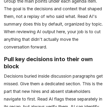
Group the main points under each agenda item.
The goal is the decisions and context that shaped
them, not a replay of who said what. Read AI's
summary does this by default, organized by topic.
When reviewing AI output here, your job is to cut
anything that didn't actually move the
conversation forward.
Pull key decisions into their own
block
Decisions buried inside discussion paragraphs get
missed. Give them a dedicated section. This is the
part that new hires and absent stakeholders
navigate to first. Read AI flags these separately in
its recap, but always verify them. AI can identify