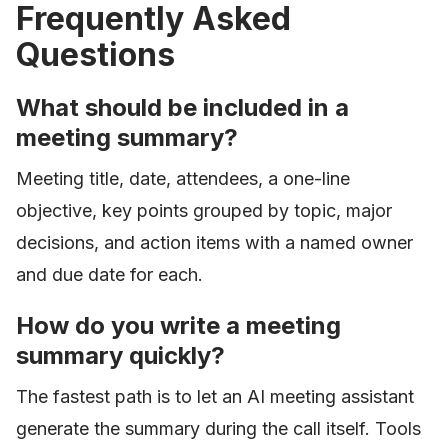
Frequently Asked
Questions
What should be included in a
meeting summary?
Meeting title, date, attendees, a one-line
objective, key points grouped by topic, major
decisions, and action items with a named owner
and due date for each.
How do you write a meeting
summary quickly?
The fastest path is to let an AI meeting assistant
generate the summary during the call itself. Tools