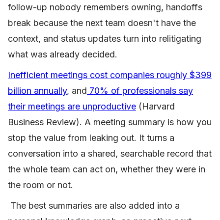
follow-up nobody remembers owning, handoffs
break because the next team doesn't have the
context, and status updates turn into relitigating
what was already decided.
Inefficient meetings cost companies roughly $399
billion annually
, and
70% of professionals say
their meetings are unproductive
(Harvard
Business Review). A meeting summary is how you
stop the value from leaking out. It turns a
conversation into a shared, searchable record that
the whole team can act on, whether they were in
the room or not.
The best summaries are also added into a