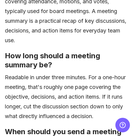
covering attendance, motions, and votes,
typically used for board meetings. A meeting
summary is a practical recap of key discussions,
decisions, and action items for everyday team
use.
How long should a meeting
summary be?
Readable in under three minutes. For a one-hour
meeting, that's roughly one page covering the
objective, decisions, and action items. If it runs
longer, cut the discussion section down to only
what directly influenced a decision.
When should you send a meeting