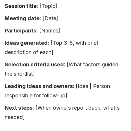
Session title:
[Topic]
Meeting date:
[Date]
Participants:
[Names]
Ideas generated:
[Top 3-5, with brief
description of each]
Selection criteria used:
[What factors guided
the shortlist]
Leading ideas and owners:
[Idea | Person
responsible for follow-up]
Next steps:
[When owners report back, what's
needed]