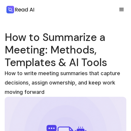
How to Summarize a
Meeting: Methods,
Templates & AI Tools
How to write meeting summaries that capture
decisions, assign ownership, and keep work
moving forward