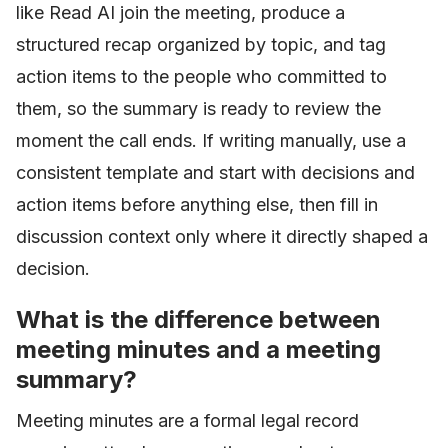
like Read AI join the meeting, produce a
structured recap organized by topic, and tag
action items to the people who committed to
them, so the summary is ready to review the
moment the call ends. If writing manually, use a
consistent template and start with decisions and
action items before anything else, then fill in
discussion context only where it directly shaped a
decision.
What is the difference between
meeting minutes and a meeting
summary?
Meeting minutes are a formal legal record