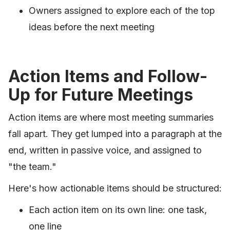
Owners assigned to explore each of the top
ideas before the next meeting
Action Items and Follow-
Up for Future Meetings
Action items are where most meeting summaries
fall apart. They get lumped into a paragraph at the
end, written in passive voice, and assigned to
"the team."
Here's how actionable items should be structured:
Each action item on its own line: one task,
one line