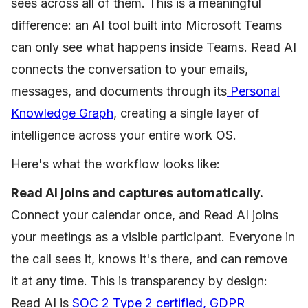
sees across all of them. This is a meaningful
difference: an AI tool built into Microsoft Teams
can only see what happens inside Teams. Read AI
connects the conversation to your emails,
messages, and documents through its
Personal
Knowledge Graph
, creating a single layer of
intelligence across your entire work OS.
Here's what the workflow looks like:
Read AI joins and captures automatically.
Connect your calendar once, and Read AI joins
your meetings as a visible participant. Everyone in
the call sees it, knows it's there, and can remove
it at any time. This is transparency by design:
Read AI is
SOC 2 Type 2 certified, GDPR