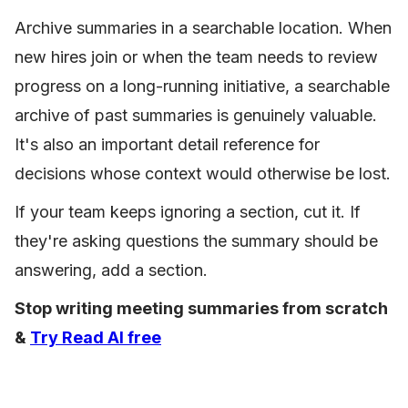
Archive summaries in a searchable location. When
new hires join or when the team needs to review
progress on a long-running initiative, a searchable
archive of past summaries is genuinely valuable.
It's also an important detail reference for
decisions whose context would otherwise be lost.
If your team keeps ignoring a section, cut it. If
they're asking questions the summary should be
answering, add a section.
Stop writing meeting summaries from scratch
&
Try Read AI free