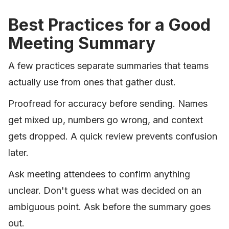
Best Practices for a Good
Meeting Summary
A few practices separate summaries that teams
actually use from ones that gather dust.
Proofread for accuracy before sending. Names
get mixed up, numbers go wrong, and context
gets dropped. A quick review prevents confusion
later.
Ask meeting attendees to confirm anything
unclear. Don't guess what was decided on an
ambiguous point. Ask before the summary goes
out.