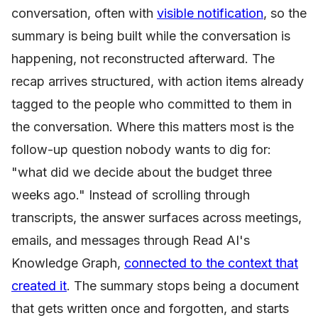
conversation, often with
visible notification
, so the
summary is being built while the conversation is
happening, not reconstructed afterward. The
recap arrives structured, with action items already
tagged to the people who committed to them in
the conversation. Where this matters most is the
follow-up question nobody wants to dig for:
"what did we decide about the budget three
weeks ago." Instead of scrolling through
transcripts, the answer surfaces across meetings,
emails, and messages through Read AI's
Knowledge Graph,
connected to the context that
created it
. The summary stops being a document
that gets written once and forgotten, and starts