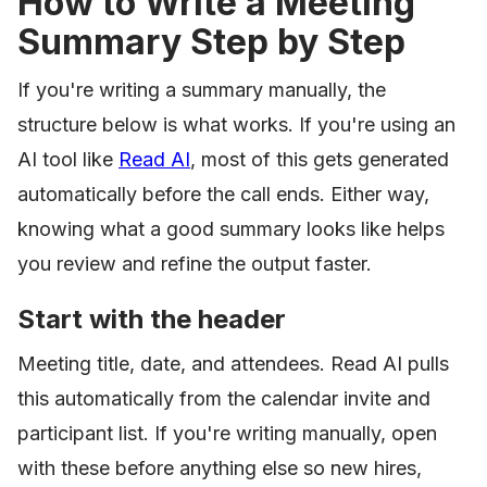
How to Write a Meeting
Summary Step by Step
If you're writing a summary manually, the
structure below is what works. If you're using an
AI tool like
Read AI
, most of this gets generated
automatically before the call ends. Either way,
knowing what a good summary looks like helps
you review and refine the output faster.
Start with the header
Meeting title, date, and attendees. Read AI pulls
this automatically from the calendar invite and
participant list. If you're writing manually, open
with these before anything else so new hires,