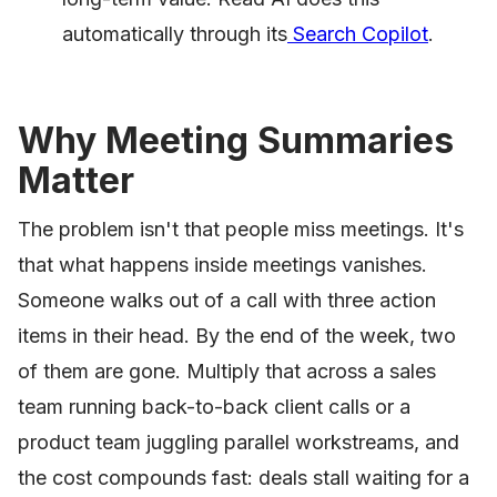
automatically through its
Search Copilot
.
Why Meeting Summaries
Matter
The problem isn't that people miss meetings. It's
that what happens inside meetings vanishes.
Someone walks out of a call with three action
items in their head. By the end of the week, two
of them are gone. Multiply that across a sales
team running back-to-back client calls or a
product team juggling parallel workstreams, and
the cost compounds fast: deals stall waiting for a