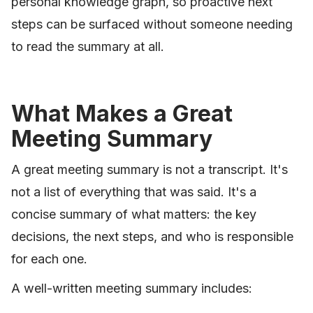
personal knowledge graph, so proactive next
steps can be surfaced without someone needing
to read the summary at all.
What Makes a Great
Meeting Summary
A great meeting summary is not a transcript. It's
not a list of everything that was said. It's a
concise summary of what matters: the key
decisions, the next steps, and who is responsible
for each one.
A well-written meeting summary includes: