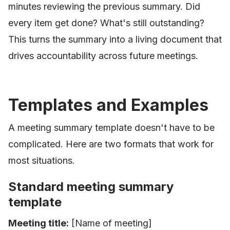
minutes reviewing the previous summary. Did
every item get done? What's still outstanding?
This turns the summary into a living document that
drives accountability across future meetings.
Templates and Examples
A meeting summary template doesn't have to be
complicated. Here are two formats that work for
most situations.
Standard meeting summary
template
Meeting title:
[Name of meeting]