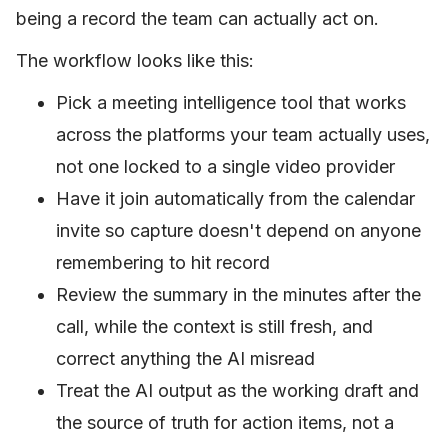
being a record the team can actually act on.
The workflow looks like this:
Pick a meeting intelligence tool that works
across the platforms your team actually uses,
not one locked to a single video provider
Have it join automatically from the calendar
invite so capture doesn't depend on anyone
remembering to hit record
Review the summary in the minutes after the
call, while the context is still fresh, and
correct anything the AI misread
Treat the AI output as the working draft and
the source of truth for action items, not a