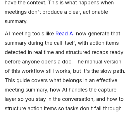
have the context. This is what happens when
meetings don't produce a clear, actionable
summary.
AI meeting tools like
Read AI
now generate that
summary during the call itself, with action items
detected in real time and structured recaps ready
before anyone opens a doc. The manual version
of this workflow still works, but it's the slow path.
This guide covers what belongs in an effective
meeting summary, how AI handles the capture
layer so you stay in the conversation, and how to
structure action items so tasks don't fall through