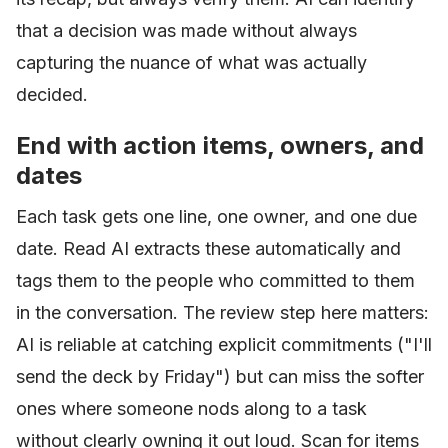
that a decision was made without always
capturing the nuance of what was actually
decided.
End with action items, owners, and
dates
Each task gets one line, one owner, and one due
date. Read AI extracts these automatically and
tags them to the people who committed to them
in the conversation. The review step here matters:
AI is reliable at catching explicit commitments ("I'll
send the deck by Friday") but can miss the softer
ones where someone nods along to a task
without clearly owning it out loud. Scan for items