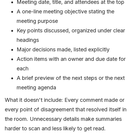
Meeting date, title, and attendees at the top
A one-line meeting objective stating the
meeting purpose
Key points discussed, organized under clear
headings
Major decisions made, listed explicitly
Action items with an owner and due date for
each
A brief preview of the next steps or the next
meeting agenda
What it doesn't include: Every comment made or
every point of disagreement that resolved itself in
the room. Unnecessary details make summaries
harder to scan and less likely to get read.