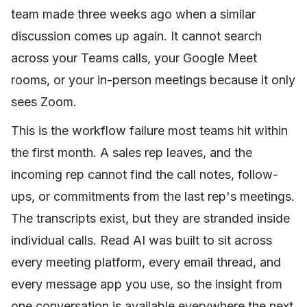
team made three weeks ago when a similar
discussion comes up again. It cannot search
across your Teams calls, your Google Meet
rooms, or your in-person meetings because it only
sees Zoom.
This is the workflow failure most teams hit within
the first month. A sales rep leaves, and the
incoming rep cannot find the call notes, follow-
ups, or commitments from the last rep's meetings.
The transcripts exist, but they are stranded inside
individual calls. Read AI was built to sit across
every meeting platform, every email thread, and
every message app you use, so the insight from
one conversation is available everywhere the next