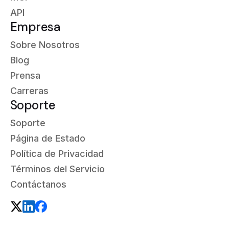
API
Empresa
Sobre Nosotros
Blog
Prensa
Carreras
Soporte
Soporte
Página de Estado
Política de Privacidad
Términos del Servicio
Contáctanos