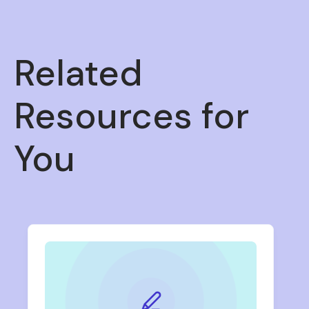
Related
Resources for
You