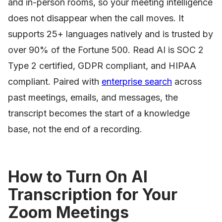
and in-person rooms, so your meeting intelligence
does not disappear when the call moves. It
supports 25+ languages natively and is trusted by
over 90% of the Fortune 500. Read AI is SOC 2
Type 2 certified, GDPR compliant, and HIPAA
compliant. Paired with
enterprise search
across
past meetings, emails, and messages, the
transcript becomes the start of a knowledge
base, not the end of a recording.
How to Turn On AI
Transcription for Your
Zoom Meetings