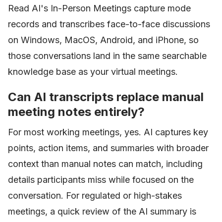
Read AI's In-Person Meetings capture mode
records and transcribes face-to-face discussions
on Windows, MacOS, Android, and iPhone, so
those conversations land in the same searchable
knowledge base as your virtual meetings.
Can AI transcripts replace manual
meeting notes entirely?
For most working meetings, yes. AI captures key
points, action items, and summaries with broader
context than manual notes can match, including
details participants miss while focused on the
conversation. For regulated or high-stakes
meetings, a quick review of the AI summary is