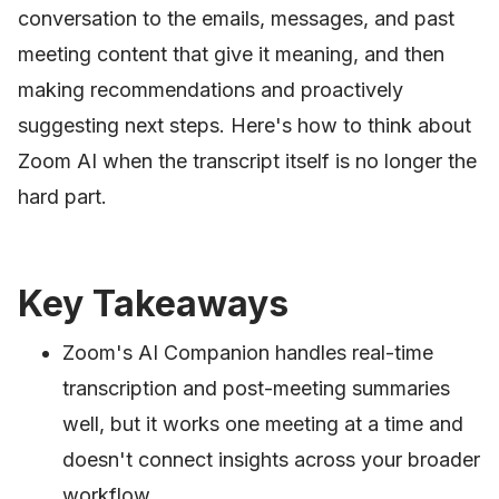
conversation to the emails, messages, and past
meeting content that give it meaning, and then
making recommendations and proactively
suggesting next steps. Here's how to think about
Zoom AI when the transcript itself is no longer the
hard part.
Key Takeaways
Zoom's AI Companion handles real-time
transcription and post-meeting summaries
well, but it works one meeting at a time and
doesn't connect insights across your broader
workflow.