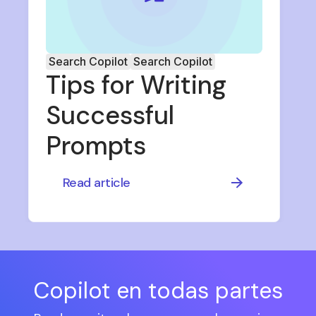
Search Copilot
Search Copilot
Tips for Writing
Successful
Prompts
Read article
Copilot en todas partes