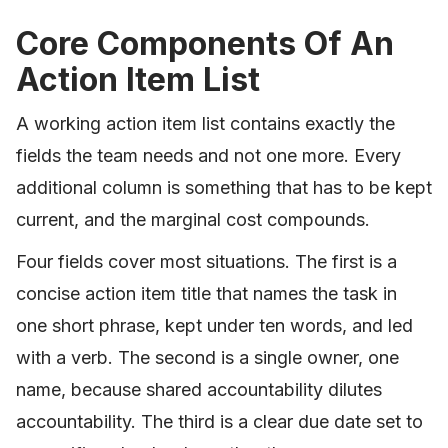
Core Components Of An
Action Item List
A working action item list contains exactly the
fields the team needs and not one more. Every
additional column is something that has to be kept
current, and the marginal cost compounds.
Four fields cover most situations. The first is a
concise action item title that names the task in
one short phrase, kept under ten words, and led
with a verb. The second is a single owner, one
name, because shared accountability dilutes
accountability. The third is a clear due date set to