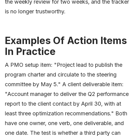
the weekly review for two weeks, and the tracker
is no longer trustworthy.
Examples Of Action Items
In Practice
A PMO setup item: "Project lead to publish the
program charter and circulate to the steering
committee by May 5." A client deliverable item:
"Account manager to deliver the Q2 performance
report to the client contact by April 30, with at
least three optimization recommendations." Both
have one owner, one verb, one deliverable, and
one date. The test is whether a third party can