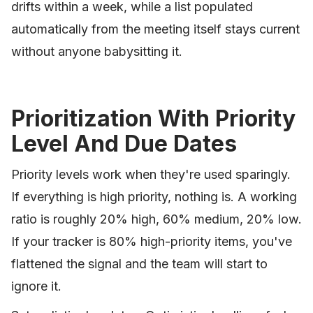
drifts within a week, while a list populated
automatically from the meeting itself stays current
without anyone babysitting it.
Prioritization With Priority
Level And Due Dates
Priority levels work when they're used sparingly.
If everything is high priority, nothing is. A working
ratio is roughly 20% high, 60% medium, 20% low.
If your tracker is 80% high-priority items, you've
flattened the signal and the team will start to
ignore it.