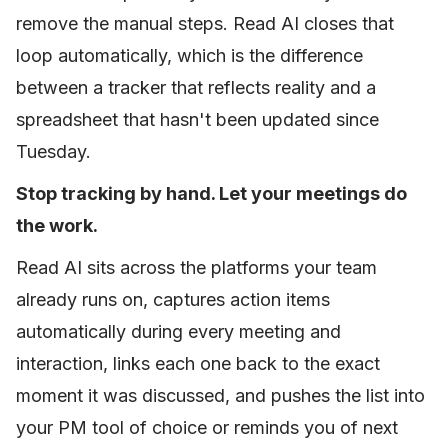
remove the manual steps. Read AI closes that
loop automatically, which is the difference
between a tracker that reflects reality and a
spreadsheet that hasn't been updated since
Tuesday.
Stop tracking by hand. Let your meetings do
the work.
Read AI sits across the platforms your team
already runs on, captures action items
automatically during every meeting and
interaction, links each one back to the exact
moment it was discussed, and pushes the list into
your PM tool of choice or reminds you of next