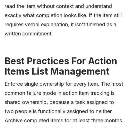
read the item without context and understand
exactly what completion looks like. If the item still
requires verbal explanation, it isn't finished as a
written commitment.
Best Practices For Action
Items List Management
Enforce single ownership for every item. The most
common failure mode in action item tracking is
shared ownership, because a task assigned to
two people is functionally assigned to neither.
Archive completed items for at least three months: