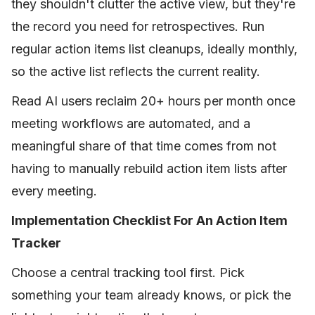
they shouldn't clutter the active view, but they're
the record you need for retrospectives. Run
regular action items list cleanups, ideally monthly,
so the active list reflects the current reality.
Read AI users reclaim 20+ hours per month once
meeting workflows are automated, and a
meaningful share of that time comes from not
having to manually rebuild action item lists after
every meeting.
Implementation Checklist For An Action Item
Tracker
Choose a central tracking tool first. Pick
something your team already knows, or pick the