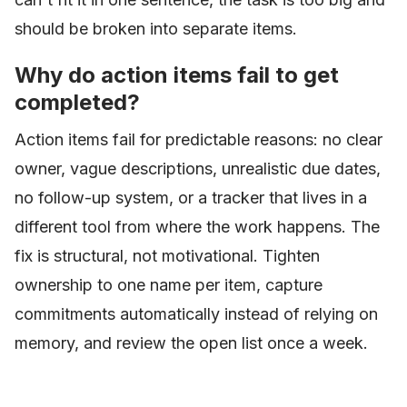
should be broken into separate items.
Why do action items fail to get
completed?
Action items fail for predictable reasons: no clear
owner, vague descriptions, unrealistic due dates,
no follow-up system, or a tracker that lives in a
different tool from where the work happens. The
fix is structural, not motivational. Tighten
ownership to one name per item, capture
commitments automatically instead of relying on
memory, and review the open list once a week.