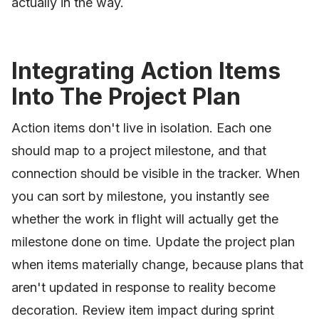
actually in the way.
Integrating Action Items
Into The Project Plan
Action items don't live in isolation. Each one
should map to a project milestone, and that
connection should be visible in the tracker. When
you can sort by milestone, you instantly see
whether the work in flight will actually get the
milestone done on time. Update the project plan
when items materially change, because plans that
aren't updated in response to reality become
decoration. Review item impact during sprint