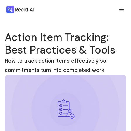
Action Item Tracking:
Best Practices & Tools
How to track action items effectively so
commitments turn into completed work