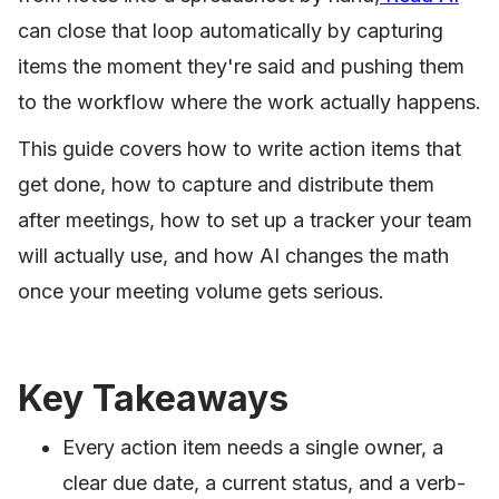
can close that loop automatically by capturing
items the moment they're said and pushing them
to the workflow where the work actually happens.
This guide covers how to write action items that
get done, how to capture and distribute them
after meetings, how to set up a tracker your team
will actually use, and how AI changes the math
once your meeting volume gets serious.
Key Takeaways
Every action item needs a single owner, a
clear due date, a current status, and a verb-