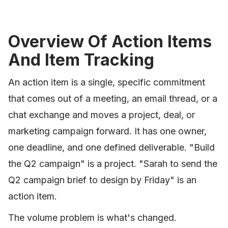
Overview Of Action Items
And Item Tracking
An action item is a single, specific commitment
that comes out of a meeting, an email thread, or a
chat exchange and moves a project, deal, or
marketing campaign forward. It has one owner,
one deadline, and one defined deliverable. "Build
the Q2 campaign" is a project. "Sarah to send the
Q2 campaign brief to design by Friday" is an
action item.
The volume problem is what's changed.