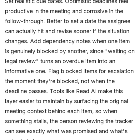
Set realistic due dates. Optimistic deadlines feel
productive in the meeting and corrosive in the
follow-through. Better to set a date the assignee
can actually hit and revise sooner if the situation
changes. Add dependency notes when one item
is genuinely blocked by another, since "waiting on
legal review" turns an overdue item into an
informative one. Flag blocked items for escalation
the moment they're blocked, not when the
deadline passes. Tools like Read AI make this
layer easier to maintain by surfacing the original
meeting context behind each item, so when
something stalls, the person reviewing the tracker
can see exactly what was promised and what's