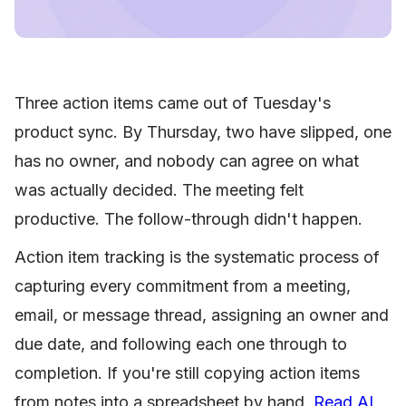
Three action items came out of Tuesday's
product sync. By Thursday, two have slipped, one
has no owner, and nobody can agree on what
was actually decided. The meeting felt
productive. The follow-through didn't happen.
Action item tracking is the systematic process of
capturing every commitment from a meeting,
email, or message thread, assigning an owner and
due date, and following each one through to
completion. If you're still copying action items
from notes into a spreadsheet by hand,
Read AI