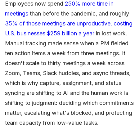
Employees now spend
250% more time in
meetings
than before the pandemic, and roughly
35% of those meetings are unproductive, costing
U.S. businesses $259 billion a year
in lost work.
Manual tracking made sense when a PM fielded
ten action items a week from three meetings. It
doesn't scale to thirty meetings a week across
Zoom, Teams, Slack huddles, and async threads,
which is why capture, assignment, and status
syncing are shifting to AI and the human work is
shifting to judgment: deciding which commitments
matter, escalating what's blocked, and protecting
team capacity from low-value tasks.