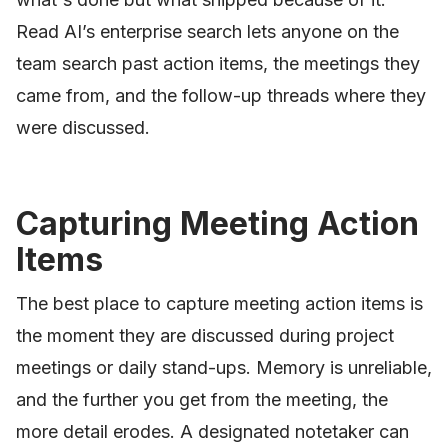
Read AI’s enterprise search lets anyone on the
team search past action items, the meetings they
came from, and the follow-up threads where they
were discussed.
Capturing Meeting Action
Items
The best place to capture meeting action items is
the moment they are discussed during project
meetings or daily stand-ups. Memory is unreliable,
and the further you get from the meeting, the
more detail erodes. A designated notetaker can