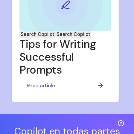
Search Copilot
Search Copilot
Tips for Writing
Successful
Prompts
Read article
Copilot en todas partes