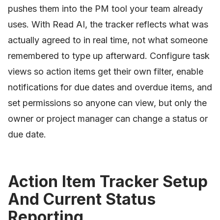
pushes them into the PM tool your team already
uses. With Read AI, the tracker reflects what was
actually agreed to in real time, not what someone
remembered to type up afterward. Configure task
views so action items get their own filter, enable
notifications for due dates and overdue items, and
set permissions so anyone can view, but only the
owner or project manager can change a status or
due date.
Action Item Tracker Setup
And Current Status
Reporting