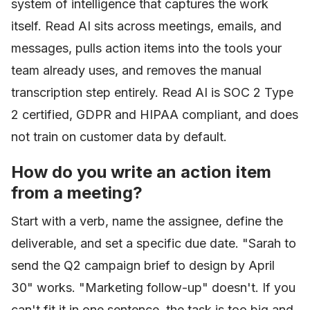
system of intelligence that captures the work
itself. Read AI sits across meetings, emails, and
messages, pulls action items into the tools your
team already uses, and removes the manual
transcription step entirely. Read AI is SOC 2 Type
2 certified, GDPR and HIPAA compliant, and does
not train on customer data by default.
How do you write an action item
from a meeting?
Start with a verb, name the assignee, define the
deliverable, and set a specific due date. "Sarah to
send the Q2 campaign brief to design by April
30" works. "Marketing follow-up" doesn't. If you
can't fit it in one sentence, the task is too big and