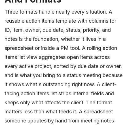
Three formats handle nearly every situation. A
reusable action items template with columns for
ID, item, owner, due date, status, priority, and
notes is the foundation, whether it lives in a
spreadsheet or inside a PM tool. A rolling action
items list view aggregates open items across
every active project, sorted by due date or owner,
and is what you bring to a status meeting because
it shows what's outstanding right now. A client-
facing action items list strips internal fields and
keeps only what affects the client. The format
matters less than what feeds it. A spreadsheet
someone updates by hand from meeting notes