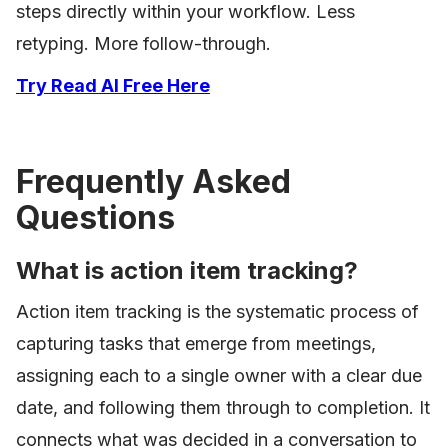
steps directly within your workflow. Less
retyping. More follow-through.
Try Read AI Free Here
Frequently Asked
Questions
What is action item tracking?
Action item tracking is the systematic process of
capturing tasks that emerge from meetings,
assigning each to a single owner with a clear due
date, and following them through to completion. It
connects what was decided in a conversation to