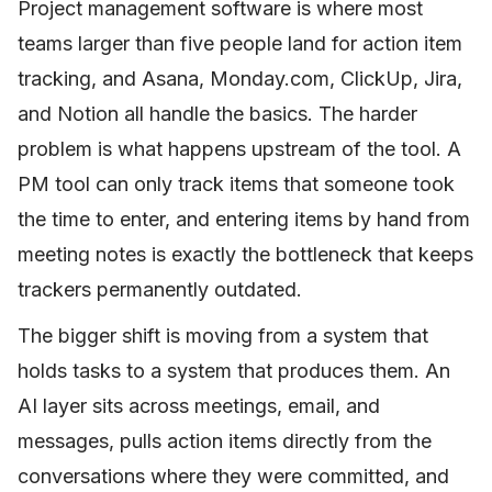
Project management software is where most
teams larger than five people land for action item
tracking, and Asana, Monday.com, ClickUp, Jira,
and Notion all handle the basics. The harder
problem is what happens upstream of the tool. A
PM tool can only track items that someone took
the time to enter, and entering items by hand from
meeting notes is exactly the bottleneck that keeps
trackers permanently outdated.
The bigger shift is moving from a system that
holds tasks to a system that produces them. An
AI layer sits across meetings, email, and
messages, pulls action items directly from the
conversations where they were committed, and