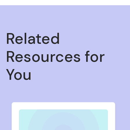
Related
Resources for
You