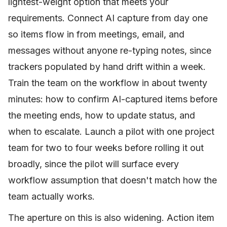
lightest-weight option that meets your
requirements. Connect AI capture from day one
so items flow in from meetings, email, and
messages without anyone re-typing notes, since
trackers populated by hand drift within a week.
Train the team on the workflow in about twenty
minutes: how to confirm AI-captured items before
the meeting ends, how to update status, and
when to escalate. Launch a pilot with one project
team for two to four weeks before rolling it out
broadly, since the pilot will surface every
workflow assumption that doesn't match how the
team actually works.
The aperture on this is also widening. Action item