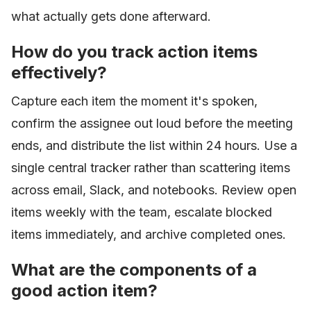
what actually gets done afterward.
How do you track action items
effectively?
Capture each item the moment it's spoken,
confirm the assignee out loud before the meeting
ends, and distribute the list within 24 hours. Use a
single central tracker rather than scattering items
across email, Slack, and notebooks. Review open
items weekly with the team, escalate blocked
items immediately, and archive completed ones.
What are the components of a
good action item?