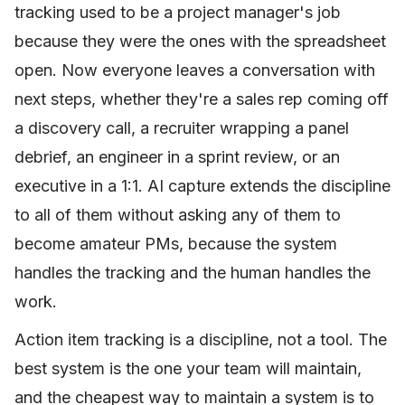
tracking used to be a project manager's job
because they were the ones with the spreadsheet
open. Now everyone leaves a conversation with
next steps, whether they're a sales rep coming off
a discovery call, a recruiter wrapping a panel
debrief, an engineer in a sprint review, or an
executive in a 1:1. AI capture extends the discipline
to all of them without asking any of them to
become amateur PMs, because the system
handles the tracking and the human handles the
work.
Action item tracking is a discipline, not a tool. The
best system is the one your team will maintain,
and the cheapest way to maintain a system is to