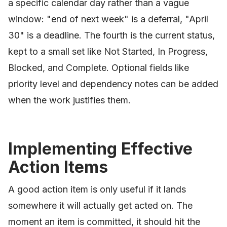
a specific calendar day rather than a vague
window: "end of next week" is a deferral, "April
30" is a deadline. The fourth is the current status,
kept to a small set like Not Started, In Progress,
Blocked, and Complete. Optional fields like
priority level and dependency notes can be added
when the work justifies them.
Implementing Effective
Action Items
A good action item is only useful if it lands
somewhere it will actually get acted on. The
moment an item is committed, it should hit the