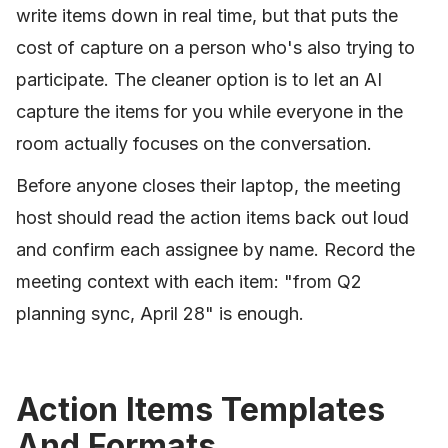
write items down in real time, but that puts the
cost of capture on a person who's also trying to
participate. The cleaner option is to let an AI
capture the items for you while everyone in the
room actually focuses on the conversation.
Before anyone closes their laptop, the meeting
host should read the action items back out loud
and confirm each assignee by name. Record the
meeting context with each item: "from Q2
planning sync, April 28" is enough.
Action Items Templates
And Formats