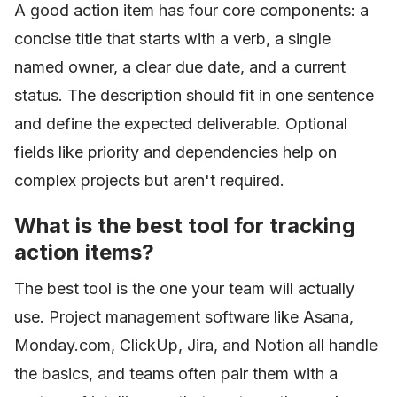
A good action item has four core components: a
concise title that starts with a verb, a single
named owner, a clear due date, and a current
status. The description should fit in one sentence
and define the expected deliverable. Optional
fields like priority and dependencies help on
complex projects but aren't required.
What is the best tool for tracking
action items?
The best tool is the one your team will actually
use. Project management software like Asana,
Monday.com, ClickUp, Jira, and Notion all handle
the basics, and teams often pair them with a