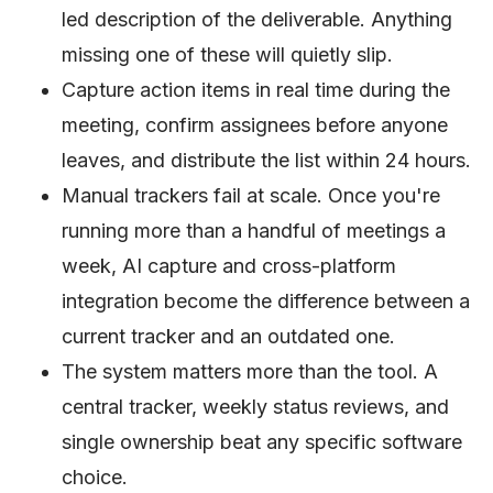
led description of the deliverable. Anything
missing one of these will quietly slip.
Capture action items in real time during the
meeting, confirm assignees before anyone
leaves, and distribute the list within 24 hours.
Manual trackers fail at scale. Once you're
running more than a handful of meetings a
week, AI capture and cross-platform
integration become the difference between a
current tracker and an outdated one.
The system matters more than the tool. A
central tracker, weekly status reviews, and
single ownership beat any specific software
choice.