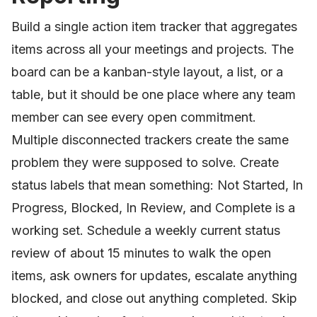
Build a single action item tracker that aggregates
items across all your meetings and projects. The
board can be a kanban-style layout, a list, or a
table, but it should be one place where any team
member can see every open commitment.
Multiple disconnected trackers create the same
problem they were supposed to solve. Create
status labels that mean something: Not Started, In
Progress, Blocked, In Review, and Complete is a
working set. Schedule a weekly current status
review of about 15 minutes to walk the open
items, ask owners for updates, escalate anything
blocked, and close out anything completed. Skip