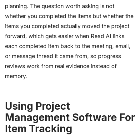
planning. The question worth asking is not
whether you completed the items but whether the
items you completed actually moved the project
forward, which gets easier when Read AI links
each completed item back to the meeting, email,
or message thread it came from, so progress
reviews work from real evidence instead of
memory.
Using Project
Management Software For
Item Tracking