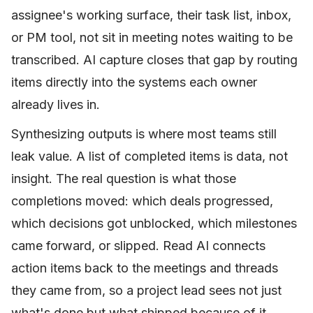
assignee's working surface, their task list, inbox,
or PM tool, not sit in meeting notes waiting to be
transcribed. AI capture closes that gap by routing
items directly into the systems each owner
already lives in.
Synthesizing outputs is where most teams still
leak value. A list of completed items is data, not
insight. The real question is what those
completions moved: which deals progressed,
which decisions got unblocked, which milestones
came forward, or slipped. Read AI connects
action items back to the meetings and threads
they came from, so a project lead sees not just
what's done but what shipped because of it.