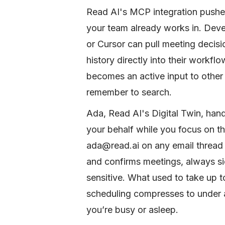
Read AI's MCP integration pushe
your team already works in. Dev
or Cursor can pull meeting decis
history directly into their workf
becomes an active input to other 
remember to search.
Ada, Read AI's Digital Twin, han
your behalf while you focus on th
ada@read.ai on any email thread a
and confirms meetings, always si
sensitive. What used to take up 
scheduling compresses to under a
you’re busy or asleep.