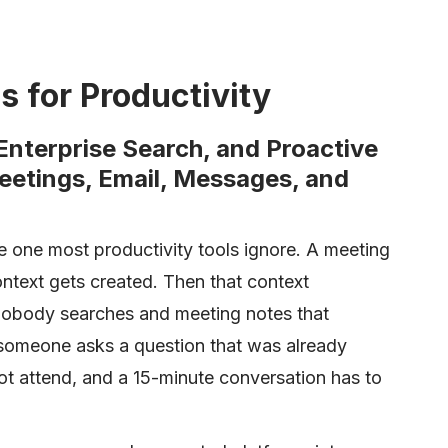
s for Productivity
 Enterprise Search, and Proactive
eetings, Email, Messages, and
e one most productivity tools ignore. A meeting
text gets created. Then that context
t nobody searches and meeting notes that
someone asks a question that was already
ot attend, and a 15-minute conversation has to