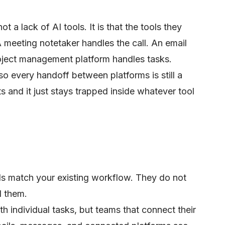
 a lack of AI tools. It is that the tools they
A meeting notetaker handles the call. An email
roject management platform handles tasks.
so every handoff between platforms is still a
s and it just stays trapped inside whatever tool
ols match your existing workflow. They do not
d them.
h individual tasks, but teams that connect their