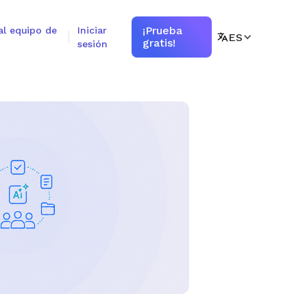
¡Prueba
al equipo de
Iniciar
ES
gratis!
sesión