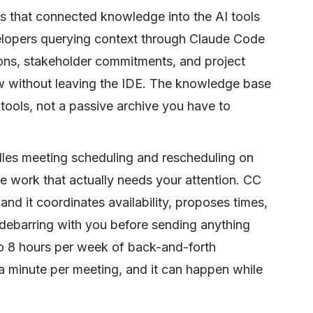
s that connected knowledge into the AI tools
elopers querying context through Claude Code
ions, stakeholder commitments, and project
low without leaving the IDE. The knowledge base
tools, not a passive archive you have to
dles meeting scheduling and rescheduling on
e work that actually needs your attention. CC
nd it coordinates availability, proposes times,
debarring with you before sending anything
to 8 hours per week of back-and-forth
 minute per meeting, and it can happen while