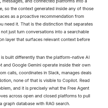
, messages, and connected platforms into a
, so the context generated inside any of those
urfaces as a proactive recommendation from
 need it. That is the distinction that separates
 not just turn conversations into a searchable
on layer that surfaces relevant context before
 built differently than the platform-native AI
t and Google Gemini operate inside their own
om calls, coordinates in Slack, manages deals
Notion, none of that is visible to Copilot. Read
oblem, and it is precisely what the Free Agent
 moves across open and closed platforms to pull
 a graph database with RAG search.