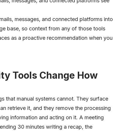
mails, messages, and connected platforms see
mails, messages, and connected platforms into
ge base, so context from any of those tools
rfaces as a proactive recommendation when you
ity Tools Change How
gs that manual systems cannot. They surface
an retrieve it, and they remove the processing
ing information and acting on it. A meeting
nding 30 minutes writing a recap, the