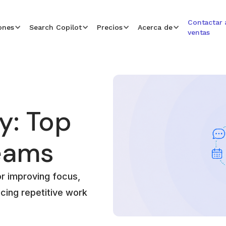
Contactar 
ones
Search Copilot
Precios
Acerca de
ventas
y: Top
Teams
or improving focus,
cing repetitive work