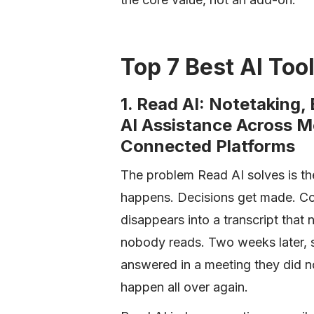
Top 7 Best AI Tool
1. Read AI: Notetaking,
AI Assistance Across M
Connected Platforms
The problem Read AI solves is th
happens. Decisions get made. Con
disappears into a transcript tha
nobody reads. Two weeks later, 
answered in a meeting they did n
happen all over again.