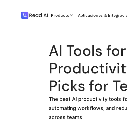
Producto
Aplicaciones & Integraci
AI Tools for
Productivit
Picks for 
The best AI productivity tools f
automating workflows, and redu
across teams