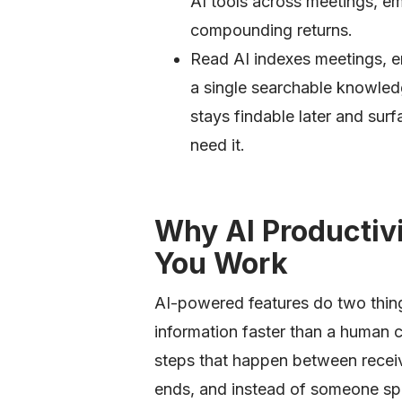
AI tools across meetings, e
compounding returns.
Read AI indexes meetings, e
a single searchable knowled
stays findable later and su
need it.
Why AI Productiv
You Work
AI-powered features do two thin
information faster than a human c
steps that happen between receiv
ends, and instead of someone spe