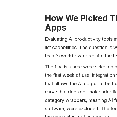
How We Picked Th
Apps
Evaluating AI productivity tools m
list capabilities. The question is 
team's workflow or require the te
The finalists here were selected
the first week of use, integration 
that allows the AI output to be tr
curve that does not make adoption
category wrappers, meaning AI fe
software, were excluded. The focu
the core value, not an add-on.