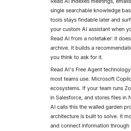
Read AI indexes meetings, emails
single searchable knowledge base
tools stays findable later and s
your custom AI assistant when you
Read AI from a notetaker: it does
archive. It builds a recommendati
you think to ask for it.
Read AI's Free Agent technology is
most teams use. Microsoft Copilo
ecosystems. If your team runs Zo
in Salesforce, and stores files in 
AI calls this the walled garden pr
architecture is built to solve. It
and connect information through