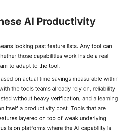
ese AI Productivity
eans looking past feature lists. Any tool can
whether those capabilities work inside a real
am to adapt to the tool.
 based on actual time savings measurable within
with the tools teams already rely on, reliability
usted without heavy verification, and a learning
 itself a productivity cost. Tools that are
atures layered on top of weak underlying
s is on platforms where the AI capability is