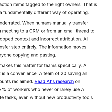
action items tagged to the right owners. That is
 a fundamentally different way of operating.
underrated. When humans manually transfer
a meeting to a CRM or from an email thread to
ropped context and incorrect attribution. AI
ansfer step entirely. The information moves
 anyone copying and pasting.
akes this matter for teams specifically. A
k is a convenience. A team of 20 saving an
ounts reclaimed.
Read AI's research
on
2% of workers who never or rarely use AI
te tasks, even without new productivity tools