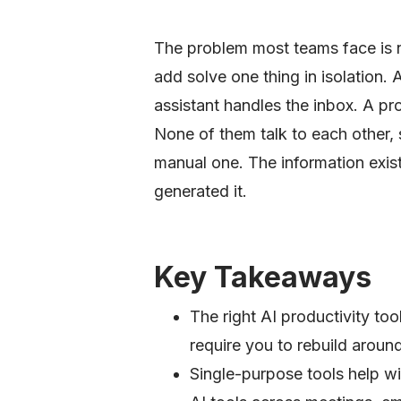
The problem most teams face is not
add solve one thing in isolation. 
assistant handles the inbox. A p
None of them talk to each other, 
manual one. The information exist
generated it.
Key Takeaways
The right AI productivity to
require you to rebuild aroun
Single-purpose tools help wit