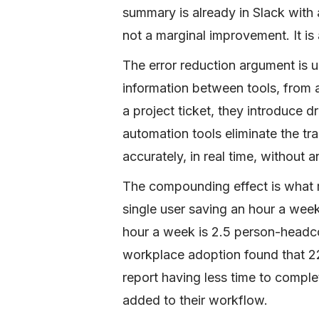
summary is already in Slack with 
not a marginal improvement. It is
The error reduction argument is 
information between tools, from 
a project ticket, they introduce d
automation tools eliminate the tr
accurately, in real time, without
The compounding effect is what m
single user saving an hour a wee
hour a week is 2.5 person-headc
workplace adoption found that 2
report having less time to comple
added to their workflow.