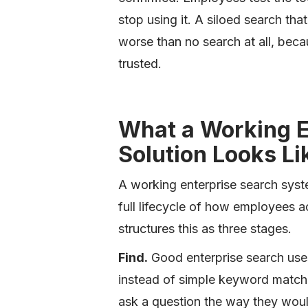
stop using it. A siloed search th
worse than no search at all, beca
trusted.
What a Working E
Solution Looks Li
A working enterprise search syst
full lifecycle of how employees a
structures this as three stages.
Find.
Good enterprise search use
instead of simple keyword match
ask a question the way they woul