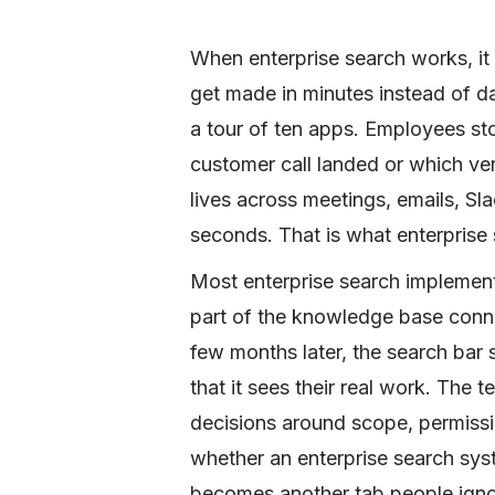
When enterprise search works, i
get made in minutes instead of d
a tour of ten apps. Employees sto
customer call landed or which ver
lives across meetings, emails, Sl
seconds. That is what enterprise
Most enterprise search implementa
part of the knowledge base conne
few months later, the search bar
that it sees their real work. The 
decisions around scope, permiss
whether an enterprise search sys
becomes another tab people igno