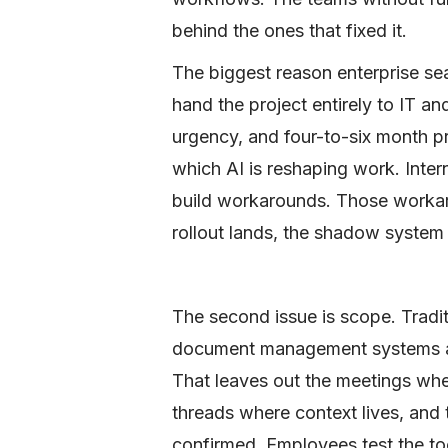
behind the ones that fixed it.
The biggest reason enterprise sea
hand the project entirely to IT an
urgency, and four-to-six month 
which AI is reshaping work. Inte
build workarounds. Those workaro
rollout lands, the shadow system 
The second issue is scope. Tradit
document management systems and
That leaves out the meetings whe
threads where context lives, and
confirmed. Employees test the too