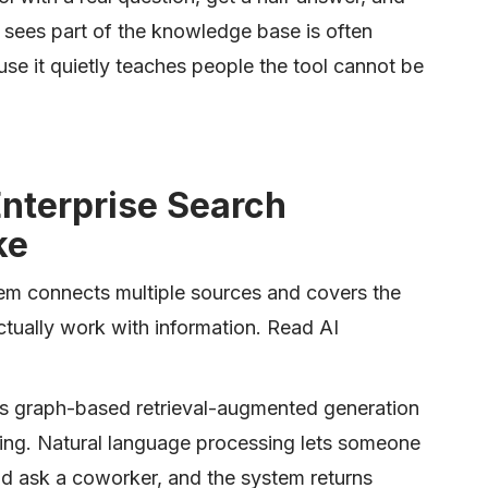
at sees part of the knowledge base is often
use it quietly teaches people the tool cannot be
nterprise Search
ke
em connects multiple sources and covers the
ctually work with information. Read AI
s graph-based retrieval-augmented generation
ing. Natural language processing lets someone
d ask a coworker, and the system returns