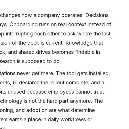
t changes how a company operates. Decisions
ays. Onboarding runs on real context instead of
p interrupting each other to ask where the last
sion of the deck is current. Knowledge that
ack, and shared drives becomes findable in
 search is supposed to do.
tions never get there. The tool gets installed,
cts, IT declares the rollout complete, and a
 sits unused because employees cannot trust
technology is not the hard part anymore. The
ioning, and adoption are what determine
tem earns a place in daily workflows or
re.