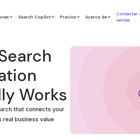
Contactar 
ones
Search Copilot
Precios
Acerca de
ventas
 Search
ation
lly Works
arch that connects your
s real business value