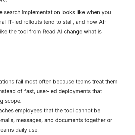
se search implementation looks like when you
al IT-led rollouts tend to stall, and how AI-
like the tool from Read AI change what is
ations fail most often because teams treat them
nstead of fast, user-led deployments that
ng scope.
aches employees that the tool cannot be
emails, messages, and documents together or
earns daily use.