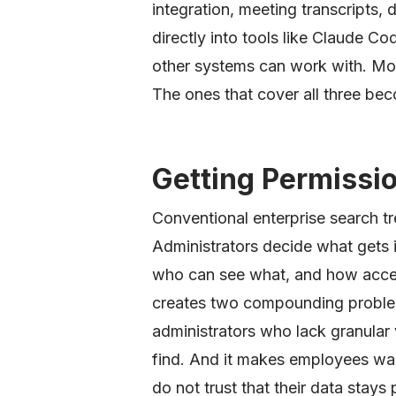
integration, meeting transcripts, 
directly into tools like Claude C
other systems can work with. Mos
The ones that cover all three beco
Getting Permissi
Conventional enterprise search tr
Administrators decide what gets 
who can see what, and how acces
creates two compounding problems
administrators who lack granular 
find. And it makes employees war
do not trust that their data stays