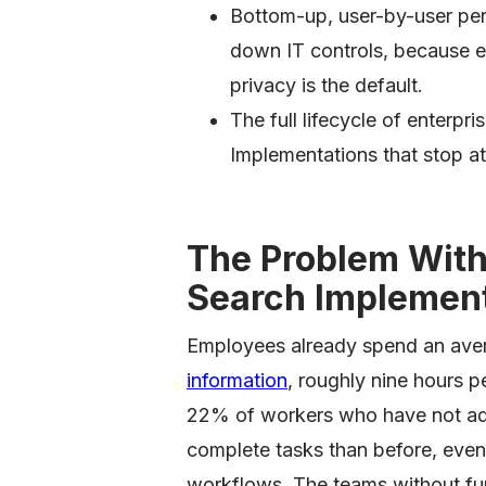
Bottom-up, user-by-user per
down IT controls, because 
privacy is the default.
The full lifecycle of enterpri
Implementations that stop at 
The Problem With 
Search Implemen
Employees already spend an ave
information
, roughly nine hours 
22% of workers who have not adop
complete tasks than before, even
workflows. The teams without func