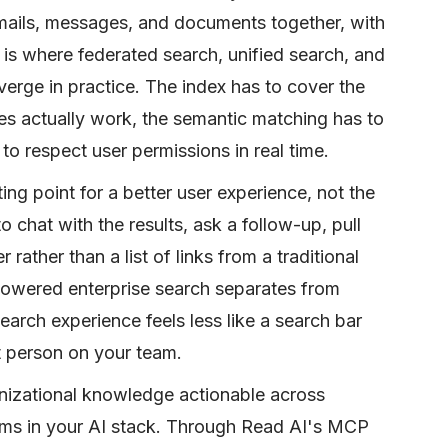
emails, messages, and documents together, with
s is where federated search, unified search, and
rge in practice. The index has to cover the
es actually work, the semantic matching has to
to respect user permissions in real time.
ting point for a better user experience, not the
to chat with the results, ask a follow-up, pull
rather than a list of links from a traditional
powered enterprise search separates from
earch experience feels less like a search bar
t person on your team.
nizational knowledge actionable across
forms in your AI stack. Through Read AI's MCP