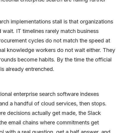
rch implementations stall is that organizations
d wait. IT timelines rarely match business
procurement cycles do not match the speed at
rnal knowledge workers do not wait either. They
unds become habits. By the time the official
is already entrenched.
ional enterprise search software indexes
 a handful of cloud services, then stops.
re decisions actually get made, the Slack
 the email chains where commitments get
l with a real question, get a half answer, and