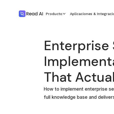
Producto
Aplicaciones & Integraci
Enterprise
Implement
That Actua
How to implement enterprise se
full knowledge base and deliver