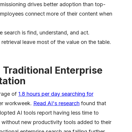
missioning drives better adoption than top-
employees connect more of their content when
se search is find, understand, and act.
retrieval leave most of the value on the table.
Traditional Enterprise
tation
rage of
1.8 hours per day searching for
per workweek.
Read AI's research
found that
ted AI tools report having less time to
 without new productivity tools added to their
tional enterprise search are falling further