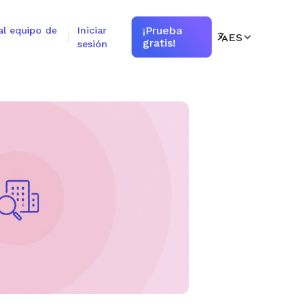
¡Prueba
al equipo de
Iniciar
ES
gratis!
sesión