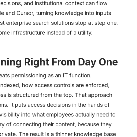
decisions, and institutional context can flow
ode and Cursor, turning knowledge into inputs
t enterprise search solutions stop at step one.
me infrastructure instead of a utility.
oning Right From Day One
eats permissioning as an IT function.
indexed, how access controls are enforced,
s is structured from the top. That approach
. It puts access decisions in the hands of
visibility into what employees actually need to
y of connecting their content, because they
 private. The result is a thinner knowledge base