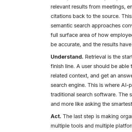
relevant results from meetings, 
citations back to the source. Thi
semantic search approaches conve
full surface area of how employe
be accurate, and the results have 
Understand.
Retrieval is the star
finish line. A user should be able 
related context, and get an answer 
search engine. This is where AI-
traditional search software. The s
and more like asking the smartes
Act.
The last step is making orga
multiple tools and multiple plat