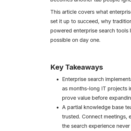
This article covers what enterpri
set it up to succeed, why tradition
powered enterprise search tools 
possible on day one.
Key Takeaways
Enterprise search implement
as months-long IT projects i
prove value before expandi
A partial knowledge base te
trusted. Connect meetings, 
the search experience never 