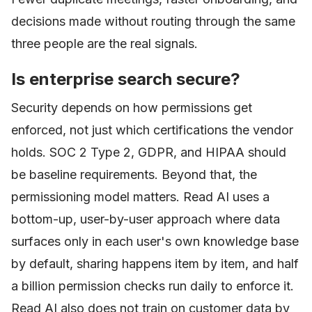
decisions made without routing through the same
three people are the real signals.
Is enterprise search secure?
Security depends on how permissions get
enforced, not just which certifications the vendor
holds. SOC 2 Type 2, GDPR, and HIPAA should
be baseline requirements. Beyond that, the
permissioning model matters. Read AI uses a
bottom-up, user-by-user approach where data
surfaces only in each user's own knowledge base
by default, sharing happens item by item, and half
a billion permission checks run daily to enforce it.
Read AI also does not train on customer data by