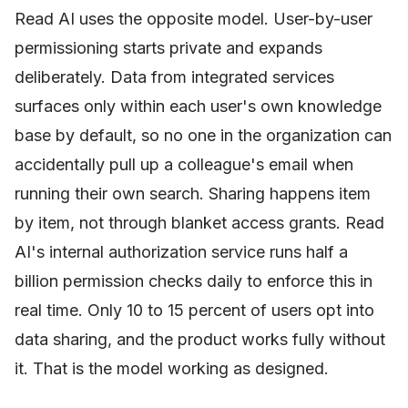
Read AI uses the opposite model. User-by-user
permissioning starts private and expands
deliberately. Data from integrated services
surfaces only within each user's own knowledge
base by default, so no one in the organization can
accidentally pull up a colleague's email when
running their own search. Sharing happens item
by item, not through blanket access grants. Read
AI's internal authorization service runs half a
billion permission checks daily to enforce this in
real time. Only 10 to 15 percent of users opt into
data sharing, and the product works fully without
it. That is the model working as designed.