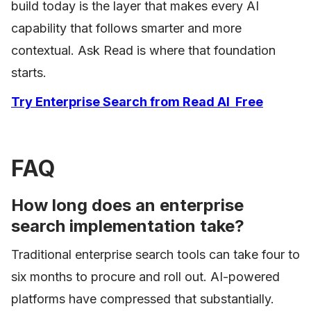
build today is the layer that makes every AI
capability that follows smarter and more
contextual. Ask Read is where that foundation
starts.
Try Enterprise Search from Read AI Free
FAQ
How long does an enterprise
search implementation take?
Traditional enterprise search tools can take four to
six months to procure and roll out. AI-powered
platforms have compressed that substantially.