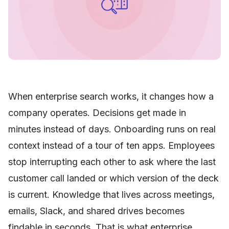
When enterprise search works, it changes how a
company operates. Decisions get made in
minutes instead of days. Onboarding runs on real
context instead of a tour of ten apps. Employees
stop interrupting each other to ask where the last
customer call landed or which version of the deck
is current. Knowledge that lives across meetings,
emails, Slack, and shared drives becomes
findable in seconds. That is what enterprise