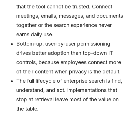
that the tool cannot be trusted. Connect
meetings, emails, messages, and documents
together or the search experience never
earns daily use.
Bottom-up, user-by-user permissioning
drives better adoption than top-down IT
controls, because employees connect more
of their content when privacy is the default.
The full lifecycle of enterprise search is find,
understand, and act. Implementations that
stop at retrieval leave most of the value on
the table.