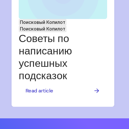
Поисковый Копилот
Поисковый Копилот
Советы по
написанию
успешных
подсказок
Read article