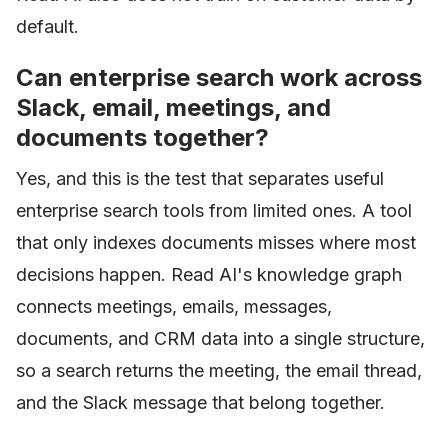
default.
Can enterprise search work across
Slack, email, meetings, and
documents together?
Yes, and this is the test that separates useful
enterprise search tools from limited ones. A tool
that only indexes documents misses where most
decisions happen. Read AI's knowledge graph
connects meetings, emails, messages,
documents, and CRM data into a single structure,
so a search returns the meeting, the email thread,
and the Slack message that belong together.