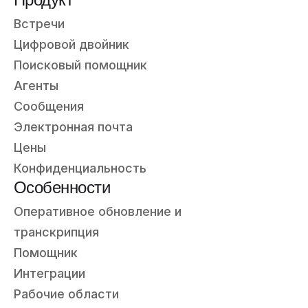
Встречи
Цифровой двойник
Поисковый помощник
Агенты
Сообщения
Электронная почта
Цены
Конфиденциальность
Особенности
Оперативное обновление и
транскрипция
Помощник
Интеграции
Рабочие области