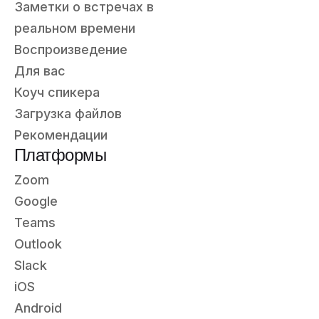
Заметки о встречах в
реальном времени
Воспроизведение
Для вас
Коуч спикера
Загрузка файлов
Рекомендации
Платформы
Zoom
Google
Teams
Outlook
Slack
iOS
Android