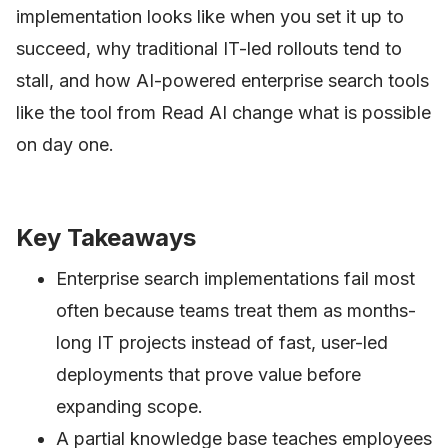
implementation looks like when you set it up to
succeed, why traditional IT-led rollouts tend to
stall, and how AI-powered enterprise search tools
like the tool from Read AI change what is possible
on day one.
Key Takeaways
Enterprise search implementations fail most
often because teams treat them as months-
long IT projects instead of fast, user-led
deployments that prove value before
expanding scope.
A partial knowledge base teaches employees