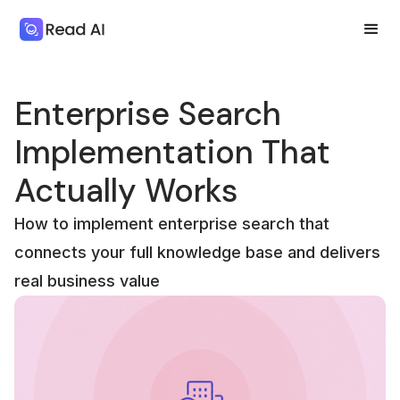
Enterprise Search
Implementation That
Actually Works
How to implement enterprise search that
connects your full knowledge base and delivers
real business value