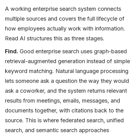
A working enterprise search system connects
multiple sources and covers the full lifecycle of
how employees actually work with information.
Read AI structures this as three stages.
Find.
Good enterprise search uses graph-based
retrieval-augmented generation instead of simple
keyword matching. Natural language processing
lets someone ask a question the way they would
ask a coworker, and the system returns relevant
results from meetings, emails, messages, and
documents together, with citations back to the
source. This is where federated search, unified
search, and semantic search approaches