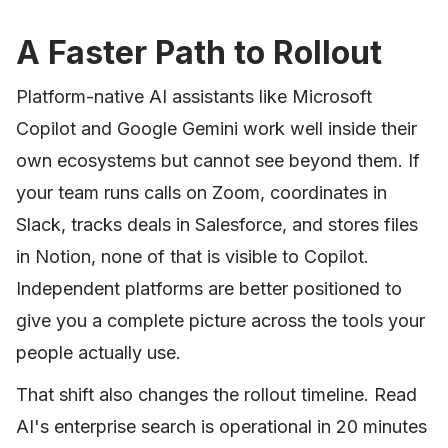
A Faster Path to Rollout
Platform-native AI assistants like Microsoft
Copilot and Google Gemini work well inside their
own ecosystems but cannot see beyond them. If
your team runs calls on Zoom, coordinates in
Slack, tracks deals in Salesforce, and stores files
in Notion, none of that is visible to Copilot.
Independent platforms are better positioned to
give you a complete picture across the tools your
people actually use.
That shift also changes the rollout timeline. Read
AI's enterprise search is operational in 20 minutes