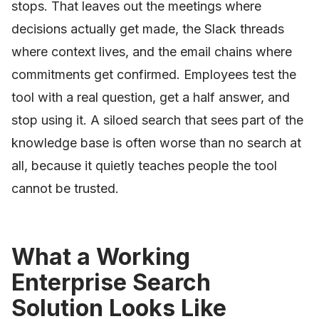
stops. That leaves out the meetings where
decisions actually get made, the Slack threads
where context lives, and the email chains where
commitments get confirmed. Employees test the
tool with a real question, get a half answer, and
stop using it. A siloed search that sees part of the
knowledge base is often worse than no search at
all, because it quietly teaches people the tool
cannot be trusted.
What a Working
Enterprise Search
Solution Looks Like