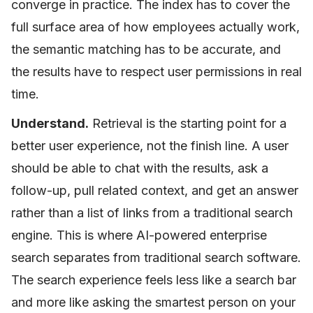
converge in practice. The index has to cover the
full surface area of how employees actually work,
the semantic matching has to be accurate, and
the results have to respect user permissions in real
time.
Understand.
Retrieval is the starting point for a
better user experience, not the finish line. A user
should be able to chat with the results, ask a
follow-up, pull related context, and get an answer
rather than a list of links from a traditional search
engine. This is where AI-powered enterprise
search separates from traditional search software.
The search experience feels less like a search bar
and more like asking the smartest person on your