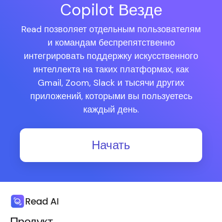
Copilot Везде
Read позволяет отдельным пользователям
и командам беспрепятственно
интегрировать поддержку искусственного
интеллекта на таких платформах, как
Gmail, Zoom, Slack и тысячи других
приложений, которыми вы пользуетесь
каждый день.
Начать
Продукт