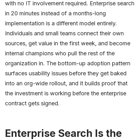
with no IT involvement required. Enterprise search
in 20 minutes instead of a months-long
implementation is a different model entirely.
Individuals and small teams connect their own
sources, get value in the first week, and become
internal champions who pull the rest of the
organization in. The bottom-up adoption pattern
surfaces usability issues before they get baked
into an org-wide rollout, and it builds proof that
the investment is working before the enterprise
contract gets signed.
Enterprise Search Is the