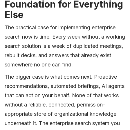
Foundation for Everything
Else
The practical case for implementing enterprise
search now is time. Every week without a working
search solution is a week of duplicated meetings,
rebuilt decks, and answers that already exist
somewhere no one can find.
The bigger case is what comes next. Proactive
recommendations, automated briefings, AI agents
that can act on your behalf. None of that works
without a reliable, connected, permission-
appropriate store of organizational knowledge
underneath it. The enterprise search system you