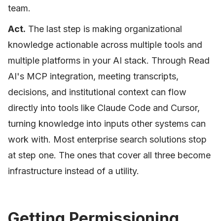
team.
Act.
The last step is making organizational
knowledge actionable across multiple tools and
multiple platforms in your AI stack. Through Read
AI's MCP integration, meeting transcripts,
decisions, and institutional context can flow
directly into tools like Claude Code and Cursor,
turning knowledge into inputs other systems can
work with. Most enterprise search solutions stop
at step one. The ones that cover all three become
infrastructure instead of a utility.
Getting Permissioning