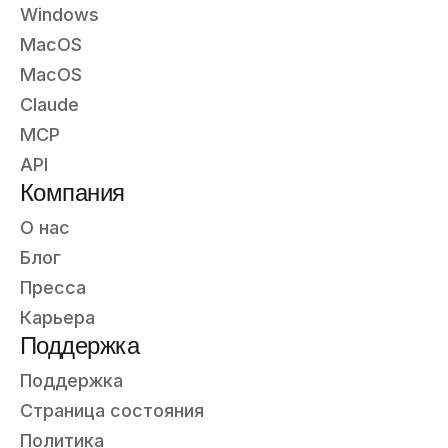
Windows
MacOS
MacOS
Claude
MCP
API
Компания
О нас
Блог
Пресса
Карьера
Поддержка
Поддержка
Страница состояния
Политика