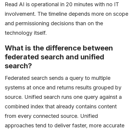
Read AI is operational in 20 minutes with no IT
involvement. The timeline depends more on scope
and permissioning decisions than on the
technology itself.
What is the difference between
federated search and unified
search?
Federated search sends a query to multiple
systems at once and returns results grouped by
source. Unified search runs one query against a
combined index that already contains content
from every connected source. Unified
approaches tend to deliver faster, more accurate