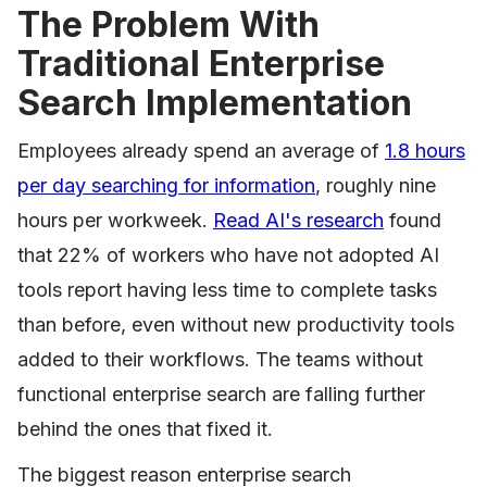
The Problem With
Traditional Enterprise
Search Implementation
Employees already spend an average of
1.8 hours
per day searching for information
, roughly nine
hours per workweek.
Read AI's research
found
that 22% of workers who have not adopted AI
tools report having less time to complete tasks
than before, even without new productivity tools
added to their workflows. The teams without
functional enterprise search are falling further
behind the ones that fixed it.
The biggest reason enterprise search