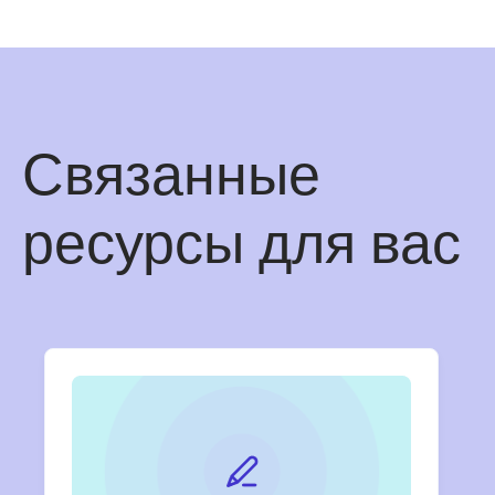
Связанные
ресурсы для вас