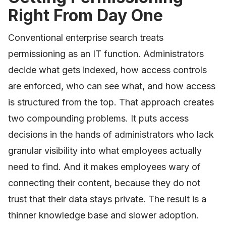
Right From Day One
Conventional enterprise search treats
permissioning as an IT function. Administrators
decide what gets indexed, how access controls
are enforced, who can see what, and how access
is structured from the top. That approach creates
two compounding problems. It puts access
decisions in the hands of administrators who lack
granular visibility into what employees actually
need to find. And it makes employees wary of
connecting their content, because they do not
trust that their data stays private. The result is a
thinner knowledge base and slower adoption.