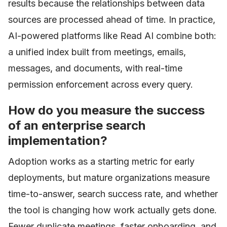
results because the relationships between data
sources are processed ahead of time. In practice,
AI-powered platforms like Read AI combine both:
a unified index built from meetings, emails,
messages, and documents, with real-time
permission enforcement across every query.
How do you measure the success
of an enterprise search
implementation?
Adoption works as a starting metric for early
deployments, but mature organizations measure
time-to-answer, search success rate, and whether
the tool is changing how work actually gets done.
Fewer duplicate meetings, faster onboarding, and