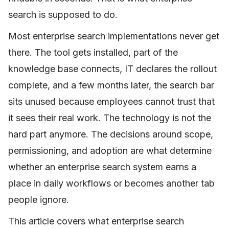
search is supposed to do.
Most enterprise search implementations never get
there. The tool gets installed, part of the
knowledge base connects, IT declares the rollout
complete, and a few months later, the search bar
sits unused because employees cannot trust that
it sees their real work. The technology is not the
hard part anymore. The decisions around scope,
permissioning, and adoption are what determine
whether an enterprise search system earns a
place in daily workflows or becomes another tab
people ignore.
This article covers what enterprise search