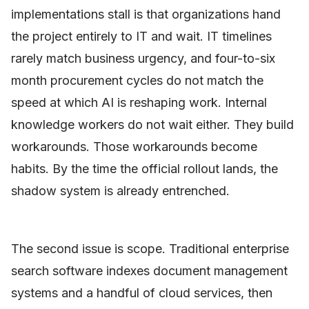
implementations stall is that organizations hand
the project entirely to IT and wait. IT timelines
rarely match business urgency, and four-to-six
month procurement cycles do not match the
speed at which AI is reshaping work. Internal
knowledge workers do not wait either. They build
workarounds. Those workarounds become
habits. By the time the official rollout lands, the
shadow system is already entrenched.
The second issue is scope. Traditional enterprise
search software indexes document management
systems and a handful of cloud services, then