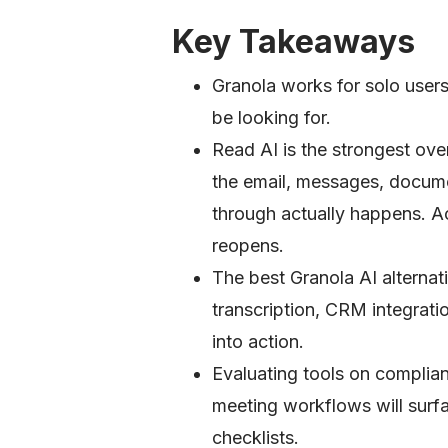
Key Takeaways
Granola works for solo users
be looking for.
Read AI is the strongest ove
the email, messages, docum
through actually happens. Ac
reopens.
The best Granola AI alternati
transcription, CRM integrati
into action.
Evaluating tools on complian
meeting workflows will surfa
checklists.