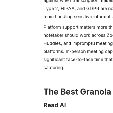
against when transcription makes 
Type 2, HIPAA, and GDPR are non-
team handling sensitive informati
Platform support matters more tha
notetaker should work across Zo
Huddles, and impromptu meetings w
platforms. In-person meeting capt
significant face-to-face time tha
capturing.
The Best Granola 
Read AI