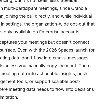
ncing, but it's not seamless). Speaker
 in multi-participant meetings, since Granola
 joining the call directly, and while individual
 in settings, the organization-wide opt-out that
 is only available on Enterprise accounts.
 captures your meetings but doesn't connect
 surface. Even with the 2026 Spaces launch for
eting data don't flow into emails, messages,
s unless you manually copy them out. There
 meeting data into actionable insights, push
agement tools, or support scalable post-
ere meeting data needs to flow into decisions
imitation.