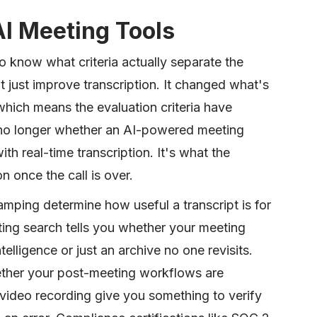
AI Meeting Tools
to know what criteria actually separate the
 just improve transcription. It changed what's
which means the evaluation criteria have
is no longer whether an AI-powered meeting
th real-time transcription. It's what the
n once the call is over.
amping determine how useful a transcript is for
ing search tells you whether your meeting
elligence or just an archive no one revisits.
ether your post-meeting workflows are
ideo recording give you something to verify