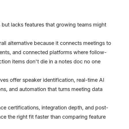
 but lacks features that growing teams might
rall alternative because it connects meetings to
ents, and connected platforms where follow-
tion items don't die in a notes doc no one
ves offer speaker identification, real-time AI
ons, and automation that turns meeting data
ce certifications, integration depth, and post-
ce the right fit faster than comparing feature