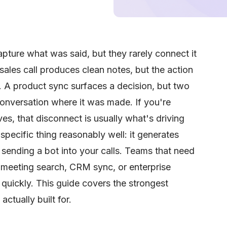
apture what was said, but they rarely connect it
ales call produces clean notes, but the action
. A product sync surfaces a decision, but two
conversation where it was made. If you're
ves, that disconnect is usually what's driving
specific thing reasonably well: it generates
sending a bot into your calls. Teams that need
-meeting search, CRM sync, or enterprise
g quickly. This guide covers the strongest
ctually built for.