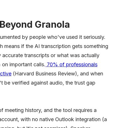
Beyond Granola
ocumented by people who've used it seriously.
h means if the AI transcription gets something
 accurate transcripts or what was actually
 on important calls.
70% of professionals
ctive
(Harvard Business Review), and when
t be verified against audio, the trust gap
of meeting history, and the tool requires a
count, with no native Outlook integration (a