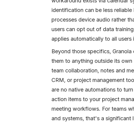
workaround exists via calendar sy
identification can be less reliable
processes device audio rather than
users can opt out of data training
applies automatically to all users
Beyond those specifics, Granola
them to anything outside its own
team collaboration, notes and me
CRM, or project management tool
are no native automations to turn
action items to your project man
meeting workflows. For teams wh
and systems, that's a significant l