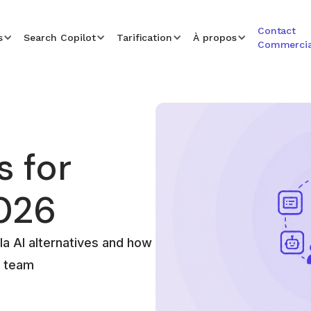
Contact
s
Search Copilot
Tarification
À propos
Commercia
s for
026
a AI alternatives and how
r team