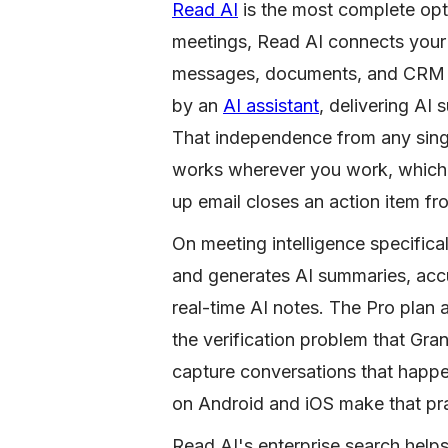
Read AI
is the most complete opti
meetings, Read AI connects your 
messages, documents, and CRM dat
by an
AI assistant
, delivering AI
That independence from any single
works wherever you work, which 
up email closes an action item fr
On meeting intelligence specifica
and generates AI summaries, accur
real-time AI notes. The Pro plan
the verification problem that Gra
capture conversations that happe
on Android and iOS make that pra
Read AI's enterprise search helps 