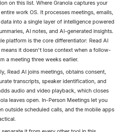
on on this list. Where Granola captures your
entire work OS. It processes meetings, emails,
a into a single layer of intelligence powered
 summaries, AI notes, and AI-generated insights.
 platform is the core differentiator: Read AI
means it doesn't lose context when a follow-
om a meeting three weeks earlier.
lly, Read AI joins meetings, obtains consent,
ate transcripts, speaker identification, and
 adds audio and video playback, which closes
nola leaves open. In-Person Meetings let you
n outside scheduled calls, and the mobile apps
ctical.
separate it from every other tool in this