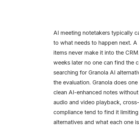
AI meeting notetakers typically c
to what needs to happen next. A s
items never make it into the CRM
weeks later no one can find the 
searching for Granola AI alternati
the evaluation. Granola does one 
clean AI-enhanced notes without 
audio and video playback, cross
compliance tend to find it limitin
alternatives and what each one is a