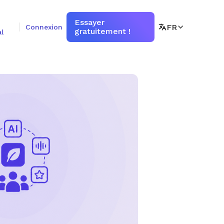
Essayer
FR
Connexion
gratuitement !
l