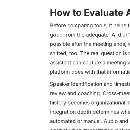
How to Evaluate 
Before comparing tools, it helps 
good from the adequate. AI didn't
possible after the meeting ends, 
shifted, too. The real question 
assistant can capture a meeting wi
platform does with that informatio
Speaker identification and timest
review and coaching. Cross-meet
history becomes organizational int
Integration depth determines wh
automated or manual. Audio and v