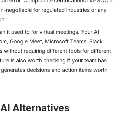
an error. Compliance certifications like SOC 2
negotiable for regulated industries or any
on.
n it used to for virtual meetings. Your AI
om, Google Meet, Microsoft Teams, Slack
ithout requiring different tools for different
ure is also worth checking if your team has
t generates decisions and action items worth
AI Alternatives