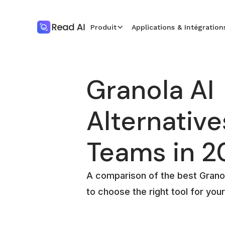
Produit
Applications & Intégration
Granola AI
Alternative
Teams in 2
A comparison of the best Granol
to choose the right tool for you