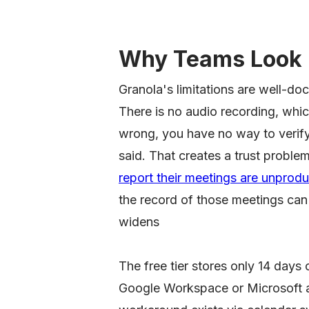
Why Teams Look 
Granola's limitations are well-d
There is no audio recording, whic
wrong, you have no way to verify
said. That creates a trust problem
report their meetings are unprodu
the record of those meetings can'
widens
The free tier stores only 14 days 
Google Workspace or Microsoft ac