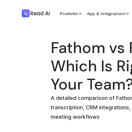
Prodotto
App & Integrazioni
Fathom vs F
Which Is Ri
Your Team
A detailed comparison of Fathom 
transcription, CRM integrations,
meeting workflows