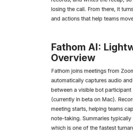
losing the call. From there, it tur
and actions that help teams move
Fathom AI: Lightw
Overview
Fathom joins meetings from Zoo
automatically captures audio and
between a visible bot participant
(currently in beta on Mac). Reco
meeting starts, helping teams ca
note-taking. Summaries typically 
which is one of the fastest turnar