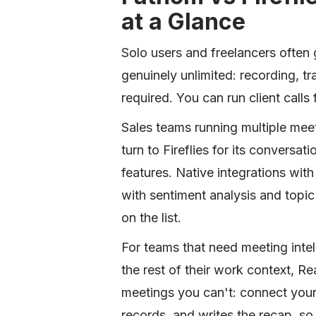
at a Glance
Solo users and freelancers often g
genuinely unlimited: recording, tr
required. You can run client calls 
Sales teams running multiple me
turn to Fireflies for its conversa
features. Native integrations wi
with sentiment analysis and topic
on the list.
For teams that need meeting inte
the rest of their work context, Re
meetings you can't: connect your
records, and writes the recap, 