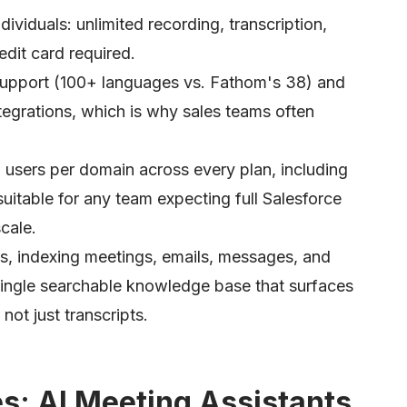
dividuals: unlimited recording, transcription,
dit card required.
 support (100+ languages vs. Fathom's 38) and
tegrations, which is why sales teams often
sers per domain across every plan, including
uitable for any team expecting full Salesforce
cale.
ls, indexing meetings, emails, messages, and
single searchable knowledge base that surfaces
ot just transcripts.
es: AI Meeting Assistants