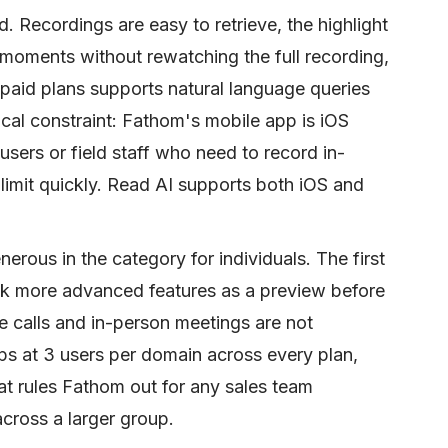
. Recordings are easy to retrieve, the highlight
y moments without rewatching the full recording,
paid plans supports natural language queries
cal constraint: Fathom's mobile app is iOS
users or field staff who need to record in-
 limit quickly. Read AI supports both iOS and
erous in the category for individuals. The first
ck more advanced features as a preview before
e calls and in-person meetings are not
s at 3 users per domain across every plan,
hat rules Fathom out for any sales team
cross a larger group.