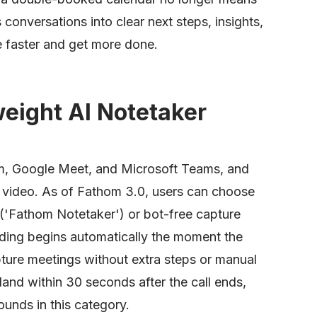
ns conversations into clear next steps, insights,
 faster and get more done.
eight AI Notetaker
m, Google Meet, and Microsoft Teams, and
 video. As of Fathom 3.0, users can choose
 ('Fathom Notetaker') or bot-free capture
rding begins automatically the moment the
pture meetings without extra steps or manual
land within 30 seconds after the call ends,
ounds in this category.