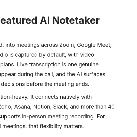
-Featured AI Notetaker
red, into meetings across Zoom, Google Meet,
o is captured by default, with video
 plans. Live transcription is one genuine
 appear during the call, and the AI surfaces
 decisions before the meeting ends.
tion-heavy. It connects natively with
Zoho, Asana, Notion, Slack, and more than 40
supports in-person meeting recording. For
meetings, that flexibility matters.