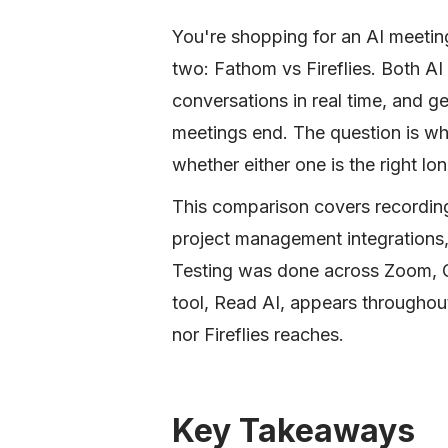
You're shopping for an AI meetin
two: Fathom vs Fireflies. Both AI
conversations in real time, and g
meetings end. The question is wh
whether either one is the right l
This comparison covers recordin
project management integrations, 
Testing was done across Zoom, G
tool, Read AI, appears throughou
nor Fireflies reaches.
Key Takeaways