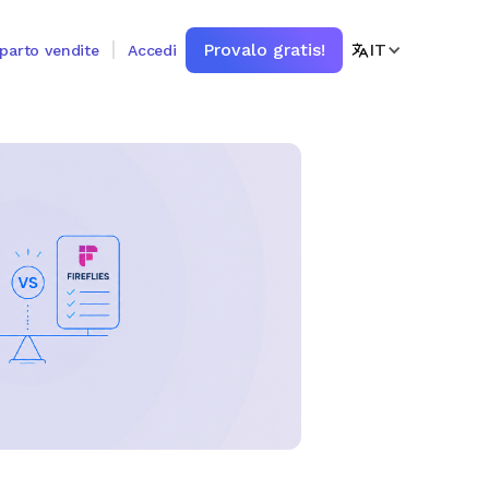
Provalo gratis!
IT
eparto vendite
Accedi