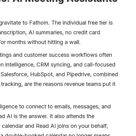
ravitate to Fathom. The individual free tier is
anscription, AI summaries, no credit card
for months without hitting a wall.
etings and customer success workflows often
tion intelligence, CRM syncing, and call-focused
th Salesforce, HubSpot, and Pipedrive, combined
 tracking, are the reasons revenue teams put it
lligence to connect to emails, messages, and
ad AI is the answer. It also attends the
 calendar and Read AI joins on your behalf,
so a double-booked calendar no longer means