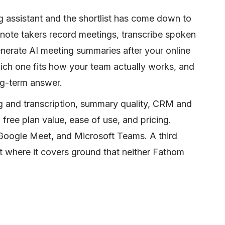
g assistant and the shortlist has come down to
 note takers record meetings, transcribe spoken
enerate AI meeting summaries after your online
ich one fits how your team actually works, and
ong-term answer.
g and transcription, summary quality, CRM and
free plan value, ease of use, and pricing.
oogle Meet, and Microsoft Teams. A third
t where it covers ground that neither Fathom