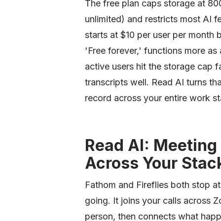
The free plan caps storage at 800 
unlimited) and restricts most AI f
starts at $10 per user per month bil
'Free forever,' functions more as
active users hit the storage cap f
transcripts well. Read AI turns t
record across your entire work sta
Read AI: Meeting 
Across Your Stac
Fathom and Fireflies both stop at
going. It joins your calls acros
person, then connects what happe