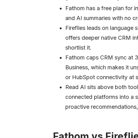
Fathom has a free plan for in
and AI summaries with no cre
Fireflies leads on language
offers deeper native CRM in
shortlist it.
Fathom caps CRM sync at 3 u
Business, which makes it uns
or HubSpot connectivity at s
Read AI sits above both too
connected platforms into a 
proactive recommendations, n
Fathom vs Firefli