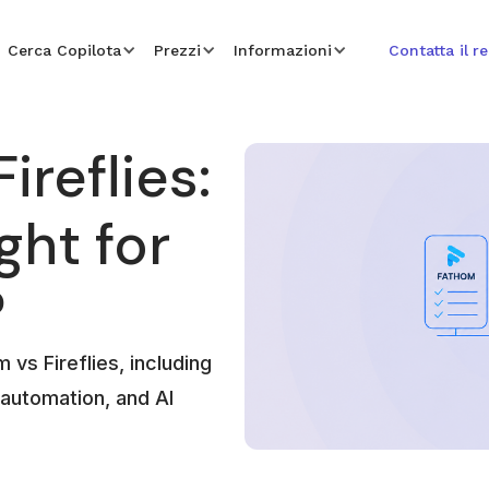
Cerca Copilota
Prezzi
Informazioni
Contatta il r
ireflies:
ght for
?
vs Fireflies, including
 automation, and AI