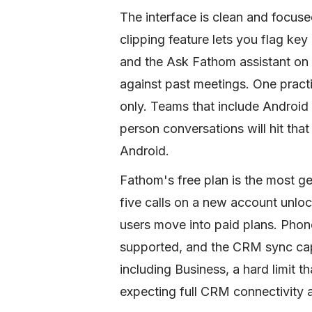
The interface is clean and focused
clipping feature lets you flag ke
and the Ask Fathom assistant on 
against past meetings. One practi
only. Teams that include Android 
person conversations will hit that
Android.
Fathom's free plan is the most gen
five calls on a new account unlo
users move into paid plans. Phon
supported, and the CRM sync cap
including Business, a hard limit t
expecting full CRM connectivity a