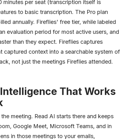
minutes per seat (transcription itself is
eatures to basic transcription. The Pro plan
led annually. Fireflies' free tier, while labeled
 an evaluation period for most active users, and
aster than they expect. Fireflies captures
hat captured context into a searchable system of
ck, not just the meetings Fireflies attended.
Intelligence That Works
k
 the meeting. Read AI starts there and keeps
s Zoom, Google Meet, Microsoft Teams, and in
ns in those meetings to your emails,