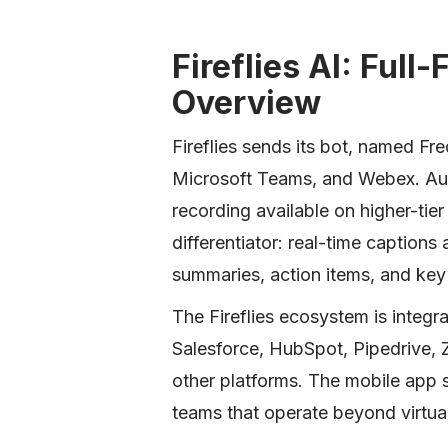
Fireflies AI: Full
Overview
Fireflies sends its bot, named F
Microsoft Teams, and Webex. Audi
recording available on higher-tier
differentiator: real-time captions
summaries, action items, and key
The Fireflies ecosystem is integra
Salesforce, HubSpot, Pipedrive, 
other platforms. The mobile app 
teams that operate beyond virtual 