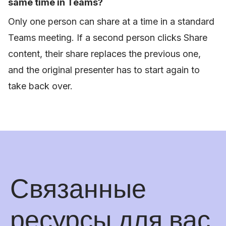
same time in Teams?
Only one person can share at a time in a standard
Teams meeting. If a second person clicks Share
content, their share replaces the previous one,
and the original presenter has to start again to
take back over.
Связанные
ресурсы для вас