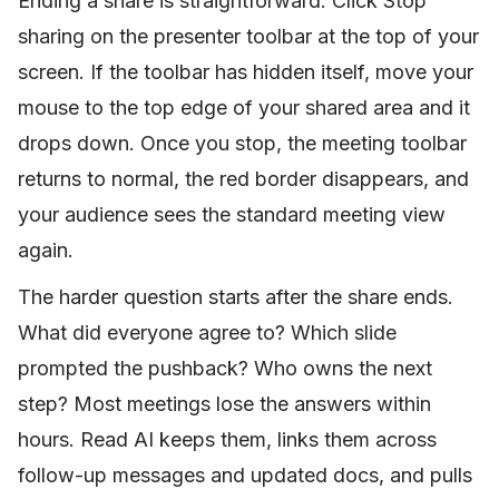
Ending a share is straightforward. Click Stop
sharing on the presenter toolbar at the top of your
screen. If the toolbar has hidden itself, move your
mouse to the top edge of your shared area and it
drops down. Once you stop, the meeting toolbar
returns to normal, the red border disappears, and
your audience sees the standard meeting view
again.
The harder question starts after the share ends.
What did everyone agree to? Which slide
prompted the pushback? Who owns the next
step? Most meetings lose the answers within
hours. Read AI keeps them, links them across
follow-up messages and updated docs, and pulls