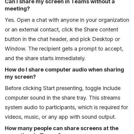
Can I share my screen in Teams without a
meeting?
Yes. Open a chat with anyone in your organization
or an external contact, click the Share content
button in the chat header, and pick Desktop or
Window. The recipient gets a prompt to accept,
and the share starts immediately.
How do I share computer audio when sharing
my screen?
Before clicking Start presenting, toggle Include
computer sound in the share tray. This streams
system audio to participants, which is required for
videos, music, or any app with sound output.
How many people can share screens at the