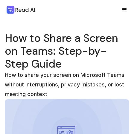
How to Share a Screen
on Teams: Step-by-
Step Guide
How to share your screen on Microsoft Teams
without interruptions, privacy mistakes, or lost
meeting context