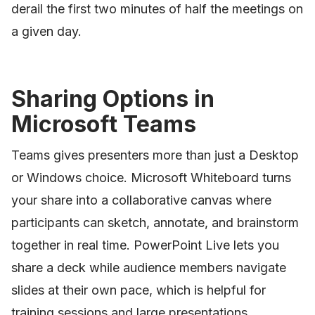
derail the first two minutes of half the meetings on
a given day.
Sharing Options in
Microsoft Teams
Teams gives presenters more than just a Desktop
or Windows choice. Microsoft Whiteboard turns
your share into a collaborative canvas where
participants can sketch, annotate, and brainstorm
together in real time. PowerPoint Live lets you
share a deck while audience members navigate
slides at their own pace, which is helpful for
training sessions and large presentations.