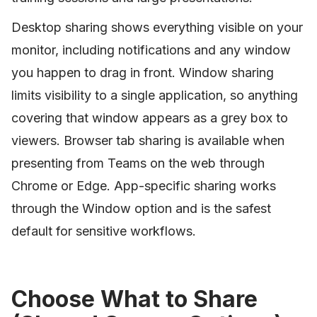
Desktop sharing shows everything visible on your
monitor, including notifications and any window
you happen to drag in front. Window sharing
limits visibility to a single application, so anything
covering that window appears as a grey box to
viewers. Browser tab sharing is available when
presenting from Teams on the web through
Chrome or Edge. App-specific sharing works
through the Window option and is the safest
default for sensitive workflows.
Choose What to Share