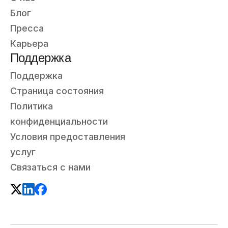
Блог
Пресса
Карьера
Поддержка
Поддержка
Страница состояния
Политика
конфиденциальности
Условия предоставления
услуг
Связаться с нами