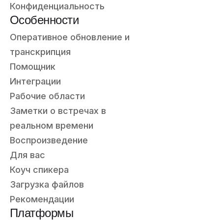
Конфиденциальность
Особенности
Оперативное обновление и
транскрипция
Помощник
Интеграции
Рабочие области
Заметки о встречах в
реальном времени
Воспроизведение
Для вас
Коуч спикера
Загрузка файлов
Рекомендации
Платформы