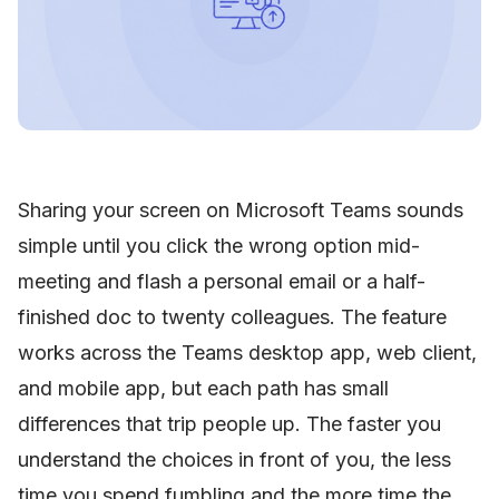
Sharing your screen on Microsoft Teams sounds
simple until you click the wrong option mid-
meeting and flash a personal email or a half-
finished doc to twenty colleagues. The feature
works across the Teams desktop app, web client,
and mobile app, but each path has small
differences that trip people up. The faster you
understand the choices in front of you, the less
time you spend fumbling and the more time the