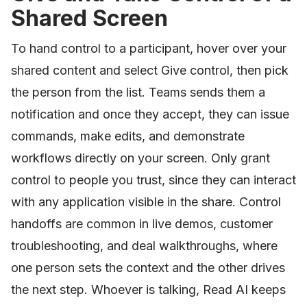
Shared Screen
To hand control to a participant, hover over your
shared content and select Give control, then pick
the person from the list. Teams sends them a
notification and once they accept, they can issue
commands, make edits, and demonstrate
workflows directly on your screen. Only grant
control to people you trust, since they can interact
with any application visible in the share. Control
handoffs are common in live demos, customer
troubleshooting, and deal walkthroughs, where
one person sets the context and the other drives
the next step. Whoever is talking, Read AI keeps