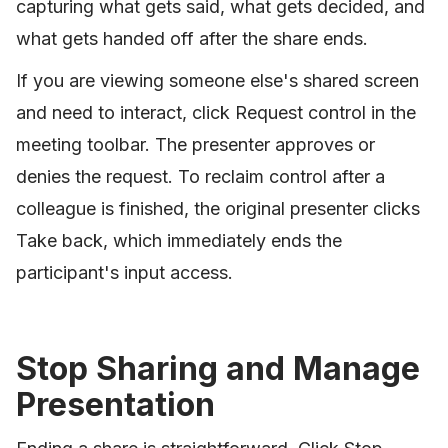
capturing what gets said, what gets decided, and
what gets handed off after the share ends.
If you are viewing someone else's shared screen
and need to interact, click Request control in the
meeting toolbar. The presenter approves or
denies the request. To reclaim control after a
colleague is finished, the original presenter clicks
Take back, which immediately ends the
participant's input access.
Stop Sharing and Manage
Presentation