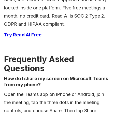
locked inside one platform. Five free meetings a
month, no credit card. Read AI is SOC 2 Type 2,
GDPR and HIPAA compliant.
Try Read AI Free
Frequently Asked
Questions
How do I share my screen on Microsoft Teams
from my phone?
Open the Teams app on iPhone or Android, join
the meeting, tap the three dots in the meeting
controls, and choose Share. Then tap Share