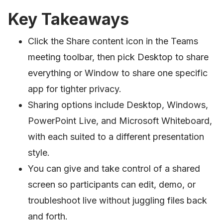
Key Takeaways
Click the Share content icon in the Teams
meeting toolbar, then pick Desktop to share
everything or Window to share one specific
app for tighter privacy.
Sharing options include Desktop, Windows,
PowerPoint Live, and Microsoft Whiteboard,
with each suited to a different presentation
style.
You can give and take control of a shared
screen so participants can edit, demo, or
troubleshoot live without juggling files back
and forth.