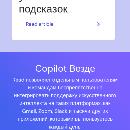
подсказок
Read article
Copilot Везде
Read позволяет отдельным пользователям
и командам беспрепятственно
интегрировать поддержку искусственного
интеллекта на таких платформах, как
Gmail, Zoom, Slack и тысячи других
приложений, которыми вы пользуетесь
каждый день.