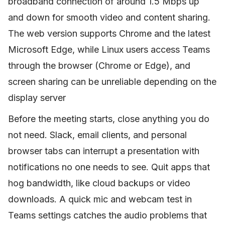
broadband connection of around 1.5 Mbps up
and down for smooth video and content sharing.
The web version supports Chrome and the latest
Microsoft Edge, while Linux users access Teams
through the browser (Chrome or Edge), and
screen sharing can be unreliable depending on the
display server
Before the meeting starts, close anything you do
not need. Slack, email clients, and personal
browser tabs can interrupt a presentation with
notifications no one needs to see. Quit apps that
hog bandwidth, like cloud backups or video
downloads. A quick mic and webcam test in
Teams settings catches the audio problems that