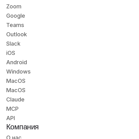
Zoom
Google
Teams
Outlook
Slack
iOS
Android
Windows
MacOS
MacOS
Claude
MCP
API
Компания
О нас