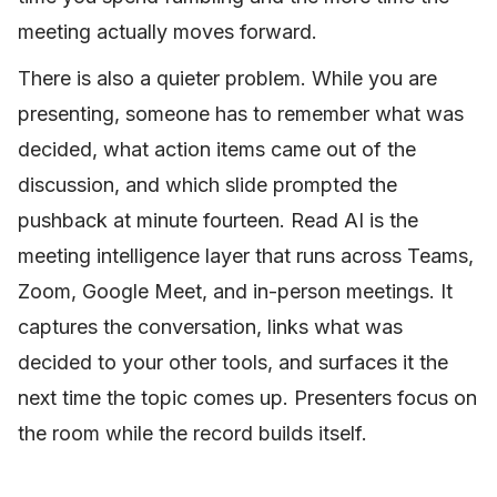
meeting actually moves forward.
There is also a quieter problem. While you are
presenting, someone has to remember what was
decided, what action items came out of the
discussion, and which slide prompted the
pushback at minute fourteen. Read AI is the
meeting intelligence layer that runs across Teams,
Zoom, Google Meet, and in-person meetings. It
captures the conversation, links what was
decided to your other tools, and surfaces it the
next time the topic comes up. Presenters focus on
the room while the record builds itself.