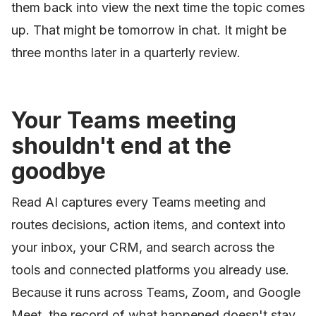
them back into view the next time the topic comes
up. That might be tomorrow in chat. It might be
three months later in a quarterly review.
Your Teams meeting
shouldn't end at the
goodbye
Read AI captures every Teams meeting and
routes decisions, action items, and context into
your inbox, your CRM, and search across the
tools and connected platforms you already use.
Because it runs across Teams, Zoom, and Google
Meet, the record of what happened doesn't stay