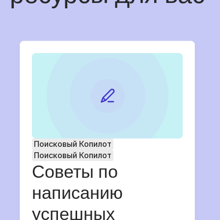
Поисковый Копилот
Поисковый Копилот
Советы по
написанию
успешных