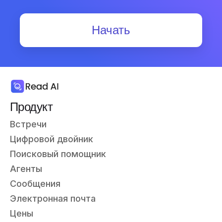
Начать
Продукт
Встречи
Цифровой двойник
Поисковый помощник
Агенты
Сообщения
Электронная почта
Цены