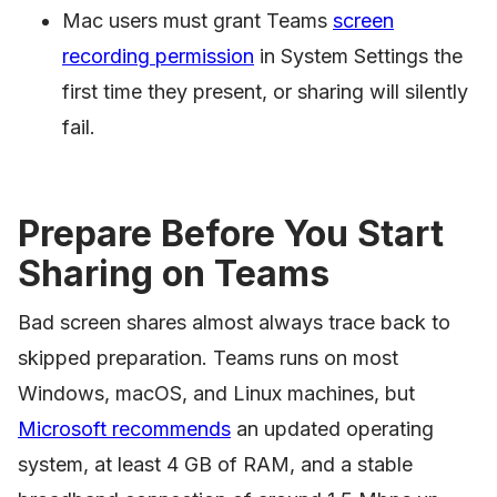
Mac users must grant Teams
screen
recording permission
in System Settings the
first time they present, or sharing will silently
fail.
Prepare Before You Start
Sharing on Teams
Bad screen shares almost always trace back to
skipped preparation. Teams runs on most
Windows, macOS, and Linux machines, but
Microsoft recommends
an updated operating
system, at least 4 GB of RAM, and a stable