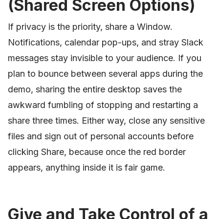
(Shared Screen Options)
If privacy is the priority, share a Window.
Notifications, calendar pop-ups, and stray Slack
messages stay invisible to your audience. If you
plan to bounce between several apps during the
demo, sharing the entire desktop saves the
awkward fumbling of stopping and restarting a
share three times. Either way, close any sensitive
files and sign out of personal accounts before
clicking Share, because once the red border
appears, anything inside it is fair game.
Give and Take Control of a