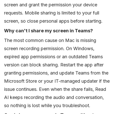
screen and grant the permission your device
requests. Mobile sharing is limited to your full
screen, so close personal apps before starting.
Why can't I share my screen in Teams?
The most common cause on Mac is missing
screen recording permission. On Windows,
expired app permissions or an outdated Teams
version can block sharing. Restart the app after
granting permissions, and update Teams from the
Microsoft Store or your IT-managed updater if the
issue continues. Even when the share fails, Read
AI keeps recording the audio and conversation,
so nothing is lost while you troubleshoot.